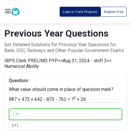
Login to Track Progress
Register Free
Previous Year Questions
Get Detailed Solutions for Previous Year Questions for
Bank, SSC, Railways and Other Popular Government Exams
IBPS Clerk PRELIMS PYP
>>
Aug 31, 2024 - shift 3
>>
Numerical Ability
Question :
What value should come in place of question mark?
2
987 + 473 + 642 - 873 - 762 = ?
+ 26
1.
21
2.
11