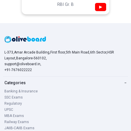
RBI Gr. B
▶
L-373,Amar Arcade Building,First floor,5th Main Road,6th Sector,HSR
Layout,Bangalore-560102,
support@oliveboard.in
,
+91-7676022222
Categories
−
Banking & Insurance
SSC Exams
Regulatory
UPSC
MBA Exams
Railway Exams
JAIIB-CAIIB Exams