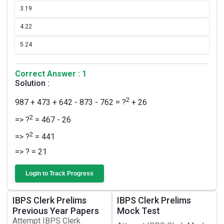
3.
19
4.
22
5.
24
Correct Answer : 1
Solution :
2
987 + 473 + 642 - 873 - 762 = ?
+ 26
2
=> ?
= 467 - 26
2
=> ?
= 441
=> ? = 21
Login to Track Progress
IBPS Clerk Prelims
IBPS Clerk Prelims
Previous Year Papers
Mock Test
Attempt IBPS Clerk