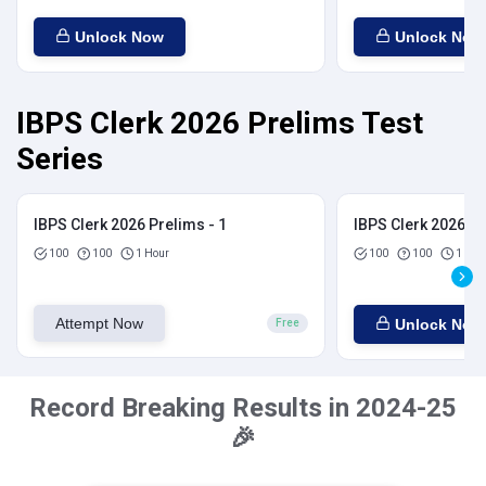
Unlock Now
Unlock Now
IBPS Clerk 2026 Prelims Test
Series
IBPS Clerk 2026 Prelims - 1
IBPS Clerk 2026 Pr
100
100
1 Hour
100
100
1 Hou
Attempt Now
Unlock Now
Free
Record Breaking Results in 2024-25
🎉