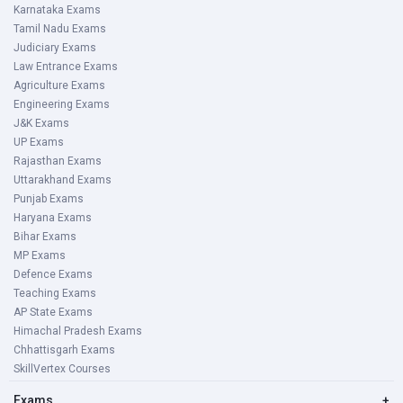
Karnataka Exams
Tamil Nadu Exams
Judiciary Exams
Law Entrance Exams
Agriculture Exams
Engineering Exams
J&K Exams
UP Exams
Rajasthan Exams
Uttarakhand Exams
Punjab Exams
Haryana Exams
Bihar Exams
MP Exams
Defence Exams
Teaching Exams
AP State Exams
Himachal Pradesh Exams
Chhattisgarh Exams
SkillVertex Courses
Exams
+