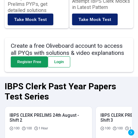
Attempt IBPS Clerk Mocks
Prelims PYPs, get
in Latest Pattern
detailed solutions
Take Mock Test
Take Mock Test
Create a free Oliveboard account to access
all PYQs with solutions & video explanations
Register Free
Login
IBPS Clerk Past Year Papers
Test Series
IBPS CLERK PRELIMS 24th August -
IBPS CLERK PRELIM
Shift 2
Shift 3
100
100
1 Hour
100
100
1 Hou