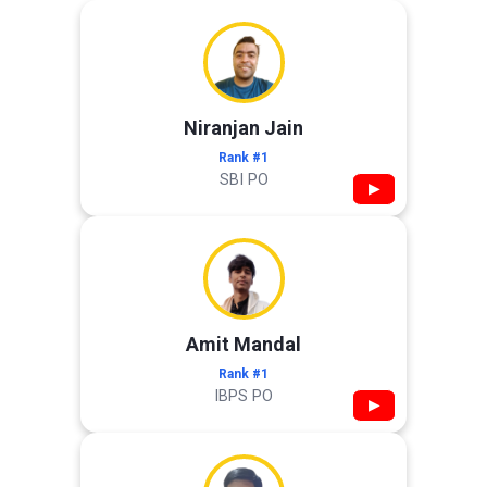
Niranjan Jain
Rank #1
SBI PO
▶
Amit Mandal
Rank #1
IBPS PO
▶