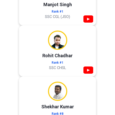
Manjot Singh
Rank #1
SSC CGL (JSO)
▶
Rohit Chadhar
Rank #1
SSC CHSL
▶
Shekhar Kumar
Rank #8