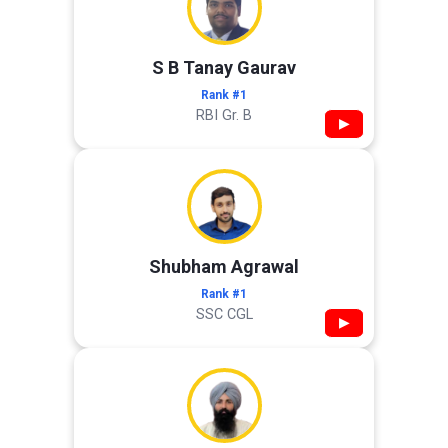
S B Tanay Gaurav
Rank #1
RBI Gr. B
▶
Shubham Agrawal
Rank #1
SSC CGL
▶