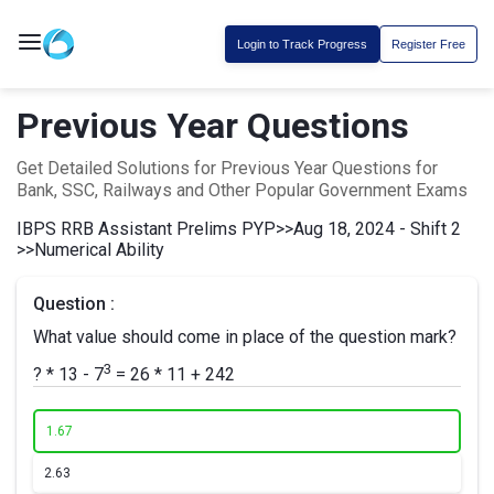
Login to Track Progress
Register Free
Previous Year Questions
Get Detailed Solutions for Previous Year Questions for
Bank, SSC, Railways and Other Popular Government Exams
IBPS RRB Assistant Prelims PYP
>>
Aug 18, 2024 - Shift 2
>>
Numerical Ability
Question :
What value should come in place of the question mark?
3
? * 13 - 7
= 26 * 11 + 242
1.
67
2.
63