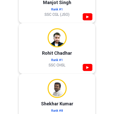
Manjot Singh
Rank #1
SSC CGL (JSO)
▶
Rohit Chadhar
Rank #1
SSC CHSL
▶
Shekhar Kumar
Rank #8