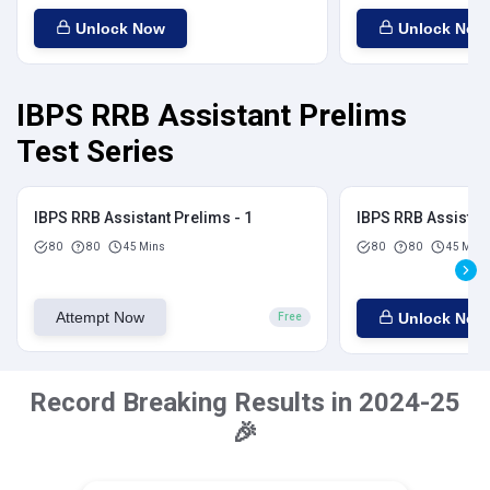
Unlock Now
Unlock Now
IBPS RRB Assistant Prelims
Test Series
IBPS RRB Assistant Prelims - 1
IBPS RRB Assistant
80
80
45 Mins
80
80
45 Mins
Attempt Now
Unlock Now
Free
Record Breaking Results in 2024-25
🎉