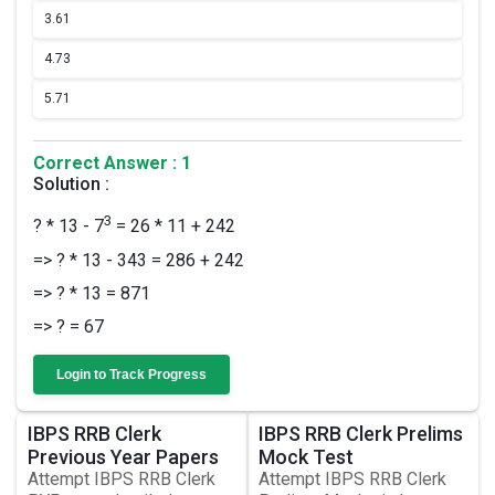
3.
61
4.
73
5.
71
Correct Answer : 1
Solution :
3
? * 13 - 7
= 26 * 11 + 242
=> ? * 13 - 343 = 286 + 242
=> ? * 13 = 871
=> ? = 67
Login to Track Progress
IBPS RRB Clerk
IBPS RRB Clerk Prelims
Previous Year Papers
Mock Test
Attempt IBPS RRB Clerk
Attempt IBPS RRB Clerk