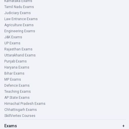
Karnataka Exams
Tamil Nadu Exams
Judiciary Exams
Law Entrance Exams
Agriculture Exams
Engineering Exams
J&K Exams
UP Exams
Rajasthan Exams
Uttarakhand Exams
Punjab Exams
Haryana Exams
Bihar Exams
MP Exams
Defence Exams
Teaching Exams
AP State Exams
Himachal Pradesh Exams
Chhattisgarh Exams
SkillVertex Courses
Exams
+