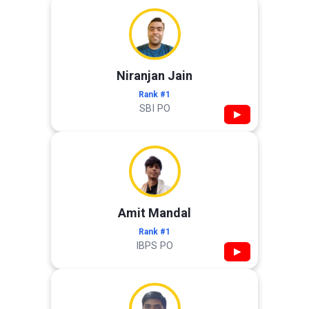
Niranjan Jain
Rank #1
SBI PO
▶
Amit Mandal
Rank #1
IBPS PO
▶