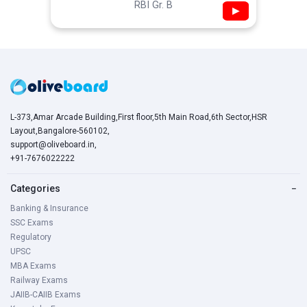
RBI Gr. B
▶
L-373,Amar Arcade Building,First floor,5th Main Road,6th Sector,HSR
Layout,Bangalore-560102,
support@oliveboard.in
,
+91-7676022222
Categories
−
Banking & Insurance
SSC Exams
Regulatory
UPSC
MBA Exams
Railway Exams
JAIIB-CAIIB Exams