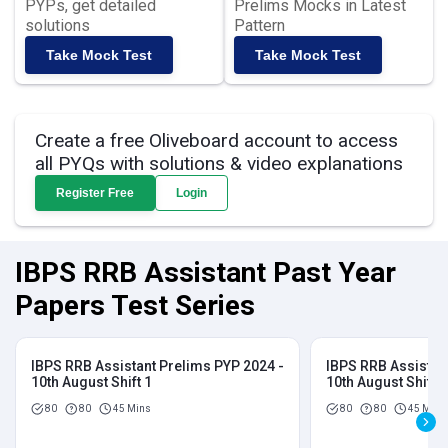
PYPs, get detailed
Prelims Mocks in Latest
solutions
Pattern
Take Mock Test
Take Mock Test
Create a free Oliveboard account to access
all PYQs with solutions & video explanations
Register Free
Login
IBPS RRB Assistant Past Year
Papers Test Series
IBPS RRB Assistant Prelims PYP 2024 -
IBPS RRB Assistan
10th August Shift 1
10th August Shift 2
80
80
45 Mins
80
80
45 Mins