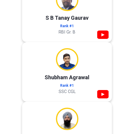
S B Tanay Gaurav
Rank #1
RBI Gr. B
▶
Shubham Agrawal
Rank #1
SSC CGL
▶