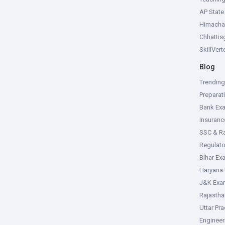
AP Stat
Himacha
Chhattis
SkillVer
Blog
Trendin
Preparat
Bank Ex
Insuran
SSC & R
Regulat
Bihar Ex
Haryana
J&K Exa
Rajasth
Uttar Pr
Enginee