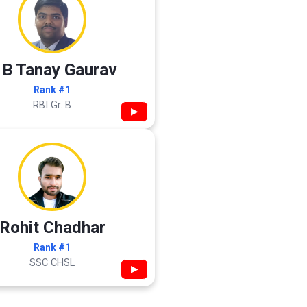
 B Tanay Gaurav
Rank #1
RBI Gr. B
▶
Rohit Chadhar
Rank #1
SSC CHSL
▶