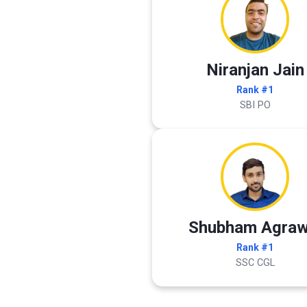
Niranjan Jain
Rank #1
SBI PO
Shubham Agraw
Rank #1
SSC CGL