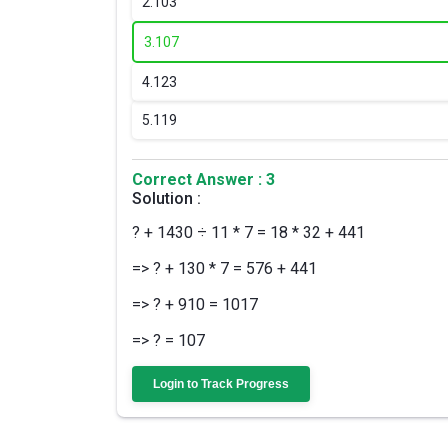
2.
103
3.
107
4.
123
5.
119
Correct Answer : 3
Solution :
? + 1430 ÷ 11 * 7 = 18 * 32 + 441
=> ? + 130 * 7 = 576 + 441
=> ? + 910 = 1017
=> ? = 107
Login to Track Progress