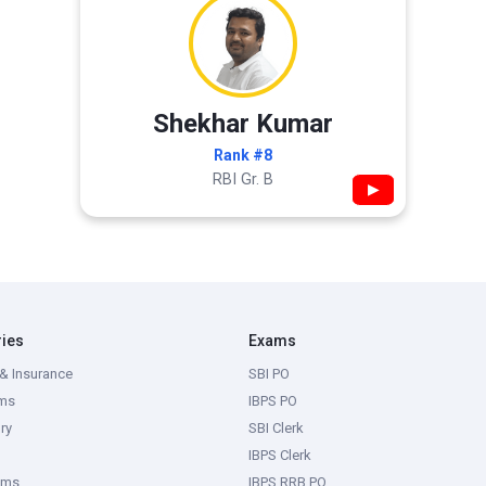
Shekhar Kumar
Rank #8
RBI Gr. B
▶
ries
Exams
& Insurance
SBI PO
ms
IBPS PO
ry
SBI Clerk
IBPS Clerk
ams
IBPS RRB PO