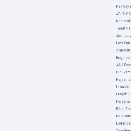
Railway
JAIIB-CA
Karnata
Tamil N
Judiciar
Law Ent
Agricult
Enginee
J&K Exa
UP Exam
Rajasth
Uttarak
Punjab 
Haryana
Bihar Ex
MP Exa
Defence
Teachin