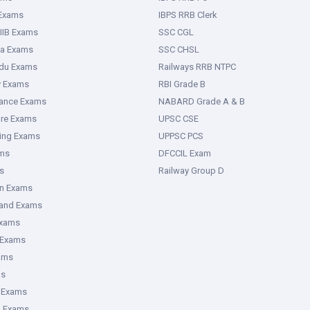
 Exams
IBPS RRB Clerk
IIB Exams
SSC CGL
ka Exams
SSC CHSL
adu Exams
Railways RRB NTPC
y Exams
RBI Grade B
rance Exams
NABARD Grade A & B
ure Exams
UPSC CSE
ring Exams
UPPSC PCS
ms
DFCCIL Exam
s
Railway Group D
an Exams
hand Exams
Exams
 Exams
ams
ms
 Exams
g Exams