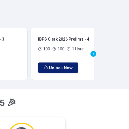
- 3
IBPS Clerk 2026 Prelims - 4
IBP
100
100
1 Hour
Unlock Now
5 🎉