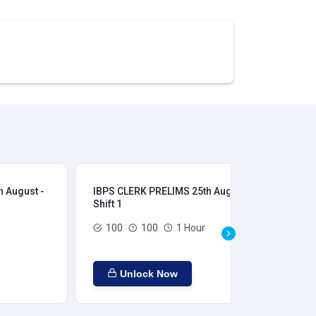
 August -
IBPS CLERK PRELIMS 25th August -
IB
Shift 1
Shi
100
100
1 Hour
Unlock Now