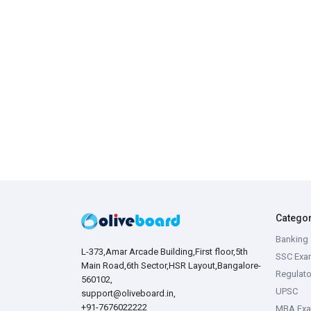
Catego
Banking 
L-373,Amar Arcade Building,First floor,5th
SSC Exa
Main Road,6th Sector,HSR Layout,Bangalore-
Regulato
560102,
UPSC
support@oliveboard.in
,
+91-7676022222
MBA Ex