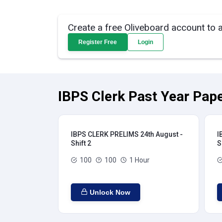
Create a free Oliveboard account to 
Register Free
Login
IBPS Clerk Past Year Pape
IBPS CLERK PRELIMS 24th August -
I
Shift 2
S
100
100
1 Hour
Unlock Now