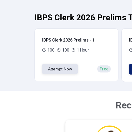
IBPS Clerk 2026 Prelims T
IBPS Clerk 2026 Prelims - 1
I
100
100
1 Hour
Attempt Now
Free
Rec