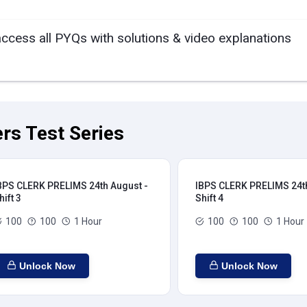
access all PYQs with solutions & video explanations
rs Test Series
BPS CLERK PRELIMS 24th August -
IBPS CLERK PRELIMS 24th
hift 3
Shift 4
100
100
1 Hour
100
100
1 Hour
Unlock Now
Unlock Now