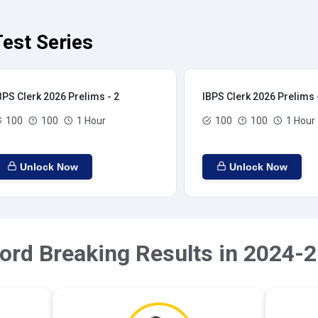
est Series
BPS Clerk 2026 Prelims - 2
IBPS Clerk 2026 Prelims 
100
100
1 Hour
100
100
1 Hour
Unlock Now
Unlock Now
ord Breaking Results in 2024-2