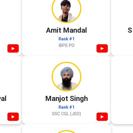
Amit Mandal
S
Rank #1
IBPS PO
▶
▶
al
Manjot Singh
Rank #1
SSC CGL (JSO)
▶
▶