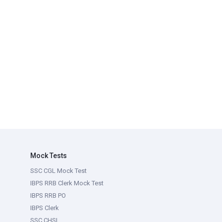
Mock Tests
SSC CGL Mock Test
IBPS RRB Clerk Mock Test
IBPS RRB PO
IBPS Clerk
SSC CHSL