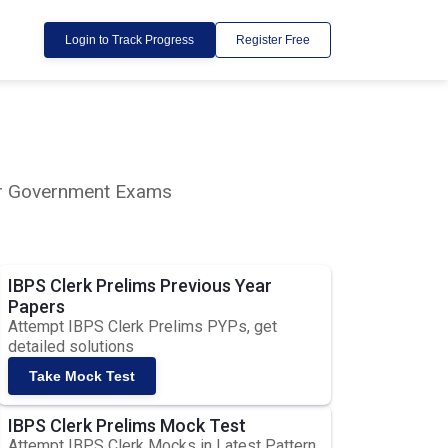
Login to Track Progress
Register Free
lar Government Exams
IBPS Clerk Prelims Previous Year
Papers
Attempt IBPS Clerk Prelims PYPs, get
detailed solutions
Take Mock Test
IBPS Clerk Prelims Mock Test
Attempt IBPS Clerk Mocks in Latest Pattern