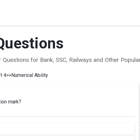
Questions
ear Questions for Bank, SSC, Railways and Other Popu
t 4
>>
Numerical Ability
tion mark?