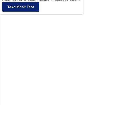
Take Mock Test