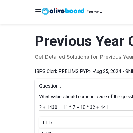
Exams
Previous Year 
Get Detailed Solutions for Previous Y
IBPS Clerk PRELIMS PYP
>>
Aug 25, 2024 - Shif
Question :
What value should come in place of the ques
? + 1430 ÷ 11 * 7 = 18 * 32 + 441
1.
117