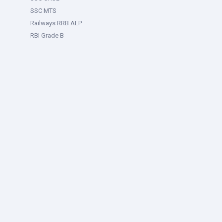
SSC MTS
Railways RRB ALP
RBI Grade B