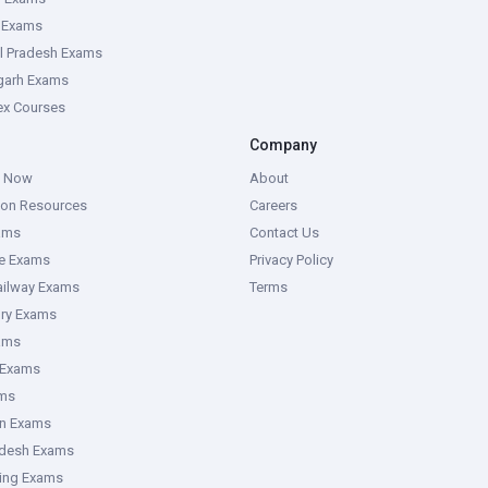
e Exams
l Pradesh Exams
garh Exams
tex Courses
Company
g Now
About
ion Resources
Careers
ams
Contact Us
ce Exams
Privacy Policy
ailway Exams
Terms
ory Exams
ams
 Exams
ms
an Exams
adesh Exams
ring Exams