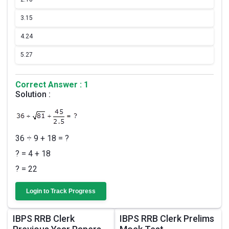
3.
15
4.
24
5.
27
Correct Answer : 1
Solution :
36 ÷ 9 + 18 = ?
? = 4 + 18
? = 22
Login to Track Progress
IBPS RRB Clerk
IBPS RRB Clerk Prelims