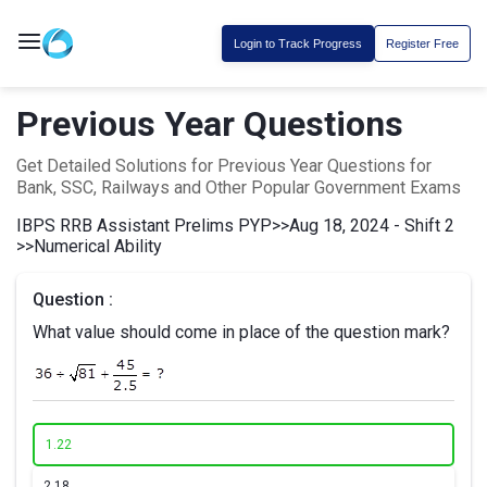
Login to Track Progress
Register Free
Previous Year Questions
Get Detailed Solutions for Previous Year Questions for
Bank, SSC, Railways and Other Popular Government Exams
IBPS RRB Assistant Prelims PYP
>>
Aug 18, 2024 - Shift 2
>>
Numerical Ability
Question :
What value should come in place of the question mark?
1.
22
2.
18