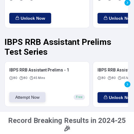
Unlock Now
Unlock Now
IBPS RRB Assistant Prelims
Test Series
IBPS RRB Assistant Prelims - 1
IBPS RRB Assistant
80
80
45 Mins
80
80
45 Mins
Attempt Now
Unlock Now
Free
Record Breaking Results in 2024-25
🎉