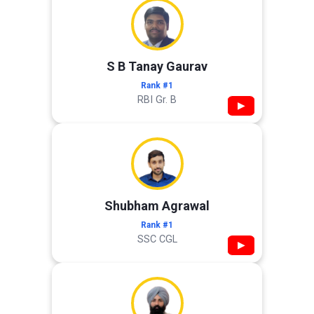
S B Tanay Gaurav
Rank #1
RBI Gr. B
▶
Shubham Agrawal
Rank #1
SSC CGL
▶