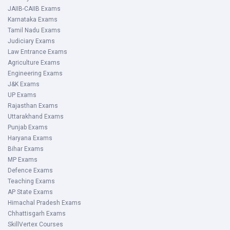
JAIIB-CAIIB Exams
Karnataka Exams
Tamil Nadu Exams
Judiciary Exams
Law Entrance Exams
Agriculture Exams
Engineering Exams
J&K Exams
UP Exams
Rajasthan Exams
Uttarakhand Exams
Punjab Exams
Haryana Exams
Bihar Exams
MP Exams
Defence Exams
Teaching Exams
AP State Exams
Himachal Pradesh Exams
Chhattisgarh Exams
SkillVertex Courses