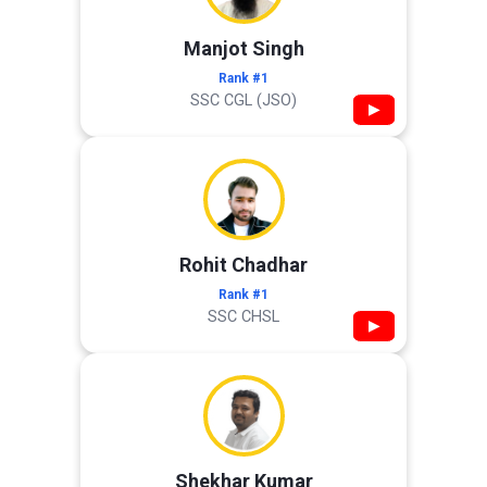
Manjot Singh
Rank #1
SSC CGL (JSO)
▶
Rohit Chadhar
Rank #1
SSC CHSL
▶
Shekhar Kumar