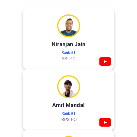
Niranjan Jain
Rank #1
SBI PO
▶
Amit Mandal
Rank #1
IBPS PO
▶