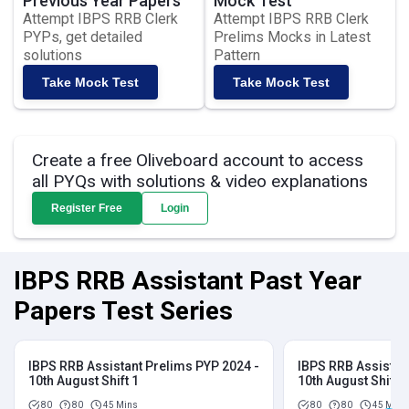
Previous Year Papers
Mock Test
Attempt IBPS RRB Clerk
Attempt IBPS RRB Clerk
PYPs, get detailed
Prelims Mocks in Latest
solutions
Pattern
Take Mock Test
Take Mock Test
Create a free Oliveboard account to access
all PYQs with solutions & video explanations
Register Free
Login
IBPS RRB Assistant Past Year
Papers Test Series
IBPS RRB Assistant Prelims PYP 2024 -
IBPS RRB Assistan
10th August Shift 1
10th August Shift 2
80
80
45 Mins
80
80
45 Mins