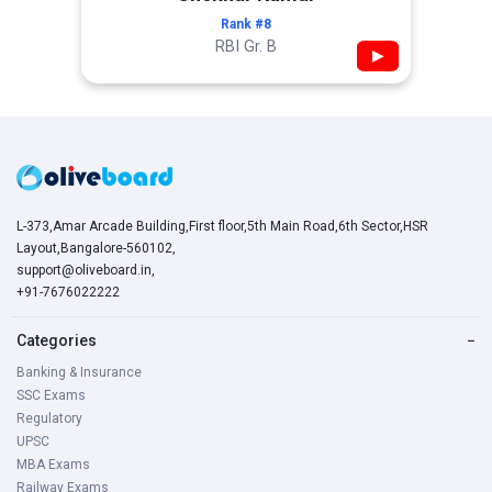
Rank #8
RBI Gr. B
▶
L-373,Amar Arcade Building,First floor,5th Main Road,6th Sector,HSR
Layout,Bangalore-560102,
support@oliveboard.in
,
+91-7676022222
Categories
−
Banking & Insurance
SSC Exams
Regulatory
UPSC
MBA Exams
Railway Exams