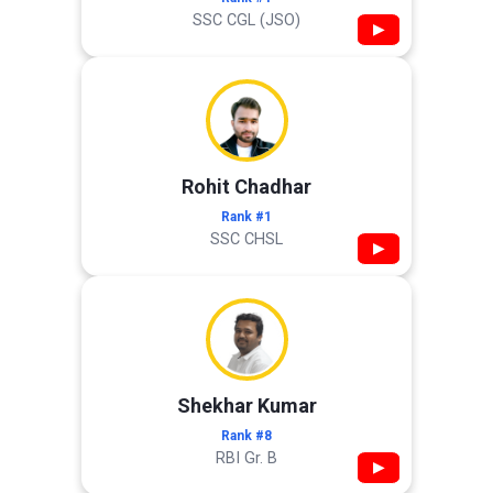
SSC CGL (JSO)
▶
Rohit Chadhar
Rank #1
SSC CHSL
▶
Shekhar Kumar
Rank #8
RBI Gr. B
▶