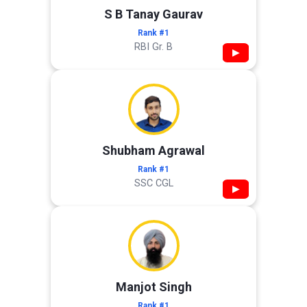
S B Tanay Gaurav
Rank #1
RBI Gr. B
▶
Shubham Agrawal
Rank #1
SSC CGL
▶
Manjot Singh
Rank #1