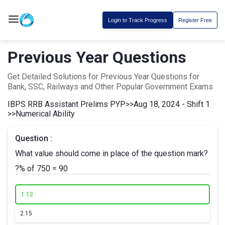
Login to Track Progress
Register Free
Previous Year Questions
Get Detailed Solutions for Previous Year Questions for
Bank, SSC, Railways and Other Popular Government Exams
IBPS RRB Assistant Prelims PYP
>>
Aug 18, 2024 - Shift 1
>>
Numerical Ability
Question :
What value should come in place of the question mark?
?% of 750 = 90
1.
12
2.
15