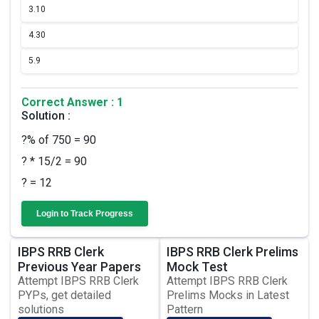
3.
10
4.
30
5.
9
Correct Answer : 1
Solution :
?% of 750 = 90
? * 15/2 = 90
? = 12
Login to Track Progress
IBPS RRB Clerk
IBPS RRB Clerk Prelims
Previous Year Papers
Mock Test
Attempt IBPS RRB Clerk
Attempt IBPS RRB Clerk
PYPs, get detailed
Prelims Mocks in Latest
solutions
Pattern