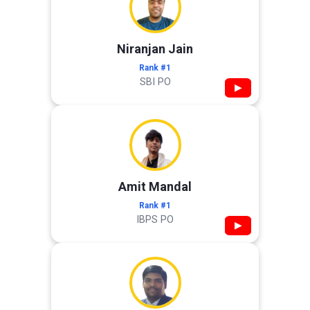
Niranjan Jain
Rank #1
SBI PO
▶
Amit Mandal
Rank #1
IBPS PO
▶