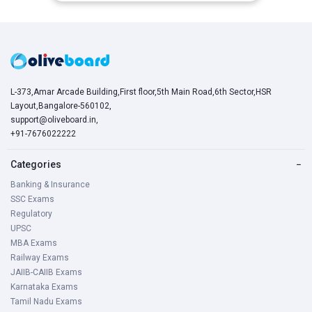
L-373,Amar Arcade Building,First floor,5th Main Road,6th Sector,HSR
Layout,Bangalore-560102,
support@oliveboard.in
,
+91-7676022222
Categories
−
Banking & Insurance
SSC Exams
Regulatory
UPSC
MBA Exams
Railway Exams
JAIIB-CAIIB Exams
Karnataka Exams
Tamil Nadu Exams