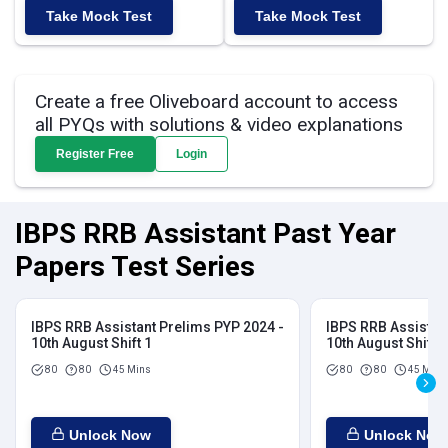
Take Mock Test
Take Mock Test
Create a free Oliveboard account to access
all PYQs with solutions & video explanations
Register Free
Login
IBPS RRB Assistant Past Year
Papers Test Series
IBPS RRB Assistant Prelims PYP 2024 -
IBPS RRB Assistan
10th August Shift 1
10th August Shift 2
80
80
45 Mins
80
80
45 Mins
Unlock Now
Unlock Now