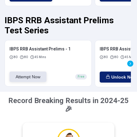
IBPS RRB Assistant Prelims
Test Series
IBPS RRB Assistant Prelims - 1
IBPS RRB Assistant
80
80
45 Mins
80
80
45 Mins
Attempt Now
Unlock Now
Free
Record Breaking Results in 2024-25
🎉