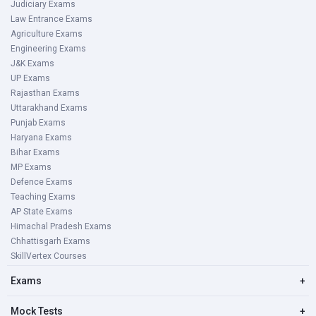
Judiciary Exams
Law Entrance Exams
Agriculture Exams
Engineering Exams
J&K Exams
UP Exams
Rajasthan Exams
Uttarakhand Exams
Punjab Exams
Haryana Exams
Bihar Exams
MP Exams
Defence Exams
Teaching Exams
AP State Exams
Himachal Pradesh Exams
Chhattisgarh Exams
SkillVertex Courses
Exams
+
Mock Tests
+