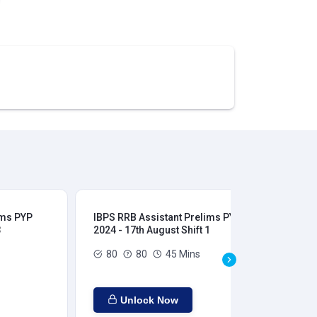
ims PYP
IBPS RRB Assistant Prelims PYP
IBP
3
2024 - 17th August Shift 1
202
80
80
45 Mins
Unlock Now