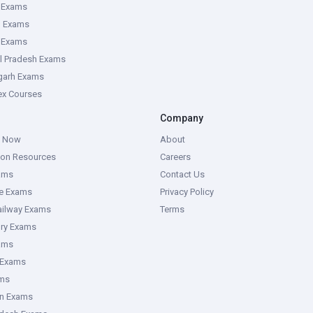
 Exams
g Exams
e Exams
l Pradesh Exams
garh Exams
tex Courses
Company
g Now
About
ion Resources
Careers
ams
Contact Us
ce Exams
Privacy Policy
ailway Exams
Terms
ory Exams
ams
 Exams
ms
an Exams