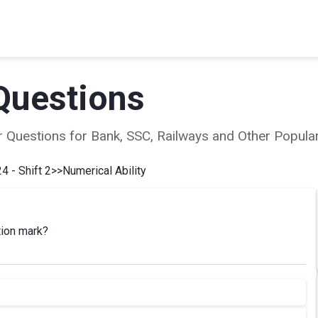
Questions
ear Questions for Bank, SSC, Railways and Other Popu
4 - Shift 2
>>
Numerical Ability
tion mark?