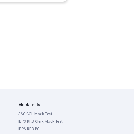
Mock Tests
SSC CGL Mock Test
IBPS RRB Clerk Mock Test
IBPS RRB PO