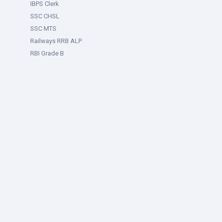
IBPS Clerk
SSC CHSL
SSC MTS
Railways RRB ALP
RBI Grade B