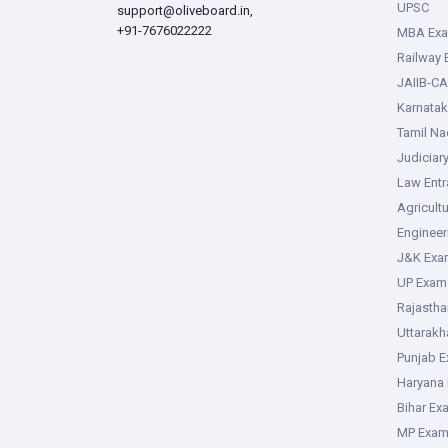
UPSC
support@oliveboard.in
,
+91-7676022222
MBA Ex
Railway
JAIIB-CA
Karnata
Tamil N
Judiciar
Law Ent
Agricult
Enginee
J&K Exa
UP Exam
Rajasth
Uttarak
Punjab 
Haryana
Bihar Ex
MP Exa