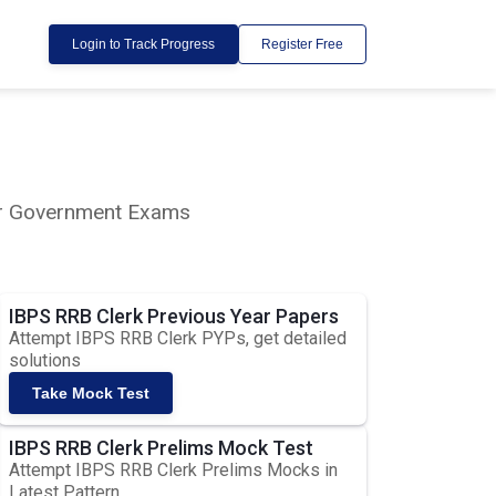
Login to Track Progress
Register Free
lar Government Exams
IBPS RRB Clerk Previous Year Papers
Attempt IBPS RRB Clerk PYPs, get detailed
solutions
Take Mock Test
IBPS RRB Clerk Prelims Mock Test
Attempt IBPS RRB Clerk Prelims Mocks in
Latest Pattern