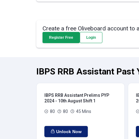
Create a free Oliveboard account to 
Register Free
Login
IBPS RRB Assistant Past 
IBPS RRB Assistant Prelims PYP
I
2024 - 10th August Shift 1
2
80
80
45 Mins
Unlock Now