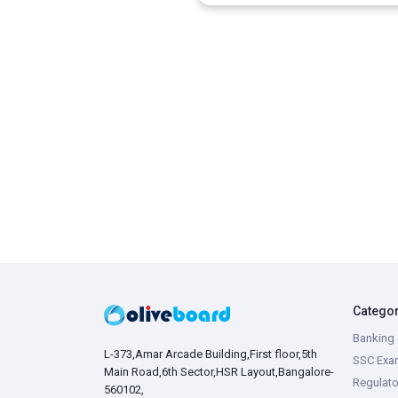
Catego
Banking 
L-373,Amar Arcade Building,First floor,5th
SSC Exa
Main Road,6th Sector,HSR Layout,Bangalore-
Regulato
560102,