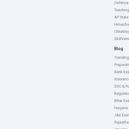
Defence
Teachin
AP Stat
Himacha
Chhattis
SkillVer
Blog
Trendin
Preparat
Bank Ex
Insuran
SSC & R
Regulat
Bihar Ex
Haryana
J&K Exa
Rajasth