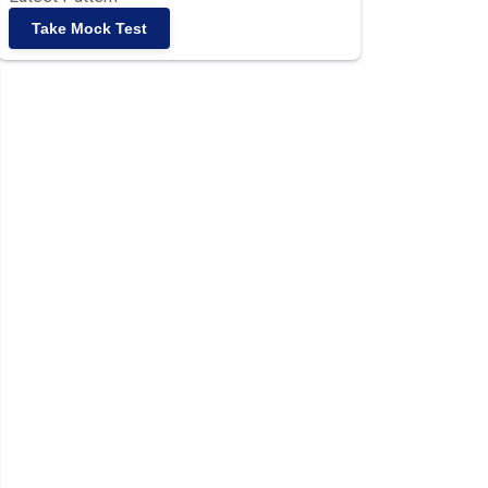
Take Mock Test