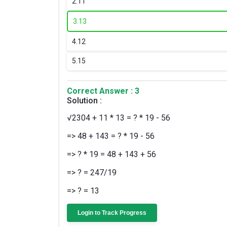
2.
11
3.
13
4.
12
5.
15
Correct Answer : 3
Solution :
√2304 + 11 * 13 = ? * 19 - 56
=> 48 + 143 = ? * 19 - 56
=> ? * 19 = 48 + 143 + 56
=> ? = 247/19
=> ? = 13
Login to Track Progress