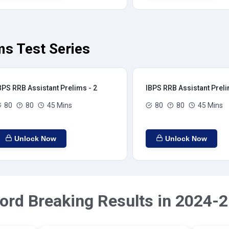
ms Test Series
BPS RRB Assistant Prelims - 2
IBPS RRB Assistant Preli
80
80
45 Mins
80
80
45 Mins
Unlock Now
Unlock Now
ord Breaking Results in 2024-2