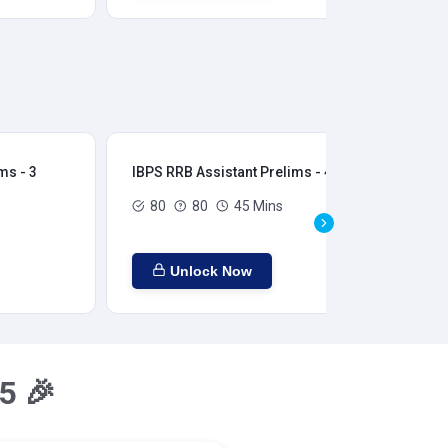
ms - 3
IBPS RRB Assistant Prelims - 4
IBP
80
80
45 Mins
Unlock Now
5 🎉