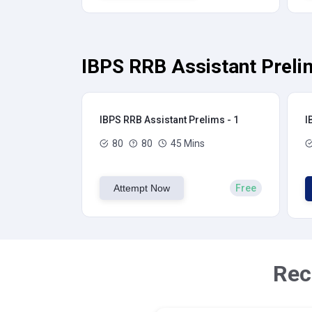
IBPS RRB Assistant Preli
IBPS RRB Assistant Prelims - 1
I
80
80
45 Mins
Attempt Now
Free
Rec