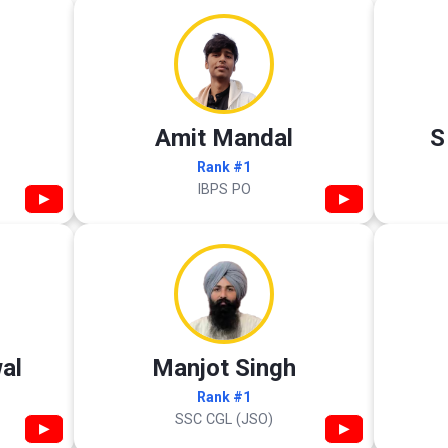
Amit Mandal
S
Rank #1
IBPS PO
▶
▶
al
Manjot Singh
Rank #1
SSC CGL (JSO)
▶
▶