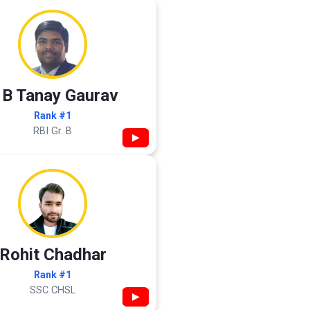
 B Tanay Gaurav
Rank #1
RBI Gr. B
▶
Rohit Chadhar
Rank #1
SSC CHSL
▶