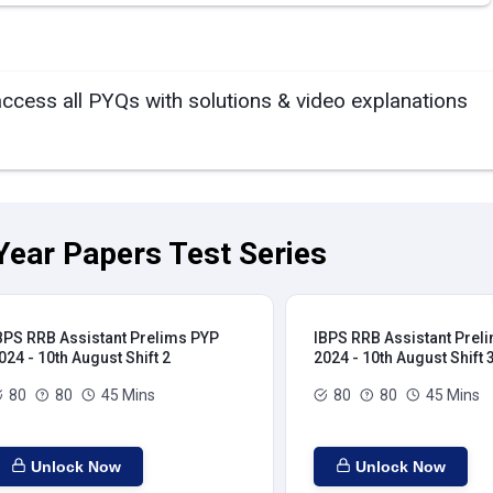
access all PYQs with solutions & video explanations
Year Papers Test Series
BPS RRB Assistant Prelims PYP
IBPS RRB Assistant Prel
024 - 10th August Shift 2
2024 - 10th August Shift 
80
80
45 Mins
80
80
45 Mins
Unlock Now
Unlock Now