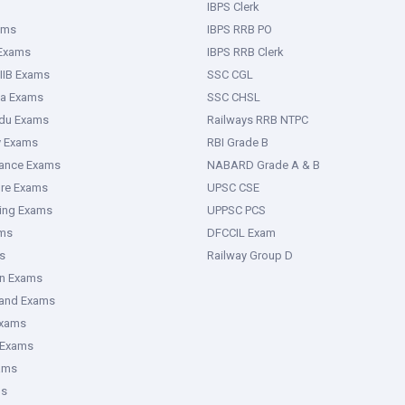
IBPS Clerk
ams
IBPS RRB PO
 Exams
IBPS RRB Clerk
IIB Exams
SSC CGL
ka Exams
SSC CHSL
adu Exams
Railways RRB NTPC
y Exams
RBI Grade B
rance Exams
NABARD Grade A & B
ure Exams
UPSC CSE
ring Exams
UPPSC PCS
ms
DFCCIL Exam
s
Railway Group D
an Exams
hand Exams
Exams
 Exams
ams
ms