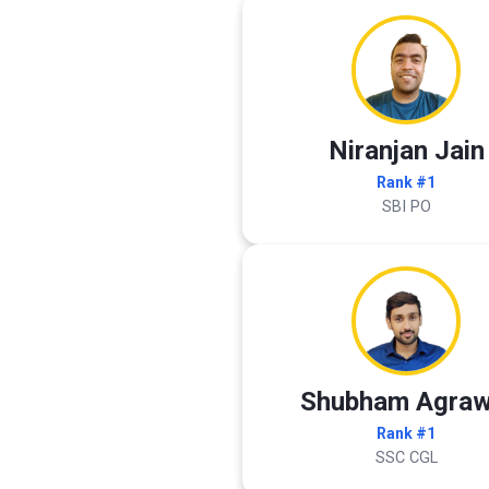
Niranjan Jain
Rank #1
SBI PO
Shubham Agraw
Rank #1
SSC CGL