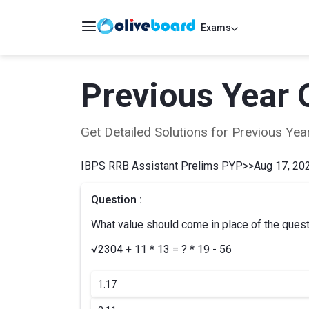
Exams
Previous Year 
Get Detailed Solutions for Previous Y
IBPS RRB Assistant Prelims PYP
>>
Aug 17, 202
Question :
What value should come in place of the ques
√2304 + 11 * 13 = ? * 19 - 56
1.
17