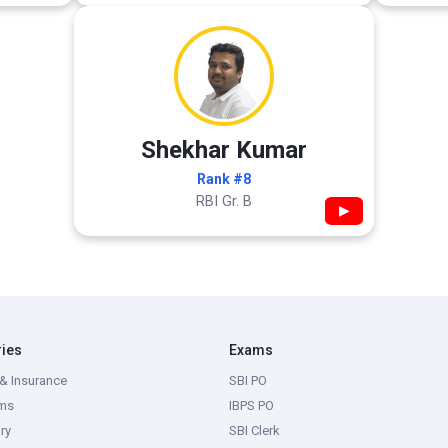
Shekhar Kumar
Rank #8
RBI Gr. B
▶
ries
Exams
& Insurance
SBI PO
ms
IBPS PO
ry
SBI Clerk