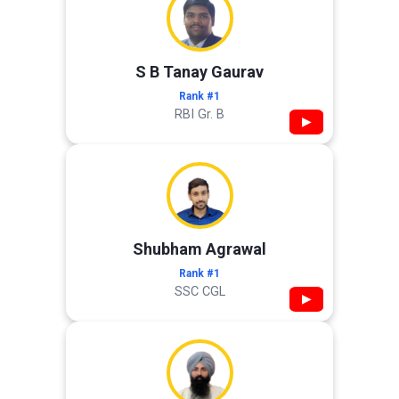
S B Tanay Gaurav
Rank #1
RBI Gr. B
▶
Shubham Agrawal
Rank #1
SSC CGL
▶