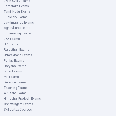
JAIIB-CAIIB Exams
Karnataka Exams
Tamil Nadu Exams
Judiciary Exams
Law Entrance Exams
Agriculture Exams
Engineering Exams
J&K Exams
UP Exams
Rajasthan Exams
Uttarakhand Exams
Punjab Exams
Haryana Exams
Bihar Exams
MP Exams
Defence Exams
Teaching Exams
AP State Exams
Himachal Pradesh Exams
Chhattisgarh Exams
SkillVertex Courses