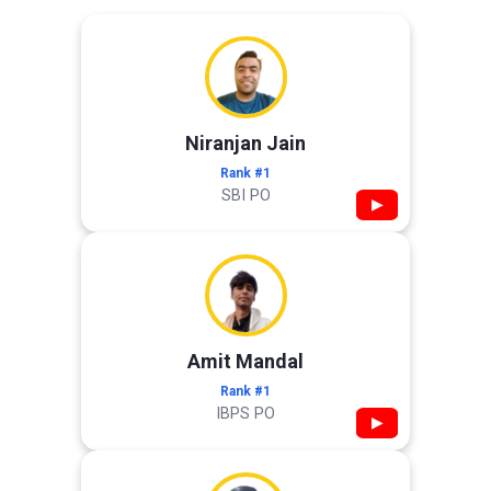
Niranjan Jain
Rank #1
SBI PO
▶
Amit Mandal
Rank #1
IBPS PO
▶