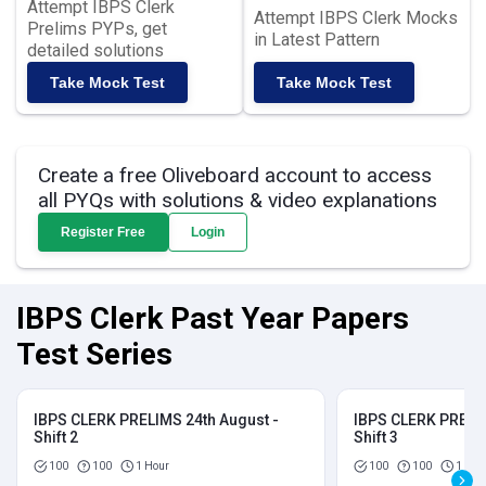
Attempt IBPS Clerk
Attempt IBPS Clerk Mocks
Prelims PYPs, get
in Latest Pattern
detailed solutions
Take Mock Test
Take Mock Test
Create a free Oliveboard account to access
all PYQs with solutions & video explanations
Register Free
Login
IBPS Clerk Past Year Papers
Test Series
IBPS CLERK PRELIMS 24th August -
IBPS CLERK PRELIM
Shift 2
Shift 3
100
100
1 Hour
100
100
1 Hou