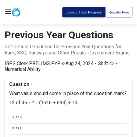
Login to Track Progress
Register Free
Previous Year Questions
Get Detailed Solutions for Previous Year Questions for
Bank, SSC, Railways and Other Popular Government Exams
IBPS Clerk PRELIMS PYP
>>
Aug 24, 2024 - Shift 4
>>
Numerical Ability
Question :
What value should come in place of the question mark?
12 of 36 - ? = (1626 + 894) ÷ 14
1.
224
2.
236