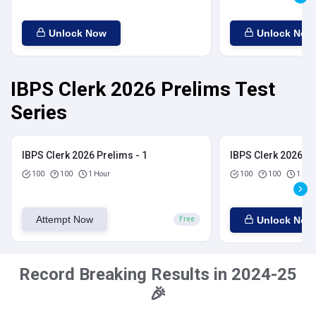
Unlock Now
Unlock Now
IBPS Clerk 2026 Prelims Test
Series
IBPS Clerk 2026 Prelims - 1
IBPS Clerk 2026 Pr
100
100
1 Hour
100
100
1 Hou
Attempt Now
Unlock Now
Free
Record Breaking Results in 2024-25
🎉