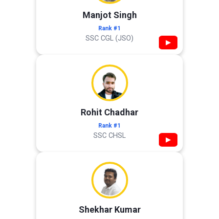
Manjot Singh
Rank #1
SSC CGL (JSO)
▶
Rohit Chadhar
Rank #1
SSC CHSL
▶
Shekhar Kumar