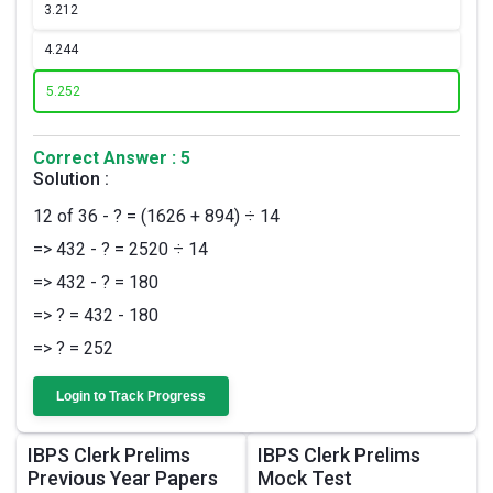
3.
212
4.
244
5.
252
Correct Answer : 5
Solution :
12 of 36 - ? = (1626 + 894) ÷ 14
=> 432 - ? = 2520 ÷ 14
=> 432 - ? = 180
=> ? = 432 - 180
=> ? = 252
Login to Track Progress
IBPS Clerk Prelims
IBPS Clerk Prelims
Previous Year Papers
Mock Test