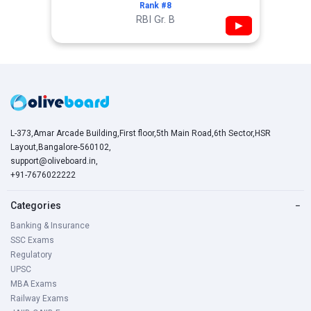
Rank #8
RBI Gr. B
▶
L-373,Amar Arcade Building,First floor,5th Main Road,6th Sector,HSR
Layout,Bangalore-560102,
support@oliveboard.in
,
+91-7676022222
Categories
−
Banking & Insurance
SSC Exams
Regulatory
UPSC
MBA Exams
Railway Exams