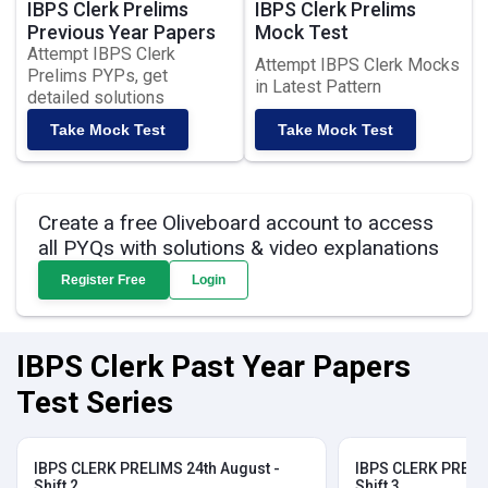
IBPS Clerk Prelims
IBPS Clerk Prelims
Previous Year Papers
Mock Test
Attempt IBPS Clerk
Attempt IBPS Clerk Mocks
Prelims PYPs, get
in Latest Pattern
detailed solutions
Take Mock Test
Take Mock Test
Create a free Oliveboard account to access
all PYQs with solutions & video explanations
Register Free
Login
IBPS Clerk Past Year Papers
Test Series
IBPS CLERK PRELIMS 24th August -
IBPS CLERK PRELIM
Shift 2
Shift 3