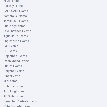
MBA Exams
Railway Exams
JAIIB-CAIIB Exams
Karnataka Exams
Tamil Nadu Exams
Judiciary Exams
Law Entrance Exams
Agriculture Exams
Engineering Exams
J&K Exams
UP Exams
Rajasthan Exams
Uttarakhand Exams
Punjab Exams
Haryana Exams
Bihar Exams
MP Exams
Defence Exams
Teaching Exams
AP State Exams
Himachal Pradesh Exams
Chhattisgarh Exams