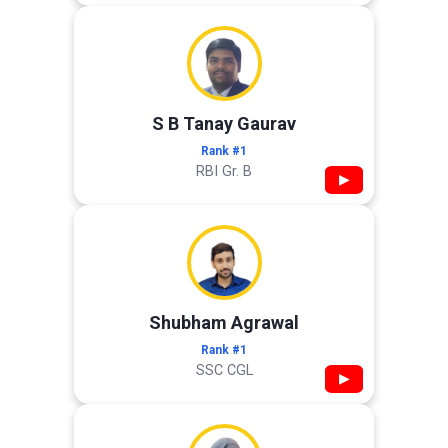
S B Tanay Gaurav
Rank #1
RBI Gr. B
▶
Shubham Agrawal
Rank #1
SSC CGL
▶