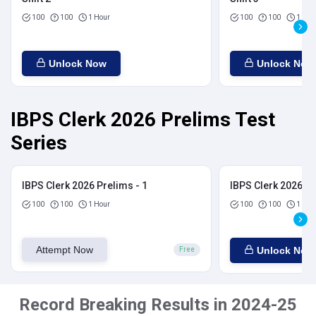
100
100
1 Hour
100
100
1 Hou
Unlock Now
Unlock Now
IBPS Clerk 2026 Prelims Test
Series
IBPS Clerk 2026 Prelims - 1
IBPS Clerk 2026 Pr
100
100
1 Hour
100
100
1 Hou
Attempt Now
Unlock Now
Free
Record Breaking Results in 2024-25