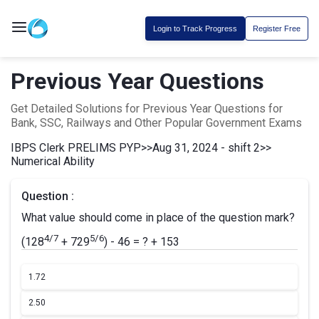
Login to Track Progress
Register Free
Previous Year Questions
Get Detailed Solutions for Previous Year Questions for
Bank, SSC, Railways and Other Popular Government Exams
IBPS Clerk PRELIMS PYP
>>
Aug 31, 2024 - shift 2
>>
Numerical Ability
Question :
What value should come in place of the question mark?
4/7
5/6
(128
+ 729
) - 46 = ? + 153
1.
72
2.
50