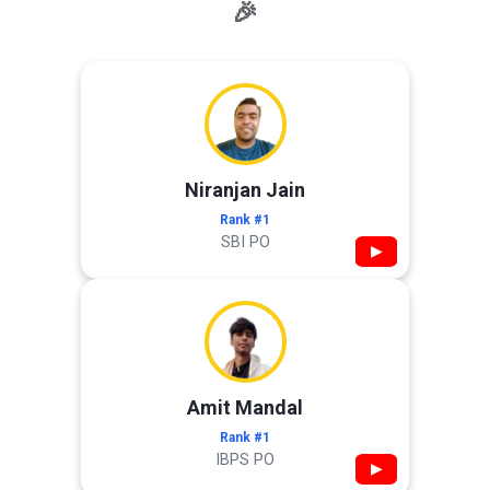
🎉
Niranjan Jain
Rank #1
SBI PO
▶
Amit Mandal
Rank #1
IBPS PO
▶