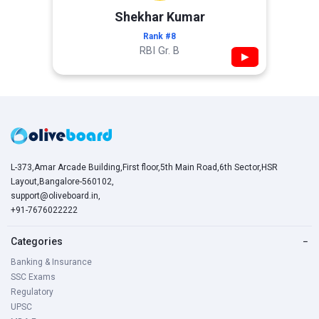
Shekhar Kumar
Rank #8
RBI Gr. B
▶
L-373,Amar Arcade Building,First floor,5th Main Road,6th Sector,HSR
Layout,Bangalore-560102,
support@oliveboard.in
,
+91-7676022222
Categories
−
Banking & Insurance
SSC Exams
Regulatory
UPSC