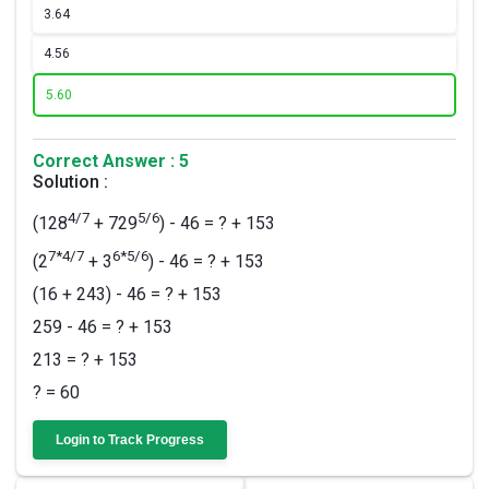
3.
64
4.
56
5.
60
Correct Answer : 5
Solution :
4/7
5/6
(128
+ 729
) - 46 = ? + 153
7*4/7
6*5/6
(2
+ 3
) - 46 = ? + 153
(16 + 243) - 46 = ? + 153
259 - 46 = ? + 153
213 = ? + 153
? = 60
Login to Track Progress