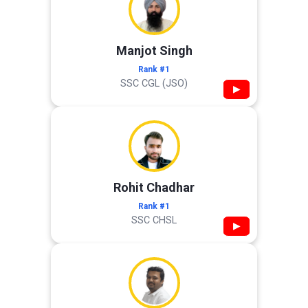
Manjot Singh
Rank #1
SSC CGL (JSO)
▶
Rohit Chadhar
Rank #1
SSC CHSL
▶