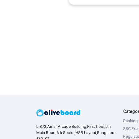
Catego
Banking 
L-373,Amar Arcade Building,First floor,5th
SSC Exa
Main Road,6th Sector,HSR Layout,Bangalore-
Regulato
560102,