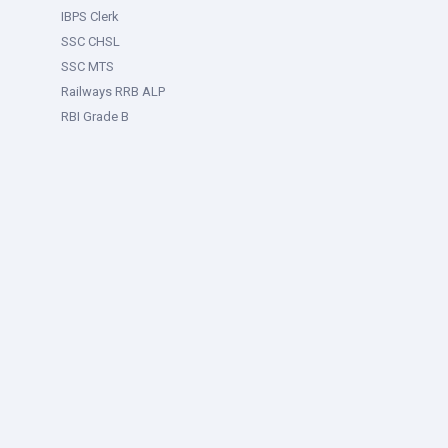
IBPS Clerk
SSC CHSL
SSC MTS
Railways RRB ALP
RBI Grade B