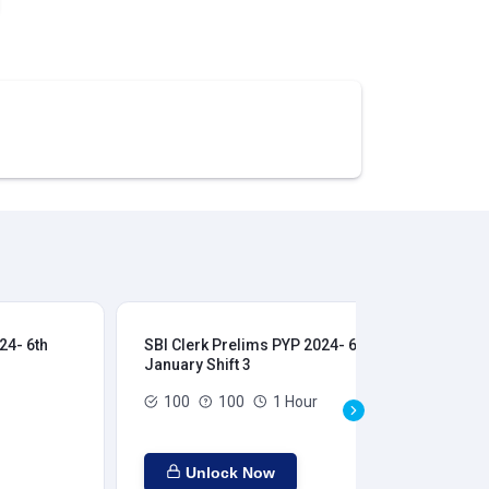
24- 6th
SBI Clerk Prelims PYP 2024- 6th
SBI
January Shift 3
Jan
100
100
1 Hour
Unlock Now