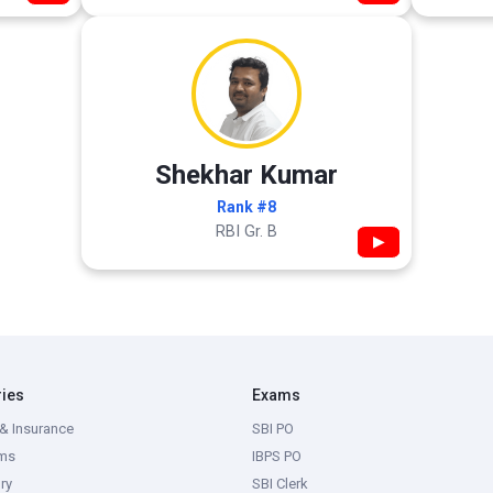
Shekhar Kumar
Rank #8
RBI Gr. B
▶
ries
Exams
& Insurance
SBI PO
ms
IBPS PO
ry
SBI Clerk