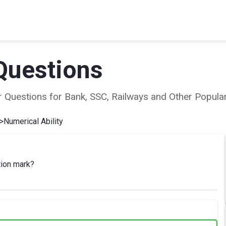
Questions
ear Questions for Bank, SSC, Railways and Other Popu
>
Numerical Ability
tion mark?