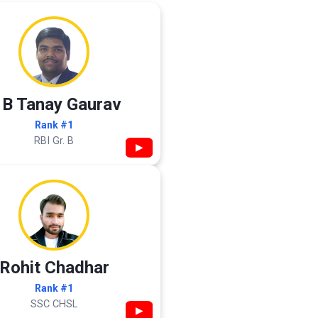
 B Tanay Gaurav
Rank #1
RBI Gr. B
▶
Rohit Chadhar
Rank #1
SSC CHSL
▶