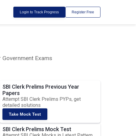
Login to Track Progress
Register Free
lar Government Exams
SBI Clerk Prelims Previous Year
Papers
Attempt SBI Clerk Prelims PYPs, get
detailed solutions
Take Mock Test
SBI Clerk Prelims Mock Test
Attempt SBI Clerk Mocks in Latest Pattern