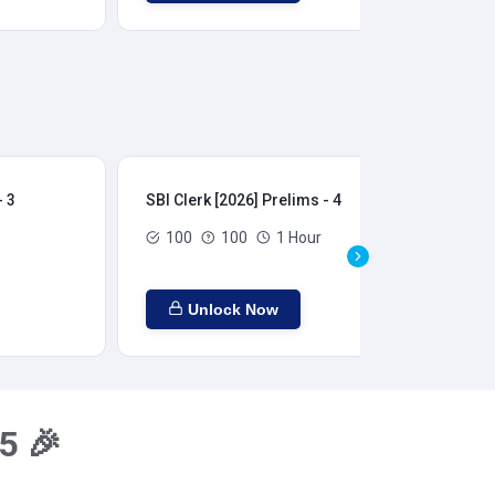
- 3
SBI Clerk [2026] Prelims - 4
SBI
100
100
1 Hour
Unlock Now
5 🎉