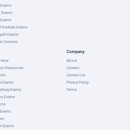
 Exams
g Exams
e Exams
l Pradesh Exams
garh Exams
tex Courses
Company
g Now
About
ion Resources
Careers
ams
Contact Us
ce Exams
Privacy Policy
ailway Exams
Terms
ory Exams
ams
 Exams
ms
an Exams