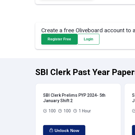
Create a free Oliveboard account to 
Register Free
Login
SBI Clerk Past Year Paper
SBI Clerk Prelims PYP 2024- 5th
S
January Shift 2
J
100
100
1 Hour
Unlock Now