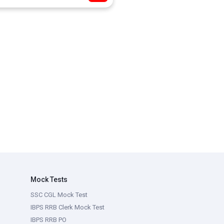
Mock Tests
SSC CGL Mock Test
IBPS RRB Clerk Mock Test
IBPS RRB PO