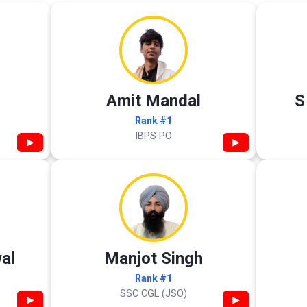
Amit Mandal
S
Rank #1
IBPS PO
▶
▶
al
Manjot Singh
Rank #1
SSC CGL (JSO)
▶
▶