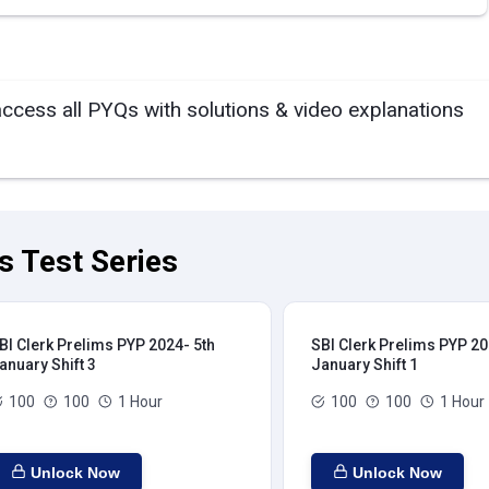
access all PYQs with solutions & video explanations
s Test Series
BI Clerk Prelims PYP 2024- 5th
SBI Clerk Prelims PYP 20
anuary Shift 3
January Shift 1
100
100
1 Hour
100
100
1 Hour
Unlock Now
Unlock Now