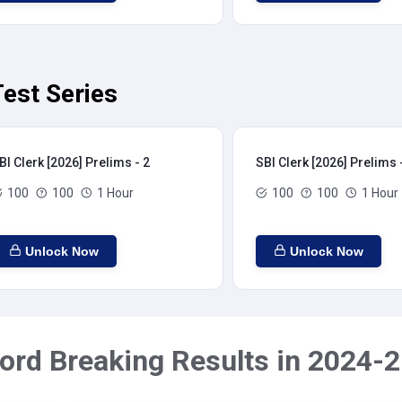
Test Series
BI Clerk [2026] Prelims - 2
SBI Clerk [2026] Prelims 
100
100
1 Hour
100
100
1 Hour
Unlock Now
Unlock Now
ord Breaking Results in 2024-2