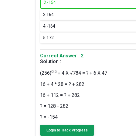
2.
-154
3.
164
4.
-164
5.
172
Correct Answer : 2
Solution :
0.5
(256)
+ 4 X √784 = ?
+ 6 X 47
16 + 4 * 28 = ? + 282
16 + 112 = ? + 282
? = 128 - 282
? = -154
Login to Track Progress