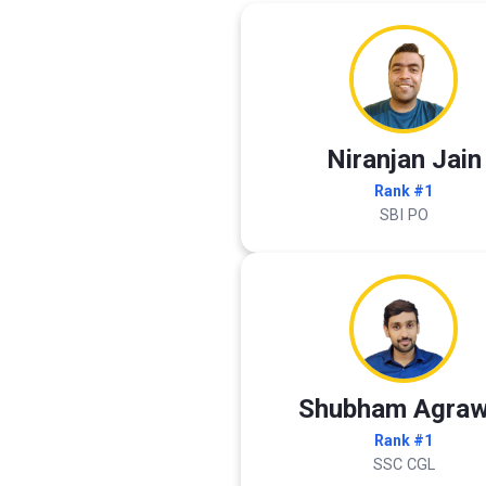
Niranjan Jain
Rank #1
SBI PO
Shubham Agraw
Rank #1
SSC CGL