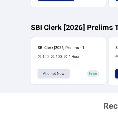
SBI Clerk [2026] Prelims 
SBI Clerk [2026] Prelims - 1
S
100
100
1 Hour
Attempt Now
Free
Rec