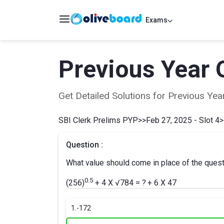
Exams
Previous Year 
Get Detailed Solutions for Previous Y
SBI Clerk Prelims PYP
>>
Feb 27, 2025 - Slot 4
>
Question :
What value should come in place of the ques
0.5
(256)
+ 4 X √784 = ?
+ 6 X 47
1.
-172