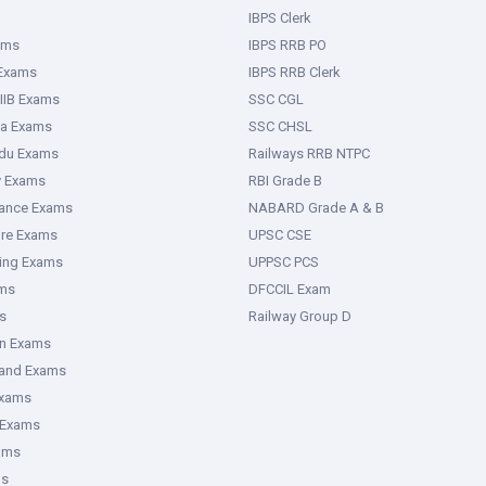
IBPS Clerk
ams
IBPS RRB PO
 Exams
IBPS RRB Clerk
IIB Exams
SSC CGL
ka Exams
SSC CHSL
adu Exams
Railways RRB NTPC
y Exams
RBI Grade B
rance Exams
NABARD Grade A & B
ure Exams
UPSC CSE
ring Exams
UPPSC PCS
ms
DFCCIL Exam
s
Railway Group D
an Exams
hand Exams
Exams
 Exams
ams
ms