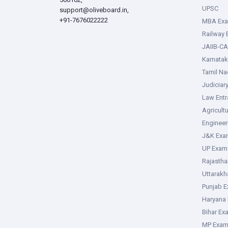
UPSC
support@oliveboard.in
,
+91-7676022222
MBA Ex
Railway
JAIIB-CA
Karnata
Tamil N
Judiciar
Law Ent
Agricult
Enginee
J&K Exa
UP Exam
Rajasth
Uttarak
Punjab 
Haryana
Bihar Ex
MP Exa