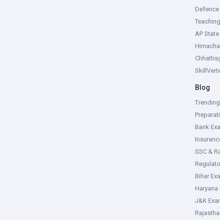
Defence
Teachin
AP Stat
Himacha
Chhattis
SkillVer
Blog
Trendin
Preparat
Bank Ex
Insuran
SSC & R
Regulat
Bihar Ex
Haryana
J&K Exa
Rajasth