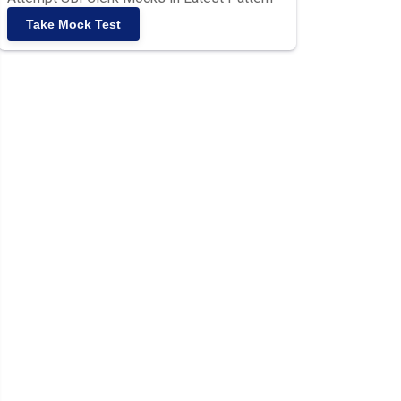
Take Mock Test