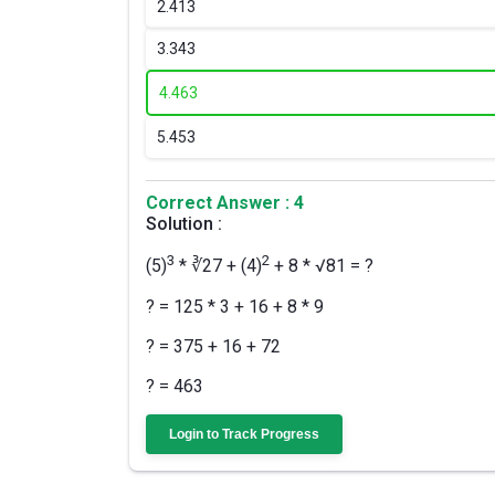
2.
413
3.
343
4.
463
5.
453
Correct Answer : 4
Solution :
3
2
(5)
* ∛27 + (4)
+ 8 * √81 = ?
? = 125 * 3 + 16 + 8 * 9
? = 375 + 16 + 72
? = 463
Login to Track Progress