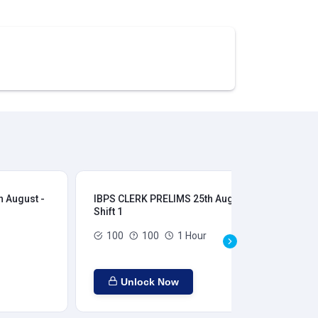
 August -
IBPS CLERK PRELIMS 25th August -
IB
Shift 1
Shi
100
100
1 Hour
Unlock Now