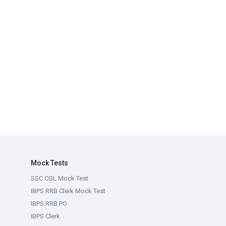
Mock Tests
SSC CGL Mock Test
IBPS RRB Clerk Mock Test
IBPS RRB PO
IBPS Clerk