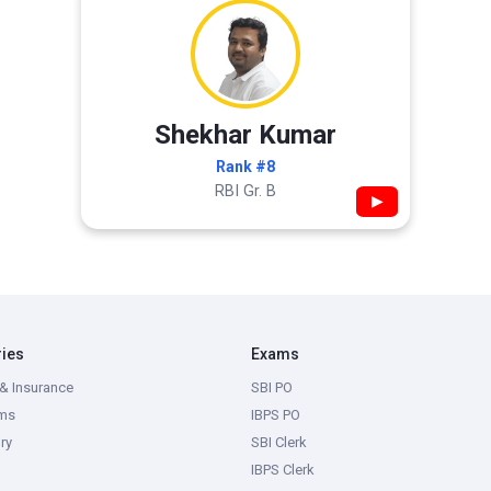
Shekhar Kumar
Rank #8
RBI Gr. B
▶
ries
Exams
& Insurance
SBI PO
ms
IBPS PO
ry
SBI Clerk
IBPS Clerk