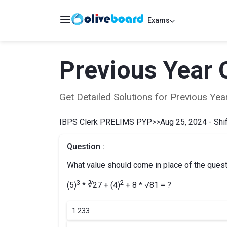
Exams
Previous Year 
Get Detailed Solutions for Previous Y
IBPS Clerk PRELIMS PYP
>>
Aug 25, 2024 - Shif
Question :
What value should come in place of the ques
3
2
(5)
* ∛27 + (4)
+ 8 * √81 = ?
1.
233