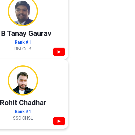
 B Tanay Gaurav
Rank #1
RBI Gr. B
▶
Rohit Chadhar
Rank #1
SSC CHSL
▶