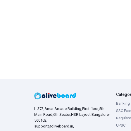
Catego
Banking 
L-373,Amar Arcade Building,First floor,5th
SSC Exa
Main Road,6th Sector,HSR Layout,Bangalore-
Regulato
560102,
UPSC
support@oliveboard.in
,