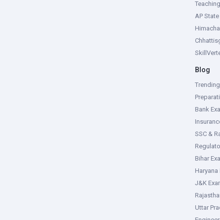
Teachin
AP Stat
Himacha
Chhattis
SkillVer
Blog
Trendin
Preparat
Bank Ex
Insuran
SSC & R
Regulat
Bihar Ex
Haryana
J&K Exa
Rajasth
Uttar Pr
Enginee