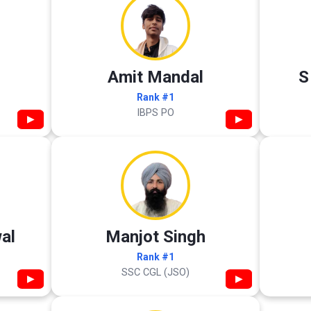
Amit Mandal
S
Rank #1
IBPS PO
▶
▶
al
Manjot Singh
Rank #1
SSC CGL (JSO)
▶
▶