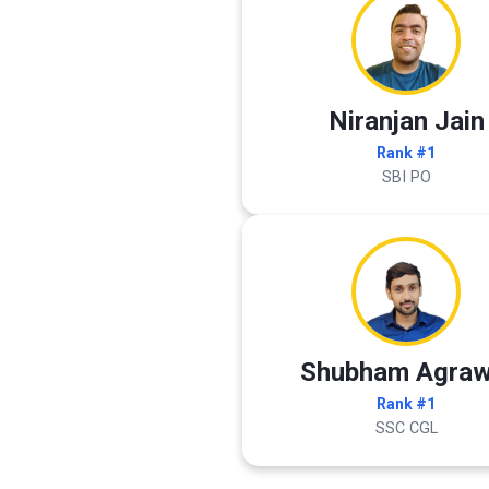
Niranjan Jain
Rank #1
SBI PO
Shubham Agraw
Rank #1
SSC CGL