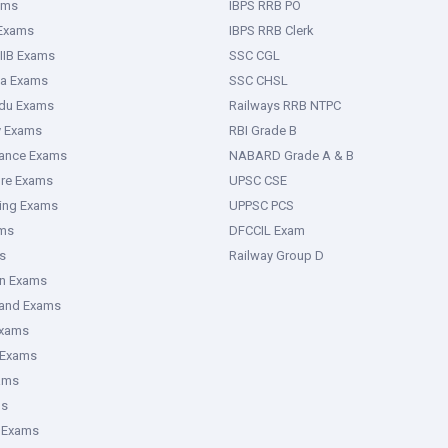
ams
IBPS RRB PO
 Exams
IBPS RRB Clerk
IIB Exams
SSC CGL
ka Exams
SSC CHSL
adu Exams
Railways RRB NTPC
y Exams
RBI Grade B
rance Exams
NABARD Grade A & B
ure Exams
UPSC CSE
ring Exams
UPPSC PCS
ms
DFCCIL Exam
s
Railway Group D
an Exams
hand Exams
Exams
 Exams
ams
ms
 Exams