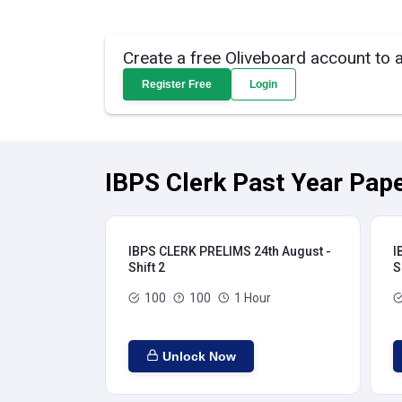
Create a free Oliveboard account to 
Register Free
Login
IBPS Clerk Past Year Pape
IBPS CLERK PRELIMS 24th August -
I
Shift 2
S
100
100
1 Hour
Unlock Now