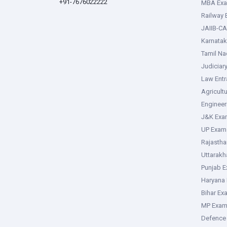
+91-7676022222
MBA Ex
Railway
JAIIB-CA
Karnata
Tamil N
Judiciar
Law Ent
Agricult
Enginee
J&K Exa
UP Exam
Rajasth
Uttarak
Punjab 
Haryana
Bihar Ex
MP Exa
Defence