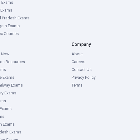
g Exams
e Exams
l Pradesh Exams
garh Exams
tex Courses
Company
g Now
About
ion Resources
Careers
ams
Contact Us
ce Exams
Privacy Policy
ailway Exams
Terms
ory Exams
ams
 Exams
ms
an Exams
adesh Exams
ring Exams