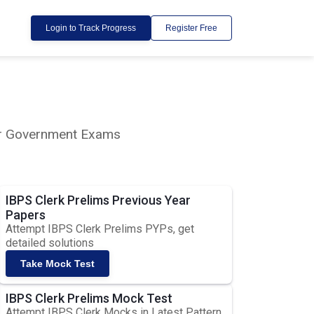
Login to Track Progress
Register Free
lar Government Exams
IBPS Clerk Prelims Previous Year
Papers
Attempt IBPS Clerk Prelims PYPs, get
detailed solutions
Take Mock Test
IBPS Clerk Prelims Mock Test
Attempt IBPS Clerk Mocks in Latest Pattern