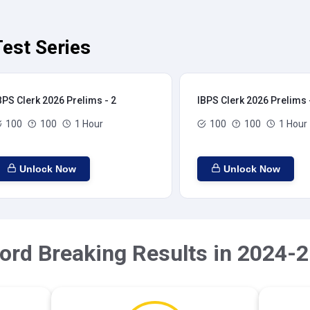
est Series
BPS Clerk 2026 Prelims - 2
IBPS Clerk 2026 Prelims 
100
100
1 Hour
100
100
1 Hour
Unlock Now
Unlock Now
ord Breaking Results in 2024-2