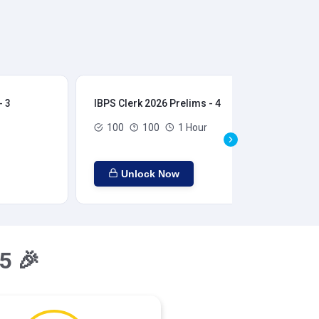
- 3
IBPS Clerk 2026 Prelims - 4
IBP
100
100
1 Hour
Unlock Now
5 🎉