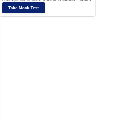
Take Mock Test