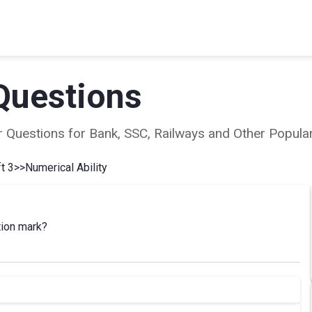
Questions
ear Questions for Bank, SSC, Railways and Other Popu
t 3
>>
Numerical Ability
tion mark?