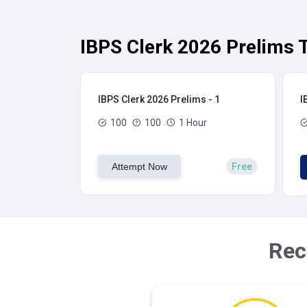
IBPS Clerk 2026 Prelims T
IBPS Clerk 2026 Prelims - 1
I
100
100
1 Hour
Attempt Now
Free
Rec