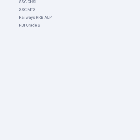
SSC CHSL
SSC MTS
Railways RRB ALP
RBI Grade B