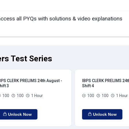
access all PYQs with solutions & video explanations
rs Test Series
BPS CLERK PRELIMS 24th August -
IBPS CLERK PRELIMS 24th
hift 3
Shift 4
100
100
1 Hour
100
100
1 Hour
Unlock Now
Unlock Now