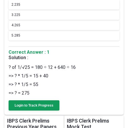
2.
235
3.
225
4.
265
5.
285
Correct Answer : 1
Solution :
? of 1/√25 = 180 ÷ 12 + 640 ÷ 16
=> ? * 1/5 = 15 + 40
=> ? * 1/5 = 55
=> ? = 275
Login to Track Progress
IBPS Clerk Prelims
IBPS Clerk Prelims
Previous Year Papers
Mock Test