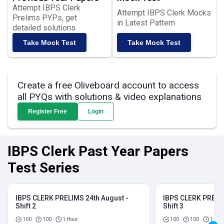
Attempt IBPS Clerk
Attempt IBPS Clerk Mocks
Prelims PYPs, get
in Latest Pattern
detailed solutions
Take Mock Test
Take Mock Test
Create a free Oliveboard account to access
all PYQs with solutions & video explanations
Register Free
Login
IBPS Clerk Past Year Papers
Test Series
IBPS CLERK PRELIMS 24th August -
IBPS CLERK PRELIM
Shift 2
Shift 3
100
100
1 Hour
100
100
1 Hou