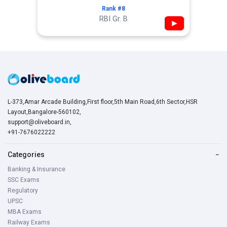
Rank #8
RBI Gr. B
▶
L-373,Amar Arcade Building,First floor,5th Main Road,6th Sector,HSR
Layout,Bangalore-560102,
support@oliveboard.in
,
+91-7676022222
Categories
−
Banking & Insurance
SSC Exams
Regulatory
UPSC
MBA Exams
Railway Exams