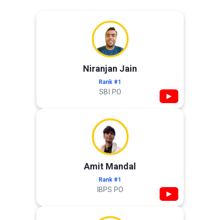
Niranjan Jain
Rank #1
SBI PO
▶
Amit Mandal
Rank #1
IBPS PO
▶