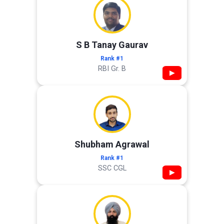
S B Tanay Gaurav
Rank #1
RBI Gr. B
▶
Shubham Agrawal
Rank #1
SSC CGL
▶