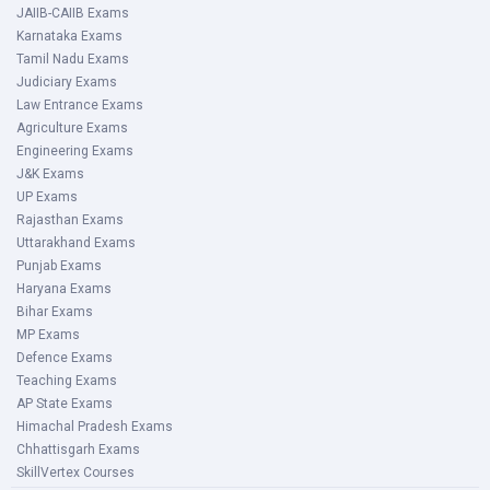
JAIIB-CAIIB Exams
Karnataka Exams
Tamil Nadu Exams
Judiciary Exams
Law Entrance Exams
Agriculture Exams
Engineering Exams
J&K Exams
UP Exams
Rajasthan Exams
Uttarakhand Exams
Punjab Exams
Haryana Exams
Bihar Exams
MP Exams
Defence Exams
Teaching Exams
AP State Exams
Himachal Pradesh Exams
Chhattisgarh Exams
SkillVertex Courses