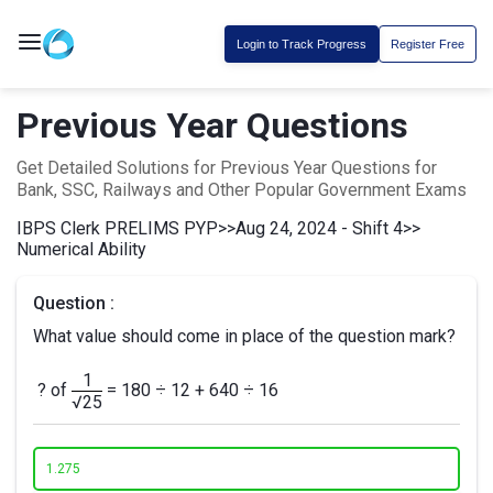
Login to Track Progress
Register Free
Previous Year Questions
Get Detailed Solutions for Previous Year Questions for
Bank, SSC, Railways and Other Popular Government Exams
IBPS Clerk PRELIMS PYP
>>
Aug 24, 2024 - Shift 4
>>
Numerical Ability
Question :
What value should come in place of the question mark?
1
? of
= 180 ÷ 12 + 640 ÷ 16
√25
1.
275