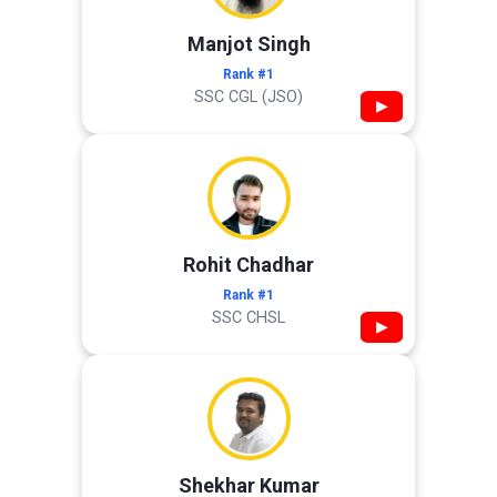
Manjot Singh
Rank #1
SSC CGL (JSO)
▶
Rohit Chadhar
Rank #1
SSC CHSL
▶
Shekhar Kumar