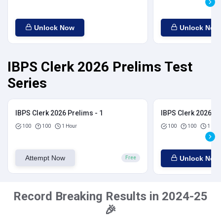
Unlock Now
Unlock Now
IBPS Clerk 2026 Prelims Test
Series
IBPS Clerk 2026 Prelims - 1
IBPS Clerk 2026 Pr
100
100
1 Hour
100
100
1 Hou
Attempt Now
Unlock Now
Free
Record Breaking Results in 2024-25
🎉