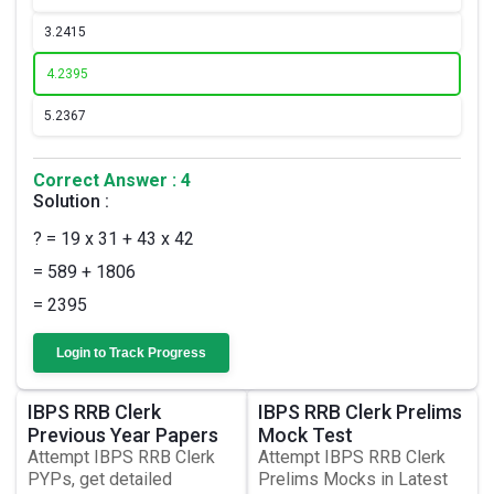
3.
2415
4.
2395
5.
2367
Correct Answer : 4
Solution :
? = 19 x 31 + 43 x 42
= 589 + 1806
= 2395
Login to Track Progress
IBPS RRB Clerk
IBPS RRB Clerk Prelims
Previous Year Papers
Mock Test
Attempt IBPS RRB Clerk
Attempt IBPS RRB Clerk
PYPs, get detailed
Prelims Mocks in Latest