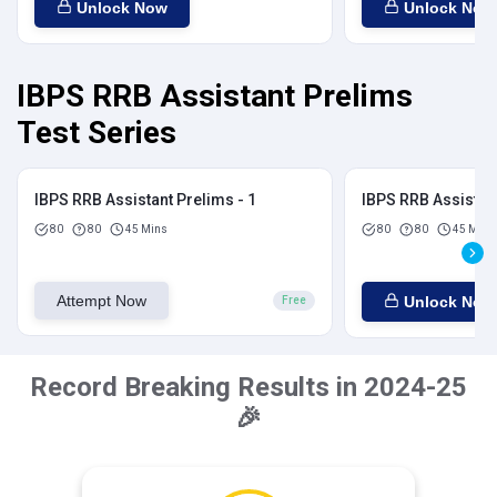
Unlock Now
Unlock Now
IBPS RRB Assistant Prelims
Test Series
IBPS RRB Assistant Prelims - 1
IBPS RRB Assistant
80
80
45 Mins
80
80
45 Mins
Attempt Now
Unlock Now
Free
Record Breaking Results in 2024-25
🎉