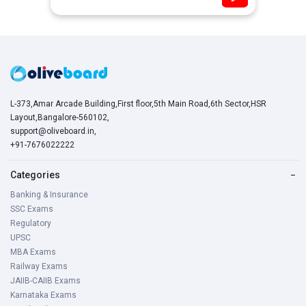
L-373,Amar Arcade Building,First floor,5th Main Road,6th Sector,HSR
Layout,Bangalore-560102,
support@oliveboard.in
,
+91-7676022222
Categories
−
Banking & Insurance
SSC Exams
Regulatory
UPSC
MBA Exams
Railway Exams
JAIIB-CAIIB Exams
Karnataka Exams