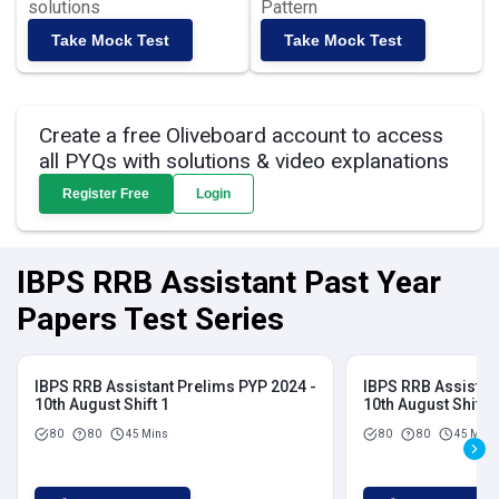
solutions
Pattern
Take Mock Test
Take Mock Test
Create a free Oliveboard account to access
all PYQs with solutions & video explanations
Register Free
Login
IBPS RRB Assistant Past Year
Papers Test Series
IBPS RRB Assistant Prelims PYP 2024 -
IBPS RRB Assistan
10th August Shift 1
10th August Shift 2
80
80
45 Mins
80
80
45 Mins