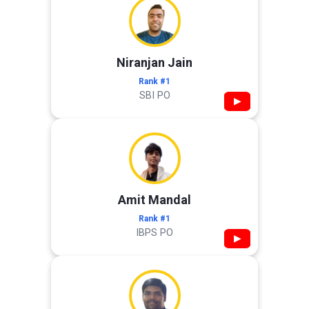
Niranjan Jain
Rank #1
SBI PO
▶
Amit Mandal
Rank #1
IBPS PO
▶