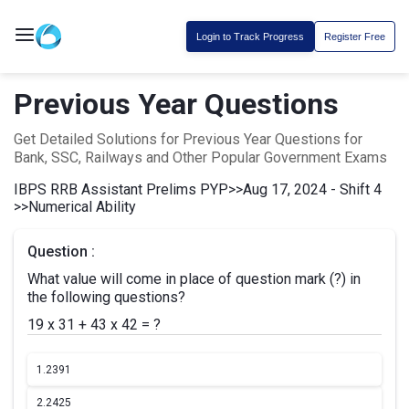
Login to Track Progress
Register Free
Previous Year Questions
Get Detailed Solutions for Previous Year Questions for
Bank, SSC, Railways and Other Popular Government Exams
IBPS RRB Assistant Prelims PYP
>>
Aug 17, 2024 - Shift 4
>>
Numerical Ability
Question :
What value will come in place of question mark (?) in
the following questions?
19 x 31 + 43 x 42 = ?
1.
2391
2.
2425