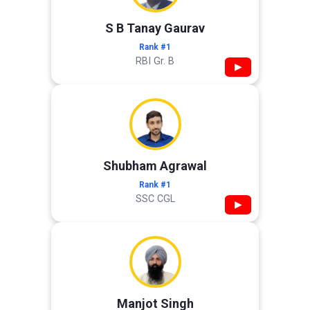
S B Tanay Gaurav
Rank #1
RBI Gr. B
▶
Shubham Agrawal
Rank #1
SSC CGL
▶
Manjot Singh