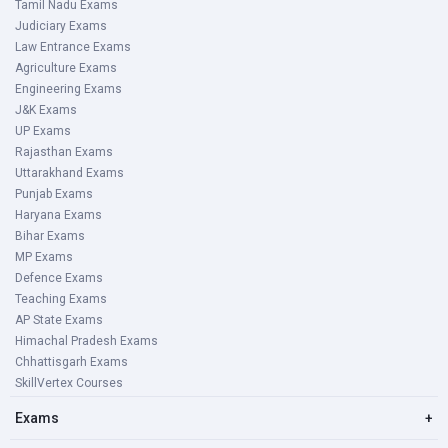
Tamil Nadu Exams
Judiciary Exams
Law Entrance Exams
Agriculture Exams
Engineering Exams
J&K Exams
UP Exams
Rajasthan Exams
Uttarakhand Exams
Punjab Exams
Haryana Exams
Bihar Exams
MP Exams
Defence Exams
Teaching Exams
AP State Exams
Himachal Pradesh Exams
Chhattisgarh Exams
SkillVertex Courses
Exams
+