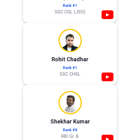
Rank #1
SSC CGL (JSO)
▶
Rohit Chadhar
Rank #1
SSC CHSL
▶
Shekhar Kumar
Rank #8
RBI Gr. B
▶