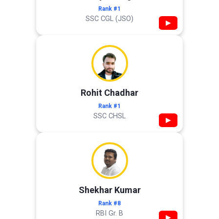
Rank #1
SSC CGL (JSO)
▶
Rohit Chadhar
Rank #1
SSC CHSL
▶
Shekhar Kumar
Rank #8
RBI Gr. B
▶