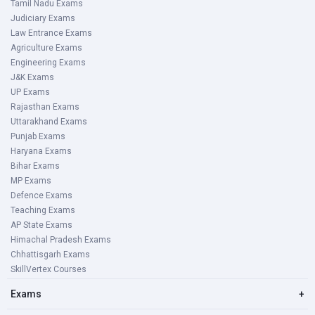
Tamil Nadu Exams
Judiciary Exams
Law Entrance Exams
Agriculture Exams
Engineering Exams
J&K Exams
UP Exams
Rajasthan Exams
Uttarakhand Exams
Punjab Exams
Haryana Exams
Bihar Exams
MP Exams
Defence Exams
Teaching Exams
AP State Exams
Himachal Pradesh Exams
Chhattisgarh Exams
SkillVertex Courses
Exams
+