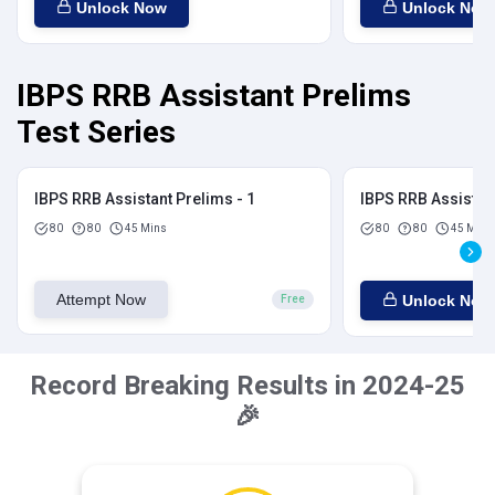
Unlock Now
Unlock Now
IBPS RRB Assistant Prelims
Test Series
IBPS RRB Assistant Prelims - 1
IBPS RRB Assistant
80
80
45 Mins
80
80
45 Mins
Attempt Now
Unlock Now
Free
Record Breaking Results in 2024-25
🎉