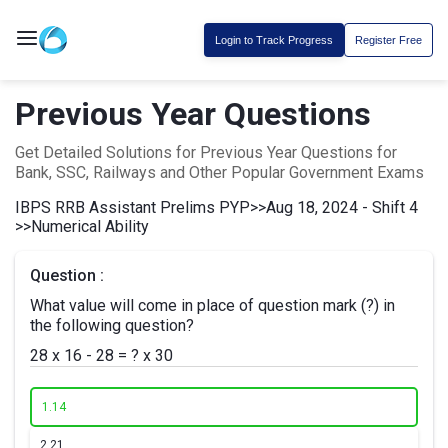
Login to Track Progress
Register Free
Previous Year Questions
Get Detailed Solutions for Previous Year Questions for
Bank, SSC, Railways and Other Popular Government Exams
IBPS RRB Assistant Prelims PYP
>>
Aug 18, 2024 - Shift 4
>>
Numerical Ability
Question :
What value will come in place of question mark (?) in
the following question?
28 x 16 - 28 = ? x 30
1.
14
2.
21