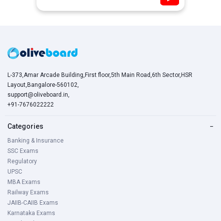
L-373,Amar Arcade Building,First floor,5th Main Road,6th Sector,HSR
Layout,Bangalore-560102,
support@oliveboard.in
,
+91-7676022222
Categories
−
Banking & Insurance
SSC Exams
Regulatory
UPSC
MBA Exams
Railway Exams
JAIIB-CAIIB Exams
Karnataka Exams