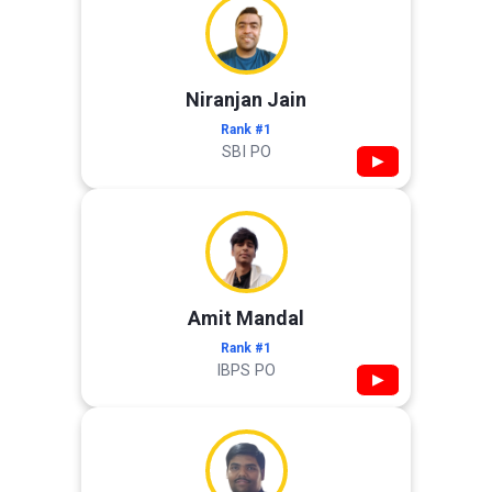
Niranjan Jain
Rank #1
SBI PO
▶
Amit Mandal
Rank #1
IBPS PO
▶