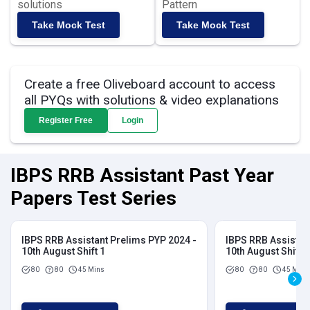
solutions
Pattern
Take Mock Test
Take Mock Test
Create a free Oliveboard account to access
all PYQs with solutions & video explanations
Register Free
Login
IBPS RRB Assistant Past Year
Papers Test Series
IBPS RRB Assistant Prelims PYP 2024 -
IBPS RRB Assistan
10th August Shift 1
10th August Shift 2
80
80
45 Mins
80
80
45 Mins