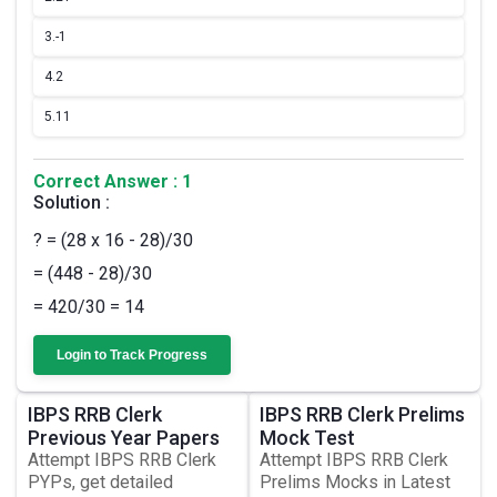
3.
-1
4.
2
5.
11
Correct Answer : 1
Solution :
? = (28 x 16 - 28)/30
= (448 - 28)/30
= 420/30 = 14
Login to Track Progress
IBPS RRB Clerk
IBPS RRB Clerk Prelims
Previous Year Papers
Mock Test
Attempt IBPS RRB Clerk
Attempt IBPS RRB Clerk
PYPs, get detailed
Prelims Mocks in Latest