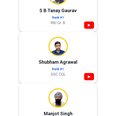
S B Tanay Gaurav
Rank #1
RBI Gr. B
▶
Shubham Agrawal
Rank #1
SSC CGL
▶
Manjot Singh