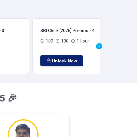
- 3
SBI Clerk [2026] Prelims - 4
SBI
100
100
1 Hour
Unlock Now
5 🎉