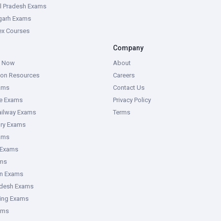
l Pradesh Exams
garh Exams
tex Courses
Company
g Now
About
ion Resources
Careers
ams
Contact Us
ce Exams
Privacy Policy
ailway Exams
Terms
ory Exams
ams
 Exams
ms
an Exams
adesh Exams
ring Exams
ams