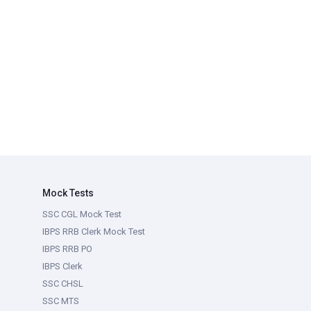
Mock Tests
SSC CGL Mock Test
IBPS RRB Clerk Mock Test
IBPS RRB PO
IBPS Clerk
SSC CHSL
SSC MTS