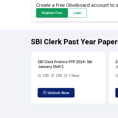
Create a free Oliveboard account to 
Register Free
Login
SBI Clerk Past Year Paper
SBI Clerk Prelims PYP 2024- 5th
S
January Shift 2
J
100
100
1 Hour
Unlock Now