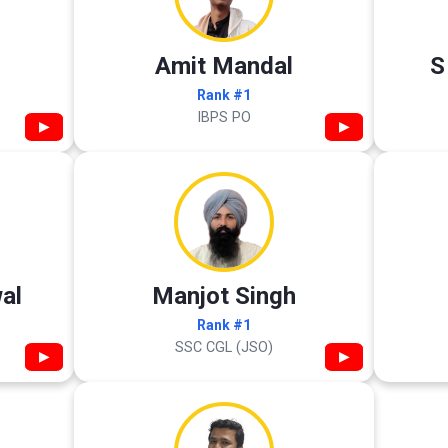
Amit Mandal
S
Rank #1
IBPS PO
▶
▶
al
Manjot Singh
Rank #1
SSC CGL (JSO)
▶
▶