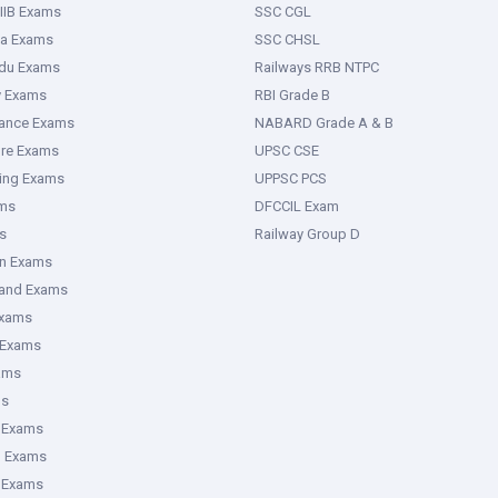
IIB Exams
SSC CGL
ka Exams
SSC CHSL
adu Exams
Railways RRB NTPC
y Exams
RBI Grade B
rance Exams
NABARD Grade A & B
ure Exams
UPSC CSE
ring Exams
UPPSC PCS
ms
DFCCIL Exam
s
Railway Group D
an Exams
hand Exams
Exams
 Exams
ams
ms
 Exams
g Exams
e Exams