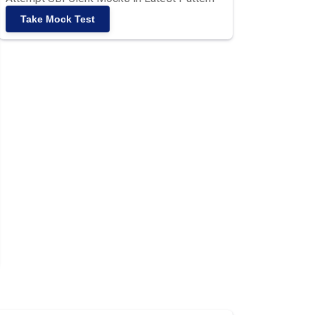
Take Mock Test