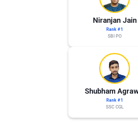
Niranjan Jain
Rank #1
SBI PO
Shubham Agraw
Rank #1
SSC CGL