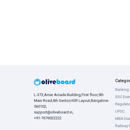
Catego
Banking 
L-373,Amar Arcade Building,First floor,5th
SSC Exa
Main Road,6th Sector,HSR Layout,Bangalore-
Regulato
560102,
UPSC
support@oliveboard.in
,
+91-7676022222
MBA Ex
Railway