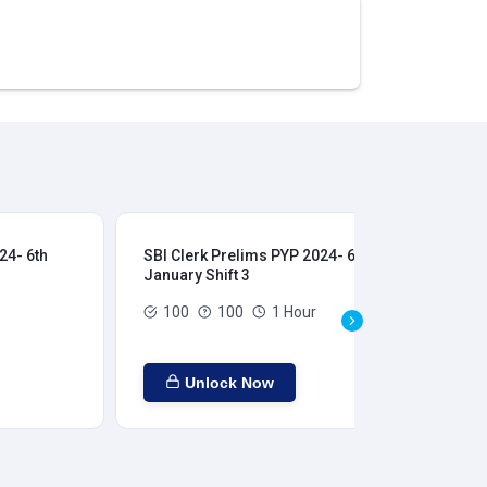
24- 6th
SBI Clerk Prelims PYP 2024- 6th
SBI
January Shift 3
Jan
100
100
1 Hour
Unlock Now