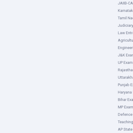
JAIIB-CA
Karnata
Tamil N
Judiciar
Law Ent
Agricult
Enginee
J&K Exa
UP Exam
Rajasth
Uttarak
Punjab 
Haryana
Bihar Ex
MP Exa
Defence
Teachin
AP Stat