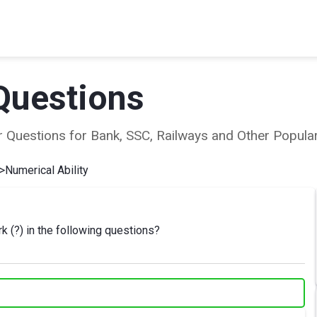
Questions
ear Questions for Bank, SSC, Railways and Other Popu
>
Numerical Ability
k (?) in the following questions?