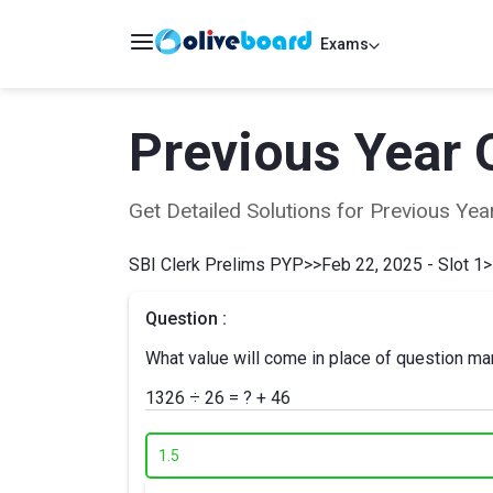
Exams
Previous Year 
Get Detailed Solutions for Previous Y
SBI Clerk Prelims PYP
>>
Feb 22, 2025 - Slot 1
>
Question :
What value will come in place of question mar
1326 ÷ 26 = ? + 46
1.
5