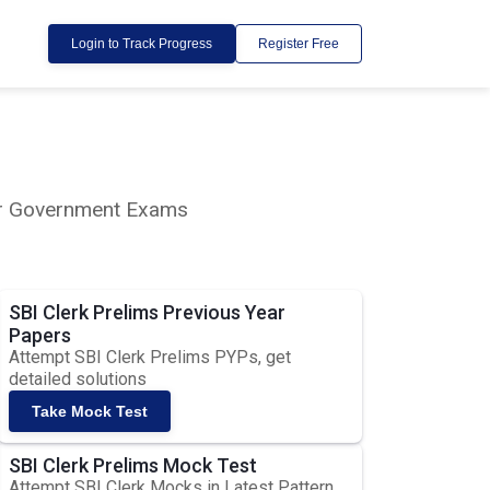
Login to Track Progress
Register Free
lar Government Exams
SBI Clerk Prelims Previous Year
Papers
Attempt SBI Clerk Prelims PYPs, get
detailed solutions
Take Mock Test
SBI Clerk Prelims Mock Test
Attempt SBI Clerk Mocks in Latest Pattern