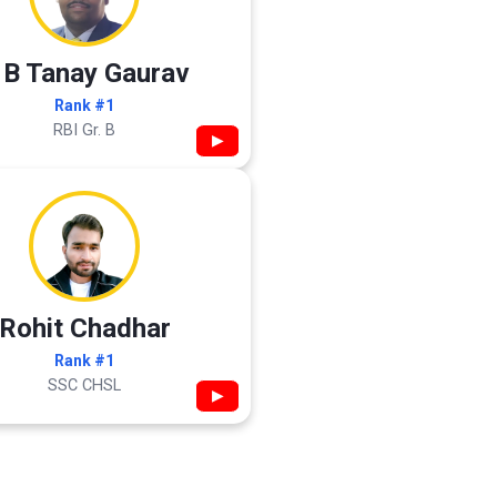
 B Tanay Gaurav
Rank #1
RBI Gr. B
▶
Rohit Chadhar
Rank #1
SSC CHSL
▶