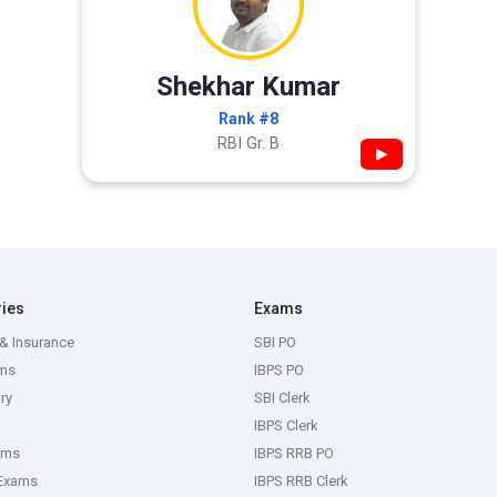
Shekhar Kumar
Rank #8
RBI Gr. B
▶
ries
Exams
& Insurance
SBI PO
ms
IBPS PO
ry
SBI Clerk
IBPS Clerk
ams
IBPS RRB PO
 Exams
IBPS RRB Clerk