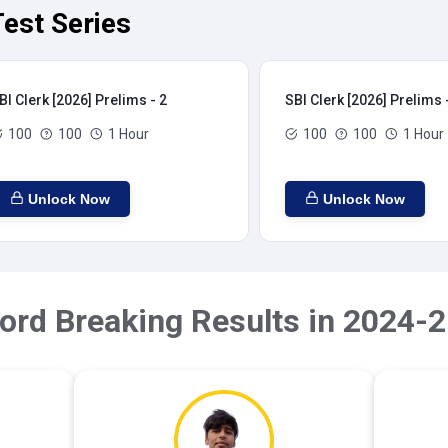
Test Series
BI Clerk [2026] Prelims - 2
SBI Clerk [2026] Prelims 
100
100
1 Hour
100
100
1 Hour
Unlock Now
Unlock Now
ord Breaking Results in 2024-2