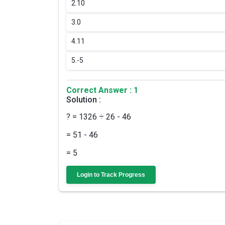
2.
10
3.
0
4.
11
5.
-5
Correct Answer : 1
Solution :
? = 1326 ÷ 26 - 46
= 51 - 46
= 5
Login to Track Progress