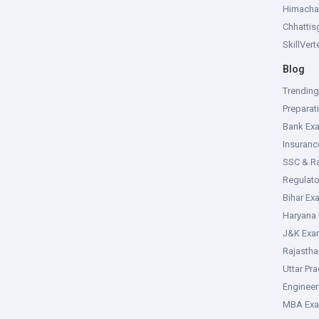
Himacha
Chhattis
SkillVer
Blog
Trendin
Preparat
Bank Ex
Insuran
SSC & R
Regulat
Bihar Ex
Haryana
J&K Exa
Rajasth
Uttar Pr
Enginee
MBA Ex