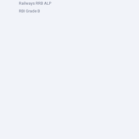
Railways RRB ALP
RBI Grade B