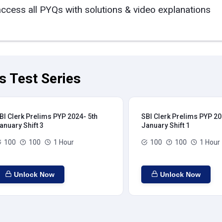
access all PYQs with solutions & video explanations
s Test Series
BI Clerk Prelims PYP 2024- 5th
SBI Clerk Prelims PYP 20
anuary Shift 3
January Shift 1
100
100
1 Hour
100
100
1 Hour
Unlock Now
Unlock Now