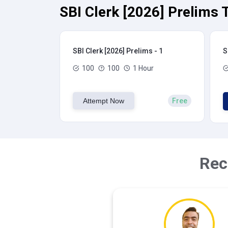
SBI Clerk [2026] Prelims 
SBI Clerk [2026] Prelims - 1
S
100
100
1 Hour
Attempt Now
Free
Rec