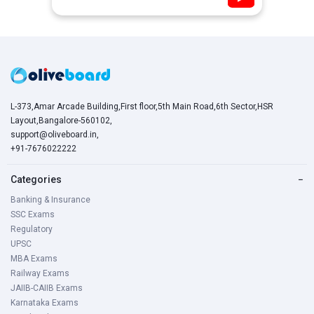
L-373,Amar Arcade Building,First floor,5th Main Road,6th Sector,HSR
Layout,Bangalore-560102,
support@oliveboard.in
,
+91-7676022222
Categories
−
Banking & Insurance
SSC Exams
Regulatory
UPSC
MBA Exams
Railway Exams
JAIIB-CAIIB Exams
Karnataka Exams