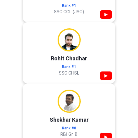
Rank #1
SSC CGL (JSO)
▶
Rohit Chadhar
Rank #1
SSC CHSL
▶
Shekhar Kumar
Rank #8
RBI Gr. B
▶