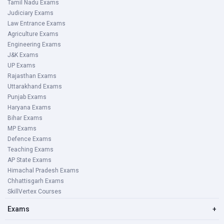
Tamil Nadu Exams
Judiciary Exams
Law Entrance Exams
Agriculture Exams
Engineering Exams
J&K Exams
UP Exams
Rajasthan Exams
Uttarakhand Exams
Punjab Exams
Haryana Exams
Bihar Exams
MP Exams
Defence Exams
Teaching Exams
AP State Exams
Himachal Pradesh Exams
Chhattisgarh Exams
SkillVertex Courses
Exams
+