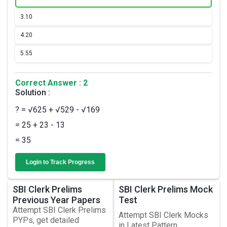
3.
10
4.
20
5.
55
Correct Answer : 2
Solution :
? = √625 + √529 - √169
= 25 + 23 - 13
= 35
Login to Track Progress
SBI Clerk Prelims
SBI Clerk Prelims Mock
Previous Year Papers
Test
Attempt SBI Clerk Prelims
Attempt SBI Clerk Mocks
PYPs, get detailed
in Latest Pattern