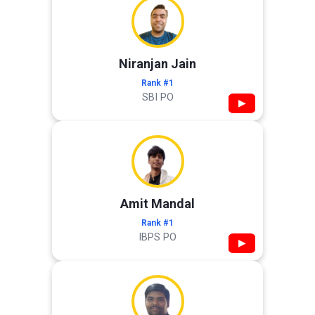
Niranjan Jain
Rank #1
SBI PO
▶
Amit Mandal
Rank #1
IBPS PO
▶