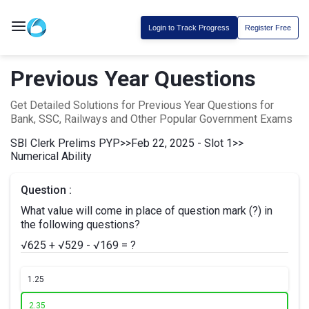
Login to Track Progress
Register Free
Previous Year Questions
Get Detailed Solutions for Previous Year Questions for
Bank, SSC, Railways and Other Popular Government Exams
SBI Clerk Prelims PYP
>>
Feb 22, 2025 - Slot 1
>>
Numerical Ability
Question :
What value will come in place of question mark (?) in
the following questions?
√625 + √529 - √169 = ?
1.
25
2.
35