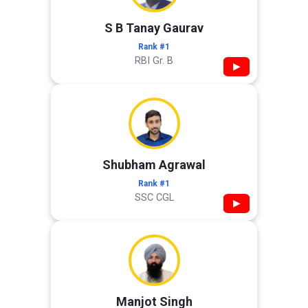
S B Tanay Gaurav
Rank #1
RBI Gr. B
▶
Shubham Agrawal
Rank #1
SSC CGL
▶
Manjot Singh