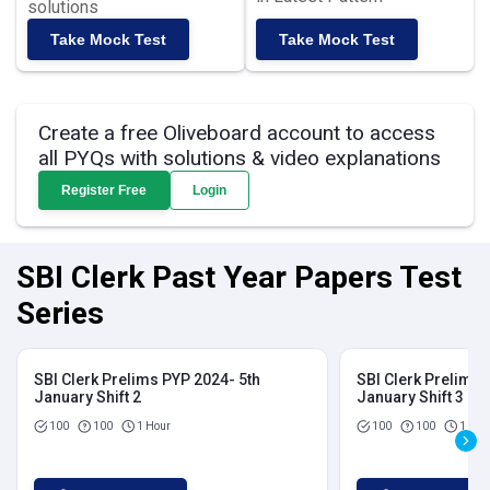
solutions
Take Mock Test
Take Mock Test
Create a free Oliveboard account to access
all PYQs with solutions & video explanations
Register Free
Login
SBI Clerk Past Year Papers Test
Series
SBI Clerk Prelims PYP 2024- 5th
SBI Clerk Prelims 
January Shift 2
January Shift 3
100
100
1 Hour
100
100
1 Hou