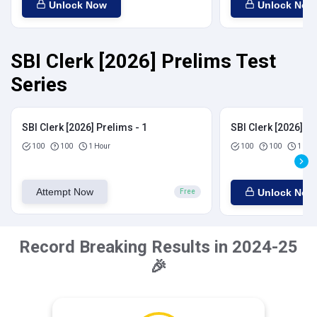
Unlock Now
Unlock Now
SBI Clerk [2026] Prelims Test
Series
SBI Clerk [2026] Prelims - 1
SBI Clerk [2026] Pr
100
100
1 Hour
100
100
1 Hou
Attempt Now
Unlock Now
Free
Record Breaking Results in 2024-25
🎉