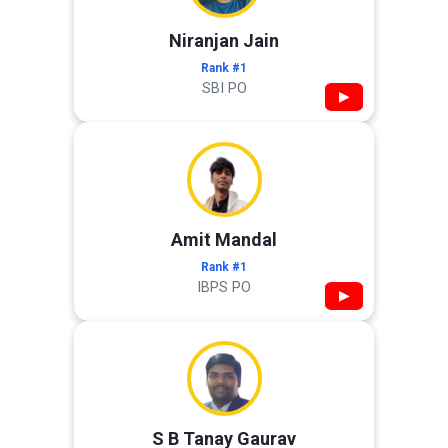
Niranjan Jain
Rank #1
SBI PO
▶
Amit Mandal
Rank #1
IBPS PO
▶
S B Tanay Gaurav