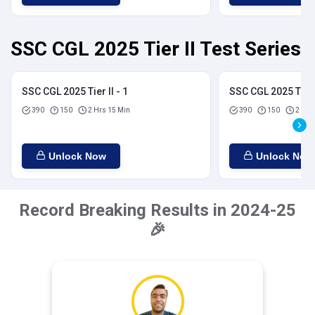
SSC CGL 2025 Tier II Test Series
SSC CGL 2025 Tier II - 1
SSC CGL 2025 Tier I
390
150
2 Hrs 15 Min
390
150
2 Hrs
Unlock Now
Unlock Now
Record Breaking Results in 2024-25
🎉