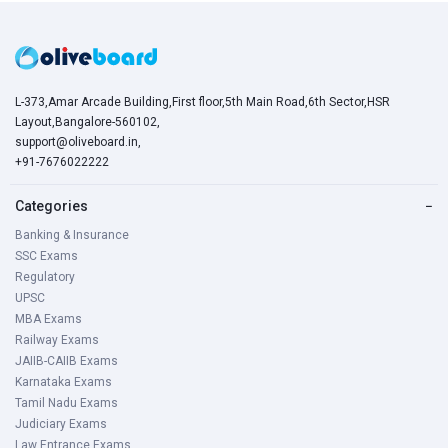
L-373,Amar Arcade Building,First floor,5th Main Road,6th Sector,HSR
Layout,Bangalore-560102,
support@oliveboard.in
,
+91-7676022222
Categories
−
Banking & Insurance
SSC Exams
Regulatory
UPSC
MBA Exams
Railway Exams
JAIIB-CAIIB Exams
Karnataka Exams
Tamil Nadu Exams
Judiciary Exams
Law Entrance Exams