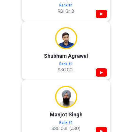
Rank #1
RBI Gr. B
▶
Shubham Agrawal
Rank #1
SSC CGL
▶
Manjot Singh
Rank #1
SSC CGL (JSO)
▶