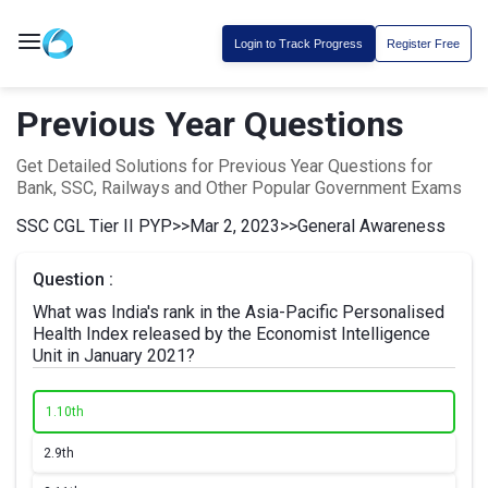
Login to Track Progress
Register Free
Previous Year Questions
Get Detailed Solutions for Previous Year Questions for
Bank, SSC, Railways and Other Popular Government Exams
SSC CGL Tier II PYP
>>
Mar 2, 2023
>>
General Awareness
Question :
What was India's rank in the Asia-Pacific Personalised
Health Index released by the Economist Intelligence
Unit in January 2021?
1.
10th
2.
9th