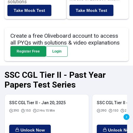
solutions
Take Mock Test
Take Mock Test
Create a free Oliveboard account to access
all PYQs with solutions & video explanations
Register Free
Login
SSC CGL Tier II - Past Year
Papers Test Series
SSC CGL Tier II - Jan 20, 2025
SSC CGL Tier II - J
390
150
2 Hrs 15 Min
390
150
2 Hrs
Unlock Now
Unlock Now