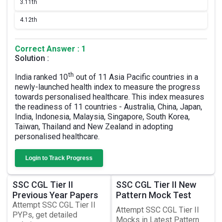
3.
11th
4.
12th
Correct Answer : 1
Solution :
th
India ranked 10
out of 11 Asia Pacific countries in a
newly-launched health index to measure the progress
towards personalised healthcare. This index measures
the readiness of 11 countries - Australia, China, Japan,
India, Indonesia, Malaysia, Singapore, South Korea,
Taiwan, Thailand and New Zealand in adopting
personalised healthcare.
Login to Track Progress
SSC CGL Tier II
SSC CGL Tier II New
Previous Year Papers
Pattern Mock Test
Attempt SSC CGL Tier II
Attempt SSC CGL Tier II
PYPs, get detailed
Mocks in Latest Pattern