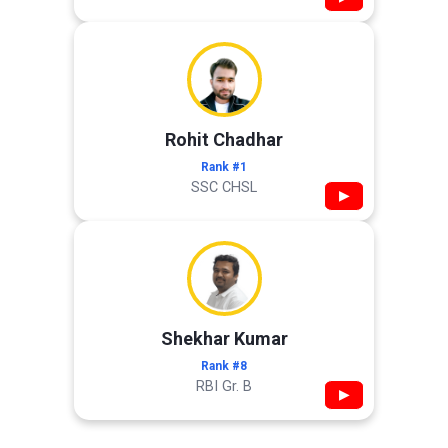
Rohit Chadhar
Rank #1
SSC CHSL
▶
Shekhar Kumar
Rank #8
RBI Gr. B
▶