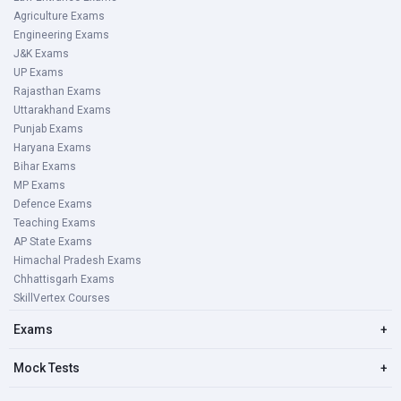
Agriculture Exams
Engineering Exams
J&K Exams
UP Exams
Rajasthan Exams
Uttarakhand Exams
Punjab Exams
Haryana Exams
Bihar Exams
MP Exams
Defence Exams
Teaching Exams
AP State Exams
Himachal Pradesh Exams
Chhattisgarh Exams
SkillVertex Courses
Exams
+
Mock Tests
+