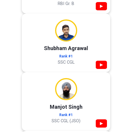
RBI Gr. B
▶
Shubham Agrawal
Rank #1
SSC CGL
▶
Manjot Singh
Rank #1
SSC CGL (JSO)
▶