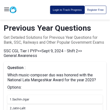
Login to Track Progress
Register Free
Previous Year Questions
Get Detailed Solutions for Previous Year Questions for
Bank, SSC, Railways and Other Popular Government Exams
SSC CGL Tier I PYP
>>
Sept 9, 2024 - Shift 2
>>
General Awareness
Question :
Which music-composer duo was honored with the
National Lata Mangeshkar Award for the year 2020?
Options:
1.
Sachin-Jigar
2.
Jatin-Lalit