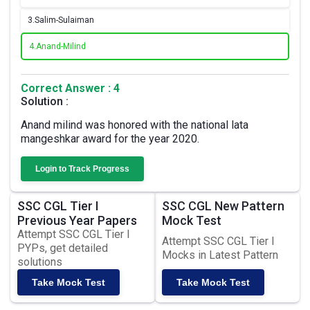
3.
Salim-Sulaiman
4.
Anand-Milind
Correct Answer : 4
Solution :
Anand milind was honored with the national lata
mangeshkar award for the year 2020.
Login to Track Progress
SSC CGL Tier I
SSC CGL New Pattern
Previous Year Papers
Mock Test
Attempt SSC CGL Tier I
Attempt SSC CGL Tier I
PYPs, get detailed
Mocks in Latest Pattern
solutions
Take Mock Test
Take Mock Test