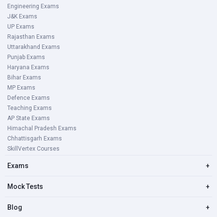
Engineering Exams
J&K Exams
UP Exams
Rajasthan Exams
Uttarakhand Exams
Punjab Exams
Haryana Exams
Bihar Exams
MP Exams
Defence Exams
Teaching Exams
AP State Exams
Himachal Pradesh Exams
Chhattisgarh Exams
SkillVertex Courses
Exams
+
Mock Tests
+
Blog
+