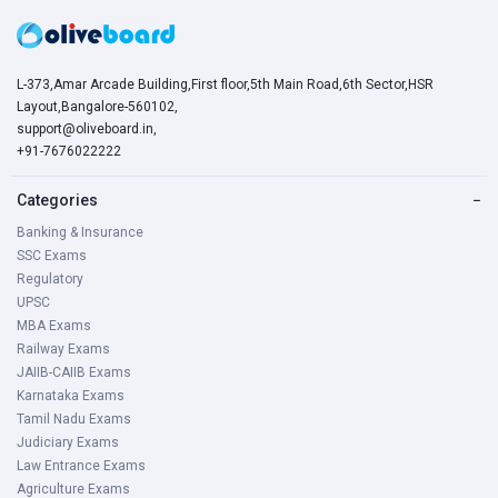
L-373,Amar Arcade Building,First floor,5th Main Road,6th Sector,HSR
Layout,Bangalore-560102,
support@oliveboard.in
,
+91-7676022222
Categories
−
Banking & Insurance
SSC Exams
Regulatory
UPSC
MBA Exams
Railway Exams
JAIIB-CAIIB Exams
Karnataka Exams
Tamil Nadu Exams
Judiciary Exams
Law Entrance Exams
Agriculture Exams