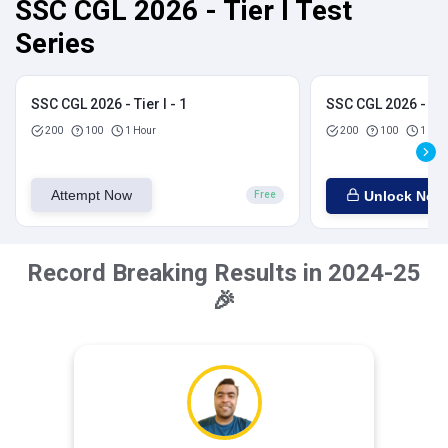
SSC CGL 2026 - Tier I Test
Series
SSC CGL 2026 - Tier I - 1
SSC CGL 2026 - Tier
200
100
1 Hour
200
100
1 Hou
Attempt Now
Unlock Now
Free
Record Breaking Results in 2024-25
🎉