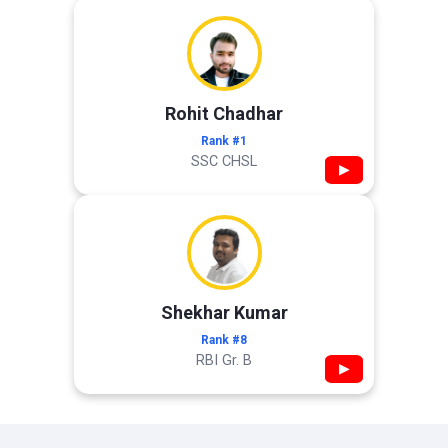
Rohit Chadhar
Rank #1
SSC CHSL
▶
Shekhar Kumar
Rank #8
RBI Gr. B
▶