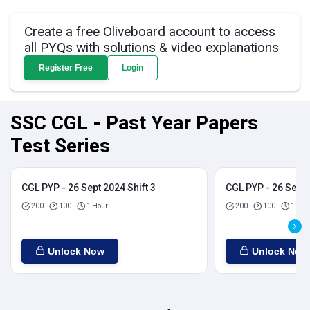
Create a free Oliveboard account to access
all PYQs with solutions & video explanations
Register Free
Login
SSC CGL - Past Year Papers
Test Series
CGL PYP - 26 Sept 2024 Shift 3
CGL PYP - 26 Sept 
200
100
1 Hour
200
100
1 Hou
Unlock Now
Unlock Now