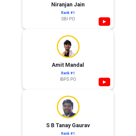
Niranjan Jain
Rank #1
SBI PO
▶
Amit Mandal
Rank #1
IBPS PO
▶
S B Tanay Gaurav
Rank #1