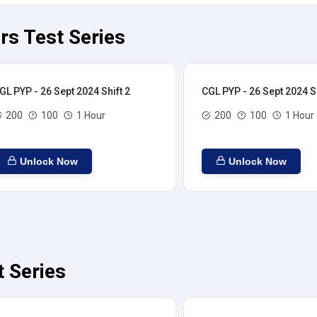
rs Test Series
GL PYP - 26 Sept 2024 Shift 2
CGL PYP - 26 Sept 2024 Sh
200
100
1 Hour
200
100
1 Hour
Unlock Now
Unlock Now
t Series