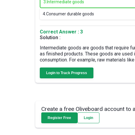
3.
Intermediate goods
4.
Consumer durable goods
Correct Answer : 3
Solution :
Intermediate goods are goods that require fu
as finished products. These goods are used in
consumption. For example, raw materials like
Login to Track Progress
Create a free Oliveboard account to 
Register Free
Login