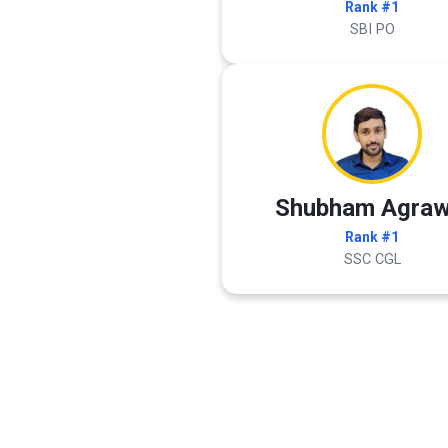
Rank #1
SBI PO
Shubham Agraw
Rank #1
SSC CGL