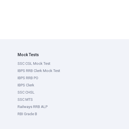
Mock Tests
SSC CGL Mock Test
IBPS RRB Clerk Mock Test
IBPS RRB PO
IBPS Clerk
SSC CHSL
SSC MTS
Railways RRB ALP
RBI Grade B