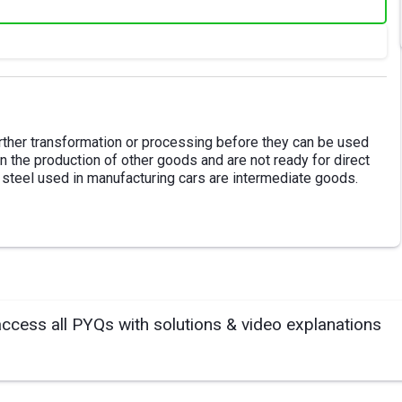
rther transformation or processing before they can be used
 the production of other goods and are not ready for direct
 steel used in manufacturing cars are intermediate goods.
access all PYQs with solutions & video explanations