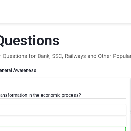
Questions
ear Questions for Bank, SSC, Railways and Other Popu
eneral Awareness
transformation in the economic process?