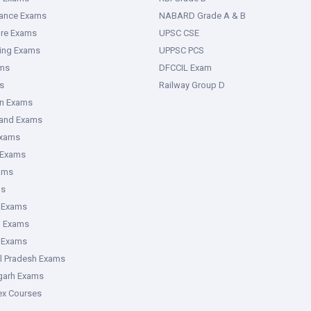
rance Exams
NABARD Grade A & B
ure Exams
UPSC CSE
ring Exams
UPPSC PCS
ms
DFCCIL Exam
s
Railway Group D
an Exams
hand Exams
Exams
 Exams
ams
ms
 Exams
g Exams
e Exams
l Pradesh Exams
garh Exams
tex Courses