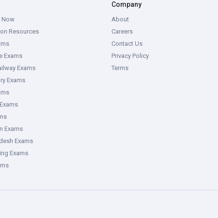
Company
g Now
About
ion Resources
Careers
ams
Contact Us
ce Exams
Privacy Policy
ailway Exams
Terms
ory Exams
ams
 Exams
ms
an Exams
adesh Exams
ring Exams
ams