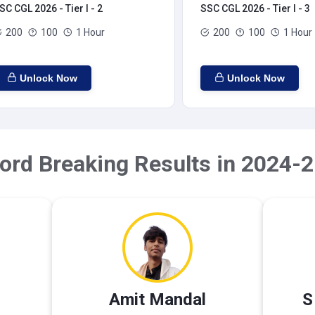
SC CGL 2026 - Tier I - 2
SSC CGL 2026 - Tier I - 3
200
100
1 Hour
200
100
1 Hour
Unlock Now
Unlock Now
ord Breaking Results in 2024-2
Amit Mandal
S