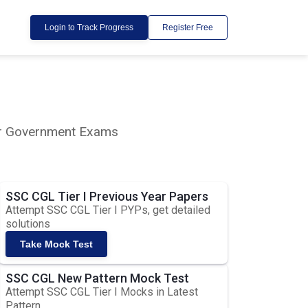
Login to Track Progress
Register Free
lar Government Exams
SSC CGL Tier I Previous Year Papers
Attempt SSC CGL Tier I PYPs, get detailed
solutions
Take Mock Test
SSC CGL New Pattern Mock Test
Attempt SSC CGL Tier I Mocks in Latest
Pattern