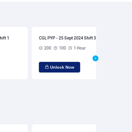
ift 1
CGL PYP - 25 Sept 2024 Shift 3
CGL
200
100
1 Hour
Unlock Now