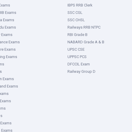
 Exams
IBPS RRB Clerk
IIB Exams
SSC CGL
ka Exams
SSC CHSL
adu Exams
Railways RRB NTPC
y Exams
RBI Grade B
rance Exams
NABARD Grade A & B
ure Exams
UPSC CSE
ring Exams
UPPSC PCS
ms
DFCCIL Exam
s
Railway Group D
an Exams
hand Exams
Exams
 Exams
ams
ms
 Exams
g Exams