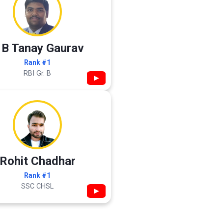
 B Tanay Gaurav
Rank #1
RBI Gr. B
▶
Rohit Chadhar
Rank #1
SSC CHSL
▶