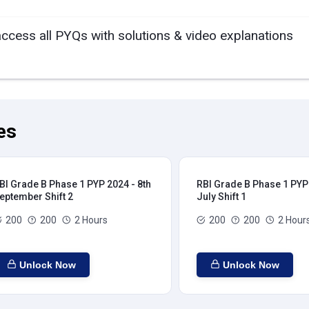
access all PYQs with solutions & video explanations
es
BI Grade B Phase 1 PYP 2024 - 8th
RBI Grade B Phase 1 PYP 
eptember Shift 2
July Shift 1
200
200
2 Hours
200
200
2 Hour
Unlock Now
Unlock Now