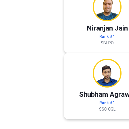
Niranjan Jain
Rank #1
SBI PO
Shubham Agraw
Rank #1
SSC CGL