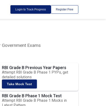
Login to Track Progress
Register Free
lar Government Exams
RBI Grade B Previous Year Papers
Attempt RBI Grade B Phase 1 PYPs, get
detailed solutions
Take Mock Test
RBI Grade B Phase 1 Mock Test
Attempt RBI Grade B Phase 1 Mocks in
Latest Pattern