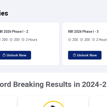
ies
BI 2026 Phase I - 2
RBI 2026 Phase I - 3
200
200
2 Hours
200
200
2 Hour
Unlock Now
Unlock Now
ord Breaking Results in 2024-2