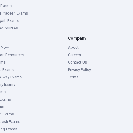
e Exams
l Pradesh Exams
garh Exams
tex Courses
Company
g Now
About
ion Resources
Careers
ams
Contact Us
ce Exams
Privacy Policy
ailway Exams
Terms
ory Exams
ams
 Exams
ms
an Exams
adesh Exams
ring Exams