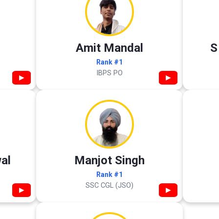
Amit Mandal
S
Rank #1
IBPS PO
▶
▶
al
Manjot Singh
Rank #1
SSC CGL (JSO)
▶
▶