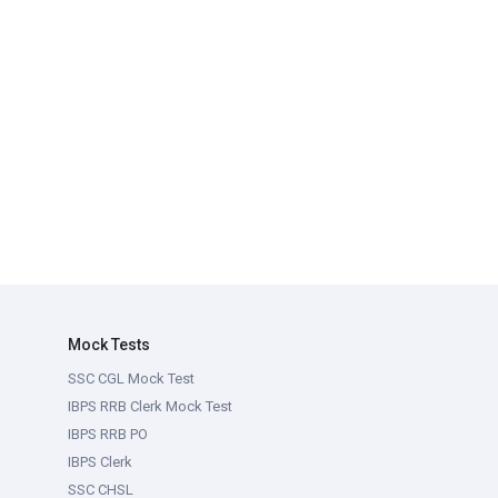
Mock Tests
SSC CGL Mock Test
IBPS RRB Clerk Mock Test
IBPS RRB PO
IBPS Clerk
SSC CHSL