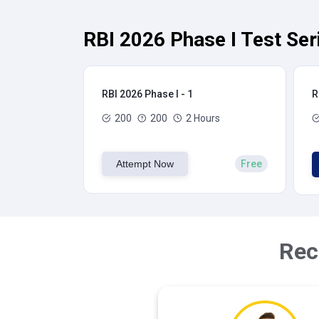
RBI 2026 Phase I Test Ser
RBI 2026 Phase I - 1
R
200
200
2 Hours
Attempt Now
Free
Rec