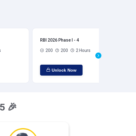
RBI 2026 Phase I - 4
RBI
s
200
200
2 Hours
Unlock Now
5 🎉