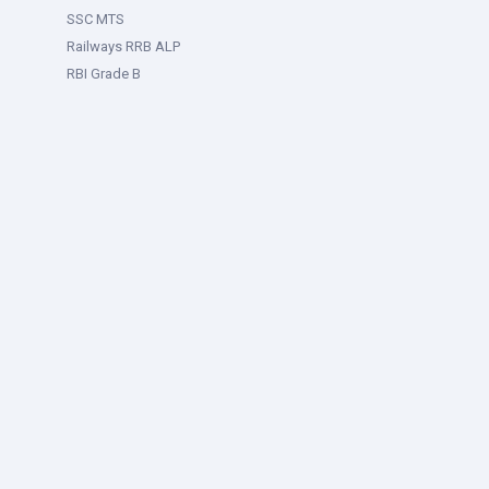
SSC MTS
Railways RRB ALP
RBI Grade B