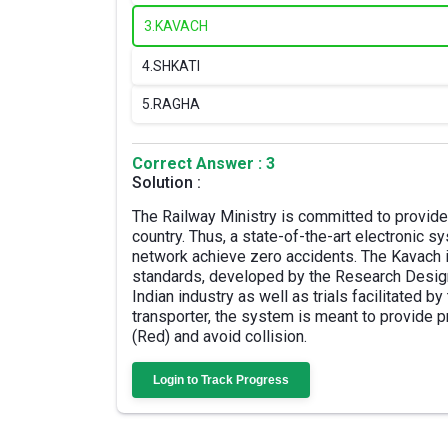
3.
KAVACH
4.
SHKATI
5.
RAGHA
Correct Answer : 3
Solution :
The Railway Ministry is committed to provide
country. Thus, a state-of-the-art electronic
network achieve zero accidents. The Kavach i
standards, developed by the Research Design
Indian industry as well as trials facilitated b
transporter, the system is meant to provide p
(Red) and avoid collision.
Login to Track Progress