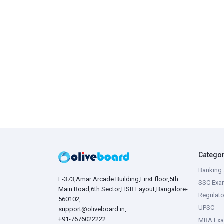
Catego
Banking 
L-373,Amar Arcade Building,First floor,5th
SSC Exa
Main Road,6th Sector,HSR Layout,Bangalore-
Regulato
560102,
UPSC
support@oliveboard.in
,
+91-7676022222
MBA Ex