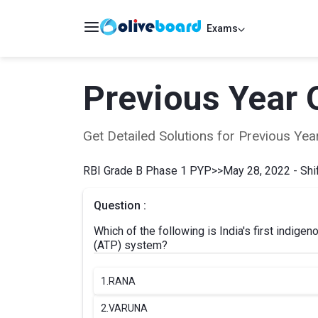
Exams
Previous Year 
Get Detailed Solutions for Previous Y
RBI Grade B Phase 1 PYP
>>
May 28, 2022 - Shif
Question :
Which of the following is India's first indige
(ATP) system?
1.
RANA
2.
VARUNA