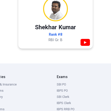
Shekhar Kumar
Rank #8
RBI Gr. B
▶
ries
Exams
& Insurance
SBI PO
ms
IBPS PO
ry
SBI Clerk
IBPS Clerk
ams
IBPS RRB PO