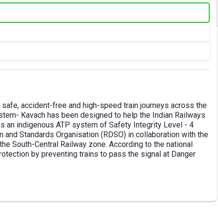
 safe, accident-free and high-speed train journeys across the
 system- Kavach has been designed to help the Indian Railways
s an indigenous ATP system of Safety Integrity Level - 4
 and Standards Organisation (RDSO) in collaboration with the
y the South-Central Railway zone. According to the national
rotection by preventing trains to pass the signal at Danger