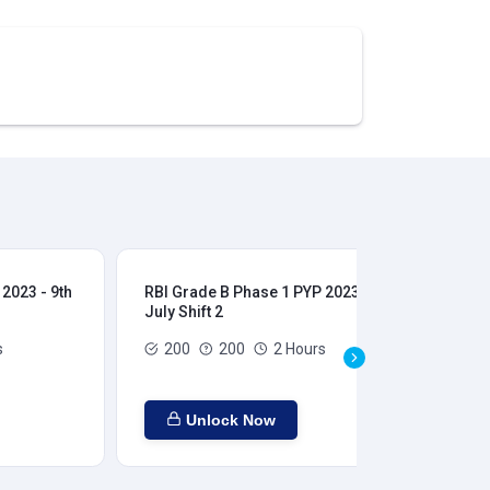
2023 - 9th
RBI Grade B Phase 1 PYP 2023 - 9th
RBI
July Shift 2
28t
s
200
200
2 Hours
Unlock Now