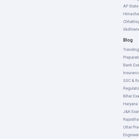
AP Stat
Himacha
Chhattis
SkillVer
Blog
Trendin
Preparat
Bank Ex
Insuran
SSC & R
Regulat
Bihar Ex
Haryana
J&K Exa
Rajasth
Uttar Pr
Enginee