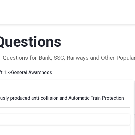
Questions
ear Questions for Bank, SSC, Railways and Other Popu
t 1
>>
General Awareness
nously produced anti-collision and Automatic Train Protection