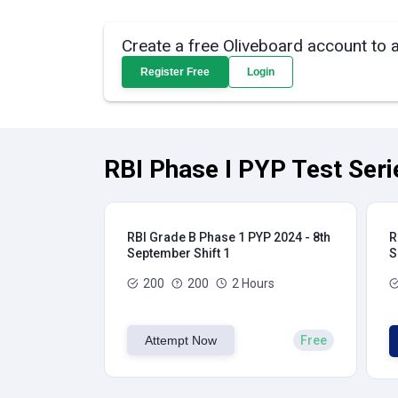
Create a free Oliveboard account to 
Register Free
Login
RBI Phase I PYP Test Seri
RBI Grade B Phase 1 PYP 2024 - 8th
R
September Shift 1
S
200
200
2 Hours
Attempt Now
Free