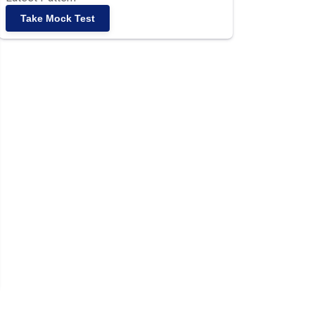
Take Mock Test