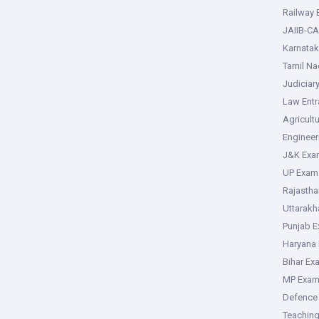
Railway
JAIIB-CA
Karnata
Tamil N
Judiciar
Law Ent
Agricult
Enginee
J&K Exa
UP Exam
Rajasth
Uttarak
Punjab 
Haryana
Bihar Ex
MP Exa
Defence
Teachin