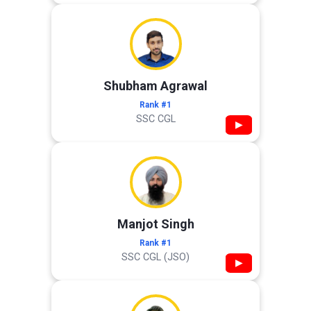
Shubham Agrawal
Rank #1
SSC CGL
▶
Manjot Singh
Rank #1
SSC CGL (JSO)
▶