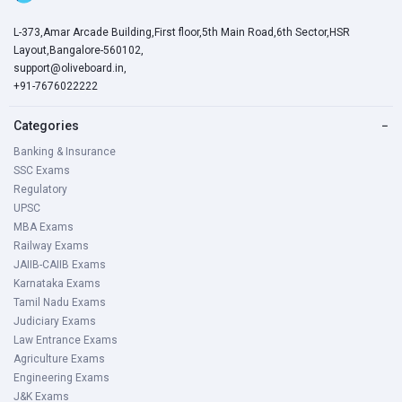
L-373,Amar Arcade Building,First floor,5th Main Road,6th Sector,HSR
Layout,Bangalore-560102,
support@oliveboard.in
,
+91-7676022222
Categories
−
Banking & Insurance
SSC Exams
Regulatory
UPSC
MBA Exams
Railway Exams
JAIIB-CAIIB Exams
Karnataka Exams
Tamil Nadu Exams
Judiciary Exams
Law Entrance Exams
Agriculture Exams
Engineering Exams
J&K Exams