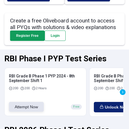
Create a free Oliveboard account to access
all PYQs with solutions & video explanations
Register Free
Login
RBI Phase I PYP Test Series
RBI Grade B Phase 1 PYP 2024 - 8th
RBI Grade B Phase 
September Shift 1
September Shift 2
200
200
2 Hours
200
200
2 Hou
Attempt Now
Unlock Now
Free