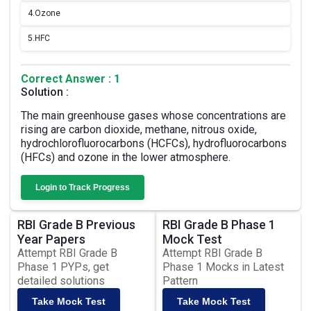
4.
Ozone
5.
HFC
Correct Answer : 1
Solution :
The main greenhouse gases whose concentrations are
rising are carbon dioxide, methane, nitrous oxide,
hydrochlorofluorocarbons (HCFCs), hydrofluorocarbons
(HFCs) and ozone in the lower atmosphere.
Login to Track Progress
RBI Grade B Previous
RBI Grade B Phase 1
Year Papers
Mock Test
Attempt RBI Grade B
Attempt RBI Grade B
Phase 1 PYPs, get
Phase 1 Mocks in Latest
detailed solutions
Pattern
Take Mock Test
Take Mock Test