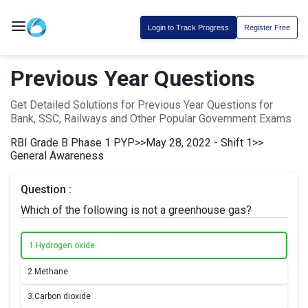
Login to Track Progress
Register Free
Previous Year Questions
Get Detailed Solutions for Previous Year Questions for
Bank, SSC, Railways and Other Popular Government Exams
RBI Grade B Phase 1 PYP
>>
May 28, 2022 - Shift 1
>>
General Awareness
Question :
Which of the following is not a greenhouse gas?
1.
Hydrogen oxide
2.
Methane
3.
Carbon dioxide