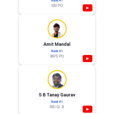
Rank #1
SBI PO
▶
Amit Mandal
Rank #1
IBPS PO
▶
S B Tanay Gaurav
Rank #1
RBI Gr. B
▶