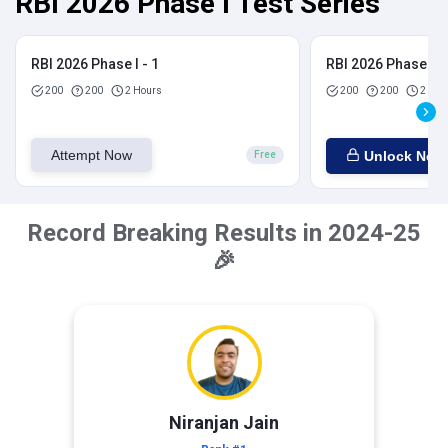
RBI 2026 Phase I Test Series
RBI 2026 Phase I - 1
RBI 2026 Phase I - 
200
200
2 Hours
200
200
2 Hou
Attempt Now
Unlock Now
Free
Record Breaking Results in 2024-25
🎉
Niranjan Jain