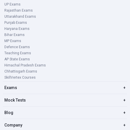
UP Exams
Rajasthan Exams
Uttarakhand Exams
Punjab Exams
Haryana Exams
Bihar Exams
MP Exams
Defence Exams
Teaching Exams
AP State Exams
Himachal Pradesh Exams
Chhattisgarh Exams
SkillVertex Courses
Exams
+
Mock Tests
+
Blog
+
Company
+