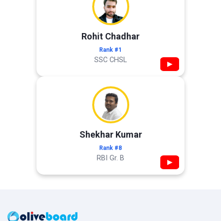
Rohit Chadhar
Rank #1
SSC CHSL
▶
Shekhar Kumar
Rank #8
RBI Gr. B
▶