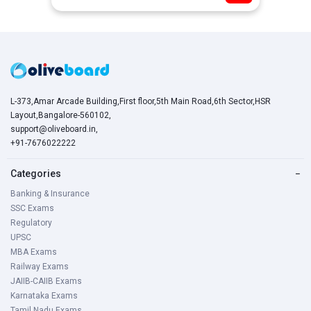
L-373,Amar Arcade Building,First floor,5th Main Road,6th Sector,HSR
Layout,Bangalore-560102,
support@oliveboard.in
,
+91-7676022222
Categories
−
Banking & Insurance
SSC Exams
Regulatory
UPSC
MBA Exams
Railway Exams
JAIIB-CAIIB Exams
Karnataka Exams
Tamil Nadu Exams