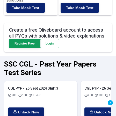
solutions
Take Mock Test
Take Mock Test
Create a free Oliveboard account to access
all PYQs with solutions & video explanations
Register Free
Login
SSC CGL - Past Year Papers
Test Series
CGL PYP - 26 Sept 2024 Shift 3
CGL PYP - 26 Sept 
200
100
1 Hour
200
100
1 Hou
Unlock Now
Unlock Now