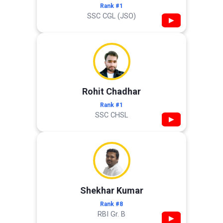
Rank #1
SSC CGL (JSO)
▶
Rohit Chadhar
Rank #1
SSC CHSL
▶
Shekhar Kumar
Rank #8
RBI Gr. B
▶