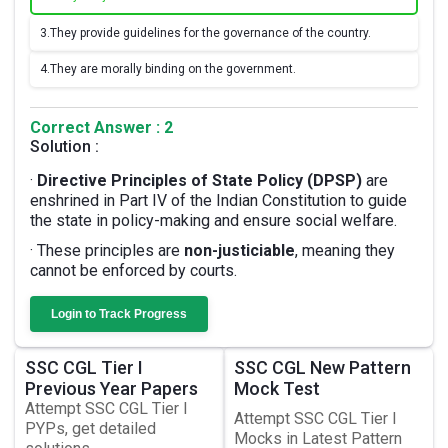
3.
They provide guidelines for the governance of the country.
4.
They are morally binding on the government.
Correct Answer : 2
Solution :
·
Directive Principles of State Policy (DPSP)
are
enshrined in Part IV of the Indian Constitution to guide
the state in policy-making and ensure social welfare.
· These principles are
non-justiciable
, meaning they
cannot be enforced by courts.
Login to Track Progress
SSC CGL Tier I
SSC CGL New Pattern
Previous Year Papers
Mock Test
Attempt SSC CGL Tier I
Attempt SSC CGL Tier I
PYPs, get detailed
Mocks in Latest Pattern