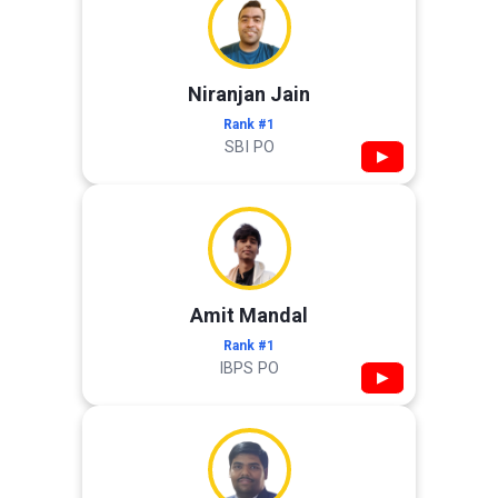
Niranjan Jain
Rank #1
SBI PO
▶
Amit Mandal
Rank #1
IBPS PO
▶