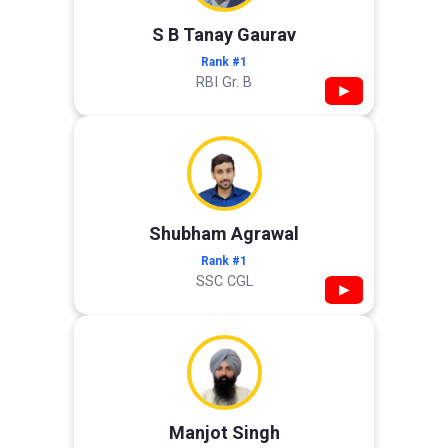
S B Tanay Gaurav
Rank #1
RBI Gr. B
▶
Shubham Agrawal
Rank #1
SSC CGL
▶
Manjot Singh