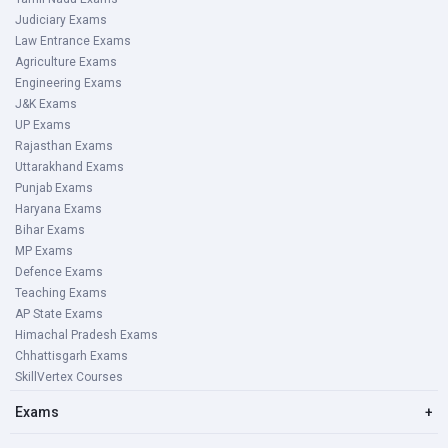
Judiciary Exams
Law Entrance Exams
Agriculture Exams
Engineering Exams
J&K Exams
UP Exams
Rajasthan Exams
Uttarakhand Exams
Punjab Exams
Haryana Exams
Bihar Exams
MP Exams
Defence Exams
Teaching Exams
AP State Exams
Himachal Pradesh Exams
Chhattisgarh Exams
SkillVertex Courses
Exams
+