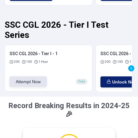
SSC CGL 2026 - Tier I Test
Series
SSC CGL 2026 - Tier I - 1
SSC CGL 2026 - Tier
200
100
1 Hour
200
100
1 Hou
Attempt Now
Unlock Now
Free
Record Breaking Results in 2024-25
🎉