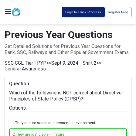
Login to Track Progress
Register Free
Previous Year Questions
Get Detailed Solutions for Previous Year Questions for
Bank, SSC, Railways and Other Popular Government Exams
SSC CGL Tier I PYP
>>
Sept 9, 2024 - Shift 2
>>
General Awareness
Question :
Which of the following is NOT correct about Directive
Principles of State Policy (DPSP)?
Options:
1.
They ensure social and economic development.
2.
They are justiciable in nature.