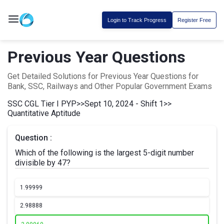
Login to Track Progress
Register Free
Previous Year Questions
Get Detailed Solutions for Previous Year Questions for
Bank, SSC, Railways and Other Popular Government Exams
SSC CGL Tier I PYP
>>
Sept 10, 2024 - Shift 1
>>
Quantitative Aptitude
Question :
Which of the following is the largest 5-digit number
divisible by 47?
1.
99999
2.
98888