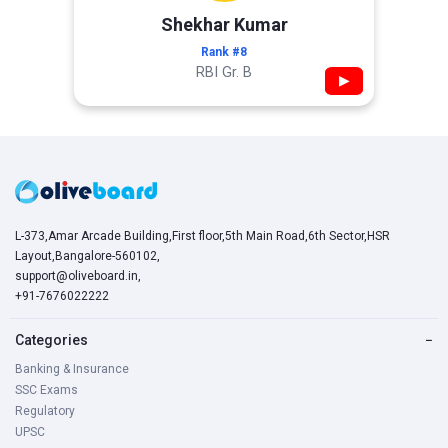
Shekhar Kumar
Rank #8
RBI Gr. B
▶
L-373,Amar Arcade Building,First floor,5th Main Road,6th Sector,HSR
Layout,Bangalore-560102,
support@oliveboard.in
,
+91-7676022222
Categories
−
Banking & Insurance
SSC Exams
Regulatory
UPSC