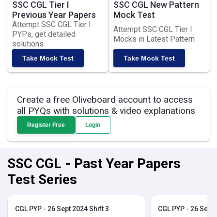
SSC CGL Tier I
SSC CGL New Pattern
Previous Year Papers
Mock Test
Attempt SSC CGL Tier I
Attempt SSC CGL Tier I
PYPs, get detailed
Mocks in Latest Pattern
solutions
Take Mock Test
Take Mock Test
Create a free Oliveboard account to access
all PYQs with solutions & video explanations
Register Free
Login
SSC CGL - Past Year Papers
Test Series
CGL PYP - 26 Sept 2024 Shift 3
CGL PYP - 26 Sept 