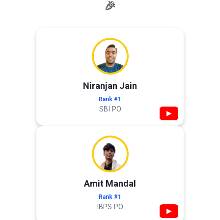
🎉
Niranjan Jain
Rank #1
SBI PO
▶
Amit Mandal
Rank #1
IBPS PO
▶