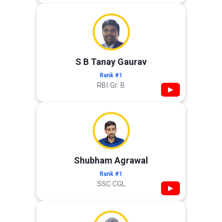
S B Tanay Gaurav
Rank #1
RBI Gr. B
▶
Shubham Agrawal
Rank #1
SSC CGL
▶