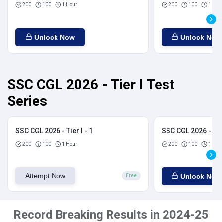
200
100
1 Hour
200
100
1 Hou
Unlock Now
Unlock Now
SSC CGL 2026 - Tier I Test
Series
SSC CGL 2026 - Tier I - 1
SSC CGL 2026 - Tier
200
100
1 Hour
200
100
1 Hou
Attempt Now
Unlock Now
Free
Record Breaking Results in 2024-25