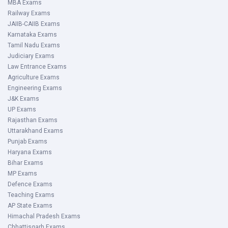
MBA Exams
Railway Exams
JAIIB-CAIIB Exams
Karnataka Exams
Tamil Nadu Exams
Judiciary Exams
Law Entrance Exams
Agriculture Exams
Engineering Exams
J&K Exams
UP Exams
Rajasthan Exams
Uttarakhand Exams
Punjab Exams
Haryana Exams
Bihar Exams
MP Exams
Defence Exams
Teaching Exams
AP State Exams
Himachal Pradesh Exams
Chhattisgarh Exams