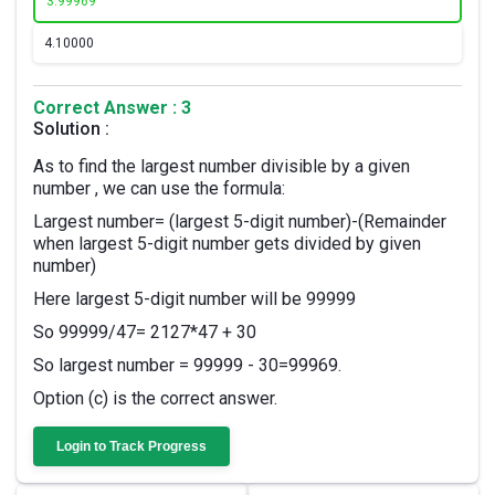
3.
99969
4.
10000
Correct Answer : 3
Solution :
As to find the largest number divisible by a given
number , we can use the formula:
Largest number= (largest 5-digit number)-(Remainder
when largest 5-digit number gets divided by given
number)
Here largest 5-digit number will be 99999
So 99999/47= 2127*47 + 30
So largest number = 99999 - 30=99969.
Option (c) is the correct answer.
Login to Track Progress