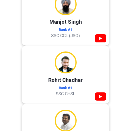
Manjot Singh
Rank #1
SSC CGL (JSO)
▶
Rohit Chadhar
Rank #1
SSC CHSL
▶