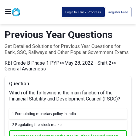
Login to Track Progress
Register Free
Previous Year Questions
Get Detailed Solutions for Previous Year Questions for
Bank, SSC, Railways and Other Popular Government Exams
RBI Grade B Phase 1 PYP
>>
May 28, 2022 - Shift 2
>>
General Awareness
Question :
Which of the following is the main function of the
Financial Stability and Development Council (FSDC)?
1.
Formulating monetary policy in India
2.
Regulating the stock market