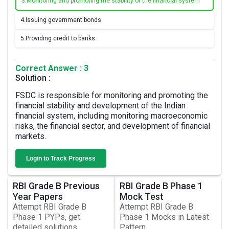
3.
Monitoring and promoting the stability of the financial system
4.
Issuing government bonds
5.
Providing credit to banks
Correct Answer : 3
Solution :
FSDC is responsible for monitoring and promoting the
financial stability and development of the Indian
financial system, including monitoring macroeconomic
risks, the financial sector, and development of financial
markets.
Login to Track Progress
RBI Grade B Previous
RBI Grade B Phase 1
Year Papers
Mock Test
Attempt RBI Grade B
Attempt RBI Grade B
Phase 1 PYPs, get
Phase 1 Mocks in Latest
detailed solutions
Pattern