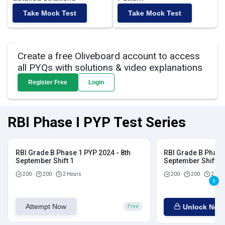
Take Mock Test
Take Mock Test
Create a free Oliveboard account to access
all PYQs with solutions & video explanations
Register Free
Login
RBI Phase I PYP Test Series
RBI Grade B Phase 1 PYP 2024 - 8th
RBI Grade B Phase 
September Shift 1
September Shift 2
200
200
2 Hours
200
200
2 Hou
Attempt Now
Unlock Now
Free