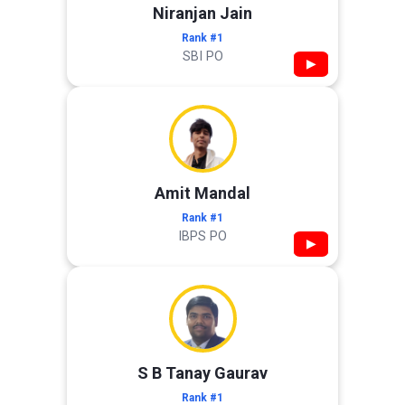
Niranjan Jain
Rank #1
SBI PO
▶
Amit Mandal
Rank #1
IBPS PO
▶
S B Tanay Gaurav
Rank #1