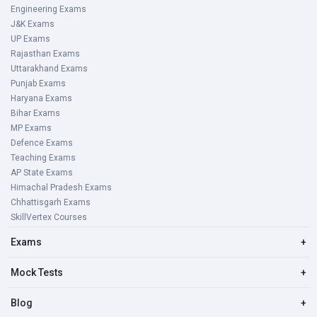
Engineering Exams
J&K Exams
UP Exams
Rajasthan Exams
Uttarakhand Exams
Punjab Exams
Haryana Exams
Bihar Exams
MP Exams
Defence Exams
Teaching Exams
AP State Exams
Himachal Pradesh Exams
Chhattisgarh Exams
SkillVertex Courses
Exams
+
Mock Tests
+
Blog
+