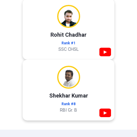
Rohit Chadhar
Rank #1
SSC CHSL
▶
Shekhar Kumar
Rank #8
RBI Gr. B
▶