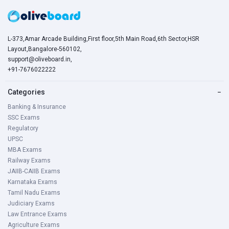
L-373,Amar Arcade Building,First floor,5th Main Road,6th Sector,HSR
Layout,Bangalore-560102,
support@oliveboard.in
,
+91-7676022222
Categories
−
Banking & Insurance
SSC Exams
Regulatory
UPSC
MBA Exams
Railway Exams
JAIIB-CAIIB Exams
Karnataka Exams
Tamil Nadu Exams
Judiciary Exams
Law Entrance Exams
Agriculture Exams