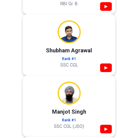
RBI Gr. B
▶
Shubham Agrawal
Rank #1
SSC CGL
▶
Manjot Singh
Rank #1
SSC CGL (JSO)
▶