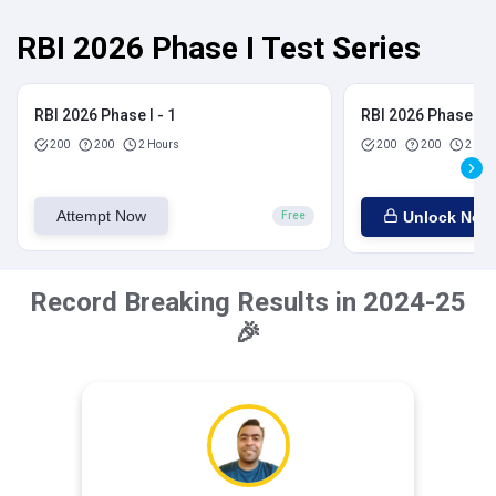
RBI 2026 Phase I Test Series
RBI 2026 Phase I - 1
RBI 2026 Phase I - 
200
200
2 Hours
200
200
2 Hou
Attempt Now
Unlock Now
Free
Record Breaking Results in 2024-25
🎉