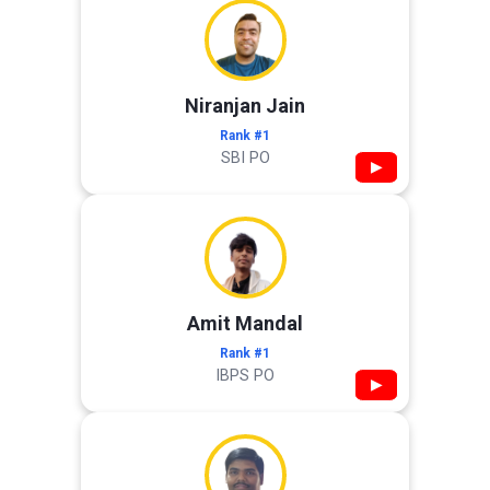
Niranjan Jain
Rank #1
SBI PO
▶
Amit Mandal
Rank #1
IBPS PO
▶