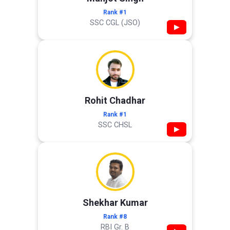
Rank #1
SSC CGL (JSO)
▶
Rohit Chadhar
Rank #1
SSC CHSL
▶
Shekhar Kumar
Rank #8
RBI Gr. B