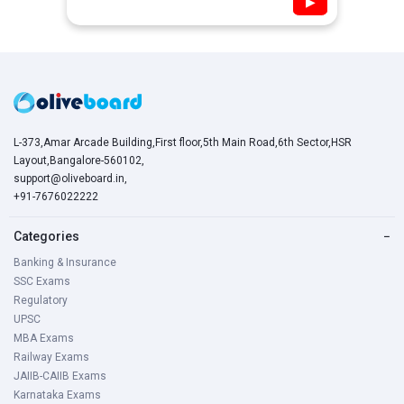
▶
L-373,Amar Arcade Building,First floor,5th Main Road,6th Sector,HSR
Layout,Bangalore-560102,
support@oliveboard.in
,
+91-7676022222
Categories
−
Banking & Insurance
SSC Exams
Regulatory
UPSC
MBA Exams
Railway Exams
JAIIB-CAIIB Exams
Karnataka Exams