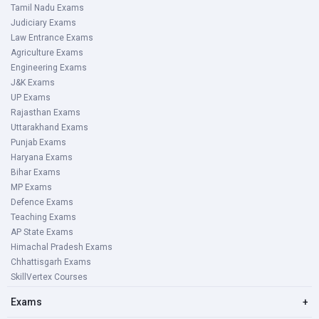
Tamil Nadu Exams
Judiciary Exams
Law Entrance Exams
Agriculture Exams
Engineering Exams
J&K Exams
UP Exams
Rajasthan Exams
Uttarakhand Exams
Punjab Exams
Haryana Exams
Bihar Exams
MP Exams
Defence Exams
Teaching Exams
AP State Exams
Himachal Pradesh Exams
Chhattisgarh Exams
SkillVertex Courses
Exams
+