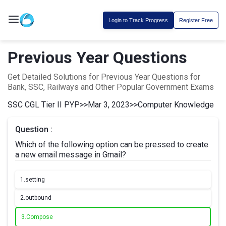
Login to Track Progress
Register Free
Previous Year Questions
Get Detailed Solutions for Previous Year Questions for
Bank, SSC, Railways and Other Popular Government Exams
SSC CGL Tier II PYP
>>
Mar 3, 2023
>>
Computer Knowledge
Question :
Which of the following option can be pressed to create
a new email message in Gmail?
1.
setting
2.
outbound
3.
Compose