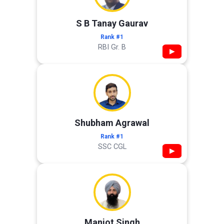
S B Tanay Gaurav
Rank #1
RBI Gr. B
▶
Shubham Agrawal
Rank #1
SSC CGL
▶
Manjot Singh