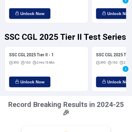
Unlock Now
Unlock Now
SSC CGL 2025 Tier II Test Series
SSC CGL 2025 Tier II - 1
SSC CGL 2025 Tier I
390
150
2 Hrs 15 Min
390
150
2 Hrs
Unlock Now
Unlock Now
Record Breaking Results in 2024-25
🎉