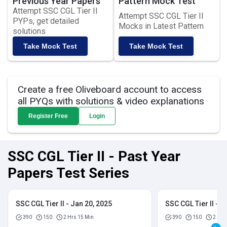
Previous Year Papers
Pattern Mock Test
Attempt SSC CGL Tier II
Attempt SSC CGL Tier II
PYPs, get detailed
Mocks in Latest Pattern
solutions
Take Mock Test
Take Mock Test
Create a free Oliveboard account to access
all PYQs with solutions & video explanations
Register Free
Login
SSC CGL Tier II - Past Year
Papers Test Series
SSC CGL Tier II - Jan 20, 2025
SSC CGL Tier II - J
390
150
2 Hrs 15 Min
390
150
2 Hrs