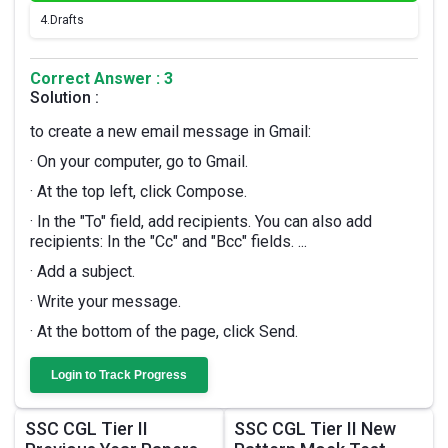
4.
Drafts
Correct Answer : 3
Solution :
to create a new email message in Gmail:
· On your computer, go to Gmail.
· At the top left, click Compose.
· In the "To" field, add recipients. You can also add
recipients: In the "Cc" and "Bcc" fields. ...
· Add a subject.
· Write your message.
· At the bottom of the page, click Send.
Login to Track Progress
SSC CGL Tier II
SSC CGL Tier II New