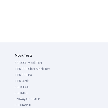
Mock Tests
SSC CGL Mock Test
IBPS RRB Clerk Mock Test
IBPS RRB PO
IBPS Clerk
SSC CHSL
SSC MTS
Railways RRB ALP
RBI Grade B