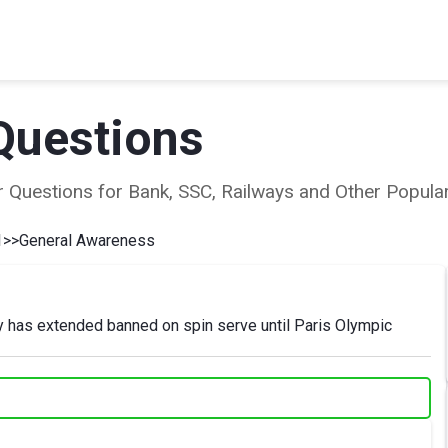
Questions
ear Questions for Bank, SSC, Railways and Other Popu
1
>>
General Awareness
y has extended banned on spin serve until Paris Olympic