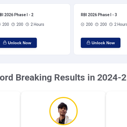
BI 2026 Phase I - 2
RBI 2026 Phase I - 3
200
200
2 Hours
200
200
2 Hour
Unlock Now
Unlock Now
ord Breaking Results in 2024-2