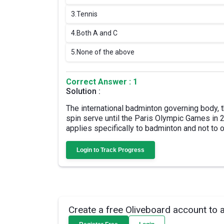
3.
Tennis
4.
Both A and C
5.
None of the above
Correct Answer : 1
Solution :
The international badminton governing body,
spin serve until the Paris Olympic Games in 2
applies specifically to badminton and not to 
Login to Track Progress
Create a free Oliveboard account to 