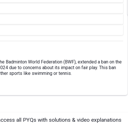
 the Badminton World Federation (BWF), extended a ban on the
024 due to concerns about its impact on fair play. This ban
other sports like swimming or tennis.
access all PYQs with solutions & video explanations