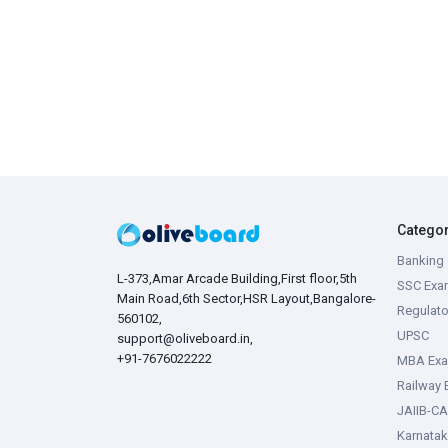
Catego
Banking 
L-373,Amar Arcade Building,First floor,5th
SSC Exa
Main Road,6th Sector,HSR Layout,Bangalore-
Regulato
560102,
UPSC
support@oliveboard.in
,
+91-7676022222
MBA Ex
Railway
JAIIB-CA
Karnata