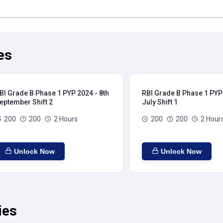
es
BI Grade B Phase 1 PYP 2024 - 8th
RBI Grade B Phase 1 PYP 
eptember Shift 2
July Shift 1
200
200
2 Hours
200
200
2 Hour
Unlock Now
Unlock Now
ies