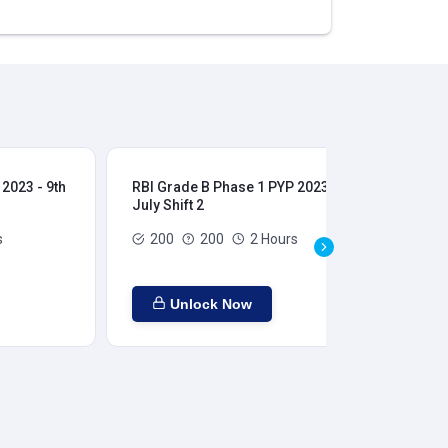
2023 - 9th
RBI Grade B Phase 1 PYP 2023 - 9th
RBI
July Shift 2
28t
s
200
200
2 Hours
Unlock Now