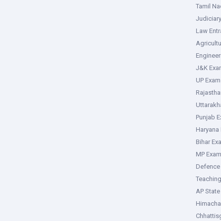
Tamil N
Judiciar
Law Ent
Agricult
Enginee
J&K Exa
UP Exam
Rajasth
Uttarak
Punjab 
Haryana
Bihar Ex
MP Exa
Defence
Teachin
AP Stat
Himacha
Chhattis