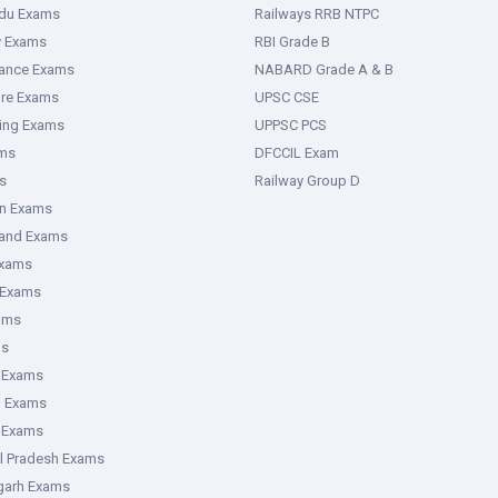
adu Exams
Railways RRB NTPC
y Exams
RBI Grade B
rance Exams
NABARD Grade A & B
ure Exams
UPSC CSE
ring Exams
UPPSC PCS
ms
DFCCIL Exam
s
Railway Group D
an Exams
hand Exams
Exams
 Exams
ams
ms
 Exams
g Exams
e Exams
l Pradesh Exams
garh Exams