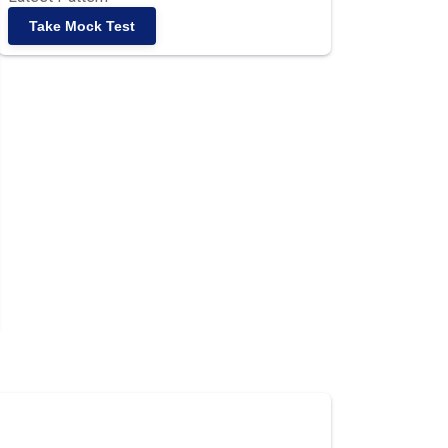
Take Mock Test