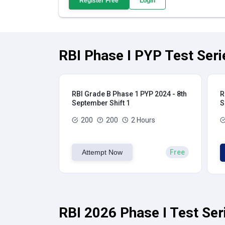
Register Free
Login
RBI Phase I PYP Test Seri
RBI Grade B Phase 1 PYP 2024 - 8th
R
September Shift 1
S
200
200
2 Hours
Attempt Now
Free
RBI 2026 Phase I Test Ser