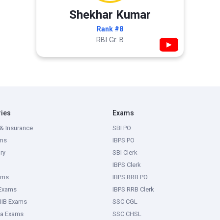
Shekhar Kumar
Rank #8
RBI Gr. B
▶
ries
Exams
& Insurance
SBI PO
ms
IBPS PO
ry
SBI Clerk
IBPS Clerk
ams
IBPS RRB PO
 Exams
IBPS RRB Clerk
IIB Exams
SSC CGL
ka Exams
SSC CHSL