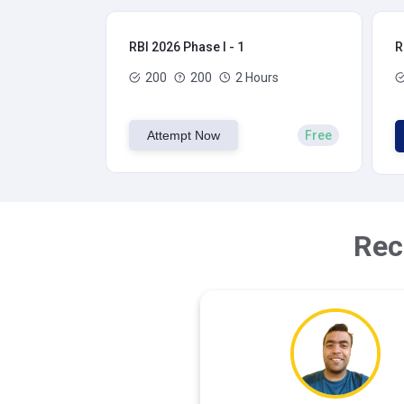
RBI 2026 Phase I - 1
R
200
200
2 Hours
Attempt Now
Free
Rec