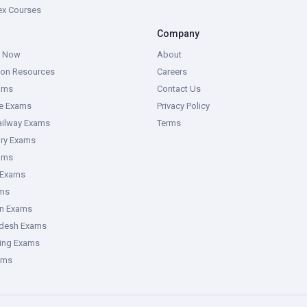
tex Courses
Company
g Now
About
ion Resources
Careers
ams
Contact Us
ce Exams
Privacy Policy
ailway Exams
Terms
ory Exams
ams
 Exams
ms
an Exams
adesh Exams
ring Exams
ams