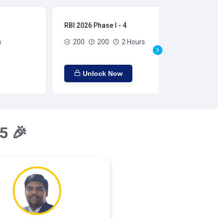
RBI 2026 Phase I - 4
RBI
s
200
200
2 Hours
Unlock Now
5 🎉