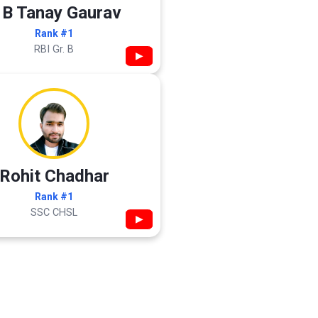
 B Tanay Gaurav
Rank #1
RBI Gr. B
▶
Rohit Chadhar
Rank #1
SSC CHSL
▶