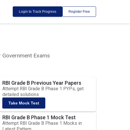
Login to Track Progress
Register Free
lar Government Exams
RBI Grade B Previous Year Papers
Attempt RBI Grade B Phase 1 PYPs, get
detailed solutions
Take Mock Test
RBI Grade B Phase 1 Mock Test
Attempt RBI Grade B Phase 1 Mocks in
Latest Pattern