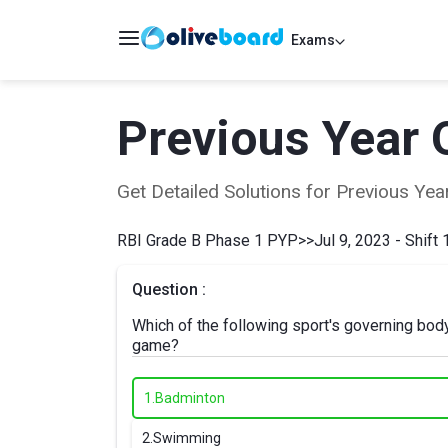
Exams
Previous Year 
Get Detailed Solutions for Previous Y
RBI Grade B Phase 1 PYP
>>
Jul 9, 2023 - Shift 
Question :
Which of the following sport's governing bod
game?
1.
Badminton
2.
Swimming