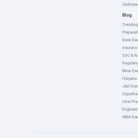
SkillVer
Blog
Trendin
Preparat
Bank Ex
Insuran
SSC & R
Regulat
Bihar Ex
Haryana
J&K Exa
Rajasth
Uttar Pr
Enginee
MBA Ex