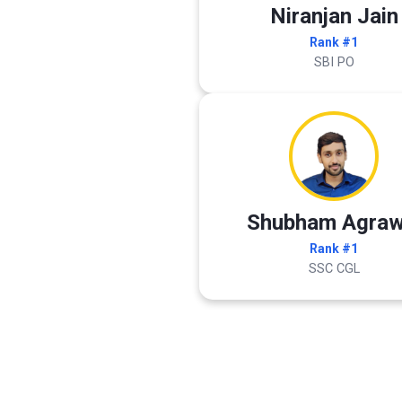
Niranjan Jain
Rank #1
SBI PO
Shubham Agraw
Rank #1
SSC CGL