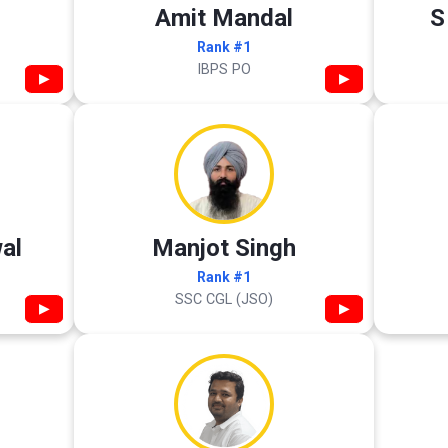
Amit Mandal
S
Rank #1
IBPS PO
▶
▶
al
Manjot Singh
Rank #1
SSC CGL (JSO)
▶
▶