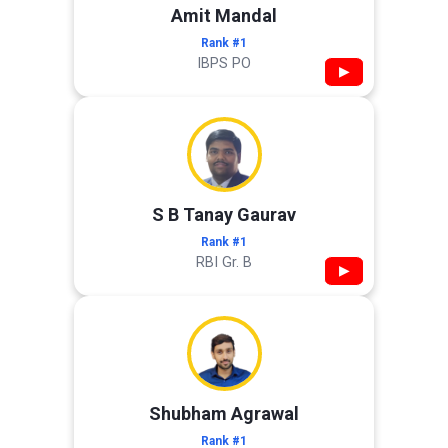
Amit Mandal
Rank #1
IBPS PO
▶
S B Tanay Gaurav
Rank #1
RBI Gr. B
▶
Shubham Agrawal
Rank #1