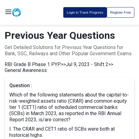
Login to Track Progress
Register Free
Previous Year Questions
Get Detailed Solutions for Previous Year Questions for
Bank, SSC, Railways and Other Popular Government Exams
RBI Grade B Phase 1 PYP
>>
Jul 9, 2023 - Shift 2
>>
General Awareness
Question :
Which of the following statements about the capital-to-
risk-weighted assets ratio (CRAR) and common equity
tier 1 (CET1) ratio of scheduled commercial banks
(SCBs) in March 2023, as reported in the RBI Annual
Report 2023, is/are correct?
I. The CRAR and CET1 ratio of SCBs were both at
historical highs.