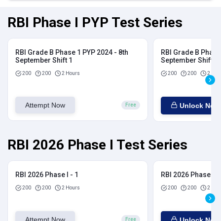
RBI Phase I PYP Test Series
RBI Grade B Phase 1 PYP 2024 - 8th
RBI Grade B Phase 
September Shift 1
September Shift 2
200
200
2 Hours
200
200
2 Hou
Attempt Now
Unlock Now
Free
RBI 2026 Phase I Test Series
RBI 2026 Phase I - 1
RBI 2026 Phase I - 
200
200
2 Hours
200
200
2 Hou
Attempt Now
Unlock Now
Free