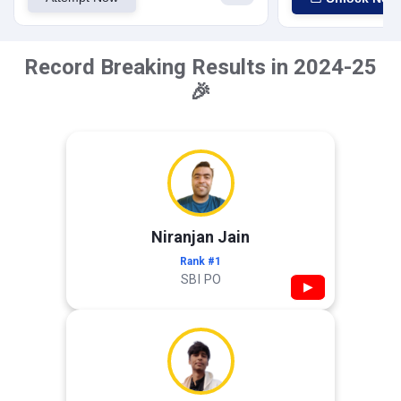
Record Breaking Results in 2024-25
🎉
Niranjan Jain
Rank #1
SBI PO
▶