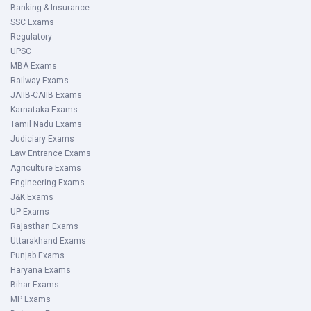
Banking & Insurance
SSC Exams
Regulatory
UPSC
MBA Exams
Railway Exams
JAIIB-CAIIB Exams
Karnataka Exams
Tamil Nadu Exams
Judiciary Exams
Law Entrance Exams
Agriculture Exams
Engineering Exams
J&K Exams
UP Exams
Rajasthan Exams
Uttarakhand Exams
Punjab Exams
Haryana Exams
Bihar Exams
MP Exams