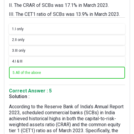
II. The CRAR of SCBs was 17.1% in March 2023.
III. The CET1 ratio of SCBs was 13.9% in March 2023.
1.
I only
2.
II only
3.
III only
4.
I & III
5.
All of the above
Correct Answer : 5
Solution :
According to the Reserve Bank of India's Annual Report
2023, scheduled commercial banks (SCBs) in India
achieved historical highs in both the capital-to-risk-
weighted assets ratio (CRAR) and the common equity
tier 1 (CET1) ratio as of March 2023. Specifically, the