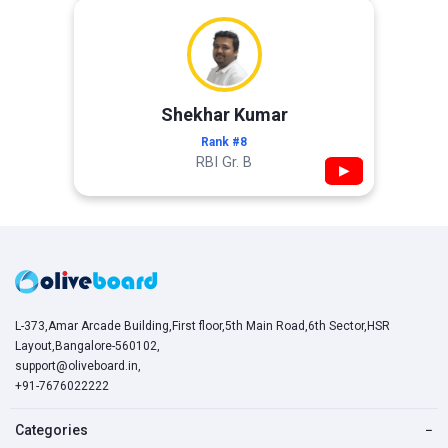
Shekhar Kumar
Rank #8
RBI Gr. B
▶
L-373,Amar Arcade Building,First floor,5th Main Road,6th Sector,HSR
Layout,Bangalore-560102,
support@oliveboard.in
,
+91-7676022222
Categories
−