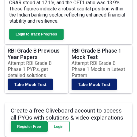
CRAR stood at 17.1%, and the CET1 ratio was 13.9%.
These figures indicate a robust capital position within
the Indian banking sector, reflecting enhanced financial
stability and resilience.
Login to Track Progress
RBI Grade B Previous
RBI Grade B Phase 1
Year Papers
Mock Test
Attempt RBI Grade B
Attempt RBI Grade B
Phase 1 PYPs, get
Phase 1 Mocks in Latest
detailed solutions
Pattern
Take Mock Test
Take Mock Test
Create a free Oliveboard account to access
all PYQs with solutions & video explanations
Register Free
Login