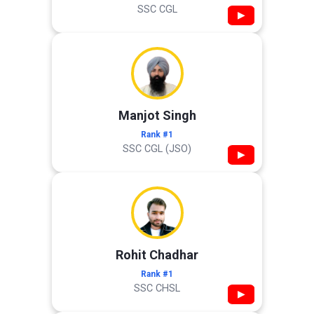
SSC CGL
▶
Manjot Singh
Rank #1
SSC CGL (JSO)
▶
Rohit Chadhar
Rank #1
SSC CHSL
▶