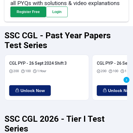
all PYQs with solutions & video explanations
Register Free
Login
SSC CGL - Past Year Papers
Test Series
CGL PYP - 26 Sept 2024 Shift 3
CGL PYP - 26 Sept 
200
100
1 Hour
200
100
1 Hou
Unlock Now
Unlock Now
SSC CGL 2026 - Tier I Test
Series