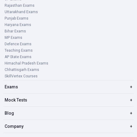
Rajasthan Exams
Uttarakhand Exams
Punjab Exams
Haryana Exams
Bihar Exams
MP Exams
Defence Exams
Teaching Exams
AP State Exams
Himachal Pradesh Exams
Chhattisgarh Exams
SkillVertex Courses
Exams
+
Mock Tests
+
Blog
+
Company
+