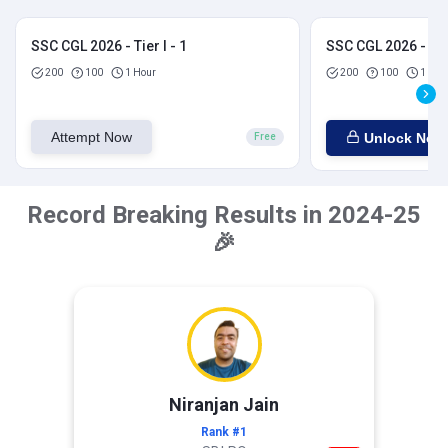
SSC CGL 2026 - Tier I - 1
SSC CGL 2026 - Tier
200
100
1 Hour
200
100
1 Hou
Attempt Now
Unlock Now
Free
Record Breaking Results in 2024-25
🎉
Niranjan Jain
Rank #1