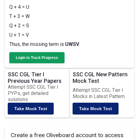
Q + 4 = U
T + 3 = W
Q + 2 = S
U + 1 = V
Thus, the missing term is
UWSV
.
Login to Track Progress
SSC CGL Tier I
SSC CGL New Pattern
Previous Year Papers
Mock Test
Attempt SSC CGL Tier I
Attempt SSC CGL Tier I
PYPs, get detailed
Mocks in Latest Pattern
solutions
Take Mock Test
Take Mock Test
Create a free Oliveboard account to access