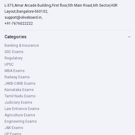
L-373,Amar Arcade Building,First floor,5th Main Road,6th Sector,HSR
Layout,Bangalore-560102,
support@oliveboard.in
,
+91-7676022222
Categories
−
Banking & Insurance
SSC Exams
Regulatory
UPSC
MBA Exams
Railway Exams
JAIIB-CAIIB Exams
Karnataka Exams
Tamil Nadu Exams
Judiciary Exams
Law Entrance Exams
Agriculture Exams
Engineering Exams
J&K Exams
UP Exams