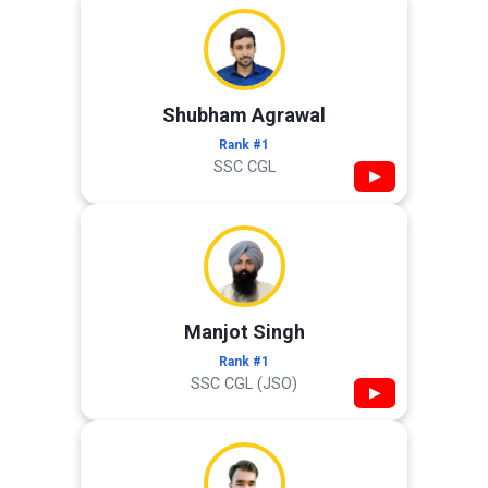
Shubham Agrawal
Rank #1
SSC CGL
▶
Manjot Singh
Rank #1
SSC CGL (JSO)
▶