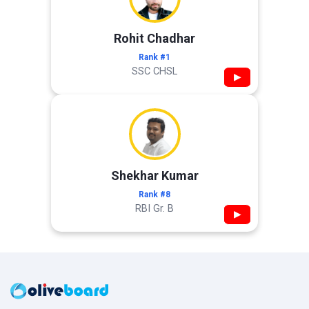
Rohit Chadhar
Rank #1
SSC CHSL
▶
Shekhar Kumar
Rank #8
RBI Gr. B
▶