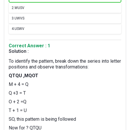
2.
WUSV
3.
UWVS
4.
USWV
Correct Answer : 1
Solution :
To identify the pattern, break down the series into letter
positions and observe transformations:
QTQU ,MQOT
M + 4 = Q
Q +3 = T
O + 2 =Q
T + 1 = U
SO, this pattern is being followed
Now for ? QTQU