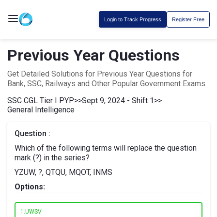
Login to Track Progress
Register Free
Previous Year Questions
Get Detailed Solutions for Previous Year Questions for
Bank, SSC, Railways and Other Popular Government Exams
SSC CGL Tier I PYP
>>
Sept 9, 2024 - Shift 1
>>
General Intelligence
Question :
Which of the following terms will replace the question
mark (?) in the series?
YZUW, ?, QTQU, MQOT, INMS
Options:
1.
UWSV