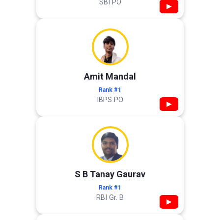
SBI PO
▶
Amit Mandal
Rank #1
IBPS PO
▶
S B Tanay Gaurav
Rank #1
RBI Gr. B
▶