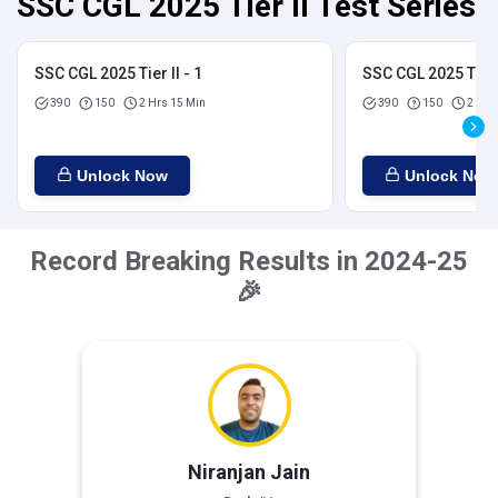
SSC CGL 2025 Tier II Test Series
SSC CGL 2025 Tier II - 1
SSC CGL 2025 Tier I
390
150
2 Hrs 15 Min
390
150
2 Hrs
Unlock Now
Unlock Now
Record Breaking Results in 2024-25
🎉
Niranjan Jain