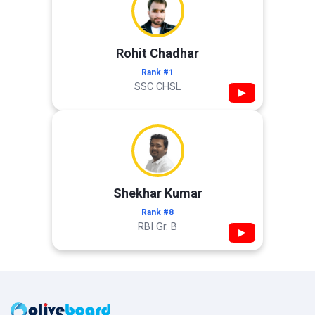
Rohit Chadhar
Rank #1
SSC CHSL
▶
Shekhar Kumar
Rank #8
RBI Gr. B
▶