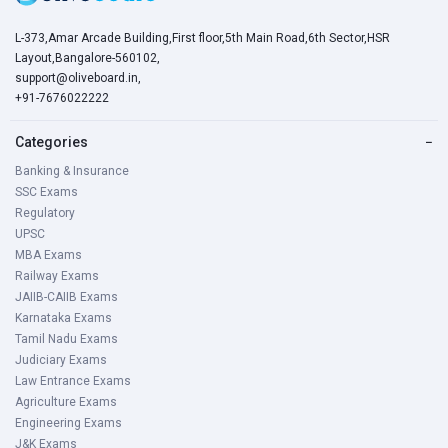
L-373,Amar Arcade Building,First floor,5th Main Road,6th Sector,HSR
Layout,Bangalore-560102,
support@oliveboard.in
,
+91-7676022222
Categories
−
Banking & Insurance
SSC Exams
Regulatory
UPSC
MBA Exams
Railway Exams
JAIIB-CAIIB Exams
Karnataka Exams
Tamil Nadu Exams
Judiciary Exams
Law Entrance Exams
Agriculture Exams
Engineering Exams
J&K Exams