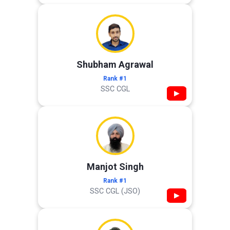
Shubham Agrawal
Rank #1
SSC CGL
▶
Manjot Singh
Rank #1
SSC CGL (JSO)
▶