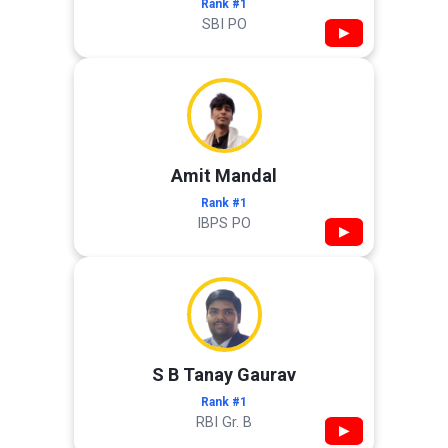
Rank #1
SBI PO
▶
Amit Mandal
Rank #1
IBPS PO
▶
S B Tanay Gaurav
Rank #1
RBI Gr. B
▶