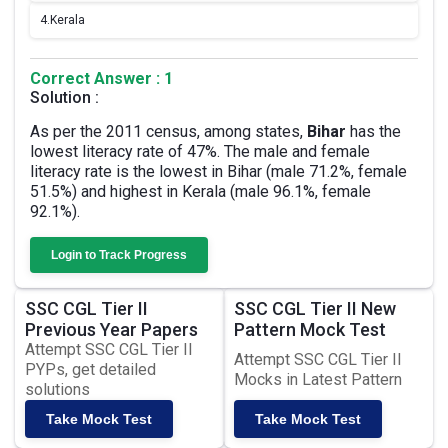
4.
Kerala
Correct Answer : 1
Solution :
As per the 2011 census, among states,
Bihar
has the
lowest literacy rate of 47%. The male and female
literacy rate is the lowest in Bihar (male 71.2%, female
51.5%) and highest in Kerala (male 96.1%, female
92.1%).
Login to Track Progress
SSC CGL Tier II
SSC CGL Tier II New
Previous Year Papers
Pattern Mock Test
Attempt SSC CGL Tier II
Attempt SSC CGL Tier II
PYPs, get detailed
Mocks in Latest Pattern
solutions
Take Mock Test
Take Mock Test