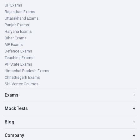
UP Exams
Rajasthan Exams
Uttarakhand Exams
Punjab Exams
Haryana Exams
Bihar Exams
MP Exams
Defence Exams
Teaching Exams
AP State Exams
Himachal Pradesh Exams
Chhattisgarh Exams
SkillVertex Courses
Exams
+
Mock Tests
+
Blog
+
Company
+