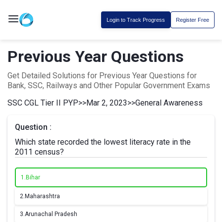
Login to Track Progress
Register Free
Previous Year Questions
Get Detailed Solutions for Previous Year Questions for
Bank, SSC, Railways and Other Popular Government Exams
SSC CGL Tier II PYP
>>
Mar 2, 2023
>>
General Awareness
Question :
Which state recorded the lowest literacy rate in the
2011 census?
1.
Bihar
2.
Maharashtra
3.
Arunachal Pradesh