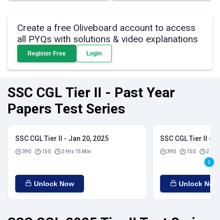
Create a free Oliveboard account to access
all PYQs with solutions & video explanations
Register Free
Login
SSC CGL Tier II - Past Year
Papers Test Series
SSC CGL Tier II - Jan 20, 2025
SSC CGL Tier II - J
390
150
2 Hrs 15 Min
390
150
2 Hrs
Unlock Now
Unlock Now