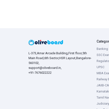
Catego
Banking 
L-373,Amar Arcade Building,First floor,5th
SSC Exa
Main Road,6th Sector,HSR Layout,Bangalore-
Regulato
560102,
UPSC
support@oliveboard.in
,
+91-7676022222
MBA Ex
Railway
JAIIB-CA
Karnata
Tamil N
Judiciar