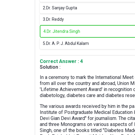
2.
Dr. Sanjay Gupta
3.
Dr. Reddy
4.
Dr. Jitendra Singh
5.
Dr. A. P. J. Abdul Kalam
Correct Answer : 4
Solution :
In a ceremony to mark the International Meet
from all over the country and abroad, Union M
'Lifetime Achievement Award' in recognition 
diabetology, diabetes care and diabetes rese
The various awards received by him in the pas
Institute of Postgraduate Medical Educatio
Devi Gian Devi Award" for journalism. The cit
and three Monograms on various aspects of 
Singh, one of the books titled "Diabetes Mad