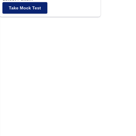
Take Mock Test