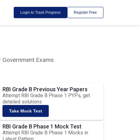
Login to Track Progress
Register Free
lar Government Exams
RBI Grade B Previous Year Papers
Attempt RBI Grade B Phase 1 PYPs, get
detailed solutions
Take Mock Test
RBI Grade B Phase 1 Mock Test
Attempt RBI Grade B Phase 1 Mocks in
Latest Pattern