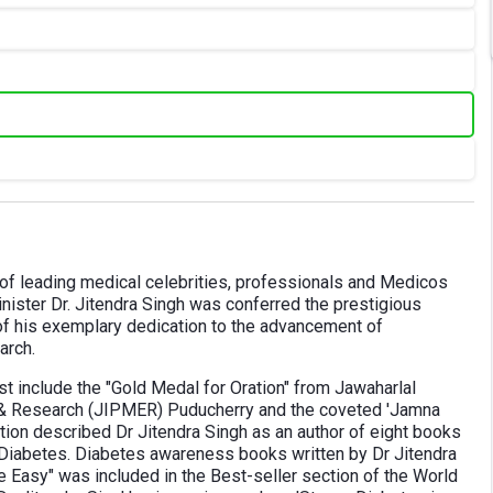
 of leading medical celebrities, professionals and Medicos
inister Dr. Jitendra Singh was conferred the prestigious
of his exemplary dedication to the advancement of
arch.
t include the "Gold Medal for Oration" from Jawaharlal
n & Research (JIPMER) Puducherry and the coveted 'Jamna
ation described Dr Jitendra Singh as an author of eight books
Diabetes. Diabetes awareness books written by Dr Jitendra
e Easy" was included in the Best-seller section of the World