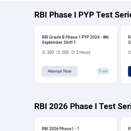
RBI Phase I PYP Test Seri
RBI Grade B Phase 1 PYP 2024 - 8th
R
September Shift 1
S
200
200
2 Hours
Attempt Now
Free
RBI 2026 Phase I Test Ser
RBI 2026 Phase I - 1
R