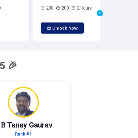
s
200
200
2 Hours
Unlock Now
5 🎉
 B Tanay Gaurav
Rank #1