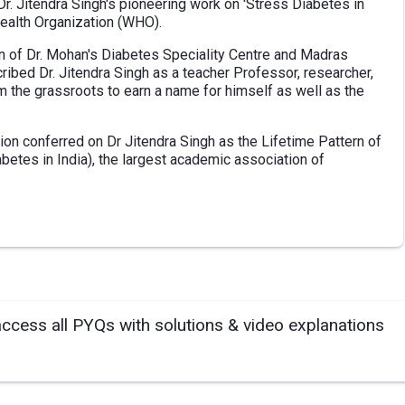
Dr. Jitendra Singh's pioneering work on 'Stress Diabetes in
ealth Organization (WHO).
an of Dr. Mohan's Diabetes Speciality Centre and Madras
ibed Dr. Jitendra Singh as a teacher Professor, researcher,
m the grassroots to earn a name for himself as well as the
tion conferred on Dr Jitendra Singh as the Lifetime Pattern of
betes in India), the largest academic association of
access all PYQs with solutions & video explanations