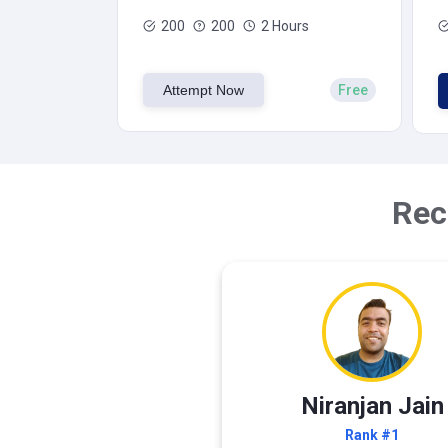
200
200
2 Hours
Attempt Now
Free
Rec
Niranjan Jain
Rank #1