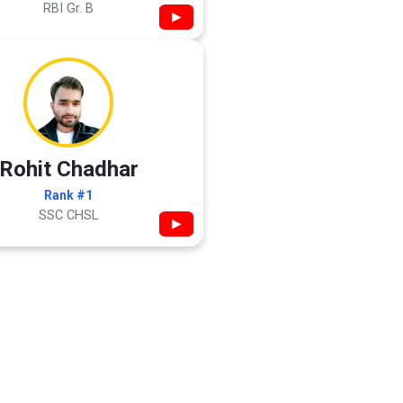
RBI Gr. B
▶
Rohit Chadhar
Rank #1
SSC CHSL
▶