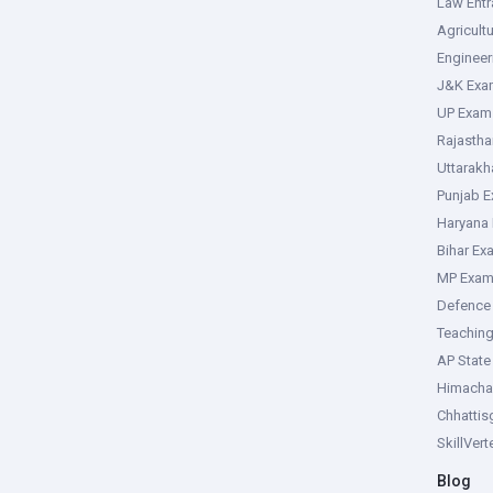
Law Ent
Agricult
Enginee
J&K Exa
UP Exam
Rajasth
Uttarak
Punjab 
Haryana
Bihar Ex
MP Exa
Defence
Teachin
AP Stat
Himacha
Chhattis
SkillVer
Blog