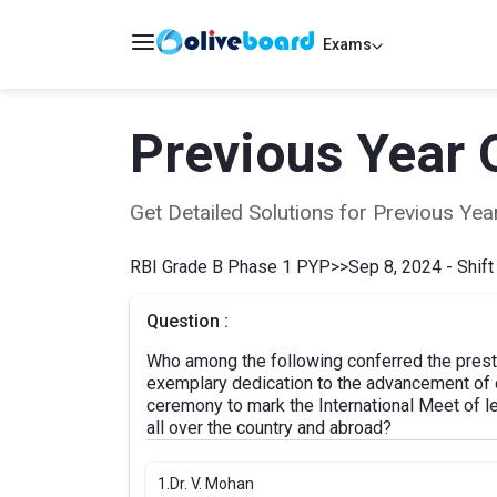
Exams
Previous Year 
Get Detailed Solutions for Previous Y
RBI Grade B Phase 1 PYP
>>
Sep 8, 2024 - Shift
Question :
Who among the following conferred the presti
exemplary dedication to the advancement of d
ceremony to mark the International Meet of l
all over the country and abroad?
1.
Dr. V. Mohan