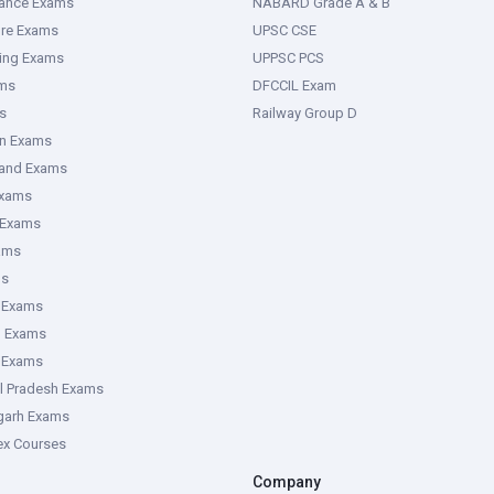
rance Exams
NABARD Grade A & B
ure Exams
UPSC CSE
ring Exams
UPPSC PCS
ms
DFCCIL Exam
s
Railway Group D
an Exams
hand Exams
Exams
 Exams
ams
ms
 Exams
g Exams
e Exams
l Pradesh Exams
garh Exams
tex Courses
Company