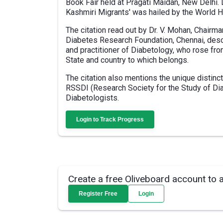
Book Fair held at Pragati Maidan, New Delhi. 
Kashmiri Migrants' was hailed by the World H
The citation read out by Dr. V. Mohan, Chairm
Diabetes Research Foundation, Chennai, descr
and practitioner of Diabetology, who rose fro
State and country to which belongs.
The citation also mentions the unique distinc
RSSDI (Research Society for the Study of Dia
Diabetologists.
Login to Track Progress
Create a free Oliveboard account to 
Register Free
Login