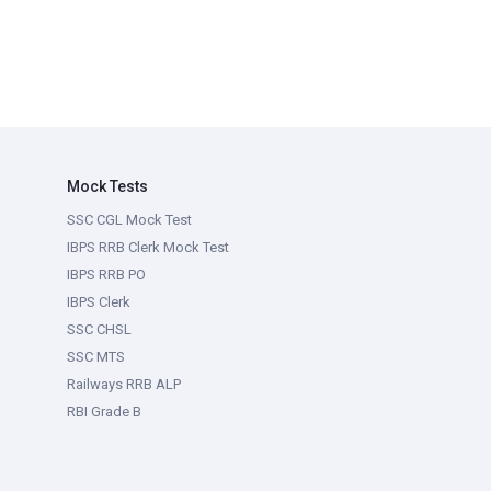
Mock Tests
SSC CGL Mock Test
IBPS RRB Clerk Mock Test
IBPS RRB PO
IBPS Clerk
SSC CHSL
SSC MTS
Railways RRB ALP
RBI Grade B