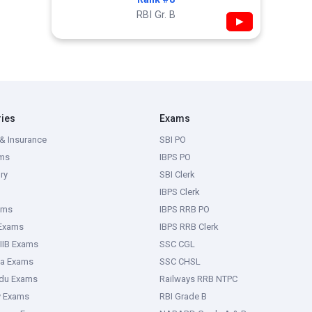
RBI Gr. B
▶
ries
Exams
& Insurance
SBI PO
ms
IBPS PO
ry
SBI Clerk
IBPS Clerk
ams
IBPS RRB PO
 Exams
IBPS RRB Clerk
IIB Exams
SSC CGL
ka Exams
SSC CHSL
adu Exams
Railways RRB NTPC
y Exams
RBI Grade B