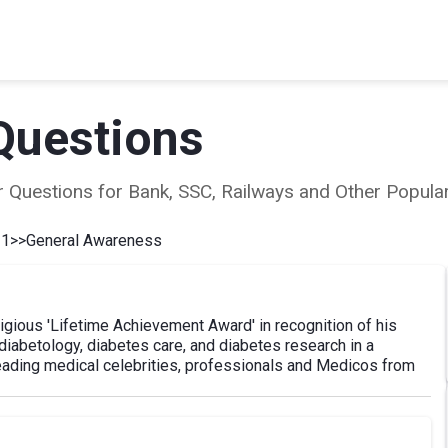
Questions
ear Questions for Bank, SSC, Railways and Other Popu
 1
>>
General Awareness
gious 'Lifetime Achievement Award' in recognition of his
iabetology, diabetes care, and diabetes research in a
eading medical celebrities, professionals and Medicos from