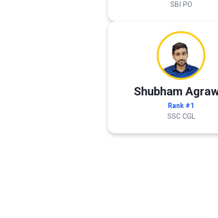
SBI PO
Shubham Agraw
Rank #1
SSC CGL