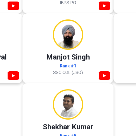
IBPS PO
▶
▶
al
Manjot Singh
Rank #1
SSC CGL (JSO)
▶
▶
Shekhar Kumar
Rank #8