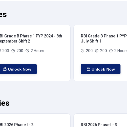
es
BI Grade B Phase 1 PYP 2024 - 8th
RBI Grade B Phase 1 PYP 
eptember Shift 2
July Shift 1
200
200
2 Hours
200
200
2 Hour
Unlock Now
Unlock Now
ies
BI 2026 Phase I - 2
RBI 2026 Phase I - 3