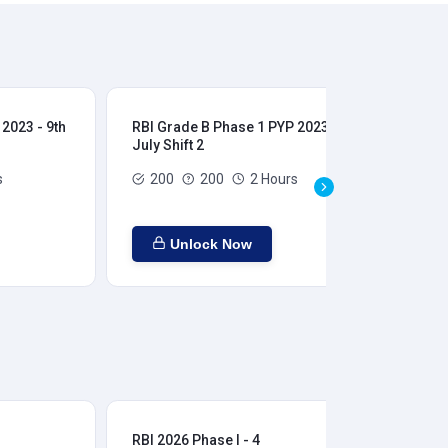
2023 - 9th
RBI Grade B Phase 1 PYP 2023 - 9th
RBI
July Shift 2
28t
s
200
200
2 Hours
Unlock Now
RBI 2026 Phase I - 4
RBI