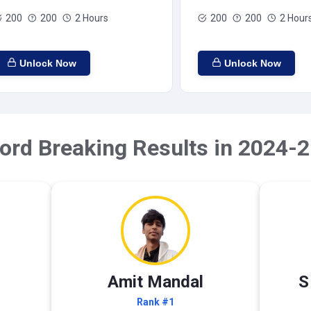
200
200
2 Hours
200
200
2 Hour
Unlock Now
Unlock Now
ord Breaking Results in 2024-2
Amit Mandal
S
Rank #1