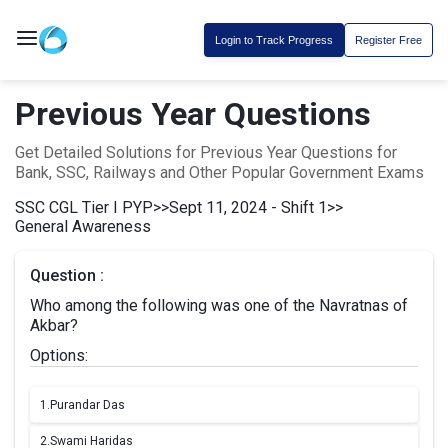
Login to Track Progress
Register Free
Previous Year Questions
Get Detailed Solutions for Previous Year Questions for
Bank, SSC, Railways and Other Popular Government Exams
SSC CGL Tier I PYP
>>
Sept 11, 2024 - Shift 1
>>
General Awareness
Question :
Who among the following was one of the Navratnas of
Akbar?
Options:
1.
Purandar Das
2.
Swami Haridas