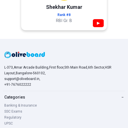
Shekhar Kumar
Rank #8
RBI Gr. B
▶
L-373,Amar Arcade Building,First floor,5th Main Road,6th Sector,HSR
Layout,Bangalore-560102,
support@oliveboard.in
,
+91-7676022222
Categories
−
Banking & Insurance
SSC Exams
Regulatory
UPSC