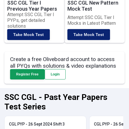
SSC CGL Tier I
SSC CGL New Pattern
Previous Year Papers
Mock Test
Attempt SSC CGL Tier I
Attempt SSC CGL Tier I
PYPs, get detailed
Mocks in Latest Pattern
solutions
Take Mock Test
Take Mock Test
Create a free Oliveboard account to access
all PYQs with solutions & video explanations
Register Free
Login
SSC CGL - Past Year Papers
Test Series
CGL PYP - 26 Sept 2024 Shift 3
CGL PYP - 26 Sept 