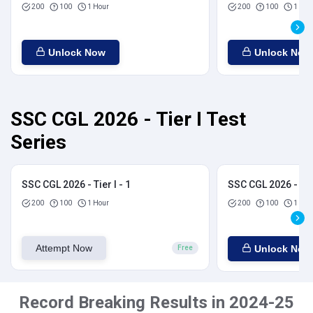
200
100
1 Hour
200
100
1 Hou
Unlock Now
Unlock Now
SSC CGL 2026 - Tier I Test
Series
SSC CGL 2026 - Tier I - 1
SSC CGL 2026 - Tier
200
100
1 Hour
200
100
1 Hou
Attempt Now
Unlock Now
Free
Record Breaking Results in 2024-25