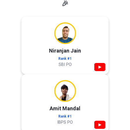
🎉
Niranjan Jain
Rank #1
SBI PO
▶
Amit Mandal
Rank #1
IBPS PO
▶