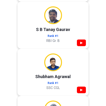
S B Tanay Gaurav
Rank #1
RBI Gr. B
▶
Shubham Agrawal
Rank #1
SSC CGL
▶