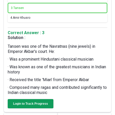
3.
Tansen
4.
Amir Khusro
Correct Answer : 3
Solution :
Tansen was one of the Navratnas (nine jewels) in
Emperor Akbar's court. He:
· Was a prominent Hindustani classical musician
· Was known as one of the greatest musicians in Indian
history
· Received the title 'Mian' from Emperor Akbar
· Composed many ragas and contributed significantly to
Indian classical music
Login to Track Progress