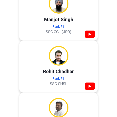
Manjot Singh
Rank #1
SSC CGL (JSO)
▶
Rohit Chadhar
Rank #1
SSC CHSL
▶