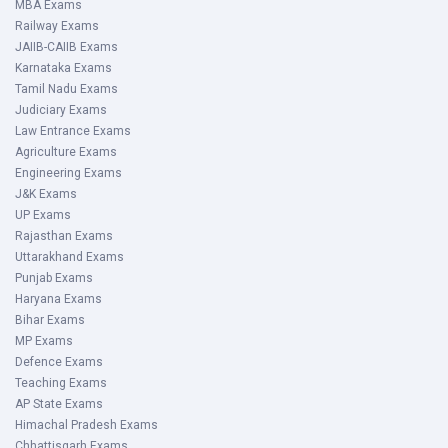
MBA Exams
Railway Exams
JAIIB-CAIIB Exams
Karnataka Exams
Tamil Nadu Exams
Judiciary Exams
Law Entrance Exams
Agriculture Exams
Engineering Exams
J&K Exams
UP Exams
Rajasthan Exams
Uttarakhand Exams
Punjab Exams
Haryana Exams
Bihar Exams
MP Exams
Defence Exams
Teaching Exams
AP State Exams
Himachal Pradesh Exams
Chhattisgarh Exams