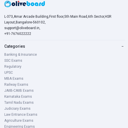
L-373,Amar Arcade Building,First floor,5th Main Road,6th Sector,HSR
Layout,Bangalore-560102,
support@oliveboard.in
,
+91-7676022222
Categories
−
Banking & Insurance
SSC Exams
Regulatory
UPSC
MBA Exams
Railway Exams
JAIIB-CAIIB Exams
Karnataka Exams
Tamil Nadu Exams
Judiciary Exams
Law Entrance Exams
Agriculture Exams
Engineering Exams