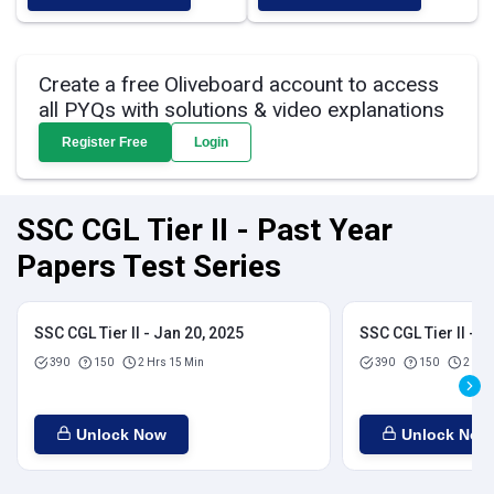
Create a free Oliveboard account to access
all PYQs with solutions & video explanations
Register Free
Login
SSC CGL Tier II - Past Year
Papers Test Series
SSC CGL Tier II - Jan 20, 2025
SSC CGL Tier II - J
390
150
2 Hrs 15 Min
390
150
2 Hrs
Unlock Now
Unlock Now