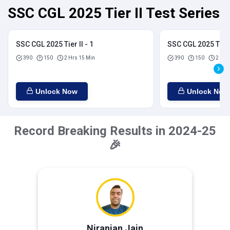
SSC CGL 2025 Tier II Test Series
SSC CGL 2025 Tier II - 1
SSC CGL 2025 Tier I
390
150
2 Hrs 15 Min
390
150
2 Hrs
Unlock Now
Unlock Now
Record Breaking Results in 2024-25
🎉
Niranjan Jain