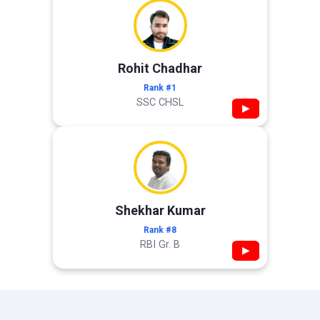
Rohit Chadhar
Rank #1
SSC CHSL
▶
Shekhar Kumar
Rank #8
RBI Gr. B
▶