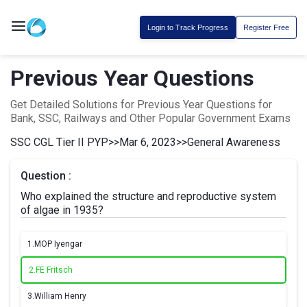
Login to Track Progress
Register Free
Previous Year Questions
Get Detailed Solutions for Previous Year Questions for
Bank, SSC, Railways and Other Popular Government Exams
SSC CGL Tier II PYP
>>
Mar 6, 2023
>>
General Awareness
Question :
Who explained the structure and reproductive system
of algae in 1935?
1.
MOP Iyengar
2.
FE Fritsch
3.
William Henry