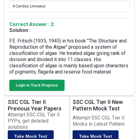
4.
Carolus Linnaeus
Correct Answer : 2
Solution :
F.E. Fritsch (1935, 1945) in his book "The Structure and
Reproduction of the Algae" proposed a system of
classification of algae. He treated algae giving rank of
division and divided it into 11 classes. His
classification of algae is mainly based upon characters
of pigments, flagella and reserve food material.
Login to Track Progress
SSC CGL Tier II
SSC CGL Tier II New
Previous Year Papers
Pattern Mock Test
Attempt SSC CGL Tier II
Attempt SSC CGL Tier II
PYPs, get detailed
Mocks in Latest Pattern
solutions
Take Mock Test
Take Mock Test