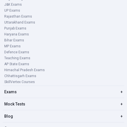
J&K Exams
UP Exams
Rajasthan Exams
Uttarakhand Exams
Punjab Exams
Haryana Exams
Bihar Exams
MP Exams
Defence Exams
Teaching Exams
AP State Exams
Himachal Pradesh Exams
Chhattisgarh Exams
SkillVertex Courses
Exams
+
Mock Tests
+
Blog
+