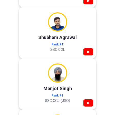
▶
Shubham Agrawal
Rank #1
SSC CGL
▶
Manjot Singh
Rank #1
SSC CGL (JSO)
▶