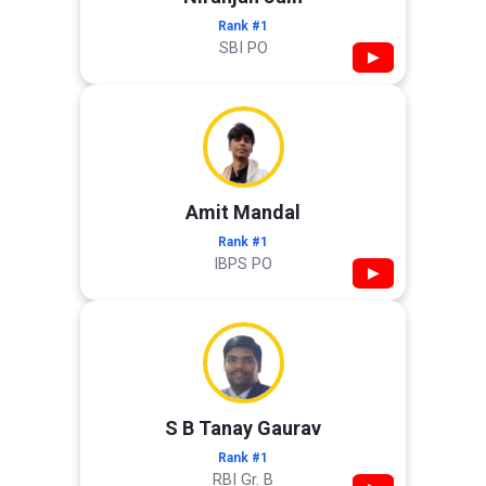
Rank #1
SBI PO
▶
Amit Mandal
Rank #1
IBPS PO
▶
S B Tanay Gaurav
Rank #1
RBI Gr. B