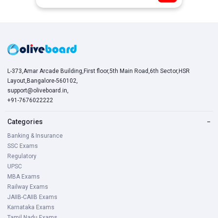
L-373,Amar Arcade Building,First floor,5th Main Road,6th Sector,HSR
Layout,Bangalore-560102,
support@oliveboard.in
,
+91-7676022222
Categories
−
Banking & Insurance
SSC Exams
Regulatory
UPSC
MBA Exams
Railway Exams
JAIIB-CAIIB Exams
Karnataka Exams
Tamil Nadu Exams