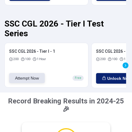
SSC CGL 2026 - Tier I Test
Series
SSC CGL 2026 - Tier I - 1
SSC CGL 2026 - Tier
200
100
1 Hour
200
100
1 Hou
Attempt Now
Unlock Now
Free
Record Breaking Results in 2024-25
🎉