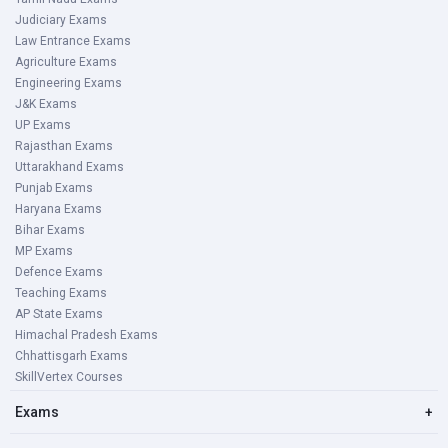
Judiciary Exams
Law Entrance Exams
Agriculture Exams
Engineering Exams
J&K Exams
UP Exams
Rajasthan Exams
Uttarakhand Exams
Punjab Exams
Haryana Exams
Bihar Exams
MP Exams
Defence Exams
Teaching Exams
AP State Exams
Himachal Pradesh Exams
Chhattisgarh Exams
SkillVertex Courses
Exams
+