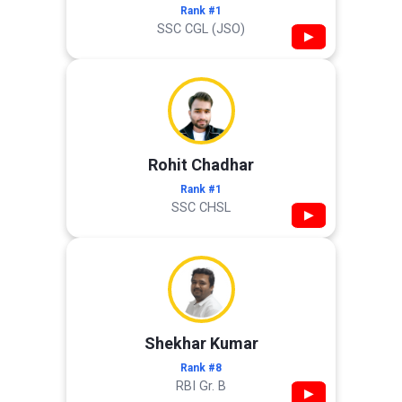
Rank #1
SSC CGL (JSO)
▶
Rohit Chadhar
Rank #1
SSC CHSL
▶
Shekhar Kumar
Rank #8
RBI Gr. B
▶