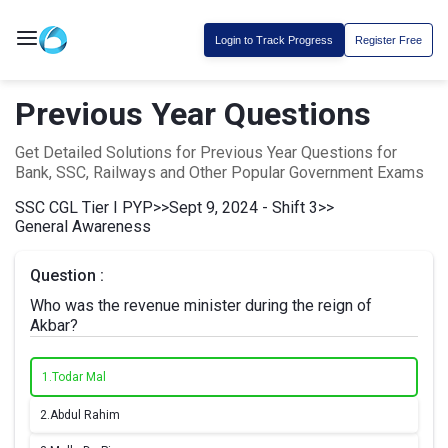
Login to Track Progress
Register Free
Previous Year Questions
Get Detailed Solutions for Previous Year Questions for
Bank, SSC, Railways and Other Popular Government Exams
SSC CGL Tier I PYP
>>
Sept 9, 2024 - Shift 3
>>
General Awareness
Question :
Who was the revenue minister during the reign of
Akbar?
1.
Todar Mal
2.
Abdul Rahim