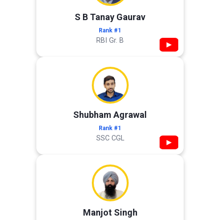
S B Tanay Gaurav
Rank #1
RBI Gr. B
▶
Shubham Agrawal
Rank #1
SSC CGL
▶
Manjot Singh