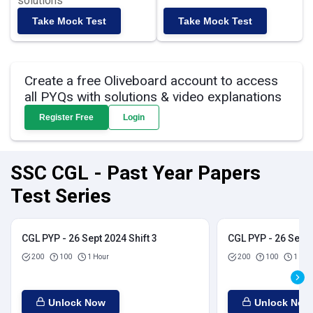
solutions
Take Mock Test
Take Mock Test
Create a free Oliveboard account to access
all PYQs with solutions & video explanations
Register Free
Login
SSC CGL - Past Year Papers
Test Series
CGL PYP - 26 Sept 2024 Shift 3
CGL PYP - 26 Sept 
200
100
1 Hour
200
100
1 Hou
Unlock Now
Unlock Now