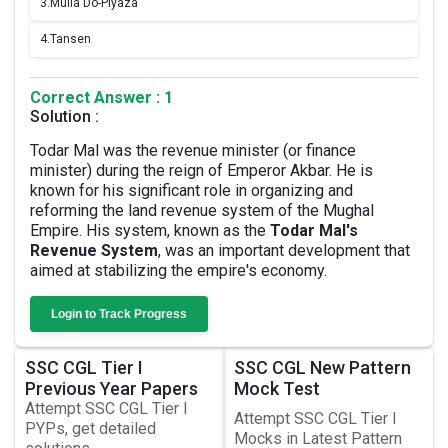
3.
Mulla Do-Piyaza
4.
Tansen
Correct Answer : 1
Solution :
Todar Mal was the revenue minister (or finance
minister) during the reign of Emperor Akbar. He is
known for his significant role in organizing and
reforming the land revenue system of the Mughal
Empire. His system, known as the
Todar Mal's
Revenue System
, was an important development that
aimed at stabilizing the empire's economy.
Login to Track Progress
SSC CGL Tier I
SSC CGL New Pattern
Previous Year Papers
Mock Test
Attempt SSC CGL Tier I
Attempt SSC CGL Tier I
PYPs, get detailed
Mocks in Latest Pattern