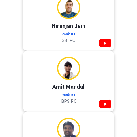
Niranjan Jain
Rank #1
SBI PO
▶
Amit Mandal
Rank #1
IBPS PO
▶