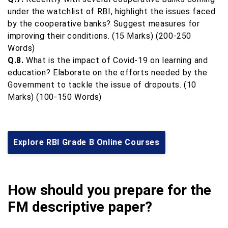
under the watchlist of RBI, highlight the issues faced
by the cooperative banks? Suggest measures for
improving their conditions. (15 Marks) (200-250
Words)
Q.8.
What is the impact of Covid-19 on learning and
education? Elaborate on the efforts needed by the
Government to tackle the issue of dropouts. (10
Marks) (100-150 Words)
Explore RBI Grade B Online Courses
How should you prepare for the
FM descriptive paper?