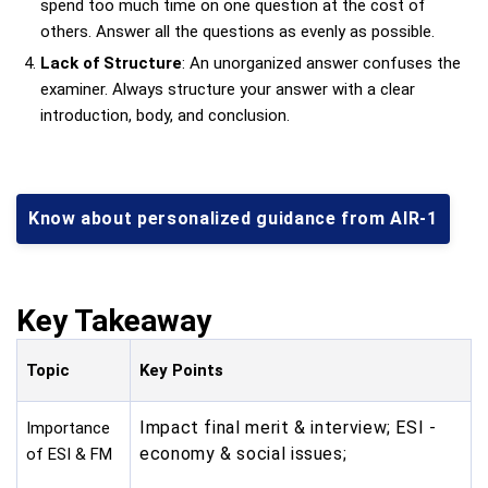
spend too much time on one question at the cost of
others. Answer all the questions as evenly as possible.
Lack of Structure
: An unorganized answer confuses the
examiner. Always structure your answer with a clear
introduction, body, and conclusion.
Know about personalized guidance from AIR-1
Key Takeaway
Topic
Key Points
Impact final merit & interview; ESI -
Importance
economy & social issues;
of ESI & FM