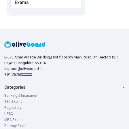
Exams
L-373,Amar Arcade Building,First floor,5th Main Road,6th Sector,HSR
Layout,Bangalore-560102,
support@oliveboard.in
,
+91-7676022222
Categories
−
Banking & Insurance
SSC Exams
Regulatory
UPSC
MBA Exams
Railway Exams