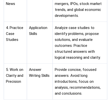
News
mergers, IPOs, stock market
trends, and global economic
developments.
4. Practice
Application
Analyze case studies to
Case
Skills
identify problems, propose
Studies
solutions, and evaluate
outcomes. Practice
structured answers with
logical reasoning and clarity.
5. Work on
Answer
Provide concise, focused
Clarity and
Writing Skills
answers. Avoid long
Precision
introductions; focus on
analysis, recommendations,
and conclusions.