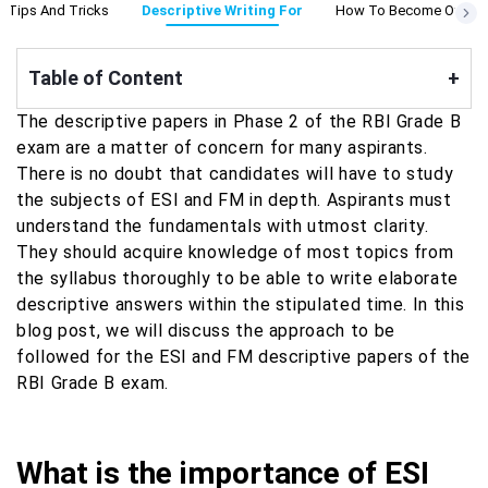
g Tips And Tricks
Descriptive Writing For
How To Become Officer
Table of Content
+
The descriptive papers in Phase 2 of the RBI Grade B
exam are a matter of concern for many aspirants.
There is no doubt that candidates will have to study
the subjects of ESI and FM in depth. Aspirants must
understand the fundamentals with utmost clarity.
They should acquire knowledge of most topics from
the syllabus thoroughly to be able to write elaborate
descriptive answers within the stipulated time. In this
blog post, we will discuss the approach to be
followed for the ESI and FM descriptive papers of the
RBI Grade B exam.
What is the importance of ESI