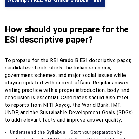
Attempt FREE RBI Grade B Mock Test
How should you prepare for the
ESI descriptive paper?
To prepare for the RBI Grade B ESI descriptive paper,
candidates should study the Indian economy,
government schemes, and major social issues while
staying updated with current affairs. Regular answer
writing practice with a proper introduction, body, and
conclusion is essential. Candidates should also refer
to reports from NITI Aayog, the World Bank, IMF,
UNDP, and the Sustainable Development Goals (SDGs)
to add relevant facts and improve answer quality.
Understand the Syllabus
– Start your preparation by