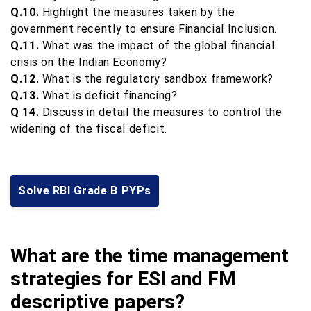
Q.10.
Highlight the measures taken by the
government recently to ensure Financial Inclusion.
Q.11.
What was the impact of the global financial
crisis on the Indian Economy?
Q.12.
What is the regulatory sandbox framework?
Q.13.
What is deficit financing?
Q 14.
Discuss in detail the measures to control the
widening of the fiscal deficit.
Solve RBI Grade B PYPs
What are the time management
strategies for ESI and FM
descriptive papers?