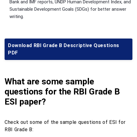
Bank and IMF reports, UNDP Human Development Index, and
Sustainable Development Goals (SDGs) for better answer
writing.
Download RBI Grade B Descriptive Questions
PDF
What are some sample
questions for the RBI Grade B
ESI paper?
Check out some of the sample questions of ESI for
RBI Grade B: