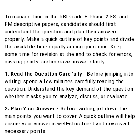
To manage time in the RBI Grade B Phase 2 ESI and
FM descriptive papers, candidates should first
understand the question and plan their answers
properly. Make a quick outline of key points and divide
the available time equally among questions. Keep
some time for revision at the end to check for errors,
missing points, and improve answer clarity.
1. Read the Question Carefully -
Before jumping into
writing, spend a few minutes carefully reading the
question. Understand the key demand of the question
whether it asks you to analyze, discuss, or evaluate.
2. Plan Your Answer -
Before writing, jot down the
main points you want to cover. A quick outline will help
ensure your answer is well-structured and covers all
necessary points.