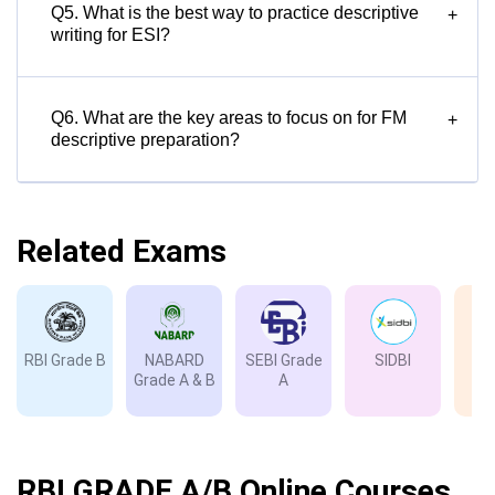
Q5. What is the best way to practice descriptive
+
writing for ESI?
Q6. What are the key areas to focus on for FM
+
descriptive preparation?
Related Exams
RBI Grade B
NABARD
SEBI Grade
SIDBI
I
Grade A & B
A
Gr
RBI GRADE A/B Online Courses