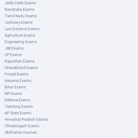
JAIIB-CAIIB Exams
Karnataka Exams
Tamil Nadu Exams
Judiciary Exams
Law Entrance Exams
Agriculture Exams
Engineering Exams
J&K Exams
UP Exams
Rajasthan Exams
Uttarakhand Exams
Punjab Exams
Haryana Exams
Bihar Exams
MP Exams
Defence Exams
Teaching Exams
AP State Exams
Himachal Pradesh Exams
Chhattisgarh Exams
SkillVertex Courses