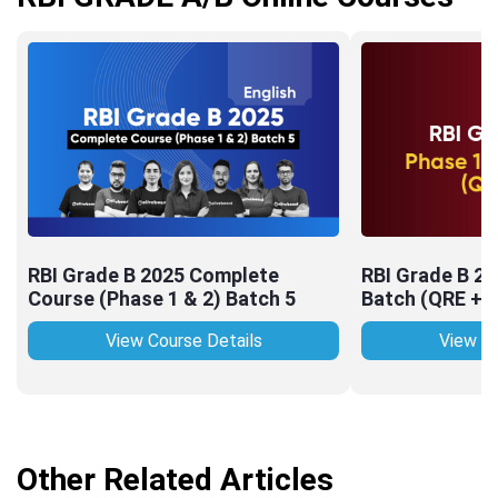
RBI Grade B 2025 Complete
RBI Grade B 2
Course (Phase 1 & 2) Batch 5
Batch (QRE + 
View Course Details
View Co
Other Related Articles