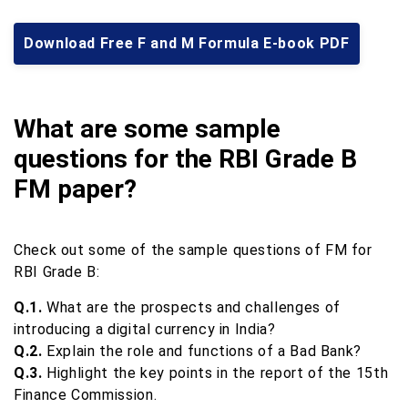
Download Free F and M Formula E-book PDF
What are some sample
questions for the RBI Grade B
FM paper?
Check out some of the sample questions of FM for
RBI Grade B:
Q.1.
What are the prospects and challenges of
introducing a digital currency in India?
Q.2.
Explain the role and functions of a Bad Bank?
Q.3.
Highlight the key points in the report of the 15th
Finance Commission.