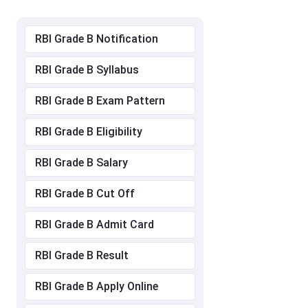
RBI Grade B Notification
RBI Grade B Syllabus
RBI Grade B Exam Pattern
RBI Grade B Eligibility
RBI Grade B Salary
RBI Grade B Cut Off
RBI Grade B Admit Card
RBI Grade B Result
RBI Grade B Apply Online