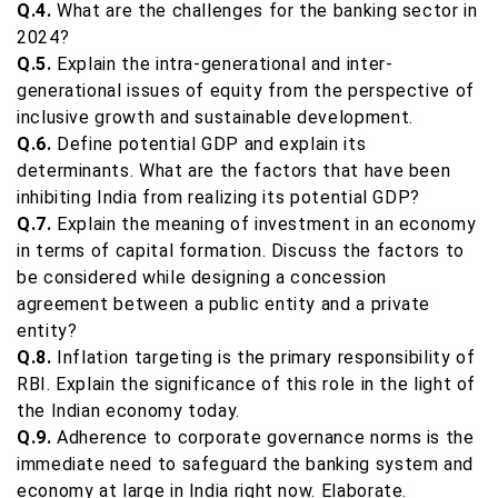
Q.4.
What are the challenges for the banking sector in
2024?
Q.5.
Explain the intra-generational and inter-
generational issues of equity from the perspective of
inclusive growth and sustainable development.
Q.6.
Define potential GDP and explain its
determinants. What are the factors that have been
inhibiting India from realizing its potential GDP?
Q.7.
Explain the meaning of investment in an economy
in terms of capital formation. Discuss the factors to
be considered while designing a concession
agreement between a public entity and a private
entity?
Q.8.
Inflation targeting is the primary responsibility of
RBI. Explain the significance of this role in the light of
the Indian economy today.
Q.9.
Adherence to corporate governance norms is the
immediate need to safeguard the banking system and
economy at large in India right now. Elaborate.