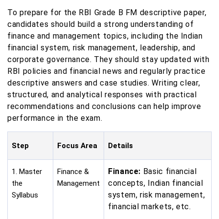
To prepare for the RBI Grade B FM descriptive paper,
candidates should build a strong understanding of
finance and management topics, including the Indian
financial system, risk management, leadership, and
corporate governance. They should stay updated with
RBI policies and financial news and regularly practice
descriptive answers and case studies. Writing clear,
structured, and analytical responses with practical
recommendations and conclusions can help improve
performance in the exam.
Step
Focus Area
Details
Finance:
Basic financial
1. Master
Finance &
concepts, Indian financial
the
Management
system, risk management,
Syllabus
financial markets, etc.