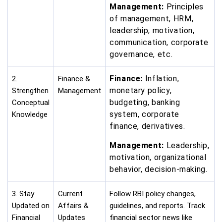
Management:
Principles
of management, HRM,
leadership, motivation,
communication, corporate
governance, etc.
Finance:
Inflation,
2.
Finance &
monetary policy,
Strengthen
Management
budgeting, banking
Conceptual
system, corporate
Knowledge
finance, derivatives.
Management:
Leadership,
motivation, organizational
behavior, decision-making.
3. Stay
Current
Follow RBI policy changes,
Updated on
Affairs &
guidelines, and reports. Track
Financial
Updates
financial sector news like