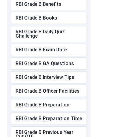
RBI Grade B Benefits
RBI Grade B Books
RBI Grade B Daily Quiz
Challenge
RBI Grade B Exam Date
RBI Grade B GA Questions
RBI Grade B Interview Tips
RBI Grade B Officer Facilities
RBI Grade B Preparation
RBI Grade B Preparation Time
RBI Grade B Previous Year
Cut Off