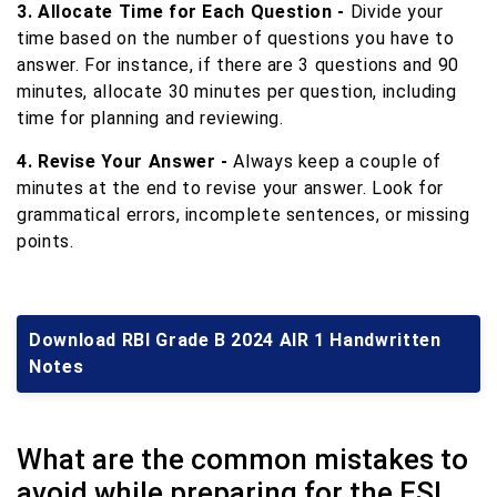
3. Allocate Time for Each Question -
Divide your
time based on the number of questions you have to
answer. For instance, if there are 3 questions and 90
minutes, allocate 30 minutes per question, including
time for planning and reviewing.
4. Revise Your Answer -
Always keep a couple of
minutes at the end to revise your answer. Look for
grammatical errors, incomplete sentences, or missing
points.
Download RBI Grade B 2024 AIR 1 Handwritten
Notes
What are the common mistakes to
avoid while preparing for the ESI