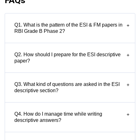
FAQs
Q1. What is the pattern of the ESI & FM papers in
+
RBI Grade B Phase 2?
Q2. How should I prepare for the ESI descriptive
+
paper?
Q3. What kind of questions are asked in the ESI
+
descriptive section?
Q4. How do I manage time while writing
+
descriptive answers?