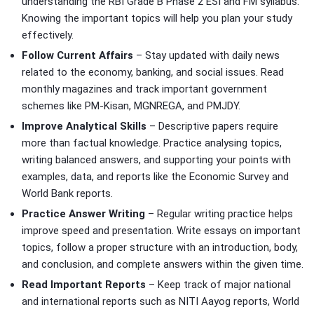
understanding the RBI Grade B Phase 2 ESI and FM syllabus.
Knowing the important topics will help you plan your study
effectively.
Follow Current Affairs
– Stay updated with daily news
related to the economy, banking, and social issues. Read
monthly magazines and track important government
schemes like PM-Kisan, MGNREGA, and PMJDY.
Improve Analytical Skills
– Descriptive papers require
more than factual knowledge. Practice analysing topics,
writing balanced answers, and supporting your points with
examples, data, and reports like the Economic Survey and
World Bank reports.
Practice Answer Writing
– Regular writing practice helps
improve speed and presentation. Write essays on important
topics, follow a proper structure with an introduction, body,
and conclusion, and complete answers within the given time.
Read Important Reports
– Keep track of major national
and international reports such as NITI Aayog reports, World