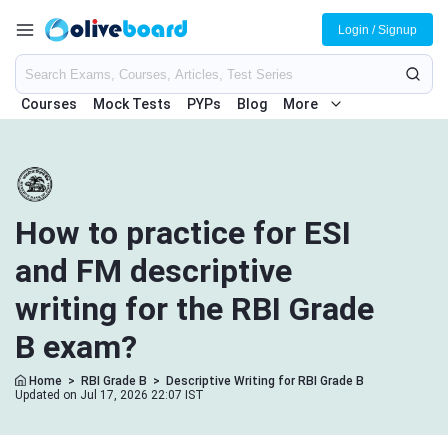
Login / Signup
Courses
Mock Tests
PYPs
Blog
More
How to practice for ESI
and FM descriptive
writing for the RBI Grade
B exam?
Home
>
RBI Grade B
>
Descriptive Writing for RBI Grade B
Updated on Jul 17, 2026 22:07 IST