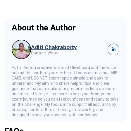
About the Author
Aditi Chakraborty
in
Content Writer
Hi, I’m Aditi, a creative writer at Oliveboard and the voice
behind the content you see here. I focus on making JAIIB,
CAIIB, and UGC NET exam topics simple and easy to
understand. My aim is to share helpful tips and clear
guidance that can make your preparation less stressful
and more effective. I am here to help you through the
exam journey so you can feel confident and ready to take
on the challenge. My focus is to support all aspirants by
creating content that’s friendly, trustworthy, and
designed to help you succeed with confidence.