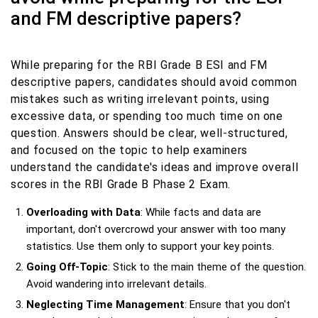
and FM descriptive papers?
While preparing for the RBI Grade B ESI and FM
descriptive papers, candidates should avoid common
mistakes such as writing irrelevant points, using
excessive data, or spending too much time on one
question. Answers should be clear, well-structured,
and focused on the topic to help examiners
understand the candidate's ideas and improve overall
scores in the RBI Grade B Phase 2 Exam.
Overloading with Data
: While facts and data are
important, don't overcrowd your answer with too many
statistics. Use them only to support your key points.
Going Off-Topic
: Stick to the main theme of the question.
Avoid wandering into irrelevant details.
Neglecting Time Management
: Ensure that you don't