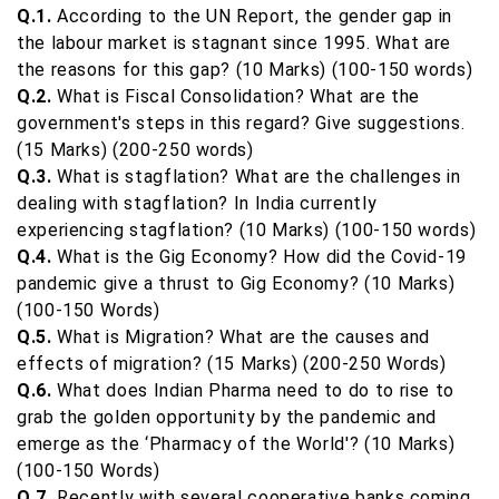
Q.1.
According to the UN Report, the gender gap in
the labour market is stagnant since 1995. What are
the reasons for this gap? (10 Marks) (100-150 words)
Q.2.
What is Fiscal Consolidation? What are the
government's steps in this regard? Give suggestions.
(15 Marks) (200-250 words)
Q.3.
What is stagflation? What are the challenges in
dealing with stagflation? In India currently
experiencing stagflation? (10 Marks) (100-150 words)
Q.4.
What is the Gig Economy? How did the Covid-19
pandemic give a thrust to Gig Economy? (10 Marks)
(100-150 Words)
Q.5.
What is Migration? What are the causes and
effects of migration? (15 Marks) (200-250 Words)
Q.6.
What does Indian Pharma need to do to rise to
grab the golden opportunity by the pandemic and
emerge as the ‘Pharmacy of the World'? (10 Marks)
(100-150 Words)
Q.7.
Recently with several cooperative banks coming