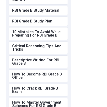
RBI Grade B Study Material
RBI Grade B Study Plan
10 Mistakes To Avoid While
Preparing For RBI Grade B
Critical Reasoning Tips And
Tricks
Descriptive Writing For RBI
Grade B
How To Become RBI Grade B
Officer
How To Crack RBI Grade B
Exam
How To Master Government
Schemes For RBI Grade B