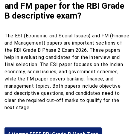
and FM paper for the RBI Grade
B descriptive exam?
The ESI (Economic and Social Issues) and FM (Finance
and Management) papers are important sections of
the RBI Grade B Phase 2 Exam 2026. These papers
help in evaluating candidates for the interview and
final selection. The ESI paper focuses on the Indian
economy, social issues, and government schemes,
while the FM paper covers banking, finance, and
management topics. Both papers include objective
and descriptive questions, and candidates need to
clear the required cut-off marks to qualify for the
next stage.