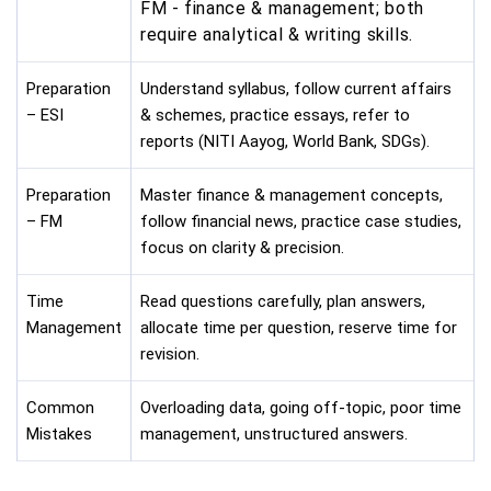
FM - finance & management; both
require analytical & writing skills.
Preparation
Understand syllabus, follow current affairs
– ESI
& schemes, practice essays, refer to
reports (NITI Aayog, World Bank, SDGs).
Preparation
Master finance & management concepts,
– FM
follow financial news, practice case studies,
focus on clarity & precision.
Time
Read questions carefully, plan answers,
Management
allocate time per question, reserve time for
revision.
Common
Overloading data, going off-topic, poor time
Mistakes
management, unstructured answers.