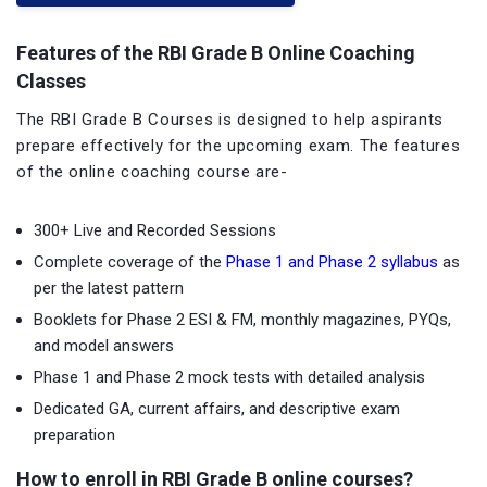
Features of the RBI Grade B Online Coaching
Classes
The RBI Grade B Courses is designed to help aspirants
prepare effectively for the upcoming exam. The features
of the online coaching course are-
300+ Live and Recorded Sessions
Complete coverage of the
Phase 1 and Phase 2 syllabus
as
per the latest pattern
Booklets for Phase 2 ESI & FM, monthly magazines, PYQs,
and model answers
Phase 1 and Phase 2 mock tests with detailed analysis
Dedicated GA, current affairs, and descriptive exam
preparation
How to enroll in RBI Grade B online courses?