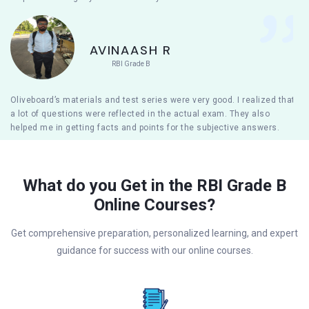
AVINAASH R
RBI Grade B
Oliveboard’s materials and test series were very good. I realized that
a lot of questions were reflected in the actual exam. They also
helped me in getting facts and points for the subjective answers.
What do you Get in the RBI Grade B
Online Courses?
Get comprehensive preparation, personalized learning, and expert
guidance for success with our online courses.