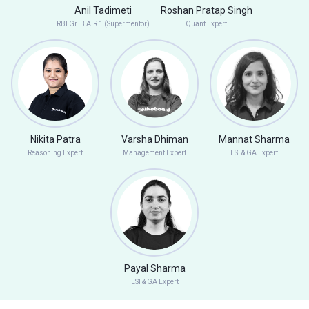
Anil Tadimeti
Roshan Pratap Singh
RBI Gr. B AIR 1 (Supermentor)
Quant Expert
Nikita Patra
Varsha Dhiman
Mannat Sharma
Reasoning Expert
Management Expert
ESI & GA Expert
Payal Sharma
ESI & GA Expert