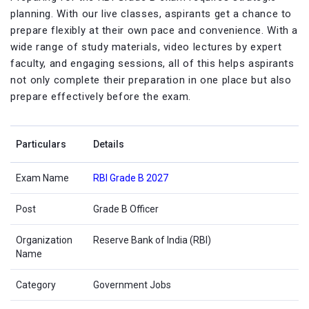
planning. With our live classes, aspirants get a chance to
prepare flexibly at their own pace and convenience. With a
wide range of study materials, video lectures by expert
faculty, and engaging sessions, all of this helps aspirants
not only complete their preparation in one place but also
prepare effectively before the exam.
Particulars
Details
Exam Name
RBI Grade B 2027
Post
Grade B Officer
Organization
Reserve Bank of India (RBI)
Name
Category
Government Jobs