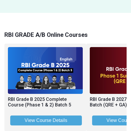
RBI GRADE A/B Online Courses
RBI Grade B 2025 Complete
RBI Grade B 2027 
Course (Phase 1 & 2) Batch 5
Batch (QRE + GA)
View Course Details
View Cours