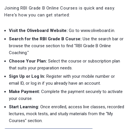
Joining RBI Grade B Online Courses is quick and easy.
Here's how you can get started:
Visit the Oliveboard Website:
Go to www.oliveboard.in.
Search for the RBI Grade B Course:
Use the search bar or
browse the course section to find "RBI Grade B Online
Coaching."
Choose Your Plan:
Select the course or subscription plan
that suits your preparation needs.
Sign Up or Log In:
Register with your mobile number or
email ID, or log in if you already have an account.
Make Payment:
Complete the payment securely to activate
your course.
Start Learning:
Once enrolled, access live classes, recorded
lectures, mock tests, and study materials from the "My
Courses" section.