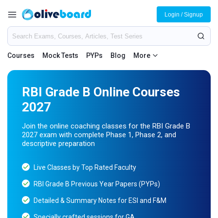
Login / Signup
Courses
Mock Tests
PYPs
Blog
More
RBI Grade B Online Courses
2027
Join the online coaching classes for the RBI Grade B
2027 exam with complete Phase 1, Phase 2, and
descriptive preparation
Live Classes by Top Rated Faculty
RBI Grade B Previous Year Papers (PYPs)
Detailed & Summary Notes for ESI and F&M
Specially crafted sessions for GA