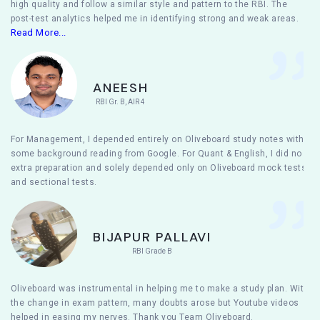
high quality and follow a similar style and pattern to the RBI. The
post-test analytics helped me in identifying strong and weak areas.
Read More...
ANEESH
RBI Gr. B, AIR 4
For Management, I depended entirely on Oliveboard study notes with
some background reading from Google. For Quant & English, I did no
extra preparation and solely depended only on Oliveboard mock tests
and sectional tests.
BIJAPUR PALLAVI
RBI Grade B
Oliveboard was instrumental in helping me to make a study plan. With
the change in exam pattern, many doubts arose but Youtube videos
helped in easing my nerves. Thank you Team Oliveboard.