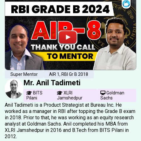
Super Mentor
AIR 1, RBI Gr B 2018
Mr. Anil Tadimeti
BITS
XLRI
Goldman
Pilani
Jamshedpur
Sachs
Anil Tadimeti is a Product Strategist at Bureau Inc. He
worked as a manager in RBI after topping the Grade B exam
in 2018. Prior to that, he was working as an equity research
analyst at Goldman Sachs. Anil completed his MBA from
XLRI Jamshedpur in 2016 and B.Tech from BITS Pilani in
2012.