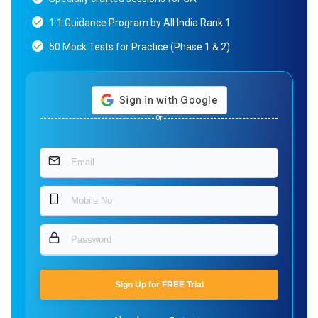
1:1 Guidance Program by All India Rank 1
50 Mock Tests for Practice (Phase 1 & 2)
Or
Sign Up for FREE Trial