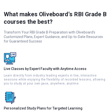
What makes Oliveboard’s RBI Grade B
courses the best?
Transform Your RBI Grade B Preparation with Oliveboard's
Customized Plans, Expert Guidance, and Up-to-Date Resources
for Guaranteed Success
Live Classes by Expert Faculty with Anytime Access
Learn directly from industry leading experts in live, interactive
sessions while enjoying the flexibility of recorded lessons, allowing
you to study at your own pace, anywhere, anytime.
Personalized Study Plans for Targeted Learning