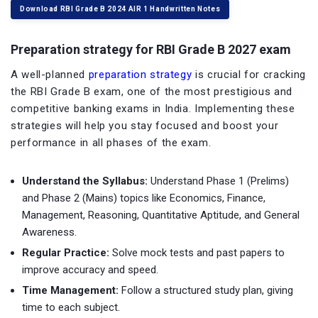
Download RBI Grade B 2024 AIR 1 Handwritten Notes
Preparation strategy for RBI Grade B 2027 exam
A well-planned
preparation strategy
is crucial for cracking
the RBI Grade B exam, one of the most prestigious and
competitive banking exams in India. Implementing these
strategies will help you stay focused and boost your
performance in all phases of the exam.
Understand the Syllabus:
Understand Phase 1 (Prelims)
and Phase 2 (Mains) topics like Economics, Finance,
Management, Reasoning, Quantitative Aptitude, and General
Awareness.
Regular Practice:
Solve mock tests and past papers to
improve accuracy and speed.
Time Management:
Follow a structured study plan, giving
time to each subject.