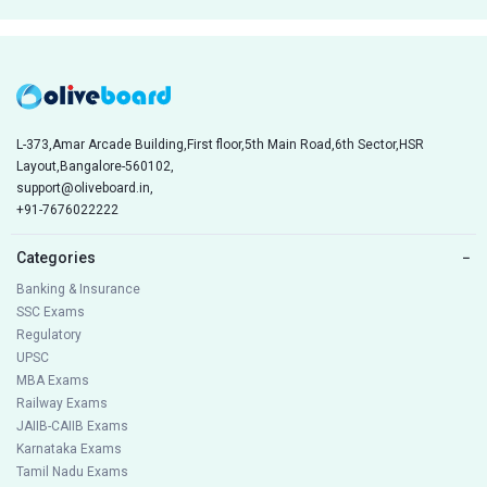
L-373,Amar Arcade Building,First floor,5th Main Road,6th Sector,HSR
Layout,Bangalore-560102,
support@oliveboard.in
,
+91-7676022222
Categories
−
Banking & Insurance
SSC Exams
Regulatory
UPSC
MBA Exams
Railway Exams
JAIIB-CAIIB Exams
Karnataka Exams
Tamil Nadu Exams