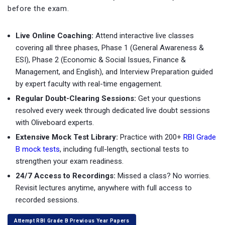
before the exam.
Live Online Coaching:
Attend interactive live classes
covering all three phases, Phase 1 (General Awareness &
ESI), Phase 2 (Economic & Social Issues, Finance &
Management, and English), and Interview Preparation guided
by expert faculty with real-time engagement.
Regular Doubt-Clearing Sessions:
Get your questions
resolved every week through dedicated live doubt sessions
with Oliveboard experts.
Extensive Mock Test Library:
Practice with
200+
RBI Grade
B mock tests
, including full-length, sectional tests to
strengthen your exam readiness.
24/7 Access to Recordings:
Missed a class? No worries.
Revisit lectures anytime, anywhere with full access to
recorded sessions.
Attempt RBI Grade B Previous Year Papers