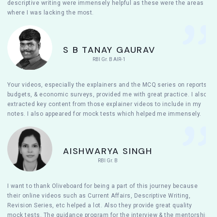
descriptive writing were immensely helpful as these were the areas
where I was lacking the most.
S B TANAY GAURAV
RBI Gr. B AIR-1
Your videos, especially the explainers and the MCQ series on reports,
budgets, & economic surveys, provided me with great practice. I also
extracted key content from those explainer videos to include in my
notes. I also appeared for mock tests which helped me immensely.
AISHWARYA SINGH
RBI Gr. B
I want to thank Oliveboard for being a part of this journey because
their online videos such as Current Affairs, Descriptive Writing,
Revision Series, etc helped a lot. Also they provide great quality
mock tests. The guidance program for the interview & the mentorship