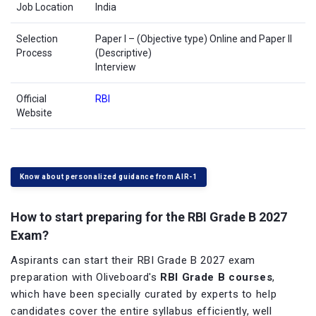
Job Location
India
Selection
Paper I – (Objective type) Online and Paper II
Process
(Descriptive)
Interview
Official
RBI
Website
Know about personalized guidance from AIR-1
How to start preparing for the RBI Grade B 2027
Exam?
Aspirants can start their RBI Grade B 2027 exam
preparation with Oliveboard's
RBI Grade B courses
,
which have been specially curated by experts to help
candidates cover the entire syllabus efficiently, well