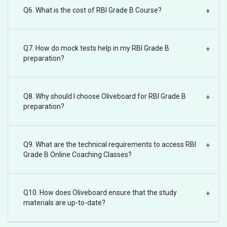
Q6. What is the cost of RBI Grade B Course?
+
Q7. How do mock tests help in my RBI Grade B
+
preparation?
Q8. Why should I choose Oliveboard for RBI Grade B
+
preparation?
Q9. What are the technical requirements to access RBI
+
Grade B Online Coaching Classes?
Q10. How does Oliveboard ensure that the study
+
materials are up-to-date?