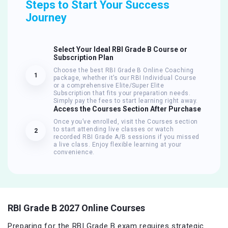
Steps to Start Your Success
Journey
Select Your Ideal RBI Grade B Course or
Subscription Plan
Choose the best RBI Grade B Online Coaching
1
package, whether it’s our RBI Individual Course
or a comprehensive Elite/Super Elite
Subscription that fits your preparation needs.
Simply pay the fees to start learning right away.
Access the Courses Section After Purchase
Once you’ve enrolled, visit the Courses section
to start attending live classes or watch
2
recorded RBI Grade A/B sessions if you missed
a live class. Enjoy flexible learning at your
convenience.
RBI Grade B 2027 Online Courses
Preparing for the RBI Grade B exam requires strategic