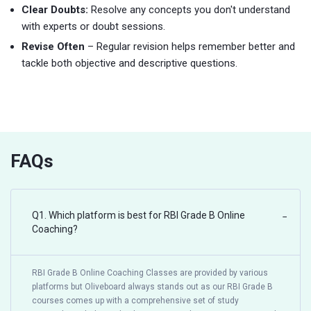
Clear Doubts:
Resolve any concepts you don't understand
with experts or doubt sessions.
Revise Often
– Regular revision helps remember better and
tackle both objective and descriptive questions.
FAQs
Q1. Which platform is best for RBI Grade B Online
−
Coaching?
RBI Grade B Online Coaching Classes are provided by various
platforms but Oliveboard always stands out as our RBI Grade B
courses comes up with a comprehensive set of study