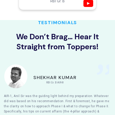
RBI Gr. B
▶
TESTIMONIALS
We Don’t Brag… Hear It
Straight from Toppers!
SHEKHAR KUMAR
RBI Gr. B AIR-8
AIR-1, Anil Sir was the guiding light behind my preparation. Whatever I
did was based on his recommendation. First & foremost, he gave me
the clarity on how to approach Phase I & what to change for Phase II.
Specifically, his tips on current affairs (the 4-pillar approach) &