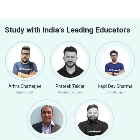
Study with India’s Leading Educators
Aritra Chatterjee
Prateek Taldar
Kapil Dev Sharma
Quant Expert
CA, Finance Expert
English Expert