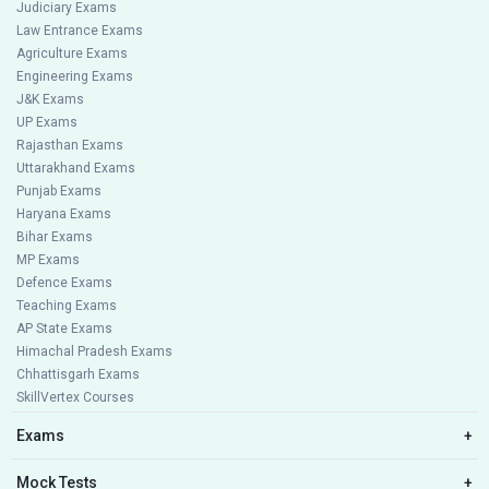
Judiciary Exams
Law Entrance Exams
Agriculture Exams
Engineering Exams
J&K Exams
UP Exams
Rajasthan Exams
Uttarakhand Exams
Punjab Exams
Haryana Exams
Bihar Exams
MP Exams
Defence Exams
Teaching Exams
AP State Exams
Himachal Pradesh Exams
Chhattisgarh Exams
SkillVertex Courses
Exams
+
Mock Tests
+