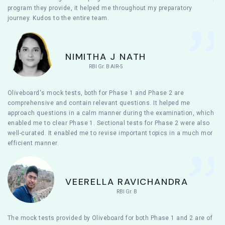
program they provide, it helped me throughout my preparatory
journey. Kudos to the entire team.
NIMITHA J NATH
RBI Gr. B AIR-5
Oliveboard's mock tests, both for Phase 1 and Phase 2 are
comprehensive and contain relevant questions. It helped me
approach questions in a calm manner during the examination, which
enabled me to clear Phase 1. Sectional tests for Phase 2 were also
well-curated. It enabled me to revise important topics in a much more
efficient manner.
VEERELLA RAVICHANDRA
RBI Gr. B
The mock tests provided by Oliveboard for both Phase 1 and 2 are of