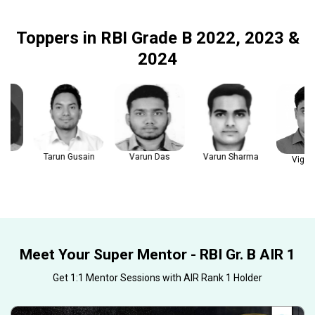
Toppers in RBI Grade B 2022, 2023 &
2024
Tarun Gusain
Varun Das
Varun Sharma
Vignesh 
Meet Your Super Mentor - RBI Gr. B AIR 1
Get 1:1 Mentor Sessions with AIR Rank 1 Holder