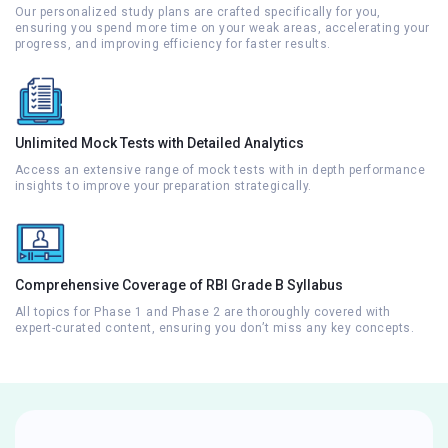
Our personalized study plans are crafted specifically for you,
ensuring you spend more time on your weak areas, accelerating your
progress, and improving efficiency for faster results.
Unlimited Mock Tests with Detailed Analytics
Access an extensive range of mock tests with in depth performance
insights to improve your preparation strategically.
Comprehensive Coverage of RBI Grade B Syllabus
All topics for Phase 1 and Phase 2 are thoroughly covered with
expert-curated content, ensuring you don’t miss any key concepts.