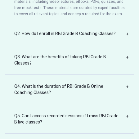
materials, including video lectures, eBooks, PDFs, quizzes, and
free mock tests. These materials are curated by expert faculties
to cover all relevant topics and concepts required for the exam.
Q2. How do I enroll in RBI Grade B Coaching Classes?
+
Q3. What are the benefits of taking RBI Grade B
+
Classes?
Q4. What is the duration of RBI Grade B Online
+
Coaching Classes?
Q5. Can I access recorded sessions if I miss RBI Grade
+
B live classes?