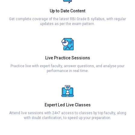
Up to Date Content
Get complete coverage of the latest RBI Grade B syllabus, with regular
updates as per the exam pattern.
Live Practice Sessions
Practice live with expert faculty, answer questions, and analyse your
performance in real time.
Expert Led Live Classes
Attend live sessions with 24×7 access to classes by top faculty, along
with doubt clarification, to speed up your preparation.