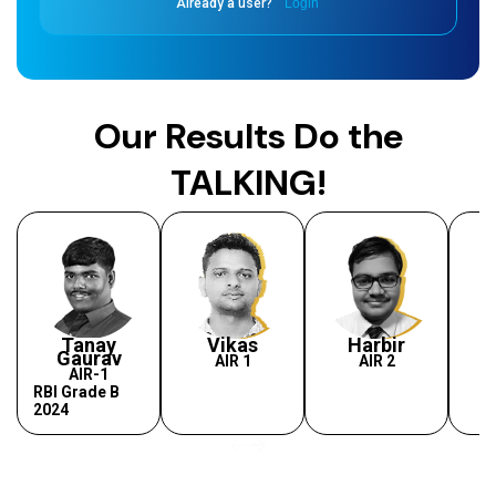
Already a user?
Login
Our Results Do the
TALKING!
Tanay
Vikas
Harbir
Gaurav
AIR 1
AIR 2
AIR-1
RBI Grade B
2024