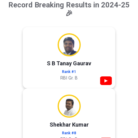
Record Breaking Results in 2024-25
🎉
S B Tanay Gaurav
Rank #1
RBI Gr. B
▶
Shekhar Kumar
Rank #8