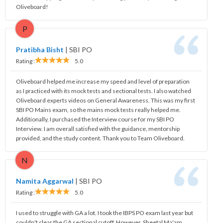
Oliveboard!
P
Pratibha Bisht
|
SBI PO
Rating :
5.0
Oliveboard helped me increase my speed and level of preparation
as I practiced with its mock tests and sectional tests. I also watched
Oliveboard experts videos on General Awareness. This was my first
SBI PO Mains exam, so the mains mock tests really helped me.
Additionally, I purchased the Interview course for my SBI PO
Interview. I am overall satisfied with the guidance, mentorship
provided, and the study content. Thank you to Team Oliveboard.
N
Namita Aggarwal
|
SBI PO
Rating :
5.0
I used to struggle with GA a lot. I took the IBPS PO exam last year but
couldn't clear the GA sectional cutoff. However, Sheetal Ma'am