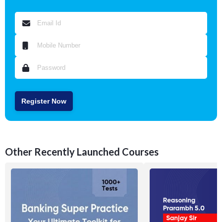
Register Now
Other Recently Launched Courses