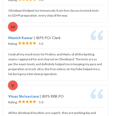
Oliveboard helped me immensely, from live classes to mock tests
to GD+PI preparation, every step of the way.
M
Manish Kumar
|
IBPS PO/ Clerk
Rating :
5.0
I took all my mock tests for Prelims and Mains of all the banking
exams I appeared for and cleared on Oliveboard. The tests are as
per the exam levels and definitely helped me in keeping my pace and
preparation on track. Also, the free videos on YouTube helped me a
lot during my interview preparation.
V
Vinay Shrivastava
|
IBPS RRB PO
Rating :
5.0
All the oliveboard faculties are superb , they are working day and