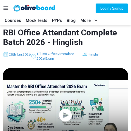
Login / Signup
Courses
Mock Tests
PYPs
Blog
More
RBI Office Attendant Complete
Batch 2026 - Hinglish
Till RBI Office Attendant
28th Jan 2026
Hinglish
2026 Exam