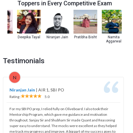
Toppers in Every Competitive Exam
a
Deepika Tayal
Niranjan Jain
Pratibha Bisht
Namita
Kul
Aggarwal
Testimonials
N
Niranjan Jain
|
AIR 1, SBI PO
Rating :
5.0
For my SBI PO prep, I relied fully on Oliveboard. I also took their
Mentorship Program, which gave me guidance and motivation
throughout. Sanjay Sir and Shubham Sir made Quant and Reasoning
super easy to understand. The mocks were excellent as they helped
me track my progress and improve. A big part of my success goes to