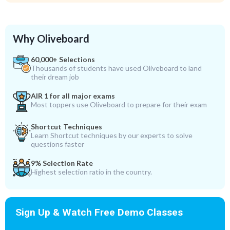
Why Oliveboard
60,000+ Selections
Thousands of students have used Oliveboard to land
their dream job
AIR 1 for all major exams
Most toppers use Oliveboard to prepare for their exam
Shortcut Techniques
Learn Shortcut techniques by our experts to solve
questions faster
9% Selection Rate
Highest selection ratio in the country.
Sign Up & Watch Free Demo Classes