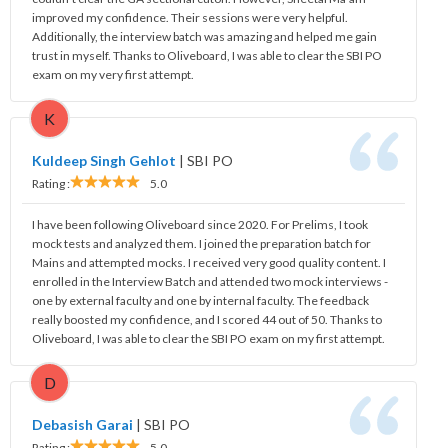
improved my confidence. Their sessions were very helpful.
Additionally, the interview batch was amazing and helped me gain
trust in myself. Thanks to Oliveboard, I was able to clear the SBI PO
exam on my very first attempt.
K
Kuldeep Singh Gehlot
|
SBI PO
Rating :
5.0
I have been following Oliveboard since 2020. For Prelims, I took
mock tests and analyzed them. I joined the preparation batch for
Mains and attempted mocks. I received very good quality content. I
enrolled in the Interview Batch and attended two mock interviews -
one by external faculty and one by internal faculty. The feedback
really boosted my confidence, and I scored 44 out of 50. Thanks to
Oliveboard, I was able to clear the SBI PO exam on my first attempt.
D
Debasish Garai
|
SBI PO
Rating :
5.0