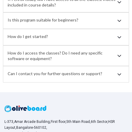
included in course details?
Is this program suitable for beginners?
How do I get started?
How do I access the classes? Do I need any specific
software or equipment?
Can I contact you for further questions or support?
L-373,Amar Arcade Building,First floor,5th Main Road,6th Sector,HSR
Layout,Bangalore-560102,