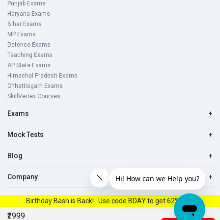
Punjab Exams
Haryana Exams
Bihar Exams
MP Exams
Defence Exams
Teaching Exams
AP State Exams
Himachal Pradesh Exams
Chhattisgarh Exams
SkillVertex Courses
Exams
+
Mock Tests
+
Blog
+
Company
+
Birthday Bash is Back! : Use code BDAY to get 62% Off.
© 2023, All right reserved Oliveboard Pvt. Ltd
₹2999