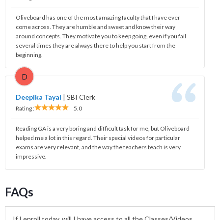
Oliveboard has one of the most amazing faculty that I have ever
come across. They are humble and sweet and know their way
around concepts. They motivate you to keep going, even if you fail
several times they are always there to help you start from the
beginning.
D
Deepika Tayal
|
SBI Clerk
Rating :
5.0
Reading GA is a very boring and difficult task for me, but Oliveboard
helped me a lot in this regard. Their special videos for particular
exams are very relevant, and the way the teachers teach is very
impressive.
FAQs
If I enroll today, will I have access to all the Classes/Videos