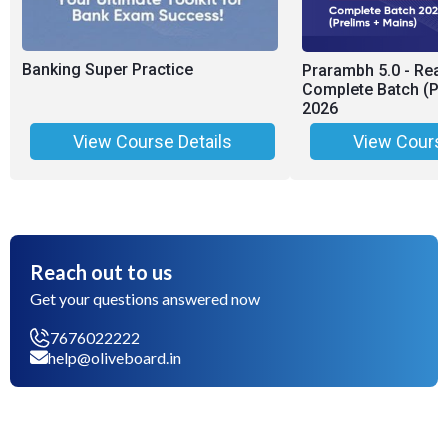
Banking Super Practice
Prarambh 5.0 - Rea
Complete Batch (Pr
2026
View Course Details
View Course
Reach out to us
Get your questions answered now
7676022222
help@oliveboard.in