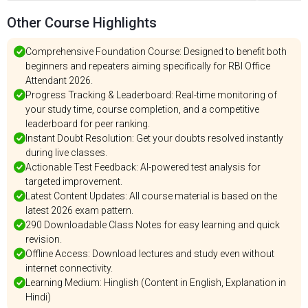
Other Course Highlights
Comprehensive Foundation Course: Designed to benefit both
beginners and repeaters aiming specifically for RBI Office
Attendant 2026.
Progress Tracking & Leaderboard: Real-time monitoring of
your study time, course completion, and a competitive
leaderboard for peer ranking.
Instant Doubt Resolution: Get your doubts resolved instantly
during live classes.
Actionable Test Feedback: AI-powered test analysis for
targeted improvement.
Latest Content Updates: All course material is based on the
latest 2026 exam pattern.
290 Downloadable Class Notes for easy learning and quick
revision.
Offline Access: Download lectures and study even without
internet connectivity.
Learning Medium: Hinglish (Content in English, Explanation in
Hindi)