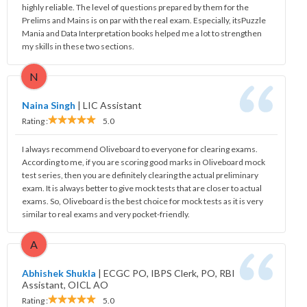
highly reliable. The level of questions prepared by them for the
Prelims and Mains is on par with the real exam. Especially, itsPuzzle
Mania and Data Interpretation books helped me a lot to strengthen
my skills in these two sections.
N
Naina Singh
|
LIC Assistant
Rating :
5.0
I always recommend Oliveboard to everyone for clearing exams.
According to me, if you are scoring good marks in Oliveboard mock
test series, then you are definitely clearing the actual preliminary
exam. It is always better to give mock tests that are closer to actual
exams. So, Oliveboard is the best choice for mock tests as it is very
similar to real exams and very pocket-friendly.
A
Abhishek Shukla
|
ECGC PO, IBPS Clerk, PO, RBI
Assistant, OICL AO
Rating :
5.0