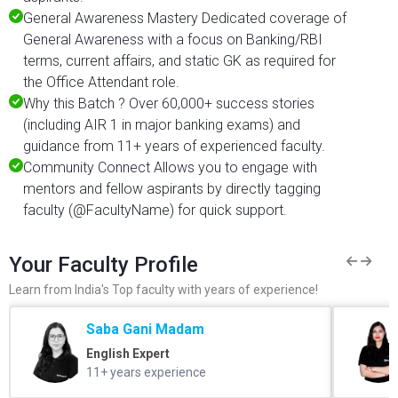
General Awareness Mastery Dedicated coverage of
General Awareness with a focus on Banking/RBI
terms, current affairs, and static GK as required for
the Office Attendant role.
Why this Batch ? Over 60,000+ success stories
(including AIR 1 in major banking exams) and
guidance from 11+ years of experienced faculty.
Community Connect Allows you to engage with
mentors and fellow aspirants by directly tagging
faculty (@FacultyName) for quick support.
Your Faculty Profile
Learn from India's Top faculty with years of experience!
Saba Gani Madam
English Expert
11+ years experience