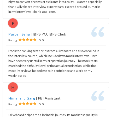
night to convert dreams of aspirants into reality . I want to especially
thank Olivebaord Interview expert team. I scored around 70 marks
in my interviews .Thank You Team.
P
Purbali Saha
|
IBPS PO, IBPS Clerk
Rating :
5.0
I took the banking test series from Oliveboard and also enrolled in
the interview course, which included two mock interviews. Both
have been very useful in my preparation journey. The mock tests
matched the difficulty level of the actual examination, while the
mock interviews helped me gain confidence and work on my
weaknesses.
H
Himanshu Garg
|
RBI Assistant
Rating :
5.0
Oliveboard helped me a lot in this journey. Its mock test quality is