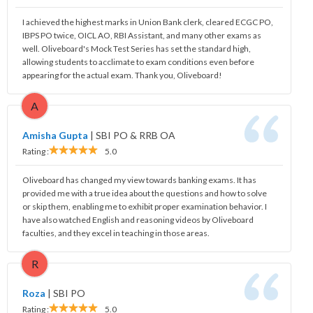
I achieved the highest marks in Union Bank clerk, cleared ECGC PO,
IBPS PO twice, OICL AO, RBI Assistant, and many other exams as
well. Oliveboard's Mock Test Series has set the standard high,
allowing students to acclimate to exam conditions even before
appearing for the actual exam. Thank you, Oliveboard!
A
Amisha Gupta
|
SBI PO & RRB OA
Rating :
5.0
Oliveboard has changed my view towards banking exams. It has
provided me with a true idea about the questions and how to solve
or skip them, enabling me to exhibit proper examination behavior. I
have also watched English and reasoning videos by Oliveboard
faculties, and they excel in teaching in those areas.
R
Roza
|
SBI PO
Rating :
5.0