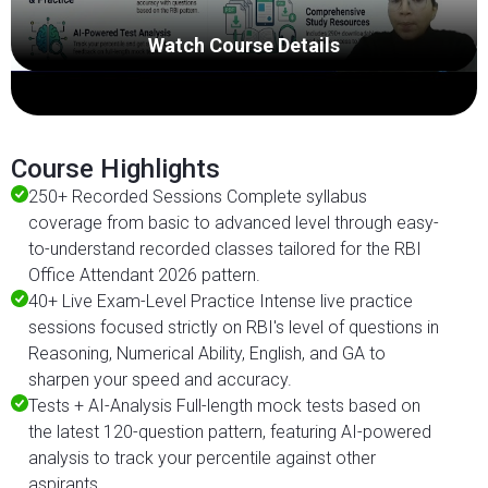
Watch Course Details
Course Highlights
250+ Recorded Sessions Complete syllabus
coverage from basic to advanced level through easy-
to-understand recorded classes tailored for the RBI
Office Attendant 2026 pattern.
40+ Live Exam-Level Practice Intense live practice
sessions focused strictly on RBI's level of questions in
Reasoning, Numerical Ability, English, and GA to
sharpen your speed and accuracy.
Tests + AI-Analysis Full-length mock tests based on
the latest 120-question pattern, featuring AI-powered
analysis to track your percentile against other
aspirants.