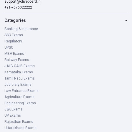
support@oliveboard.in
,
+91-7676022222
Categories
−
Banking & Insurance
SSC Exams
Regulatory
UPSC
MBA Exams
Railway Exams
JAIIB-CAIIB Exams
Karnataka Exams
Tamil Nadu Exams
Judiciary Exams
Law Entrance Exams
Agriculture Exams
Engineering Exams
J&K Exams
UP Exams
Rajasthan Exams
Uttarakhand Exams