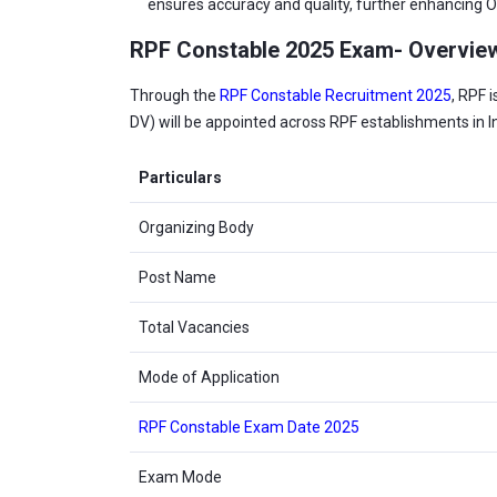
ensures accuracy and quality, further enhancing Ol
RPF Constable 2025 Exam- Overvie
Through the
RPF Constable Recruitment 2025
, RPF 
DV) will be appointed across RPF establishments in 
Particulars
Organizing Body
Post Name
Total Vacancies
Mode of Application
RPF Constable Exam Date 2025
Exam Mode