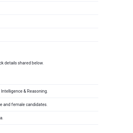
k details shared below.
 Intelligence & Reasoning.
ale and female candidates.
a.