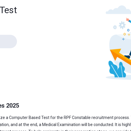
Test
es 2025
nize a Computer Based Test for the RPF Constable recruitment process. 
n, and at the end, a Medical Examination will be conducted. It is highly i