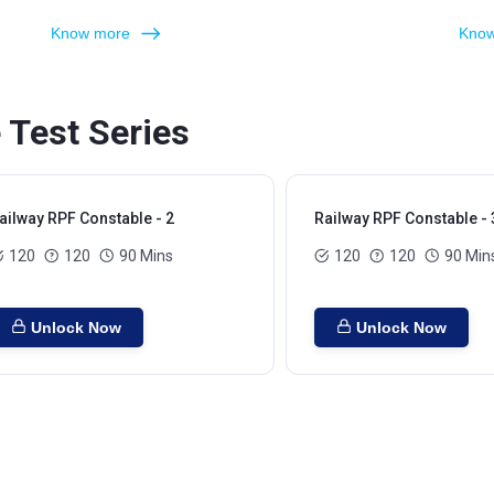
Know more
Know
 Test Series
ailway RPF Constable - 2
Railway RPF Constable - 
120
120
90 Mins
120
120
90 Min
Unlock Now
Unlock Now