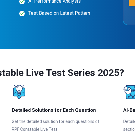
AI Performance Analysis
Test Based on Latest Pattern
able Live Test Series 2025?
Detailed Solutions for Each Question
AI-B
Get the detailed solution for each questions of
Detail
RPF Constable Live Test
sectio