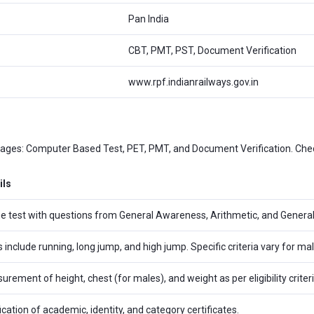
Pan India
CBT, PMT, PST, Document Verification
www.rpf.indianrailways.gov.in
tages: Computer Based Test, PET, PMT, and Document Verification. Chec
ils
ne test with questions from General Awareness, Arithmetic, and General
s include running, long jump, and high jump. Specific criteria vary for m
rement of height, chest (for males), and weight as per eligibility criteri
ication of academic, identity, and category certificates.