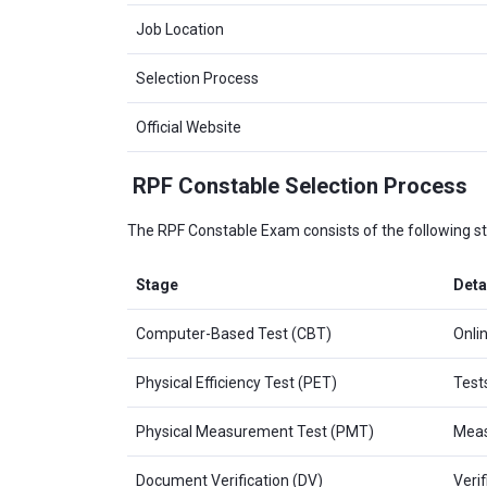
Job Location
Selection Process
Official Website
RPF Constable Selection Process
The RPF Constable Exam consists of the following s
Stage
Deta
Computer-Based Test (CBT)
Onli
Physical Efficiency Test (PET)
Test
Physical Measurement Test (PMT)
Measu
Document Verification (DV)
Verif