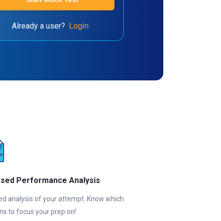
Already a user?
Login
ased Performance Analysis
ed analysis of your attempt. Know which
ns to focus your prep on!