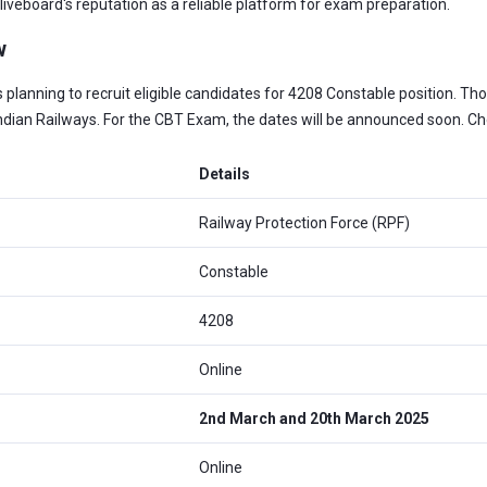
iveboard's reputation as a reliable platform for exam preparation.
w
is planning to recruit eligible candidates for 4208 Constable position. 
Indian Railways. For the CBT Exam, the dates will be announced soon. C
Details
Railway Protection Force (RPF)
Constable
4208
Online
2nd March and 20th March 2025
Online