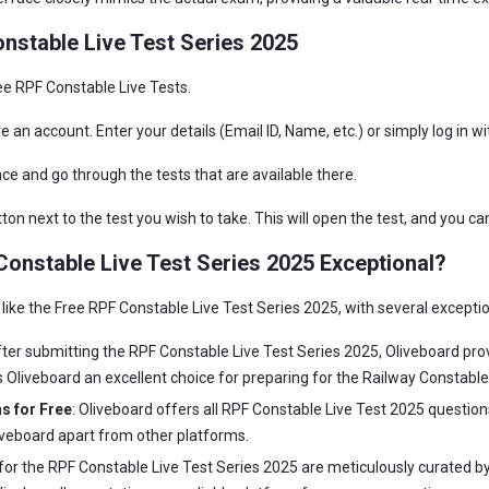
nstable Live Test Series 2025
ree RPF Constable Live Tests.
ve an account. Enter your details (Email ID, Name, etc.) or simply log in w
ce and go through the tests that are available there.
on next to the test you wish to take. This will open the test, and you ca
onstable Live Test Series 2025 Exceptional?
 like the Free RPF Constable Live Test Series 2025, with several excepti
fter submitting the RPF Constable Live Test Series 2025, Oliveboard pro
 Oliveboard an excellent choice for preparing for the Railway Constable
s for Free
: Oliveboard offers all RPF Constable Live Test 2025 question
liveboard apart from other platforms.
s for the RPF Constable Live Test Series 2025 are meticulously curated 