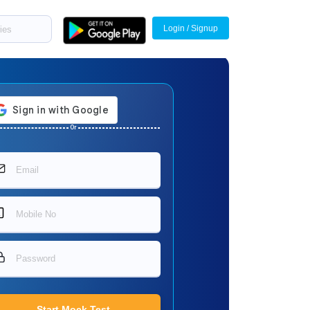
Login / Signup
Or
Start Mock Test