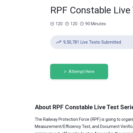
RPF Constable Live 
120
120
90 Minutes
9,50,781 Live Tests Submitted
Attempt Here
About RPF Constable Live Test Seri
The Railway Protection Force (RPF) is going to orga
Measurement/Efficiency Test, and Document Verificatio