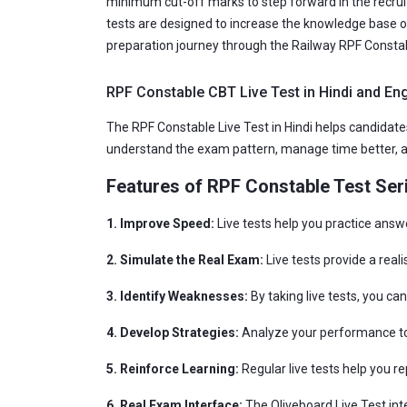
minimum cut-off marks to step forward in the recruit
tests are designed to increase the knowledge base o
preparation journey through the Railway RPF Constab
RPF Constable CBT Live Test in Hindi and Eng
The RPF Constable Live Test in Hindi helps candidates
understand the exam pattern, manage time better, an
Features of RPF Constable Test Ser
1. Improve Speed:
Live tests help you practice answ
2. Simulate the Real Exam:
Live tests provide a real
3. Identify Weaknesses:
By taking live tests, you c
4. Develop Strategies:
Analyze your performance to 
5. Reinforce Learning:
Regular live tests help you r
6. Real Exam Interface:
The Oliveboard Live Test int