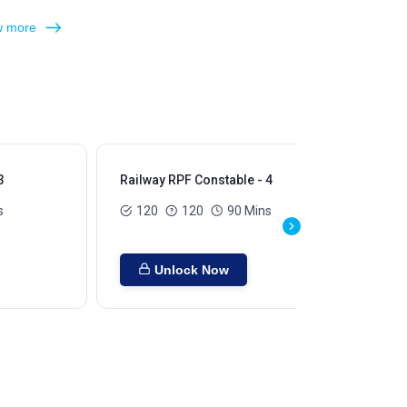
 more
3
Railway RPF Constable - 4
Rai
s
120
120
90 Mins
Unlock Now