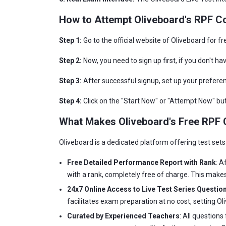
How to Attempt Oliveboard's RPF Co
Step 1:
Go to the official website of Oliveboard for f
Step 2:
Now, you need to sign up first, if you don't ha
Step 3:
After successful signup, set up your preferen
Step 4:
Click on the "Start Now" or "Attempt Now" butt
What Makes Oliveboard's Free RPF C
Oliveboard is a dedicated platform offering test sets
Free Detailed Performance Report with Rank
: A
with a rank, completely free of charge. This makes
24x7 Online Access to Live Test Series Question
facilitates exam preparation at no cost, setting O
Curated by Experienced Teachers
: All question