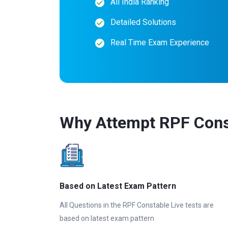
All India Ranking
Detailed Solutions
Real Time Exam Experience
Why Attempt RPF Const
Based on Latest Exam Pattern
All Questions in the RPF Constable Live tests are
based on latest exam pattern