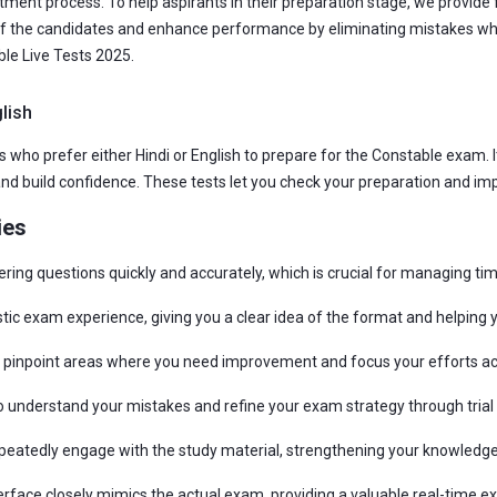
ment process. To help aspirants in their preparation stage, we provide 
f the candidates and enhance performance by eliminating mistakes whil
le Live Tests 2025.
lish
 who prefer either Hindi or English to prepare for the Constable exam. It
d build confidence. These tests let you check your preparation and im
ies
ering questions quickly and accurately, which is crucial for managing ti
istic exam experience, giving you a clear idea of the format and helping 
an pinpoint areas where you need improvement and focus your efforts ac
understand your mistakes and refine your exam strategy through trial 
epeatedly engage with the study material, strengthening your knowledge
erface closely mimics the actual exam, providing a valuable real-time e