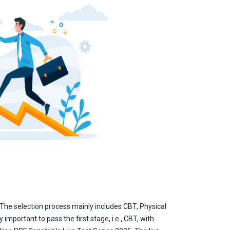
The selection process mainly includes CBT, Physical
mportant to pass the first stage, i.e., CBT, with