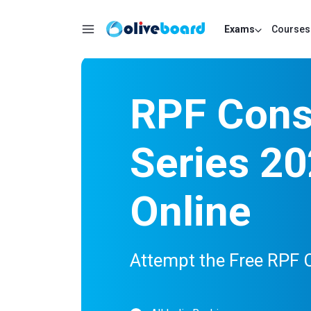
Exams
Courses
RPF Const
Series 20
Online
Attempt the Free RPF 