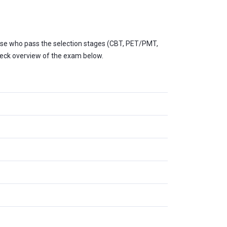
Those who pass the selection stages (CBT, PET/PMT,
heck overview of the exam below.