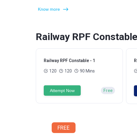
Know more
Railway RPF Constable
Railway RPF Constable - 1
R
120
120
90 Mins
Attempt Now
Free
FREE