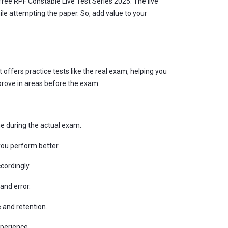
free RPF Constable Live Test Series 2025. The live
e attempting the paper. So, add value to your
 offers practice tests like the real exam, helping you
prove in areas before the exam.
me during the actual exam.
you perform better.
cordingly.
and error.
 and retention.
xperience.