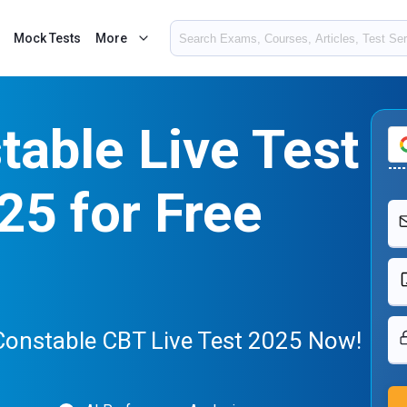
Mock Tests
More
able Live Test
25 for Free
Constable CBT Live Test 2025 Now!