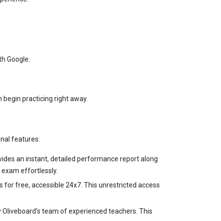
ith Google.
n begin practicing right away.
onal features:
vides an instant, detailed performance report along
 exam effortlessly.
s for free, accessible 24x7. This unrestricted access
by Oliveboard's team of experienced teachers. This