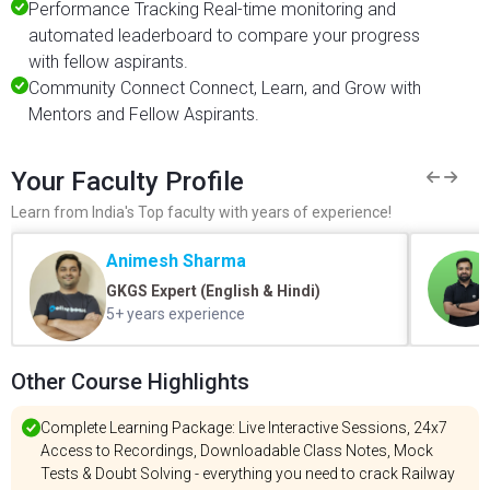
Performance Tracking Real-time monitoring and
automated leaderboard to compare your progress
with fellow aspirants.
Community Connect Connect, Learn, and Grow with
Mentors and Fellow Aspirants.
Your Faculty Profile
Learn from India's Top faculty with years of experience!
Animesh Sharma
GKGS Expert (English & Hindi)
5+ years experience
Other Course Highlights
Complete Learning Package: Live Interactive Sessions, 24x7
Access to Recordings, Downloadable Class Notes, Mock
Tests & Doubt Solving - everything you need to crack Railway