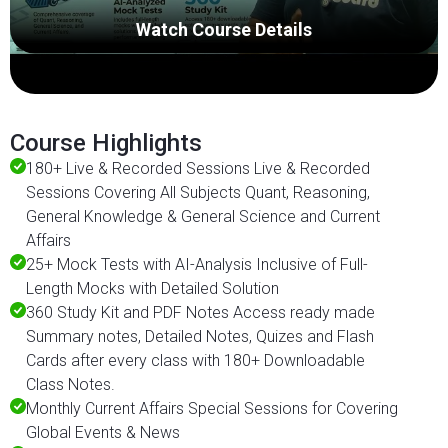
Watch Course Details
Course Highlights
180+ Live & Recorded Sessions Live & Recorded
Sessions Covering All Subjects Quant, Reasoning,
General Knowledge & General Science and Current
Affairs
25+ Mock Tests with AI-Analysis Inclusive of Full-
Length Mocks with Detailed Solution
360 Study Kit and PDF Notes Access ready made
Summary notes, Detailed Notes, Quizes and Flash
Cards after every class with 180+ Downloadable
Class Notes.
Monthly Current Affairs Special Sessions for Covering
Global Events & News