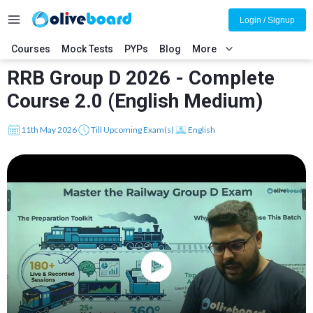
Login / Signup
Courses
Mock Tests
PYPs
Blog
More
RRB Group D 2026 - Complete
Course 2.0 (English Medium)
11th May 2026
Till Upcoming Exam(s)
English