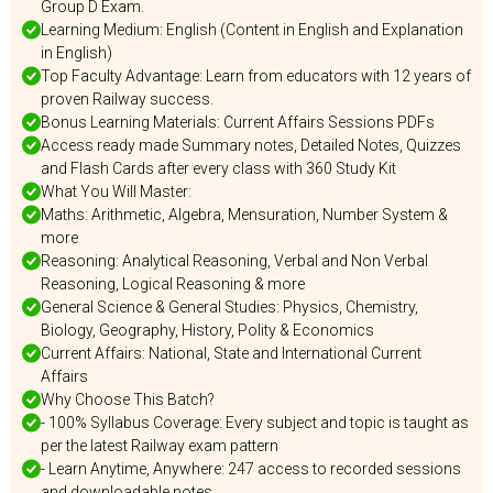
Group D Exam.
Learning Medium: English (Content in English and Explanation
in English)
Top Faculty Advantage: Learn from educators with 12 years of
proven Railway success.
Bonus Learning Materials: Current Affairs Sessions PDFs
Access ready made Summary notes, Detailed Notes, Quizzes
and Flash Cards after every class with 360 Study Kit
What You Will Master:
Maths: Arithmetic, Algebra, Mensuration, Number System &
more
Reasoning: Analytical Reasoning, Verbal and Non Verbal
Reasoning, Logical Reasoning & more
General Science & General Studies: Physics, Chemistry,
Biology, Geography, History, Polity & Economics
Current Affairs: National, State and International Current
Affairs
Why Choose This Batch?
- 100% Syllabus Coverage: Every subject and topic is taught as
per the latest Railway exam pattern
- Learn Anytime, Anywhere: 247 access to recorded sessions
and downloadable notes