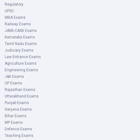
Regulatory
UPSC
MBA Exams
Railway Exams
JAIIB-CAIIB Exams
Karnataka Exams
Tamil Nadu Exams
Judiciary Exams
Law Entrance Exams
Agriculture Exams
Engineering Exams
J&K Exams
UP Exams
Rajasthan Exams
Uttarakhand Exams
Punjab Exams
Haryana Exams
Bihar Exams
MP Exams
Defence Exams
Teaching Exams