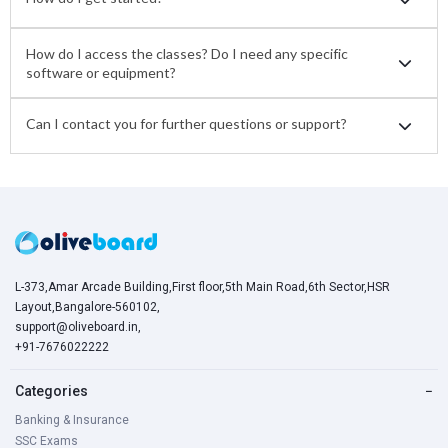
How do I access the classes? Do I need any specific
software or equipment?
Can I contact you for further questions or support?
L-373,Amar Arcade Building,First floor,5th Main Road,6th Sector,HSR
Layout,Bangalore-560102,
support@oliveboard.in
,
+91-7676022222
Categories
−
Banking & Insurance
SSC Exams