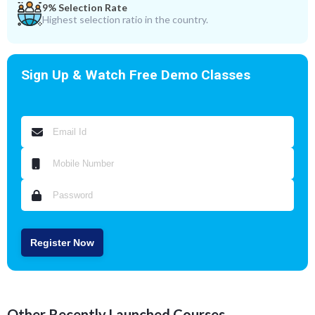
9% Selection Rate
Highest selection ratio in the country.
Sign Up & Watch Free Demo Classes
Register Now
Other Recently Launched Courses