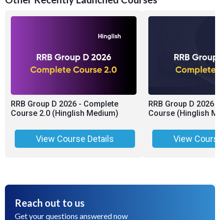
RRB Group D 2026 - Complete
RRB Group D 2026 -
Course 2.0 (Hinglish Medium)
Course (Hinglish M
View Course Details
View Course
Reach out to us
Get your questions answered now