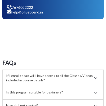
7676022222
help@oliveboard.in
FAQs
If I enroll today, will I have access to all the Classes/Videos
included in course details?
Is this program suitable for beginners?
How do I get started?