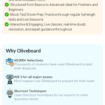
- Structured from Basics to Advanced: Ideal for Freshers and
Beginners
- Mock-Test Driven Prep: Practice through regular full-length
tests and Live Sessions
- Interactive & Engaging: Live classes, real-time doubt
resolution, and expert guidance throughout
Why Oliveboard
60,000+ Selections
Thousands of students have used Oliveboard to land
their dream job
AIR 1 for all major exams
Most toppers use Oliveboard to prepare for their exam
Shortcut Techniques
Learn Shortcut techniques by our experts to solve
questions faster