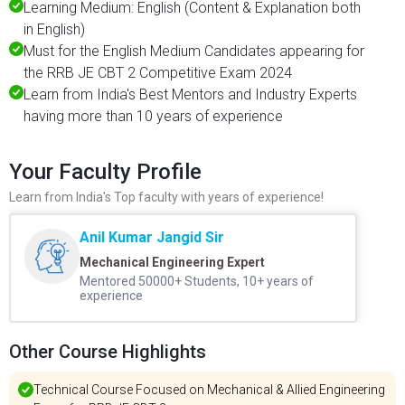
Learning Medium: English (Content & Explanation both
in English)
Must for the English Medium Candidates appearing for
the RRB JE CBT 2 Competitive Exam 2024
Learn from India's Best Mentors and Industry Experts
having more than 10 years of experience
Your Faculty Profile
Learn from India's Top faculty with years of experience!
Anil Kumar Jangid Sir
Mechanical Engineering Expert
Mentored 50000+ Students, 10+ years of
experience
Other Course Highlights
Technical Course Focused on Mechanical & Allied Engineering