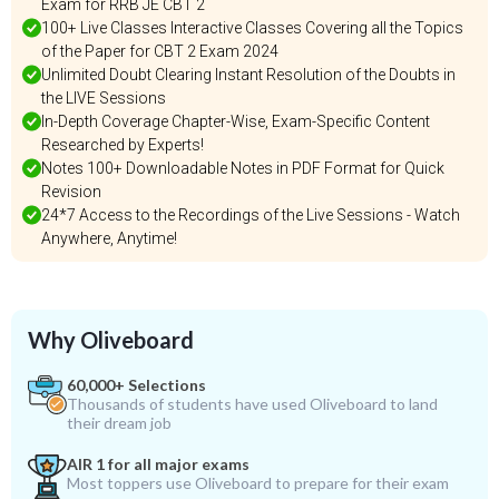
Exam for RRB JE CBT 2
100+ Live Classes Interactive Classes Covering all the Topics
of the Paper for CBT 2 Exam 2024
Unlimited Doubt Clearing Instant Resolution of the Doubts in
the LIVE Sessions
In-Depth Coverage Chapter-Wise, Exam-Specific Content
Researched by Experts!
Notes 100+ Downloadable Notes in PDF Format for Quick
Revision
24*7 Access to the Recordings of the Live Sessions - Watch
Anywhere, Anytime!
Why Oliveboard
60,000+ Selections
Thousands of students have used Oliveboard to land
their dream job
AIR 1 for all major exams
Most toppers use Oliveboard to prepare for their exam