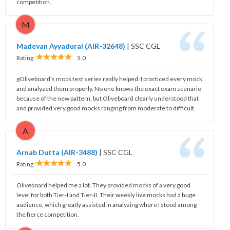
competition.
M
Madevan Ayyadurai (AIR-32648)
|
SSC CGL
Rating :
5.0
gOliveboard's mock test series really helped. I practiced every mock
and analyzed them properly. No one knows the exact exam scenario
because of the new pattern, but Oliveboard clearly understood that
and provided very good mocks ranging from moderate to difficult.
A
Arnab Dutta (AIR-3488)
|
SSC CGL
Rating :
5.0
Oliveboard helped me a lot. They provided mocks of a very good
level for both Tier-I and Tier-II. Their weekly live mocks had a huge
audience, which greatly assisted in analyzing where I stood among
the fierce competition.