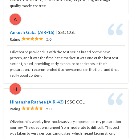
quality mocks for free.
A
Ankush Gaba (AIR-15)
|
SSC CGL
Rating :
5.0
Oliveboard provided us with the test series based on the new
pattern, and it was the first in the market. It was one of the best test
series I joined, providing early exposure to aspirants in their
preparation. I recommended it to newcomers in the field, and it has
really good content.
H
Himanshu Rathee (AIR-43)
|
SSC CGL
Rating :
5.0
Oliveboard's weekly live mock was very important in my preparation
journey. The questions ranged from moderate to difficult. This test
was taken by very serious candidates, which meant facing strong