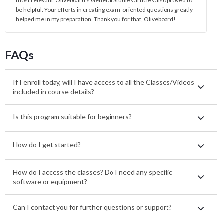
most relevant. Oliveboard's General Studies articles also proved to
be helpful. Your efforts in creating exam-oriented questions greatly
helped me in my preparation. Thank you for that, Oliveboard!
FAQs
If I enroll today, will I have access to all the Classes/Videos
included in course details?
Is this program suitable for beginners?
How do I get started?
How do I access the classes? Do I need any specific
software or equipment?
Can I contact you for further questions or support?