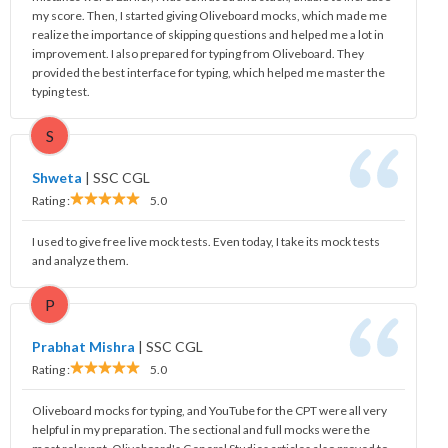
my score. Then, I started giving Oliveboard mocks, which made me
realize the importance of skipping questions and helped me a lot in
improvement. I also prepared for typing from Oliveboard. They
provided the best interface for typing, which helped me master the
typing test.
S
Shweta
|
SSC CGL
Rating :
5.0
I used to give free live mock tests. Even today, I take its mock tests
and analyze them.
P
Prabhat Mishra
|
SSC CGL
Rating :
5.0
Oliveboard mocks for typing, and YouTube for the CPT were all very
helpful in my preparation. The sectional and full mocks were the