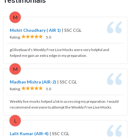
Testimonials
M
Mohit Choudhary ( AIR 1)
|
SSC CGL
Rating :
5.0
gOliveboard's Weekly Free Live Mocks were very helpful and
helped me gain an extra edge in my preparation.
M
Madhav Mishra (AIR-2)
|
SSC CGL
Rating :
5.0
Weekly live mocks helped a lot in assessing my preparation. I would
recommend everyone to attempt the Weekly Free Live Mocks.
L
Lalit Kumar (AIR-4)
|
SSC CGL