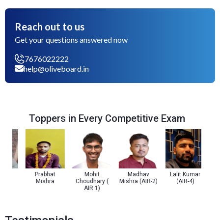
Reach out to us
Get your questions answered now
7676022222
help@oliveboard.in
Toppers in Every Competitive Exam
a
Prabhat
Mohit
Madhav
Lalit Kumar
Prach
Mishra
Choudhary (
Mishra (AIR-2)
(AIR-4)
(
AIR 1)