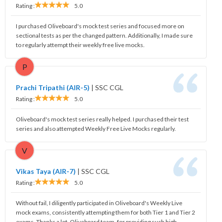
Rating :
5.0
I purchased Oliveboard's mock test series and focused more on
sectional tests as per the changed pattern. Additionally, I made sure
to regularly attempt their weekly free live mocks.
P
Prachi Tripathi (AIR-5)
|
SSC CGL
Rating :
5.0
Oliveboard's mock test series really helped. I purchased their test
series and also attempted Weekly Free Live Mocks regularly.
V
Vikas Taya (AIR-7)
|
SSC CGL
Rating :
5.0
Without fail, I diligently participated in Oliveboard's Weekly Live
mock exams, consistently attempting them for both Tier 1 and Tier 2
exams. Thanks a lot, Oliveboard team, for providing such high-