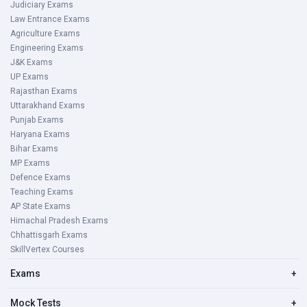
Judiciary Exams
Law Entrance Exams
Agriculture Exams
Engineering Exams
J&K Exams
UP Exams
Rajasthan Exams
Uttarakhand Exams
Punjab Exams
Haryana Exams
Bihar Exams
MP Exams
Defence Exams
Teaching Exams
AP State Exams
Himachal Pradesh Exams
Chhattisgarh Exams
SkillVertex Courses
Exams
+
Mock Tests
+