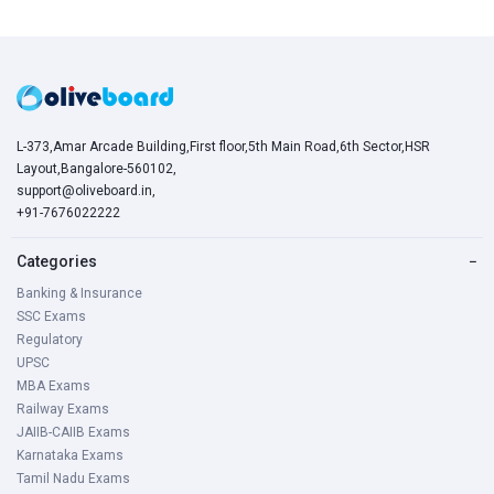
L-373,Amar Arcade Building,First floor,5th Main Road,6th Sector,HSR
Layout,Bangalore-560102,
support@oliveboard.in
,
+91-7676022222
Categories
−
Banking & Insurance
SSC Exams
Regulatory
UPSC
MBA Exams
Railway Exams
JAIIB-CAIIB Exams
Karnataka Exams
Tamil Nadu Exams