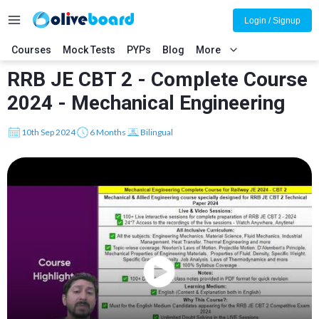
Login / Signup
Courses
Mock Tests
PYPs
Blog
More
RRB JE CBT 2 - Complete Course
2024 - Mechanical Engineering
10th Sep 2024
6 Months
Bilingual