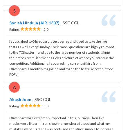
S
Sonish Hinduja (AIR-1307)
|
SSC CGL
Rating :
5.0
I subscribed to Oliveboard's test series and used to take the live
tests as well every Sunday. Their mock questions are highly relevant
to the TCS pattern, and due to the large number of students taking
their mock tests, it provides a clear picture of where you stand in the
competition. Additionally, I covered my current affairs from
Oliveboard's monthly magazine and made the best use of their free
PDFs!
A
Akash Joon
|
SSC CGL
Rating :
5.0
Oliveboard was extremely important in this journey. Their live
mocks were like a mirror, showing me where I stood and what my
mistakes were. Earlier, I was confused and stuck, unable to increase