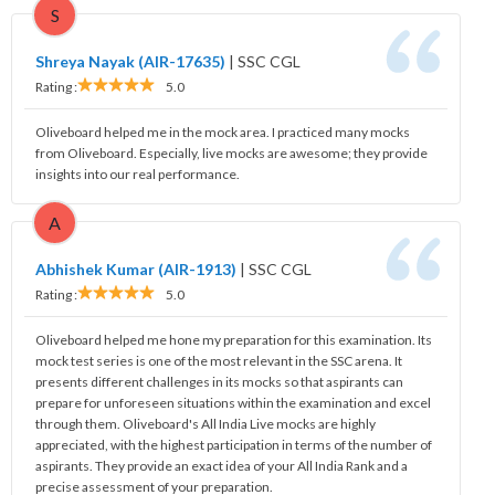
S
Shreya Nayak (AIR-17635)
|
SSC CGL
Rating :
5.0
Oliveboard helped me in the mock area. I practiced many mocks
from Oliveboard. Especially, live mocks are awesome; they provide
insights into our real performance.
A
Abhishek Kumar (AIR-1913)
|
SSC CGL
Rating :
5.0
Oliveboard helped me hone my preparation for this examination. Its
mock test series is one of the most relevant in the SSC arena. It
presents different challenges in its mocks so that aspirants can
prepare for unforeseen situations within the examination and excel
through them. Oliveboard's All India Live mocks are highly
appreciated, with the highest participation in terms of the number of
aspirants. They provide an exact idea of your All India Rank and a
precise assessment of your preparation.