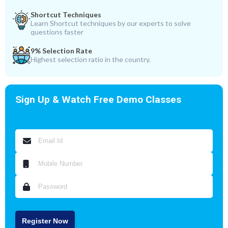
Shortcut Techniques
Learn Shortcut techniques by our experts to solve
questions faster
9% Selection Rate
Highest selection ratio in the country.
Sign Up & Watch Free Demo Classes
Register Now