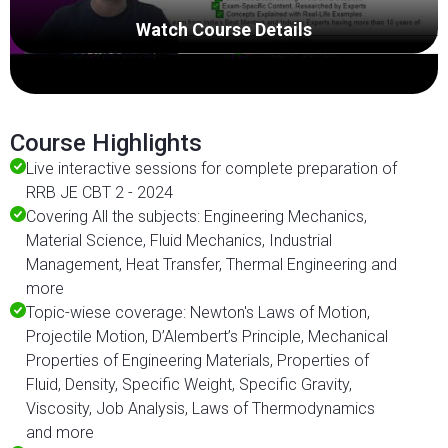
Watch Course Details
Course Highlights
Live interactive sessions for complete preparation of
RRB JE CBT 2 - 2024
Covering All the subjects: Engineering Mechanics,
Material Science, Fluid Mechanics, Industrial
Management, Heat Transfer, Thermal Engineering and
more
Topic-wiese coverage: Newton's Laws of Motion,
Projectile Motion, D’Alembert’s Principle, Mechanical
Properties of Engineering Materials, Properties of
Fluid, Density, Specific Weight, Specific Gravity,
Viscosity, Job Analysis, Laws of Thermodynamics
and more