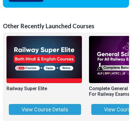
Other Recently Launched Courses
Railway Super Elite
Complete General 
For Railway Exams 
View Course Details
View Course