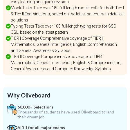
easy learning and quick revision
Mock Tests Take over 180 full-length mock tests for both Tier I
& Tier II Examinations, based on the latest pattern, with detailed
solutions
Typing Tests Take over 100 full-length typing tests for SSC
CGL, based on the latest pattern
TIER I Coverage Comprehensive coverage of TIER I
Mathematics, General Intelligence, English Comprehension
and General Awareness Syllabus
TIER II Coverage Comprehensive coverage of TIER II
Mathematics, General Intelligence, English & Comprehension,
General Awareness and Computer Knowledge Syllabus
Why Oliveboard
60,000+ Selections
Thousands of students have used Oliveboard to land
their dream job
AIR 1 for all major exams