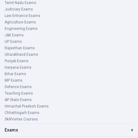
Tamil Nadu Exams
Judiciary Exams
Law Entrance Exams
Agriculture Exams
Engineering Exams
J&K Exams
UP Exams
Rajasthan Exams
Uttarakhand Exams
Punjab Exams
Haryana Exams
Bihar Exams
MP Exams
Defence Exams
Teaching Exams
AP State Exams
Himachal Pradesh Exams
Chhattisgarh Exams
SkillVertex Courses
Exams
+