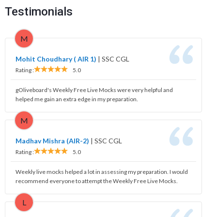
Testimonials
M
Mohit Choudhary ( AIR 1)
|
SSC CGL
Rating :
5.0
gOliveboard's Weekly Free Live Mocks were very helpful and
helped me gain an extra edge in my preparation.
M
Madhav Mishra (AIR-2)
|
SSC CGL
Rating :
5.0
Weekly live mocks helped a lot in assessing my preparation. I would
recommend everyone to attempt the Weekly Free Live Mocks.
L