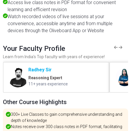
Access live class notes in PDF format for convenient
learning and efficient revision
Watch recorded videos of live sessions at your
convenience, accessible anytime and from multiple
devices through the Oliveboard App or Website
Your Faculty Profile
Learn from India's Top faculty with years of experience!
Radhey Sir
Reasoning Expert
11+ years experience
Other Course Highlights
300+ Live Classes to gain comprehensive understanding and
depth of knowledge
Notes receive over 300 class notes in PDF format, facilitating