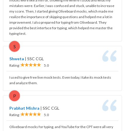
mocks were like a mirror, showing me where I stood and what my
mistakes were. Earlier, I was confused and stuck, unable to increase
my score. Then, I started giving Oliveboard mocks, which made me
realize the importance of skipping questions and helped me a lot in
improvement. I also prepared for typing from Oliveboard. They
provided the best interface for typing, which helped me master the
typing test.
S
Shweta
|
SSC CGL
Rating :
5.0
I used to give free live mock tests. Even today, I take its mock tests
and analyze them.
P
Prabhat Mishra
|
SSC CGL
Rating :
5.0
Oliveboard mocks for typing, and YouTube for the CPT were all very