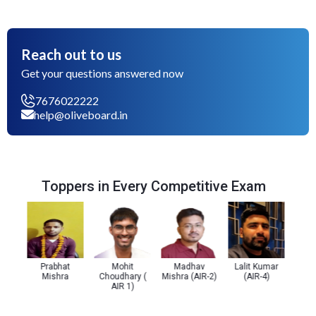
Reach out to us
Get your questions answered now
7676022222
help@oliveboard.in
Toppers in Every Competitive Exam
Prabhat
Mohit
Madhav
Lalit Kumar
Prachi 
Mishra
Choudhary (
Mishra (AIR-2)
(AIR-4)
(AI
AIR 1)