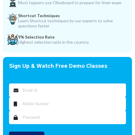
Most toppers use Oliveboard to prepare for their exam
Shortcut Techniques
Learn Shortcut techniques by our experts to solve
questions faster
9% Selection Rate
Highest selection ratio in the country.
Sign Up & Watch Free Demo Classes