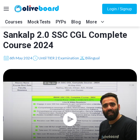
Login / Signup
Courses
Mock Tests
PYPs
Blog
More
Sankalp 2.0 SSC CGL Complete
Course 2024
6th May 2024
Until TIER 2 Examination
Bilingual