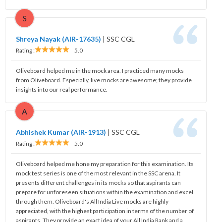
S
Shreya Nayak (AIR-17635)
|
SSC CGL
Rating :
5.0
Oliveboard helped me in the mock area. I practiced many mocks
from Oliveboard. Especially, live mocks are awesome; they provide
insights into our real performance.
A
Abhishek Kumar (AIR-1913)
|
SSC CGL
Rating :
5.0
Oliveboard helped me hone my preparation for this examination. Its
mock test series is one of the most relevant in the SSC arena. It
presents different challenges in its mocks so that aspirants can
prepare for unforeseen situations within the examination and excel
through them. Oliveboard's All India Live mocks are highly
appreciated, with the highest participation in terms of the number of
aspirants. They provide an exact idea of your All India Rank and a