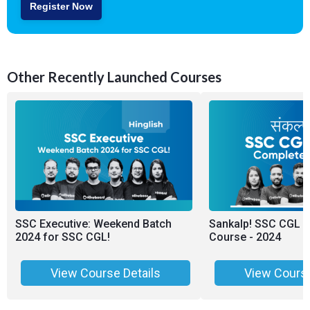
Register Now
Other Recently Launched Courses
SSC Executive: Weekend Batch
Sankalp! SSC CGL 
2024 for SSC CGL!
Course - 2024
View Course Details
View Course