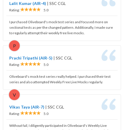
Lalit Kumar (AIR-4)
|
SSC CGL
Rating :
5.0
I purchased Oliveboard's mock test series and focused more on
sectional tests as per the changed pattern. Additionally, I made sure
to regularly attempt their weekly free live mocks.
P
Prachi Tripathi (AIR-5)
|
SSC CGL
Rating :
5.0
Oliveboard's mock test series really helped. I purchased their test
series and also attempted Weekly Free Live Mocks regularly.
V
Vikas Taya (AIR-7)
|
SSC CGL
Rating :
5.0
Without fail, I diligently participated in Oliveboard's Weekly Live