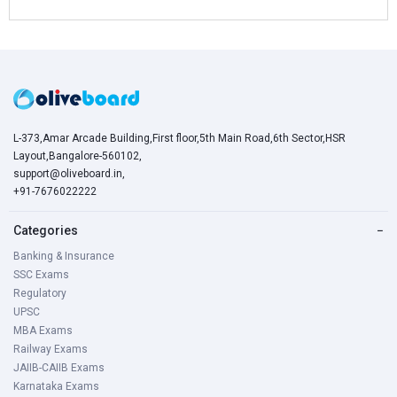
L-373,Amar Arcade Building,First floor,5th Main Road,6th Sector,HSR
Layout,Bangalore-560102,
support@oliveboard.in
,
+91-7676022222
Categories
−
Banking & Insurance
SSC Exams
Regulatory
UPSC
MBA Exams
Railway Exams
JAIIB-CAIIB Exams
Karnataka Exams