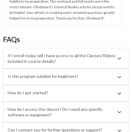
helpful in my preparation. The sectional and full mocks were the
most relevant. Oliveboard's General Studies articles also proved to
be helpful. Your efforts in creating exam-oriented questions greatly
helped me in my preparation. Thank you for that, Oliveboard!
FAQs
If I enroll today, will I have access to all the Classes/Videos
included in course details?
Is this program suitable for beginners?
How do I get started?
How do I access the classes? Do I need any specific
software or equipment?
Can I contact you for further questions or support?