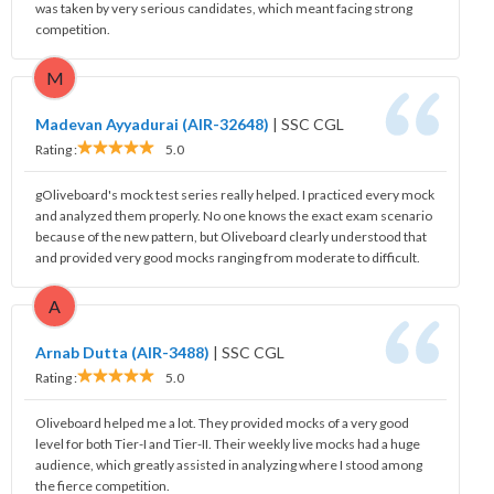
was taken by very serious candidates, which meant facing strong
competition.
M
Madevan Ayyadurai (AIR-32648)
|
SSC CGL
Rating :
5.0
gOliveboard's mock test series really helped. I practiced every mock
and analyzed them properly. No one knows the exact exam scenario
because of the new pattern, but Oliveboard clearly understood that
and provided very good mocks ranging from moderate to difficult.
A
Arnab Dutta (AIR-3488)
|
SSC CGL
Rating :
5.0
Oliveboard helped me a lot. They provided mocks of a very good
level for both Tier-I and Tier-II. Their weekly live mocks had a huge
audience, which greatly assisted in analyzing where I stood among
the fierce competition.