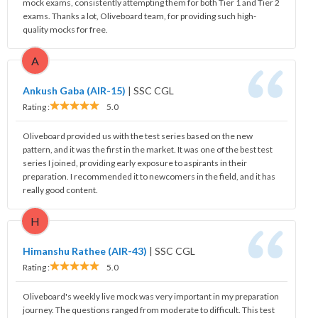
mock exams, consistently attempting them for both Tier 1 and Tier 2
exams. Thanks a lot, Oliveboard team, for providing such high-
quality mocks for free.
A
Ankush Gaba (AIR-15)
|
SSC CGL
Rating :
5.0
Oliveboard provided us with the test series based on the new
pattern, and it was the first in the market. It was one of the best test
series I joined, providing early exposure to aspirants in their
preparation. I recommended it to newcomers in the field, and it has
really good content.
H
Himanshu Rathee (AIR-43)
|
SSC CGL
Rating :
5.0
Oliveboard's weekly live mock was very important in my preparation
journey. The questions ranged from moderate to difficult. This test