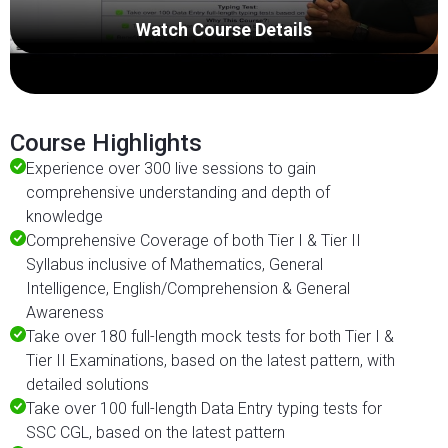
Watch Course Details
Course Highlights
Experience over 300 live sessions to gain
comprehensive understanding and depth of
knowledge
Comprehensive Coverage of both Tier I & Tier II
Syllabus inclusive of Mathematics, General
Intelligence, English/Comprehension & General
Awareness
Take over 180 full-length mock tests for both Tier I &
Tier II Examinations, based on the latest pattern, with
detailed solutions
Take over 100 full-length Data Entry typing tests for
SSC CGL, based on the latest pattern