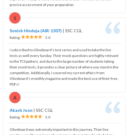
precise assessment of your preparation.
S
Sonish Hinduja (AIR-1307)
|
SSC CGL
Rating :
5.0
I subscribed to Oliveboard's test series and used to take the live
tests as well every Sunday. Their mock questions are highly relevant
to the TCS pattern, and due to the large number of students taking
their mock tests, it provides a clear picture of where you stand in the
competition. Additionally, I covered my current affairs from
Oliveboard's monthly magazine and made the best use of their free
PDFs!
A
Akash Joon
|
SSC CGL
Rating :
5.0
Oliveboard was extremely important in this journey. Their live