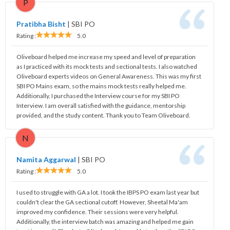
P
Pratibha Bisht
|
SBI PO
Rating :
5.0
Oliveboard helped me increase my speed and level of preparation
as I practiced with its mock tests and sectional tests. I also watched
Oliveboard experts videos on General Awareness. This was my first
SBI PO Mains exam, so the mains mock tests really helped me.
Additionally, I purchased the Interview course for my SBI PO
Interview. I am overall satisfied with the guidance, mentorship
provided, and the study content. Thank you to Team Oliveboard.
N
Namita Aggarwal
|
SBI PO
Rating :
5.0
I used to struggle with GA a lot. I took the IBPS PO exam last year but
couldn't clear the GA sectional cutoff. However, Sheetal Ma'am
improved my confidence. Their sessions were very helpful.
Additionally, the interview batch was amazing and helped me gain