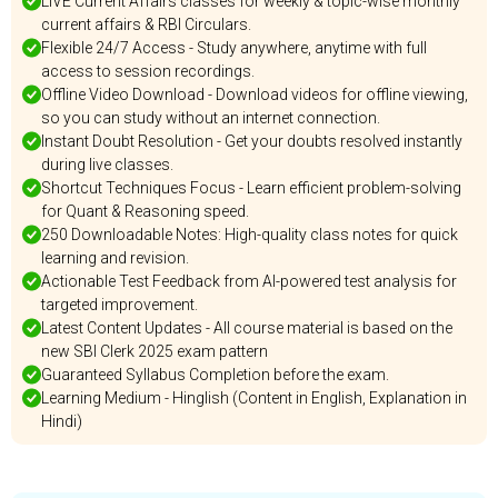
LIVE Current Affairs classes for weekly & topic-wise monthly
current affairs & RBI Circulars.
Flexible 24/7 Access - Study anywhere, anytime with full
access to session recordings.
Offline Video Download - Download videos for offline viewing,
so you can study without an internet connection.
Instant Doubt Resolution - Get your doubts resolved instantly
during live classes.
Shortcut Techniques Focus - Learn efficient problem-solving
for Quant & Reasoning speed.
250 Downloadable Notes: High-quality class notes for quick
learning and revision.
Actionable Test Feedback from AI-powered test analysis for
targeted improvement.
Latest Content Updates - All course material is based on the
new SBI Clerk 2025 exam pattern
Guaranteed Syllabus Completion before the exam.
Learning Medium - Hinglish (Content in English, Explanation in
Hindi)