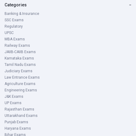
Categories
−
Banking & Insurance
SSC Exams
Regulatory
UPSC
MBA Exams
Railway Exams
JAIIB-CAIIB Exams
Karnataka Exams
Tamil Nadu Exams
Judiciary Exams
Law Entrance Exams
Agriculture Exams
Engineering Exams
J&K Exams
UP Exams
Rajasthan Exams
Uttarakhand Exams
Punjab Exams
Haryana Exams
Bihar Exams