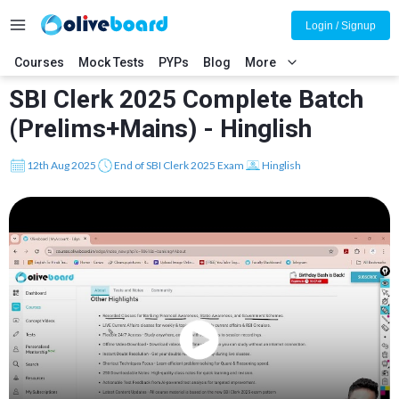
Login / Signup
Courses
Mock Tests
PYPs
Blog
More
SBI Clerk 2025 Complete Batch
(Prelims+Mains) - Hinglish
12th Aug 2025
End of SBI Clerk 2025 Exam
Hinglish