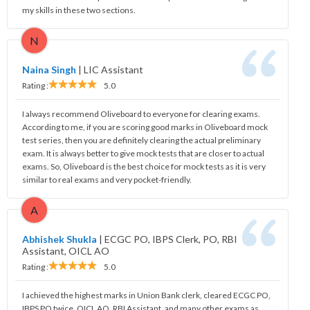
my skills in these two sections.
N
Naina Singh
|
LIC Assistant
Rating :
5.0
I always recommend Oliveboard to everyone for clearing exams.
According to me, if you are scoring good marks in Oliveboard mock
test series, then you are definitely clearing the actual preliminary
exam. It is always better to give mock tests that are closer to actual
exams. So, Oliveboard is the best choice for mock tests as it is very
similar to real exams and very pocket-friendly.
A
Abhishek Shukla
|
ECGC PO, IBPS Clerk, PO, RBI
Assistant, OICL AO
Rating :
5.0
I achieved the highest marks in Union Bank clerk, cleared ECGC PO,
IBPS PO twice, OICL AO, RBI Assistant, and many other exams as