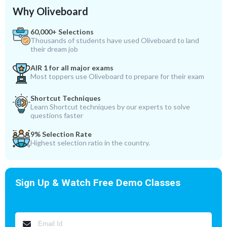
Why Oliveboard
60,000+ Selections
Thousands of students have used Oliveboard to land
their dream job
AIR 1 for all major exams
Most toppers use Oliveboard to prepare for their exam
Shortcut Techniques
Learn Shortcut techniques by our experts to solve
questions faster
9% Selection Rate
Highest selection ratio in the country.
Sign Up & Watch Free Demo Classes