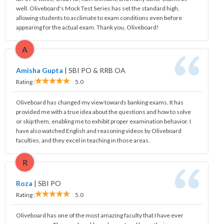
well. Oliveboard's Mock Test Series has set the standard high,
allowing students to acclimate to exam conditions even before
appearing for the actual exam. Thank you, Oliveboard!
A
Amisha Gupta
|
SBI PO & RRB OA
Rating :
5.0
Oliveboard has changed my view towards banking exams. It has
provided me with a true idea about the questions and how to solve
or skip them, enabling me to exhibit proper examination behavior. I
have also watched English and reasoning videos by Oliveboard
faculties, and they excel in teaching in those areas.
R
Roza
|
SBI PO
Rating :
5.0
Oliveboard has one of the most amazing faculty that I have ever