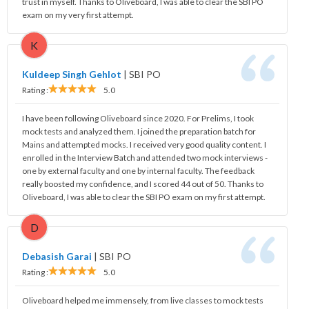
trust in myself. Thanks to Oliveboard, I was able to clear the SBI PO
exam on my very first attempt.
K
Kuldeep Singh Gehlot
|
SBI PO
Rating :
5.0
I have been following Oliveboard since 2020. For Prelims, I took
mock tests and analyzed them. I joined the preparation batch for
Mains and attempted mocks. I received very good quality content. I
enrolled in the Interview Batch and attended two mock interviews -
one by external faculty and one by internal faculty. The feedback
really boosted my confidence, and I scored 44 out of 50. Thanks to
Oliveboard, I was able to clear the SBI PO exam on my first attempt.
D
Debasish Garai
|
SBI PO
Rating :
5.0
Oliveboard helped me immensely, from live classes to mock tests