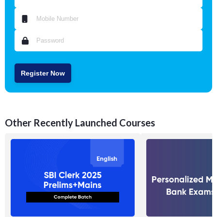
Register Now
Other Recently Launched Courses