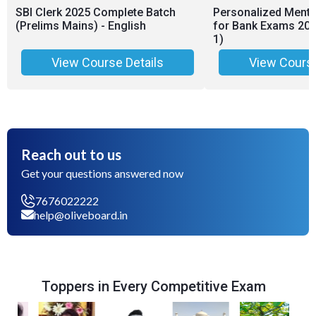
SBI Clerk 2025 Complete Batch
Personalized Ment
(Prelims Mains) - English
for Bank Exams 2026
1)
View Course Details
View Course
Reach out to us
Get your questions answered now
7676022222
help@oliveboard.in
Toppers in Every Competitive Exam