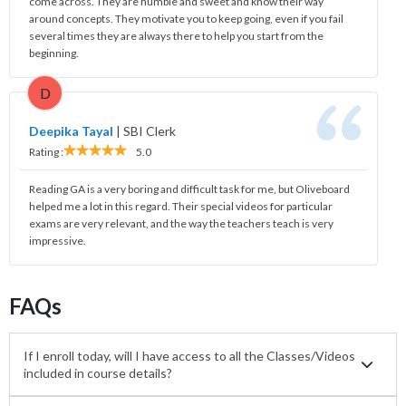
come across. They are humble and sweet and know their way
around concepts. They motivate you to keep going, even if you fail
several times they are always there to help you start from the
beginning.
D
Deepika Tayal
|
SBI Clerk
Rating :
5.0
Reading GA is a very boring and difficult task for me, but Oliveboard
helped me a lot in this regard. Their special videos for particular
exams are very relevant, and the way the teachers teach is very
impressive.
FAQs
If I enroll today, will I have access to all the Classes/Videos
included in course details?