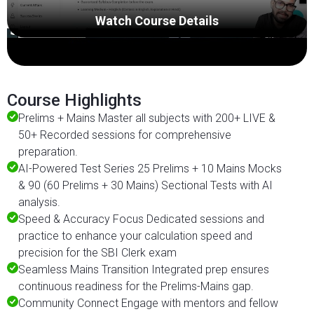
Watch Course Details
Course Highlights
Prelims + Mains Master all subjects with 200+ LIVE &
50+ Recorded sessions for comprehensive
preparation.
AI-Powered Test Series 25 Prelims + 10 Mains Mocks
& 90 (60 Prelims + 30 Mains) Sectional Tests with AI
analysis.
Speed & Accuracy Focus Dedicated sessions and
practice to enhance your calculation speed and
precision for the SBI Clerk exam
Seamless Mains Transition Integrated prep ensures
continuous readiness for the Prelims-Mains gap.
Community Connect Engage with mentors and fellow