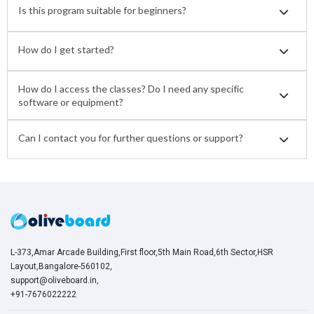
Is this program suitable for beginners?
How do I get started?
How do I access the classes? Do I need any specific
software or equipment?
Can I contact you for further questions or support?
L-373,Amar Arcade Building,First floor,5th Main Road,6th Sector,HSR
Layout,Bangalore-560102,
support@oliveboard.in
,
+91-7676022222