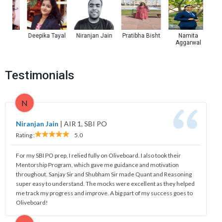
a
Deepika Tayal
Niranjan Jain
Pratibha Bisht
Namita
Kul
Aggarwal
Testimonials
N
Niranjan Jain
|
AIR 1, SBI PO
Rating :
5.0
For my SBI PO prep, I relied fully on Oliveboard. I also took their
Mentorship Program, which gave me guidance and motivation
throughout. Sanjay Sir and Shubham Sir made Quant and Reasoning
super easy to understand. The mocks were excellent as they helped
me track my progress and improve. A big part of my success goes to
Oliveboard!