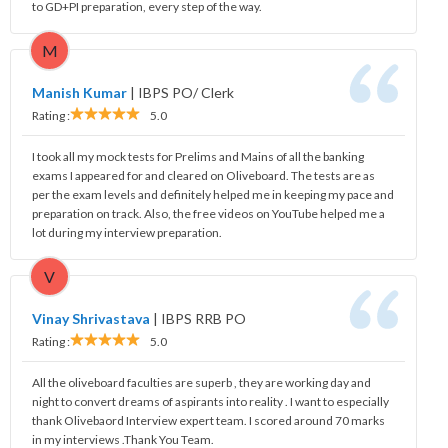
to GD+PI preparation, every step of the way.
M
Manish Kumar
|
IBPS PO/ Clerk
Rating :
5.0
I took all my mock tests for Prelims and Mains of all the banking
exams I appeared for and cleared on Oliveboard. The tests are as
per the exam levels and definitely helped me in keeping my pace and
preparation on track. Also, the free videos on YouTube helped me a
lot during my interview preparation.
V
Vinay Shrivastava
|
IBPS RRB PO
Rating :
5.0
All the oliveboard faculties are superb , they are working day and
night to convert dreams of aspirants into reality . I want to especially
thank Olivebaord Interview expert team. I scored around 70 marks
in my interviews .Thank You Team.