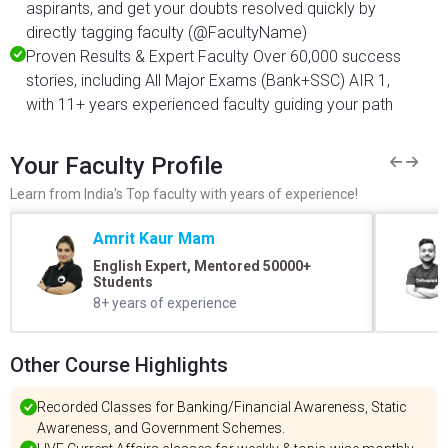
aspirants, and get your doubts resolved quickly by
directly tagging faculty (@FacultyName)
Proven Results & Expert Faculty Over 60,000 success
stories, including All Major Exams (Bank+SSC) AIR 1,
with 11+ years experienced faculty guiding your path
Your Faculty Profile
Learn from India's Top faculty with years of experience!
Amrit Kaur Mam
English Expert, Mentored 50000+
Students
8+ years of experience
Other Course Highlights
Recorded Classes for Banking/Financial Awareness, Static
Awareness, and Government Schemes.