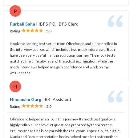
P
Purbali Saha
|
IBPS PO, IBPS Clerk
Rating :
5.0
I took the banking test series from Oliveboard and also enrolled in
the interview course, which included two mock interviews. Both
have been very useful in my preparation journey. The mock tests
matched the difficulty level of the actual examination, while the
mock interviews helped me gain confidence and work on my
weaknesses.
H
Himanshu Garg
|
RBI Assistant
Rating :
5.0
Oliveboard helped me a lot in this journey. Its mock test quality is
highly reliable. The level of questions prepared by them for the
Prelims and Mains is on par with the real exam. Especially, itsPuzzle
Mania and Data Interpretation books helped me a lot to strengthen