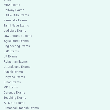
MBA Exams
Railway Exams
JAIIB-CAIIB Exams
Karnataka Exams
Tamil Nadu Exams
Judiciary Exams
Law Entrance Exams
Agriculture Exams
Engineering Exams
J&K Exams
UP Exams
Rajasthan Exams
Uttarakhand Exams
Punjab Exams
Haryana Exams
Bihar Exams
MP Exams
Defence Exams
Teaching Exams
AP State Exams
Himachal Pradesh Exams