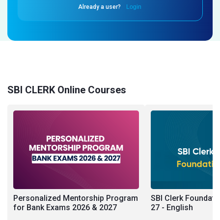
Already a user?
Login
SBI CLERK Online Courses
Personalized Mentorship Program
SBI Clerk Foundati
for Bank Exams 2026 & 2027
27 - English