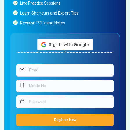
Live Practice Sessions
Learn Shortcuts and Expert Tips
Revision PDFs and Notes
Or
Register Now