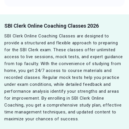
SBI Clerk Online Coaching Classes 2026
SBI Clerk Online Coaching Classes are designed to
provide a structured and flexible approach to preparing
for the SBI Clerk exam. These classes offer unlimited
access to live sessions, mock tests, and expert guidance
from top faculty. With the convenience of studying from
home, you get 24/7 access to course materials and
recorded classes. Regular mock tests help you practice
under exam conditions, while detailed feedback and
performance analysis identify your strengths and areas
for improvement. By enrolling in SBI Clerk Online
Coaching, you get a comprehensive study plan, effective
time management techniques, and updated content to
maximize your chances of success.