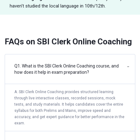
haven't studied the local language in 10th/12th.
FAQs on SBI Clerk Online Coaching
Q1. What is the SBI Clerk Online Coaching course, and
−
how does it help in exam preparation?
A: SBI Clerk Online Coaching provides structured learning
through live interactive classes, recorded sessions, mock
tests, and study materials. It helps candidates cover the entire
syllabus for both Prelims and Mains, improve speed and
accuracy, and get expert guidance for better performance in the
exam.