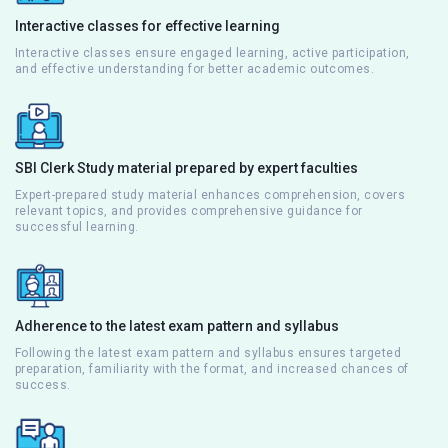
Interactive classes for effective learning
Interactive classes ensure engaged learning, active participation,
and effective understanding for better academic outcomes.
SBI Clerk Study material prepared by expert faculties
Expert-prepared study material enhances comprehension, covers
relevant topics, and provides comprehensive guidance for
successful learning.
Adherence to the latest exam pattern and syllabus
Following the latest exam pattern and syllabus ensures targeted
preparation, familiarity with the format, and increased chances of
success.