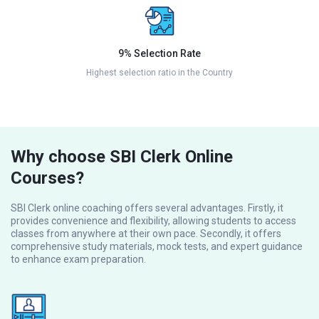
9% Selection Rate
Highest selection ratio in the Country
Why choose SBI Clerk Online
Courses?
SBI Clerk online coaching offers several advantages. Firstly, it
provides convenience and flexibility, allowing students to access
classes from anywhere at their own pace. Secondly, it offers
comprehensive study materials, mock tests, and expert guidance
to enhance exam preparation.