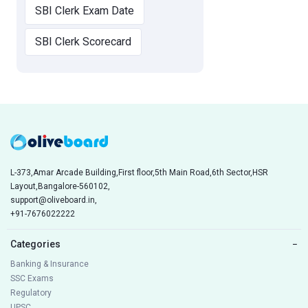
SBI Clerk Exam Date
SBI Clerk Scorecard
L-373,Amar Arcade Building,First floor,5th Main Road,6th Sector,HSR
Layout,Bangalore-560102,
support@oliveboard.in
,
+91-7676022222
Categories
−
Banking & Insurance
SSC Exams
Regulatory
UPSC