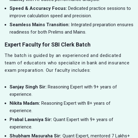
Speed & Accuracy Focus:
Dedicated practice sessions to
improve calculation speed and precision.
Seamless Mains Transition:
Integrated preparation ensures
readiness for both Prelims and Mains.
Expert Faculty for SBI Clerk Batch
The batch is guided by an experienced and dedicated
team of educators who specialize in bank and insurance
exam preparation. Our faculty includes:
Sanjay Singh Sir:
Reasoning Expert with 9+ years of
experience.
Nikita Madam:
Reasoning Expert with 8+ years of
experience.
Prabal Lavaniya Sir:
Quant Expert with 9+ years of
experience.
Shubham Masuraha Sir:
Quant Expert, mentored 7 Lakhs+