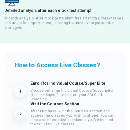
Detailed analysis after each mock test attempt
In-depth analysis after mock tests identifies strengths, weaknesses,
and areas for improvement, enabling focused exam preparation
strategies
How to Access Live Classes?
Enroll for Individual Course/Super Elite
Choose either an Individual Course/Subscription
1
plan like Super Elite to start your SBI Clerk
Coaching
Visit the Courses Section
After Purchase, visit the Courses section and
2
access the classes you wish to attend. You can
also watch recorded sessions if you've missed
the SBI Clerk live classes.