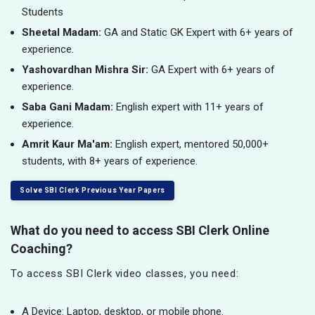
Students
Sheetal Madam:
GA and Static GK Expert with 6+ years of
experience.
Yashovardhan Mishra Sir:
GA Expert with 6+ years of
experience.
Saba Gani Madam:
English expert with 11+ years of
experience.
Amrit Kaur Ma'am:
English expert, mentored 50,000+
students, with 8+ years of experience.
Solve SBI Clerk Previous Year Papers
What do you need to access SBI Clerk Online
Coaching?
To access SBI Clerk video classes, you need:
A Device: Laptop, desktop, or mobile phone.