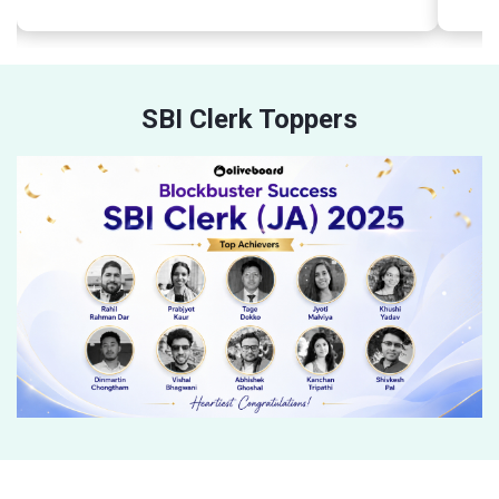
SBI Clerk Toppers