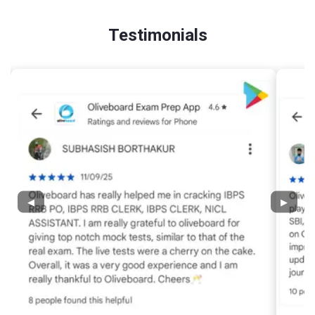
Testimonials
◀
▶