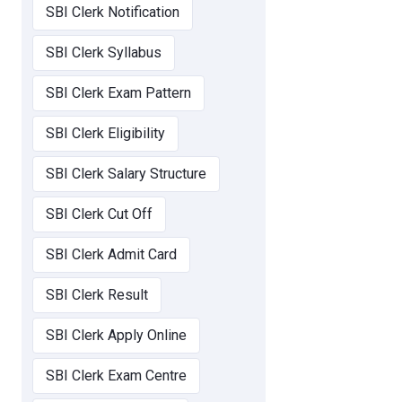
SBI Clerk Notification
SBI Clerk Syllabus
SBI Clerk Exam Pattern
SBI Clerk Eligibility
SBI Clerk Salary Structure
SBI Clerk Cut Off
SBI Clerk Admit Card
SBI Clerk Result
SBI Clerk Apply Online
SBI Clerk Exam Centre