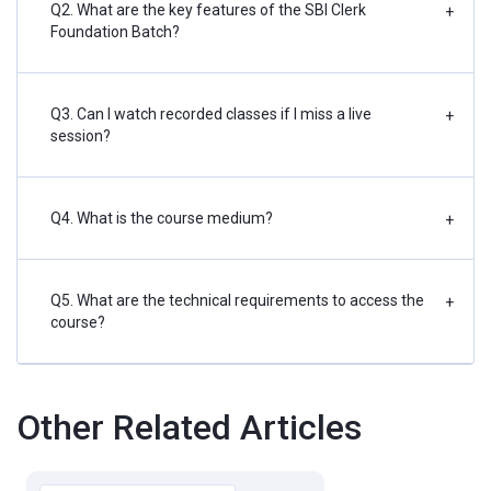
Q2. What are the key features of the SBI Clerk
+
Foundation Batch?
Q3. Can I watch recorded classes if I miss a live
+
session?
Q4. What is the course medium?
+
Q5. What are the technical requirements to access the
+
course?
Other Related Articles