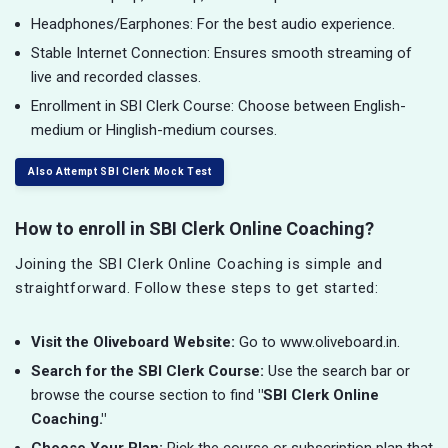
Headphones/Earphones: For the best audio experience.
Stable Internet Connection: Ensures smooth streaming of
live and recorded classes.
Enrollment in SBI Clerk Course: Choose between English-
medium or Hinglish-medium courses.
Also Attempt SBI Clerk Mock Test
How to enroll in SBI Clerk Online Coaching?
Joining the SBI Clerk Online Coaching is simple and
straightforward. Follow these steps to get started:
Visit the Oliveboard Website:
Go to www.oliveboard.in.
Search for the SBI Clerk Course:
Use the search bar or
browse the course section to find
"SBI Clerk Online
Coaching."