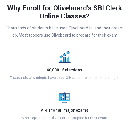
Why Enroll for Oliveboard's SBI Clerk
Online Classes?
Thousands of students have used Oliveboard to land their dream
job, Most toppers use Oliveboard to prepare for their exam
60,000+ Selections
Thousands of students have used Oliveboard to land their dream job
AIR 1 for all major exams
Most toppers use Oliveboard to prepare for their exam