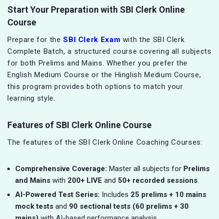
Start Your Preparation with SBI Clerk Online
Course
Prepare for the
SBI Clerk Exam
with the SBI Clerk
Complete Batch, a structured course covering all subjects
for both Prelims and Mains. Whether you prefer the
English Medium Course or the Hinglish Medium Course,
this program provides both options to match your
learning style.
Features of SBI Clerk Online Course
The features of the SBI Clerk Online Coaching Courses:
Comprehensive Coverage:
Master all subjects for
Prelims
and Mains
with
200+ LIVE
and
50+ recorded sessions
.
AI-Powered Test Series:
Includes
25 prelims + 10 mains
mock tests
and
90 sectional tests (60 prelims + 30
mains)
with AI-based performance analysis.