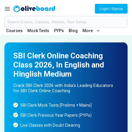
Login / Signup
Courses
Mock Tests
PYPs
Blog
More
SBI Clerk Online Coaching
Class 2026, In English and
Hinglish Medium
Crack SBI Clerk 2026 with India's Leading Educators
for SBI Clerk Online Coaching
SBI Clerk Mock Tests [Prelims + Mains]
SBI Clerk Previous Year Papers (PYPs)
Live Classes with Doubt Clearing