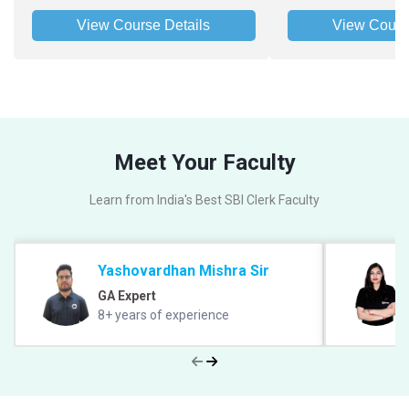
View Course Details
View Cours
Meet Your Faculty
Learn from India's Best SBI Clerk Faculty
Yashovardhan Mishra Sir
GA Expert
8+ years of experience