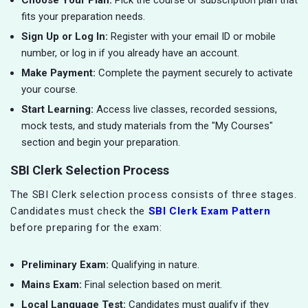
Choose Your Plan:
Pick the course or subscription plan that
fits your preparation needs.
Sign Up or Log In:
Register with your email ID or mobile
number, or log in if you already have an account.
Make Payment:
Complete the payment securely to activate
your course.
Start Learning:
Access live classes, recorded sessions,
mock tests, and study materials from the "My Courses"
section and begin your preparation.
SBI Clerk Selection Process
The SBI Clerk selection process consists of three stages.
Candidates must check the
SBI Clerk Exam Pattern
before preparing for the exam:
Preliminary Exam:
Qualifying in nature.
Mains Exam:
Final selection based on merit.
Local Language Test:
Candidates must qualify if they