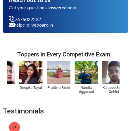
Get your questions answered now
7676022222
help@oliveboard.in
Toppers in Every Competitive Exam
za
Deepika Tayal
Pratibha Bisht
Namita
Kuldeep Singh
Aggarwal
Gehlot
Testimonials
P