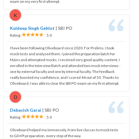
exam on my very first attempt.
K
Kuldeep Singh Gehlot
|
SBI PO
Rating :
5.0
I have been following Oliveboard since 2020. For Prelims, I took
mock tests and analyzed them. I joined the preparation batch for
Mains and attempted mocks. I received very good quality content. I
enrolled in the Interview Batch and attended two mock interviews -
one by external faculty and one by internal faculty. The feedback
really boosted my confidence, and I scored 44 out of 50. Thanks to
Oliveboard, I was able to clear the SBI PO exam on my first attempt.
D
Debasish Garai
|
SBI PO
Rating :
5.0
Oliveboard helped me immensely, from live classes to mock tests
to GD+PI preparation, every step of the way.