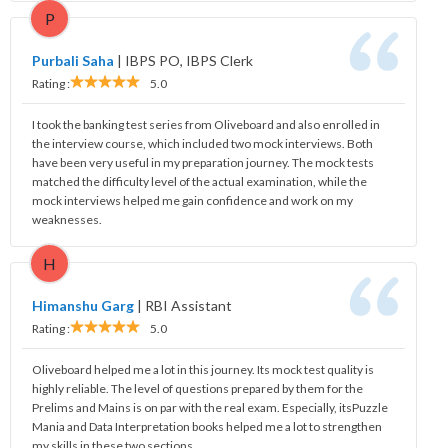
P
Purbali Saha
|
IBPS PO, IBPS Clerk
Rating :
5.0
I took the banking test series from Oliveboard and also enrolled in
the interview course, which included two mock interviews. Both
have been very useful in my preparation journey. The mock tests
matched the difficulty level of the actual examination, while the
mock interviews helped me gain confidence and work on my
weaknesses.
H
Himanshu Garg
|
RBI Assistant
Rating :
5.0
Oliveboard helped me a lot in this journey. Its mock test quality is
highly reliable. The level of questions prepared by them for the
Prelims and Mains is on par with the real exam. Especially, itsPuzzle
Mania and Data Interpretation books helped me a lot to strengthen
my skills in these two sections.