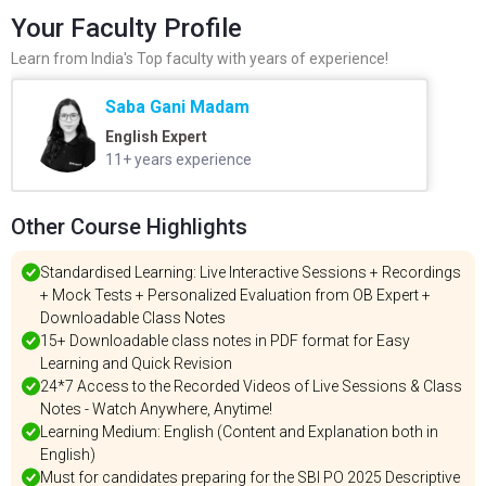
Your Faculty Profile
Learn from India's Top faculty with years of experience!
Saba Gani Madam
English Expert
11+ years experience
Other Course Highlights
Standardised Learning: Live Interactive Sessions + Recordings
+ Mock Tests + Personalized Evaluation from OB Expert +
Downloadable Class Notes
15+ Downloadable class notes in PDF format for Easy
Learning and Quick Revision
24*7 Access to the Recorded Videos of Live Sessions & Class
Notes - Watch Anywhere, Anytime!
Learning Medium: English (Content and Explanation both in
English)
Must for candidates preparing for the SBI PO 2025 Descriptive