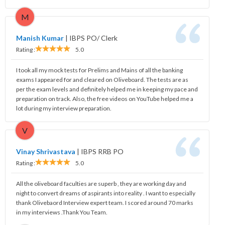
M
Manish Kumar
|
IBPS PO/ Clerk
Rating :
5.0
I took all my mock tests for Prelims and Mains of all the banking
exams I appeared for and cleared on Oliveboard. The tests are as
per the exam levels and definitely helped me in keeping my pace and
preparation on track. Also, the free videos on YouTube helped me a
lot during my interview preparation.
V
Vinay Shrivastava
|
IBPS RRB PO
Rating :
5.0
All the oliveboard faculties are superb , they are working day and
night to convert dreams of aspirants into reality . I want to especially
thank Olivebaord Interview expert team. I scored around 70 marks
in my interviews .Thank You Team.