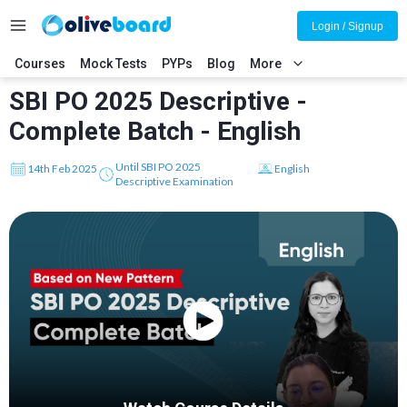
Login / Signup
Courses
Mock Tests
PYPs
Blog
More
SBI PO 2025 Descriptive -
Complete Batch - English
Until SBI PO 2025
14th Feb 2025
English
Descriptive Examination