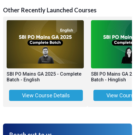
Other Recently Launched Courses
SBI PO Mains GA 2025 - Complete
SBI PO Mains GA 20
Batch - English
Batch - Hinglish
View Course Details
View Course
Reach out to us