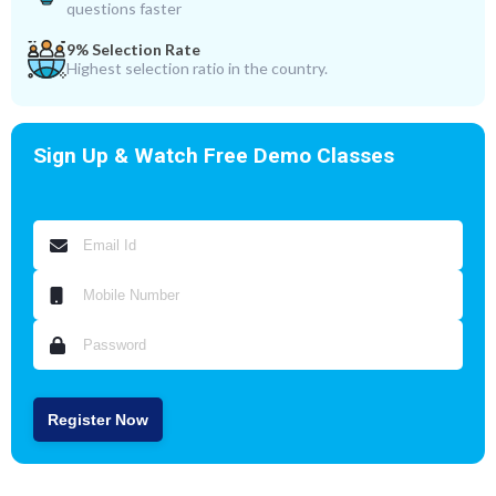
questions faster
9% Selection Rate
Highest selection ratio in the country.
Sign Up & Watch Free Demo Classes
Register Now