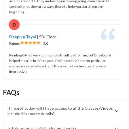
around concepts. They motivate you to keep going, even if you fail
several times they are always there to help you start from the
beginning.
D
Deepika Tayal
|
SBI Clerk
Rating :
5.0
Reading GA is a very boring and difficult task for me, but Oliveboard
helped me a lot in this regard. Their special videos for particular
exams are very relevant, and the way the teachers teach is very
impressive.
FAQs
If I enroll today, will I have access to all the Classes/Videos
included in course details?
Is this program suitable for beginners?