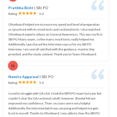
Pratibha Bisht
|
SBI PO
Rating :
5.0
Oliveboard helped me increase my speed and level of preparation
as I practiced with its mock tests and sectional tests. I also watched
Oliveboard experts videos on General Awareness. This was my first
SBI PO Mains exam, so the mains mock tests really helped me.
Additionally, I purchased the Interview course for my SBI PO
Interview. I am overall satisfied with the guidance, mentorship
provided, and the study content. Thank you to Team Oliveboard.
N
Namita Aggarwal
|
SBI PO
Rating :
5.0
I used to struggle with GA a lot. I took the IBPS PO exam last year but
couldn't clear the GA sectional cutoff. However, Sheetal Ma'am
improved my confidence. Their sessions were very helpful.
Additionally, the interview batch was amazing and helped me gain
trust in myself. Thanks to Oliveboard, I was able to clear the SBI PO