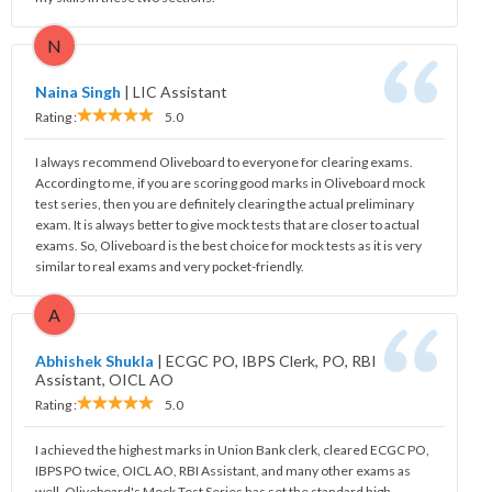
N
Naina Singh
|
LIC Assistant
Rating :
5.0
I always recommend Oliveboard to everyone for clearing exams.
According to me, if you are scoring good marks in Oliveboard mock
test series, then you are definitely clearing the actual preliminary
exam. It is always better to give mock tests that are closer to actual
exams. So, Oliveboard is the best choice for mock tests as it is very
similar to real exams and very pocket-friendly.
A
Abhishek Shukla
|
ECGC PO, IBPS Clerk, PO, RBI
Assistant, OICL AO
Rating :
5.0
I achieved the highest marks in Union Bank clerk, cleared ECGC PO,
IBPS PO twice, OICL AO, RBI Assistant, and many other exams as
well. Oliveboard's Mock Test Series has set the standard high,