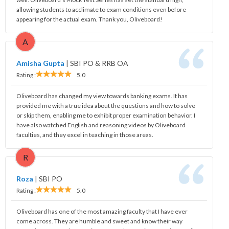
allowing students to acclimate to exam conditions even before
appearing for the actual exam. Thank you, Oliveboard!
A
Amisha Gupta
|
SBI PO & RRB OA
Rating :
5.0
Oliveboard has changed my view towards banking exams. It has
provided me with a true idea about the questions and how to solve
or skip them, enabling me to exhibit proper examination behavior. I
have also watched English and reasoning videos by Oliveboard
faculties, and they excel in teaching in those areas.
R
Roza
|
SBI PO
Rating :
5.0
Oliveboard has one of the most amazing faculty that I have ever
come across. They are humble and sweet and know their way