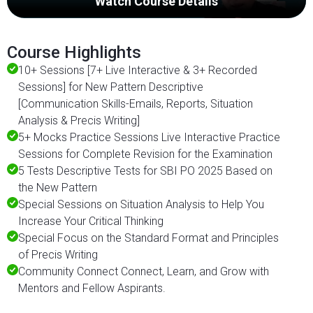
Watch Course Details
Course Highlights
10+ Sessions [7+ Live Interactive & 3+ Recorded
Sessions] for New Pattern Descriptive
[Communication Skills-Emails, Reports, Situation
Analysis & Precis Writing]
5+ Mocks Practice Sessions Live Interactive Practice
Sessions for Complete Revision for the Examination
5 Tests Descriptive Tests for SBI PO 2025 Based on
the New Pattern
Special Sessions on Situation Analysis to Help You
Increase Your Critical Thinking
Special Focus on the Standard Format and Principles
of Precis Writing
Community Connect Connect, Learn, and Grow with
Mentors and Fellow Aspirants.