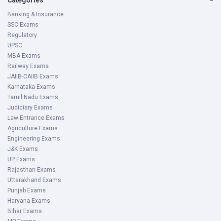
Banking & Insurance
SSC Exams
Regulatory
UPSC
MBA Exams
Railway Exams
JAIIB-CAIIB Exams
Karnataka Exams
Tamil Nadu Exams
Judiciary Exams
Law Entrance Exams
Agriculture Exams
Engineering Exams
J&K Exams
UP Exams
Rajasthan Exams
Uttarakhand Exams
Punjab Exams
Haryana Exams
Bihar Exams