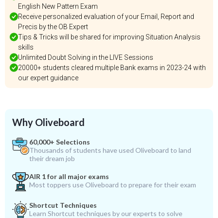
English New Pattern Exam
Receive personalized evaluation of your Email, Report and
Precis by the OB Expert
Tips & Tricks will be shared for improving Situation Analysis
skills
Unlimited Doubt Solving in the LIVE Sessions
20000+ students cleared multiple Bank exams in 2023-24 with
our expert guidance
Why Oliveboard
60,000+ Selections
Thousands of students have used Oliveboard to land
their dream job
AIR 1 for all major exams
Most toppers use Oliveboard to prepare for their exam
Shortcut Techniques
Learn Shortcut techniques by our experts to solve