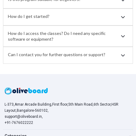
How do I get started?
How do I access the classes? Do I need any specific
software or equipment?
Can I contact you for further questions or support?
L-373,Amar Arcade Building,First floor,5th Main Road,6th Sector,HSR
Layout,Bangalore-560102,
support@oliveboard.in
,
+91-7676022222
Categories
−