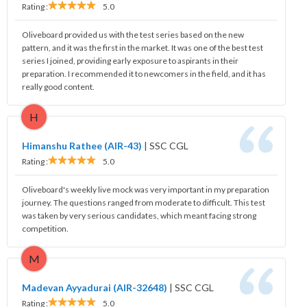
Rating :
5.0
Oliveboard provided us with the test series based on the new
pattern, and it was the first in the market. It was one of the best test
series I joined, providing early exposure to aspirants in their
preparation. I recommended it to newcomers in the field, and it has
really good content.
H
Himanshu Rathee (AIR-43)
|
SSC CGL
Rating :
5.0
Oliveboard's weekly live mock was very important in my preparation
journey. The questions ranged from moderate to difficult. This test
was taken by very serious candidates, which meant facing strong
competition.
M
Madevan Ayyadurai (AIR-32648)
|
SSC CGL
Rating :
5.0