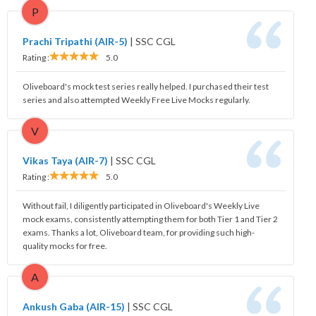
P
Prachi Tripathi (AIR-5)
|
SSC CGL
Rating :
5.0
Oliveboard's mock test series really helped. I purchased their test
series and also attempted Weekly Free Live Mocks regularly.
V
Vikas Taya (AIR-7)
|
SSC CGL
Rating :
5.0
Without fail, I diligently participated in Oliveboard's Weekly Live
mock exams, consistently attempting them for both Tier 1 and Tier 2
exams. Thanks a lot, Oliveboard team, for providing such high-
quality mocks for free.
A
Ankush Gaba (AIR-15)
|
SSC CGL