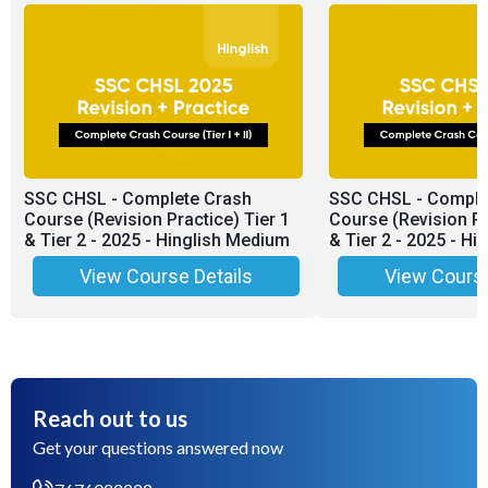
SSC CHSL - Complete Crash
SSC CHSL - Comple
Course (Revision Practice) Tier 1
Course (Revision Pr
& Tier 2 - 2025 - Hinglish Medium
& Tier 2 - 2025 - H
View Course Details
View Course
Reach out to us
Get your questions answered now