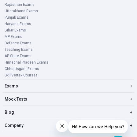
Rajasthan Exams
Uttarakhand Exams
Punjab Exams
Haryana Exams
Bihar Exams
MP Exams
Defence Exams
Teaching Exams
AP State Exams
Himachal Pradesh Exams
Chhattisgarh Exams
SkillVertex Courses
Exams
+
Mock Tests
+
Blog
+
Company
+