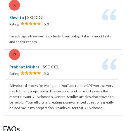
S
Shweta
|
SSC CGL
Rating :
5.0
I used to give free live mock tests. Even today, I take its mock tests
and analyze them.
P
Prabhat Mishra
|
SSC CGL
Rating :
5.0
Oliveboard mocks for typing, and YouTube for the CPT were all very
helpful in my preparation. The sectional and full mocks were the
most relevant. Oliveboard's General Studies articles also proved to
be helpful. Your efforts in creating exam-oriented questions greatly
helped me in my preparation. Thank you for that, Oliveboard!
FAQs