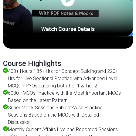
Watch Course Details
Course Highlights
400+ Hours 185+ Hrs for Concept Building and 220+
Hrs for Live Sectional Practice with Advanced Level
MCQs + PYQs catering both Tier 1 & Tier 2
6000+ MCQs Practice with the Most Important MCQs
Based on the Latest Pattern
Super Mock Sessions Subject-Wise Practice
Sessions Based on the MCQs with Detailed
Discussion
Monthly Current Affairs Live and Recorded Sessions