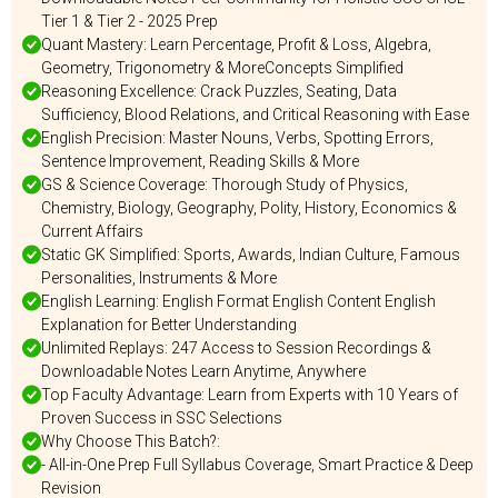
Tier 1 & Tier 2 - 2025 Prep
Quant Mastery: Learn Percentage, Profit & Loss, Algebra,
Geometry, Trigonometry & MoreConcepts Simplified
Reasoning Excellence: Crack Puzzles, Seating, Data
Sufficiency, Blood Relations, and Critical Reasoning with Ease
English Precision: Master Nouns, Verbs, Spotting Errors,
Sentence Improvement, Reading Skills & More
GS & Science Coverage: Thorough Study of Physics,
Chemistry, Biology, Geography, Polity, History, Economics &
Current Affairs
Static GK Simplified: Sports, Awards, Indian Culture, Famous
Personalities, Instruments & More
English Learning: English Format English Content English
Explanation for Better Understanding
Unlimited Replays: 247 Access to Session Recordings &
Downloadable Notes Learn Anytime, Anywhere
Top Faculty Advantage: Learn from Experts with 10 Years of
Proven Success in SSC Selections
Why Choose This Batch?:
- All-in-One Prep Full Syllabus Coverage, Smart Practice & Deep
Revision