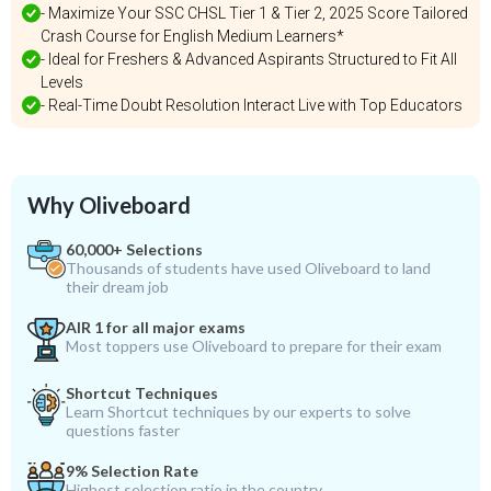
- Maximize Your SSC CHSL Tier 1 & Tier 2, 2025 Score Tailored
Crash Course for English Medium Learners*
- Ideal for Freshers & Advanced Aspirants Structured to Fit All
Levels
- Real-Time Doubt Resolution Interact Live with Top Educators
Why Oliveboard
60,000+ Selections
Thousands of students have used Oliveboard to land
their dream job
AIR 1 for all major exams
Most toppers use Oliveboard to prepare for their exam
Shortcut Techniques
Learn Shortcut techniques by our experts to solve
questions faster
9% Selection Rate
Highest selection ratio in the country.