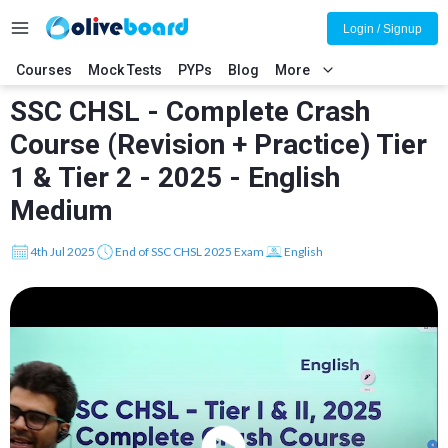
Login / Signup
Courses
Mock Tests
PYPs
Blog
More
SSC CHSL - Complete Crash
Course (Revision + Practice) Tier
1 & Tier 2 - 2025 - English
Medium
4th Jul 2025
End of SSC CHSL 2025 Exam
English