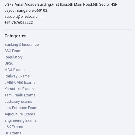
L-373,Amar Arcade Building,First floor,5th Main Road,6th Sector,HSR
Layout,Bangalore-560102,
support@oliveboard.in
,
+91-7676022222
Categories
−
Banking & Insurance
SSC Exams
Regulatory
UPSC
MBA Exams
Railway Exams
JAIIB-CAIIB Exams
Karnataka Exams
Tamil Nadu Exams
Judiciary Exams
Law Entrance Exams
Agriculture Exams
Engineering Exams
J&K Exams
UP Exams