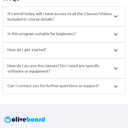
If I enroll today, will I have access to all the Classes/Videos
included in course details?
Is this program suitable for beginners?
How do I get started?
How do I access the classes? Do I need any specific
software or equipment?
Can I contact you for further questions or support?