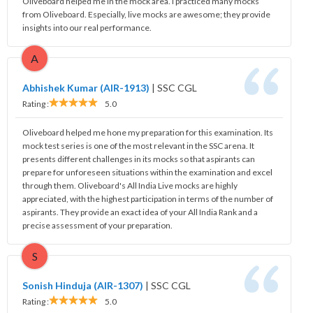
Oliveboard helped me in the mock area. I practiced many mocks
from Oliveboard. Especially, live mocks are awesome; they provide
insights into our real performance.
A
Abhishek Kumar (AIR-1913)
|
SSC CGL
Rating :
5.0
Oliveboard helped me hone my preparation for this examination. Its
mock test series is one of the most relevant in the SSC arena. It
presents different challenges in its mocks so that aspirants can
prepare for unforeseen situations within the examination and excel
through them. Oliveboard's All India Live mocks are highly
appreciated, with the highest participation in terms of the number of
aspirants. They provide an exact idea of your All India Rank and a
precise assessment of your preparation.
S
Sonish Hinduja (AIR-1307)
|
SSC CGL
Rating :
5.0