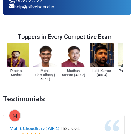
7676022222
help@oliveboard.in
Toppers in Every Competitive Exam
Prabhat
Mohit
Madhav
Lalit Kumar
Prachi Trip
Mishra
Choudhary (
Mishra (AIR-2)
(AIR-4)
(AIR-5)
AIR 1)
Testimonials
M
Mohit Choudhary ( AIR 1)
|
SSC CGL