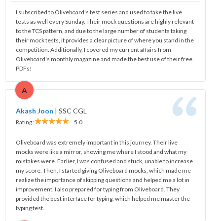
I subscribed to Oliveboard's test series and used to take the live
tests as well every Sunday. Their mock questions are highly relevant
to the TCS pattern, and due to the large number of students taking
their mock tests, it provides a clear picture of where you stand in the
competition. Additionally, I covered my current affairs from
Oliveboard's monthly magazine and made the best use of their free
PDFs!
A
Akash Joon
|
SSC CGL
Rating :
5.0
Oliveboard was extremely important in this journey. Their live
mocks were like a mirror, showing me where I stood and what my
mistakes were. Earlier, I was confused and stuck, unable to increase
my score. Then, I started giving Oliveboard mocks, which made me
realize the importance of skipping questions and helped me a lot in
improvement. I also prepared for typing from Oliveboard. They
provided the best interface for typing, which helped me master the
typing test.