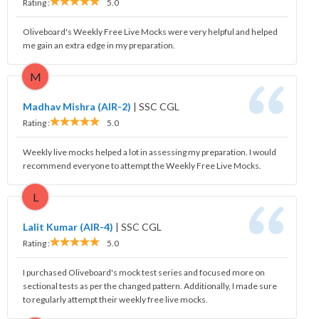
Rating :
5.0
Oliveboard's Weekly Free Live Mocks were very helpful and helped
me gain an extra edge in my preparation.
M
Madhav Mishra (AIR-2)
|
SSC CGL
Rating :
5.0
Weekly live mocks helped a lot in assessing my preparation. I would
recommend everyone to attempt the Weekly Free Live Mocks.
L
Lalit Kumar (AIR-4)
|
SSC CGL
Rating :
5.0
I purchased Oliveboard's mock test series and focused more on
sectional tests as per the changed pattern. Additionally, I made sure
to regularly attempt their weekly free live mocks.