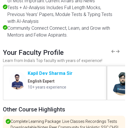
of Most Important Current Affairs and News
Tests + AI-Analysis Includes Full Length Mocks,
Previous Years' Papers, Module Tests & Typing Tests
with AI-Analysis
Community Connect Connect, Learn, and Grow with
Mentors and Fellow Aspirants.
Your Faculty Profile
Learn from India's Top faculty with years of experience!
Kapil Dev Sharma Sir
English Expert
10+ years experience
Other Course Highlights
Complete Learning Package: Live Classes Recordings Tests
Downloadable Notes Peer Community for Holistic SSC CHSL