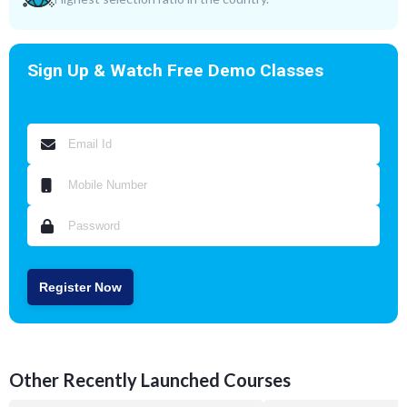
Sign Up & Watch Free Demo Classes
Register Now
Other Recently Launched Courses