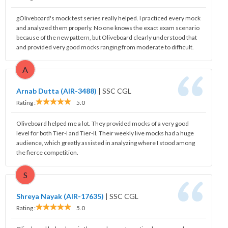
gOliveboard's mock test series really helped. I practiced every mock
and analyzed them properly. No one knows the exact exam scenario
because of the new pattern, but Oliveboard clearly understood that
and provided very good mocks ranging from moderate to difficult.
A
Arnab Dutta (AIR-3488)
|
SSC CGL
Rating :
5.0
Oliveboard helped me a lot. They provided mocks of a very good
level for both Tier-I and Tier-II. Their weekly live mocks had a huge
audience, which greatly assisted in analyzing where I stood among
the fierce competition.
S
Shreya Nayak (AIR-17635)
|
SSC CGL
Rating :
5.0