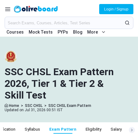
Login / Signup
Courses
Mock Tests
PYPs
Blog
More
SSC CHSL Exam Pattern
2026, Tier 1 & Tier 2 &
Skill Test
Home
>
SSC CHSL
>
SSC CHSL Exam Pattern
Updated on Jul 31, 2026 00:51 IST
ification
Syllabus
Exam Pattern
Eligibility
Salary
Cut