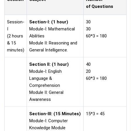
of Questions
Session-
Section-I: (1 hour)
30
I
Module-I: Mathematical
30
(2 hours
Abilities
60*3 = 180
& 15
Module II: Reasoning and
minutes)
General Intelligence.
Section II:
(1 hour)
40
Module-I: English
20
Language &
60*3 = 180
Comprehension
Module II: General
Awareness
Section-III:
(15 Minutes)
15*3 = 45
Module-I: Computer
Knowledge Module