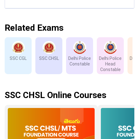
Related Exams
SSC CGL
SSC CHSL
Delhi Police
Delhi Police
Delh
Constable
Head
D
Constable
SSC CHSL Online Courses