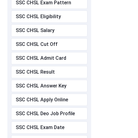
SSC CHSL Exam Pattern
SSC CHSL Eligibility
SSC CHSL Salary
SSC CHSL Cut Off
SSC CHSL Admit Card
SSC CHSL Result
SSC CHSL Answer Key
SSC CHSL Apply Online
SSC CHSL Deo Job Profile
SSC CHSL Exam Date