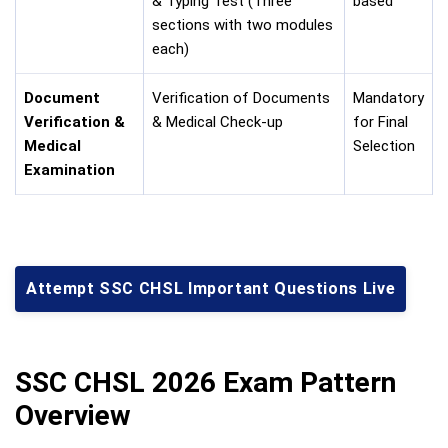
& Typing Test (Three
based
sections with two modules
each)
Document
Verification of Documents
Mandatory
Verification &
& Medical Check-up
for Final
Medical
Selection
Examination
Attempt SSC CHSL Important Questions Live
SSC CHSL 2026 Exam Pattern
Overview