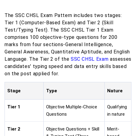
The SSC CHSL Exam Pattern includes two stages:
Tier 1 (Computer-Based Exam) and Tier 2 (Skill
Test/Typing Test). The SSC CHSL Tier 1 Exam
comprises 100 objective-type questions for 200
marks from four sections-General Intelligence,
General Awareness, Quantitative Aptitude, and English
Language. The Tier 2 of the
SSC CHSL Exam
assesses
candidates' typing speed and data entry skills based
on the post applied for.
Stage
Type
Nature
Tier 1
Objective Multiple-Choice
Qualifying
Questions
in nature
Tier 2
Objective Questions + Skill
Merit-