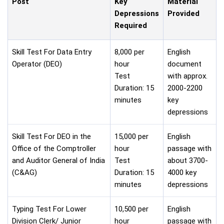
Post
Key
Material
Depressions
Provided
Required
Skill Test For Data Entry
8,000 per
English
Operator (DEO)
hour
document
Test
with approx.
Duration: 15
2000-2200
minutes
key
depressions
Skill Test For DEO in the
15,000 per
English
Office of the Comptroller
hour
passage with
and Auditor General of India
Test
about 3700-
(C&AG)
Duration: 15
4000 key
minutes
depressions
Typing Test For Lower
10,500 per
English
Division Clerk/ Junior
hour
passage with