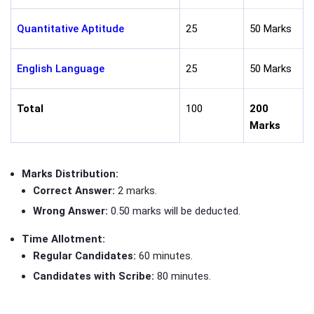
Quantitative Aptitude
25
50 Marks
English Language
25
50 Marks
Total
100
200
Marks
Marks Distribution:
Correct Answer:
2 marks.
Wrong Answer:
0.50 marks will be deducted.
Time Allotment:
Regular Candidates:
60 minutes.
Candidates with Scribe:
80 minutes.