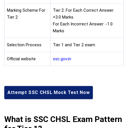
Marking Scheme For
Tier 2: For Each Correct Answer:
Tier 2
+3.0 Marks
For Each Incorrect Answer: -1.0
Marks
Selection Process
Tier 1 and Tier 2 exam
Official website
ssc.gov.in
Attempt SSC CHSL Mock Test Now
What is SSC CHSL Exam Pattern