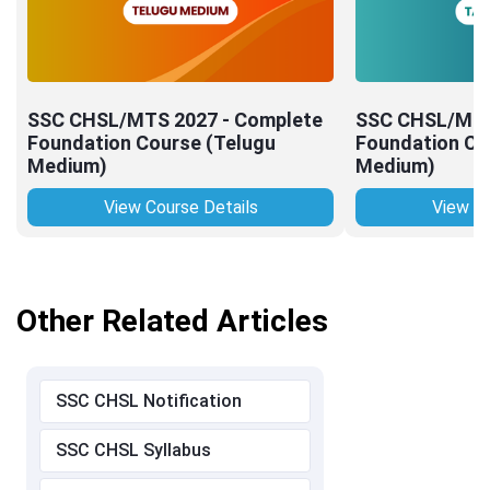
SSC CHSL/MTS 2027 - Complete
SSC CHSL/MTS
Foundation Course (Telugu
Foundation Co
Medium)
Medium)
View Course Details
View Co
Other Related Articles
SSC CHSL Notification
SSC CHSL Syllabus