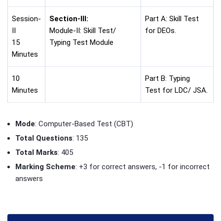
Session-
Section-III:
Part A: Skill Test
II
Module-II: Skill Test/
for DEOs.
15
Typing Test Module
Minutes
10
Part B: Typing
Minutes
Test for LDC/ JSA.
Mode
: Computer-Based Test (CBT)
Total Questions
: 135
Total Marks
: 405
Marking Scheme
: +3 for correct answers, -1 for incorrect
answers