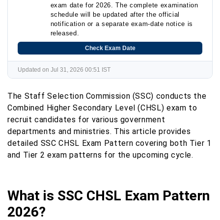
exam date for 2026. The complete examination
schedule will be updated after the official
notification or a separate exam-date notice is
released.
Check Exam Date
Updated on Jul 31, 2026 00:51 IST
The Staff Selection Commission (SSC) conducts the
Combined Higher Secondary Level (CHSL) exam to
recruit candidates for various government
departments and ministries. This article provides
detailed SSC CHSL Exam Pattern covering both Tier 1
and Tier 2 exam patterns for the upcoming cycle.
What is SSC CHSL Exam Pattern
2026?