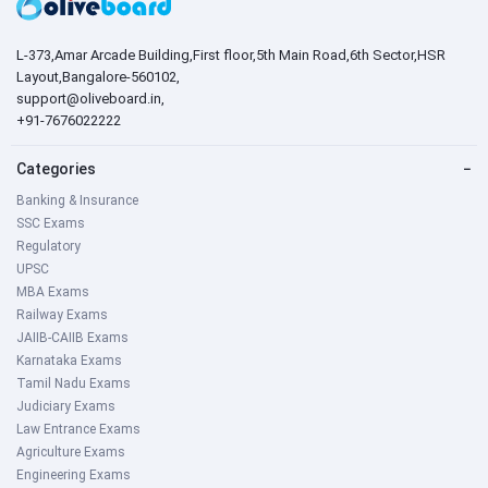
L-373,Amar Arcade Building,First floor,5th Main Road,6th Sector,HSR
Layout,Bangalore-560102,
support@oliveboard.in
,
+91-7676022222
Categories
−
Banking & Insurance
SSC Exams
Regulatory
UPSC
MBA Exams
Railway Exams
JAIIB-CAIIB Exams
Karnataka Exams
Tamil Nadu Exams
Judiciary Exams
Law Entrance Exams
Agriculture Exams
Engineering Exams