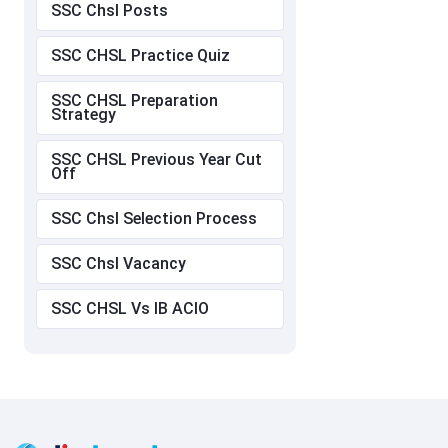
SSC Chsl Posts
SSC CHSL Practice Quiz
SSC CHSL Preparation
Strategy
SSC CHSL Previous Year Cut
Off
SSC Chsl Selection Process
SSC Chsl Vacancy
SSC CHSL Vs IB ACIO