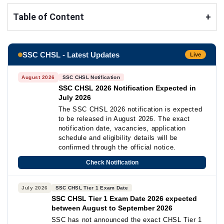
Table of Content
+
SSC CHSL - Latest Updates
Live
August 2026
SSC CHSL Notification
SSC CHSL 2026 Notification Expected in
July 2026
The SSC CHSL 2026 notification is expected
to be released in August 2026. The exact
notification date, vacancies, application
schedule and eligibility details will be
confirmed through the official notice.
Check Notification
July 2026
SSC CHSL Tier 1 Exam Date
SSC CHSL Tier 1 Exam Date 2026 expected
between August to September 2026
SSC has not announced the exact CHSL Tier 1