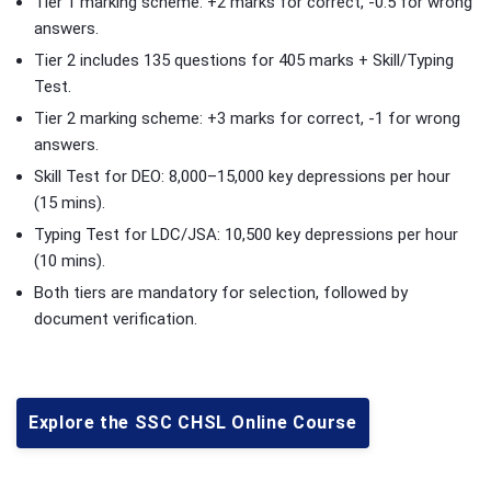
Tier 1 marking scheme: +2 marks for correct, -0.5 for wrong
answers.
Tier 2 includes 135 questions for 405 marks + Skill/Typing
Test.
Tier 2 marking scheme: +3 marks for correct, -1 for wrong
answers.
Skill Test for DEO: 8,000–15,000 key depressions per hour
(15 mins).
Typing Test for LDC/JSA: 10,500 key depressions per hour
(10 mins).
Both tiers are mandatory for selection, followed by
document verification.
Explore the SSC CHSL Online Course