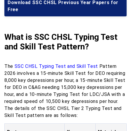
Download SSC CHSL Previous Year Papers for
Free
What is SSC CHSL Typing Test
and Skill Test Pattern?
The
SSC CHSL Typing Test and Skill Test
Pattern
2026 involves a 15-minute Skill Test for DEO requiring
8,000 key depressions per hour, a 15-minute Skill Test
for DEO in C&AG needing 15,000 key depressions per
hour, and a 10-minute Typing Test for LDC/JSA with a
required speed of 10,500 key depressions per hour.
The details of the SSC CHSL Tier 2 Typing Test and
Skill Test pattern are as follows: