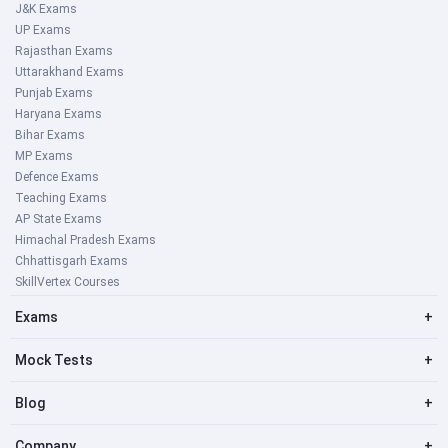
J&K Exams
UP Exams
Rajasthan Exams
Uttarakhand Exams
Punjab Exams
Haryana Exams
Bihar Exams
MP Exams
Defence Exams
Teaching Exams
AP State Exams
Himachal Pradesh Exams
Chhattisgarh Exams
SkillVertex Courses
Exams
+
Mock Tests
+
Blog
+
Company
+