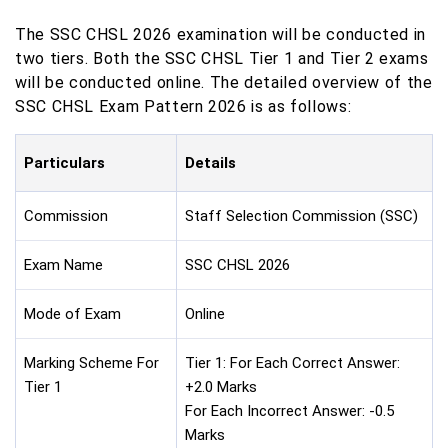
The SSC CHSL 2026 examination will be conducted in
two tiers. Both the SSC CHSL Tier 1 and Tier 2 exams
will be conducted online. The detailed overview of the
SSC CHSL Exam Pattern 2026 is as follows:
Particulars
Details
Commission
Staff Selection Commission (SSC)
Exam Name
SSC CHSL 2026
Mode of Exam
Online
Marking Scheme For
Tier 1: For Each Correct Answer:
Tier 1
+2.0 Marks
For Each Incorrect Answer: -0.5
Marks