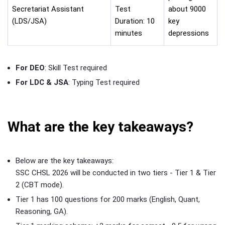
Secretariat Assistant
Test
about 9000
(LDS/JSA)
Duration: 10
key
minutes
depressions
For DEO
: Skill Test required
For LDC & JSA
: Typing Test required
What are the key takeaways?
Below are the key takeaways:
SSC CHSL 2026 will be conducted in two tiers - Tier 1 & Tier
2 (CBT mode).
Tier 1 has 100 questions for 200 marks (English, Quant,
Reasoning, GA).