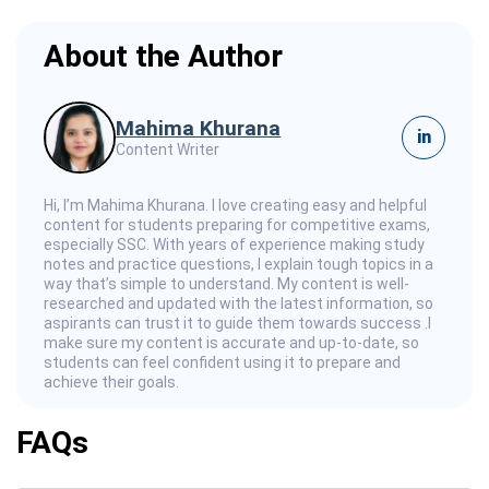
About the Author
Mahima Khurana
in
Content Writer
Hi, I’m Mahima Khurana. I love creating easy and helpful
content for students preparing for competitive exams,
especially SSC. With years of experience making study
notes and practice questions, I explain tough topics in a
way that’s simple to understand. My content is well-
researched and updated with the latest information, so
aspirants can trust it to guide them towards success .I
make sure my content is accurate and up-to-date, so
students can feel confident using it to prepare and
achieve their goals.
FAQs