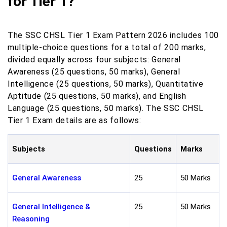
for Tier 1?
The SSC CHSL Tier 1 Exam Pattern 2026 includes 100
multiple-choice questions for a total of 200 marks,
divided equally across four subjects: General
Awareness (25 questions, 50 marks), General
Intelligence (25 questions, 50 marks), Quantitative
Aptitude (25 questions, 50 marks), and English
Language (25 questions, 50 marks). The SSC CHSL
Tier 1 Exam details are as follows:
Subjects
Questions
Marks
General Awareness
25
50 Marks
General Intelligence &
25
50 Marks
Reasoning