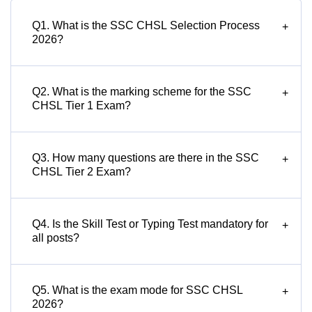
Q1. What is the SSC CHSL Selection Process
+
2026?
Q2. What is the marking scheme for the SSC
+
CHSL Tier 1 Exam?
Q3. How many questions are there in the SSC
+
CHSL Tier 2 Exam?
Q4. Is the Skill Test or Typing Test mandatory for
+
all posts?
Q5. What is the exam mode for SSC CHSL
+
2026?