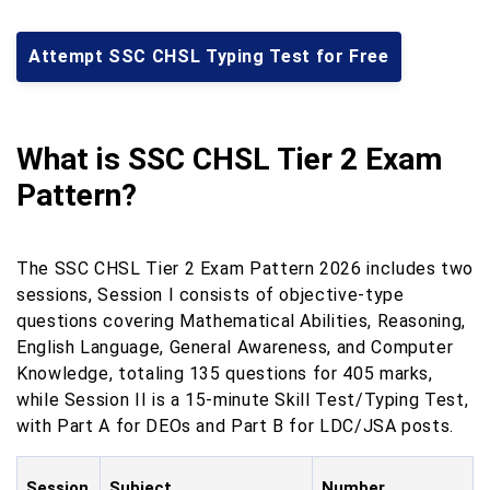
Attempt SSC CHSL Typing Test for Free
What is SSC CHSL Tier 2 Exam
Pattern?
The SSC CHSL Tier 2 Exam Pattern 2026 includes two
sessions, Session I consists of objective-type
questions covering Mathematical Abilities, Reasoning,
English Language, General Awareness, and Computer
Knowledge, totaling 135 questions for 405 marks,
while Session II is a 15-minute Skill Test/Typing Test,
with Part A for DEOs and Part B for LDC/JSA posts.
Session
Subject
Number