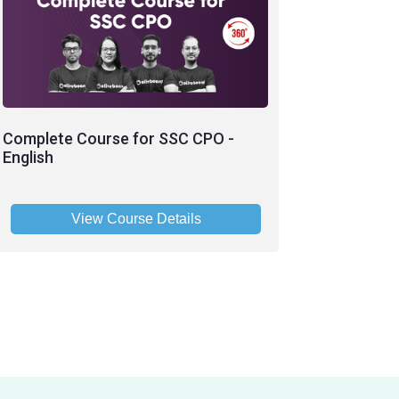
Complete Course for SSC CPO -
English
View Course Details