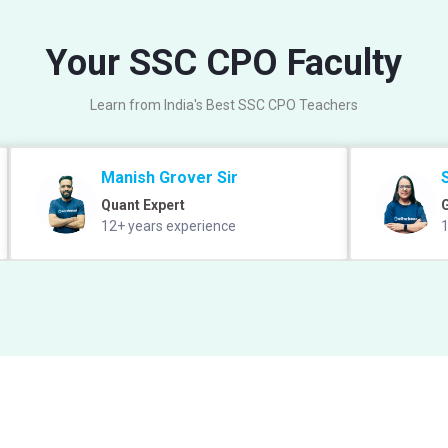
Your SSC CPO Faculty
Learn from India's Best SSC CPO Teachers
Manish Grover Sir
Quant Expert
12+ years experience
1