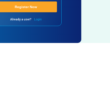
Register Now
Already a user?
Login