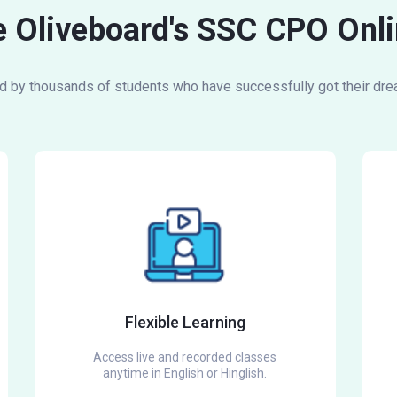
 Oliveboard's SSC CPO Onli
d by thousands of students who have successfully got their dre
Flexible Learning
Access live and recorded classes
anytime in English or Hinglish.