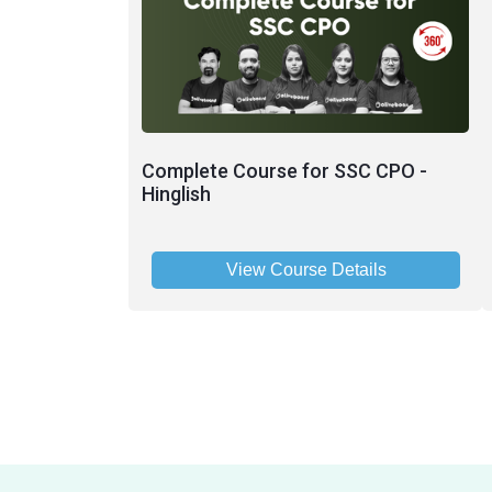
Complete Course for SSC CPO -
Hinglish
View Course Details