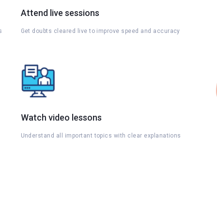
Attend live sessions
s
Get doubts cleared live to improve speed and accuracy
Watch video lessons
Understand all important topics with clear explanations
s