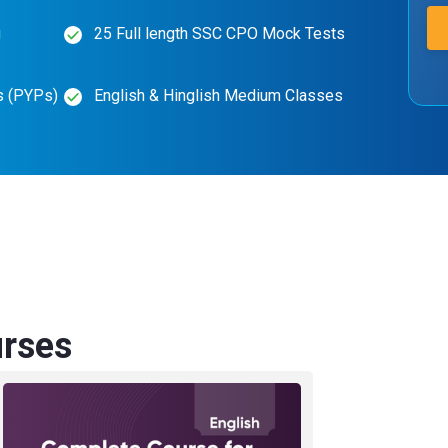
g
25 Full length SSC CPO Mock Tests
s (PYPs)
English & Hinglish Medium Classes
rses