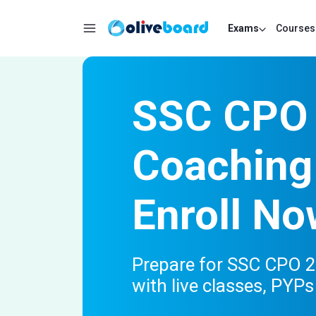
Exams
Courses
SSC CPO 
Coaching
Enroll No
Prepare for SSC CPO 20
with live classes, PYP