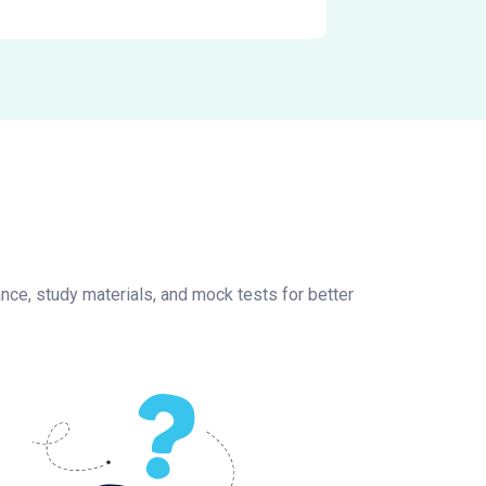
nce, study materials, and mock tests for better