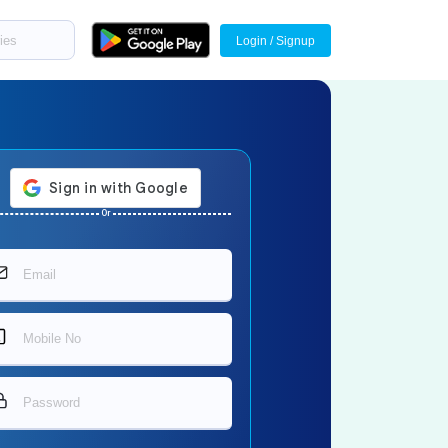
Login / Signup
Or