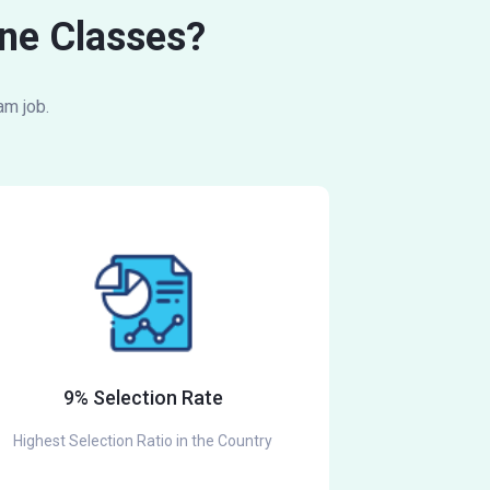
ne Classes?
am job.
9% Selection Rate
Highest Selection Ratio in the Country