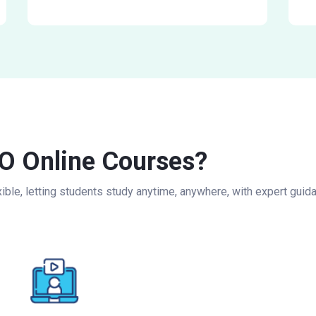
 Online Courses?
ble, letting students study anytime, anywhere, with expert guida