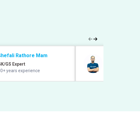
Shefali Rathore Mam
Vipin Sharma S
GK/GS Expert
Quant Expert
0+ years experience
12+ years experie