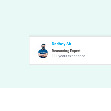
Radhey Sir
Reasoning Expert
11+ years experience