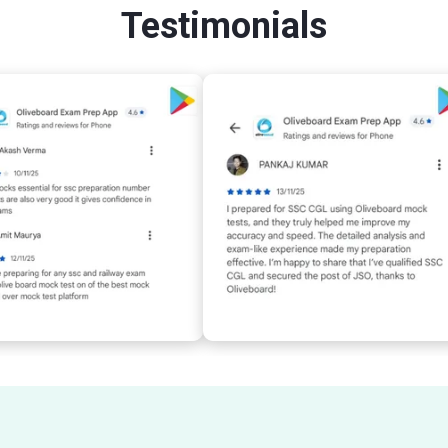
Testimonials