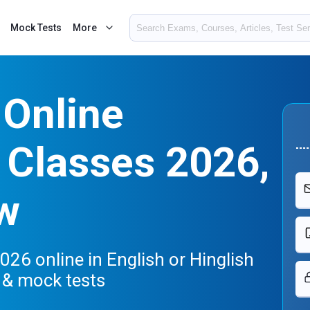
Mock Tests
More
Online
 Classes 2026,
w
26 online in English or Hinglish
s & mock tests