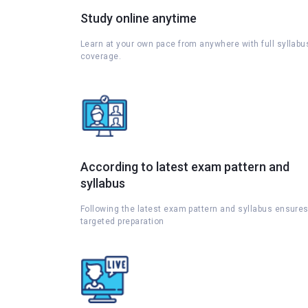
Study online anytime
Learn at your own pace from anywhere with full syllabu
coverage.
According to latest exam pattern and
syllabus
Following the latest exam pattern and syllabus ensure
targeted preparation