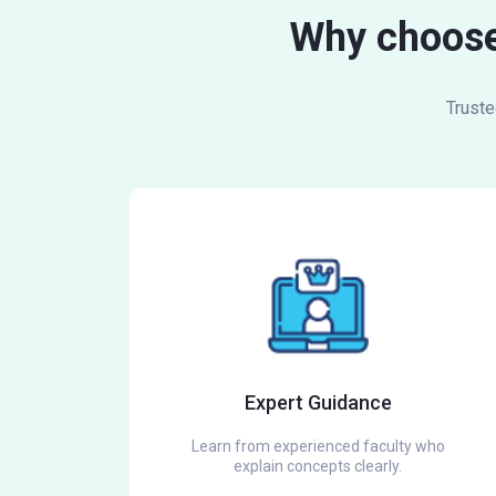
Why choose
Truste
Expert Guidance
Learn from experienced faculty who
explain concepts clearly.