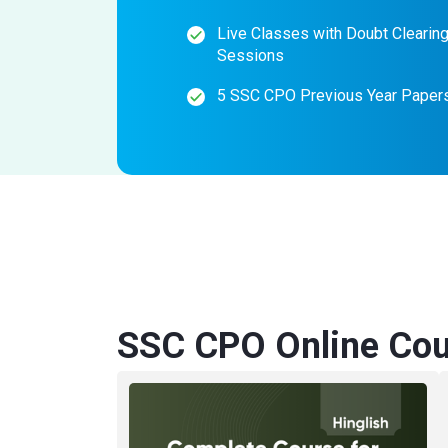
Live Classes with Doubt Clearin
Sessions
5 SSC CPO Previous Year Paper
SSC CPO Online Cou