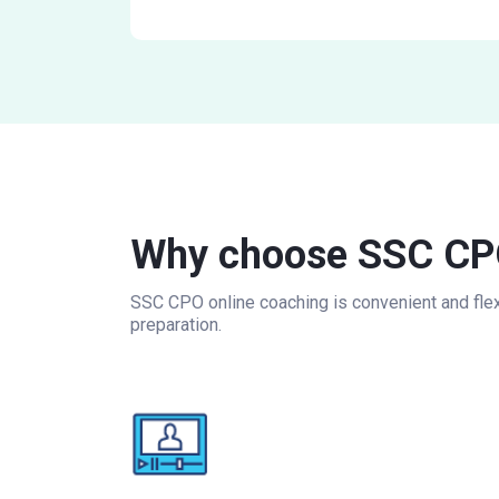
Why choose SSC CPO
SSC CPO online coaching is convenient and flexi
preparation.