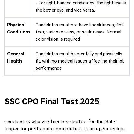
- For right-handed candidates, the right eye is
the better eye, and vice versa.
Physical
Candidates must not have knock knees, flat
Conditions
feet, varicose veins, or squint eyes. Normal
color vision is required.
General
Candidates must be mentally and physically
Health
fit, with no medical issues affecting their job
performance.
SSC CPO Final Test 2025
Candidates who are finally selected for the Sub-
Inspector posts must complete a training curriculum