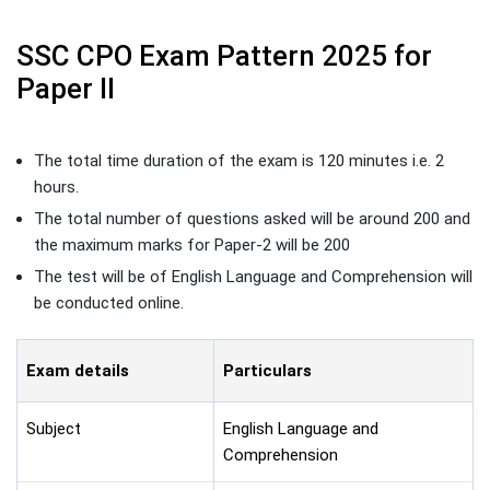
SSC CPO Exam Pattern 2025 for
Paper II
The total time duration of the exam is 120 minutes i.e. 2
hours.
The total number of questions asked will be around 200 and
the maximum marks for Paper-2 will be 200
The test will be of English Language and Comprehension will
be conducted online.
Exam details
Particulars
Subject
English Language and
Comprehension