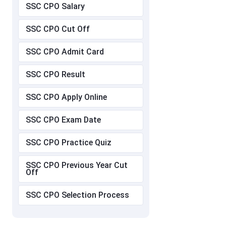
SSC CPO Salary
SSC CPO Cut Off
SSC CPO Admit Card
SSC CPO Result
SSC CPO Apply Online
SSC CPO Exam Date
SSC CPO Practice Quiz
SSC CPO Previous Year Cut
Off
SSC CPO Selection Process