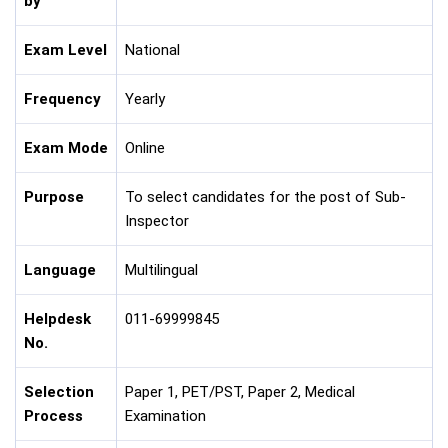
by
Exam Level
National
Frequency
Yearly
Exam Mode
Online
Purpose
To select candidates for the post of Sub-
Inspector
Language
Multilingual
Helpdesk
011-69999845
No.
Selection
Paper 1, PET/PST, Paper 2, Medical
Process
Examination