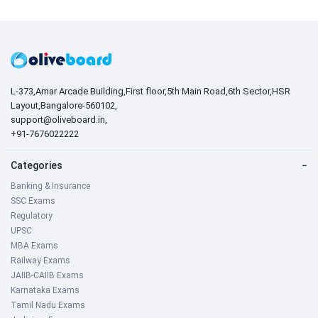
L-373,Amar Arcade Building,First floor,5th Main Road,6th Sector,HSR
Layout,Bangalore-560102,
support@oliveboard.in
,
+91-7676022222
Categories
−
Banking & Insurance
SSC Exams
Regulatory
UPSC
MBA Exams
Railway Exams
JAIIB-CAIIB Exams
Karnataka Exams
Tamil Nadu Exams