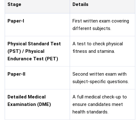
Stage
Details
Paper-I
First written exam covering
different subjects.
Physical Standard Test
A test to check physical
(PST) / Physical
fitness and stamina.
Endurance Test (PET)
Paper-II
Second written exam with
subject-specific questions.
Detailed Medical
A full medical check-up to
Examination (DME)
ensure candidates meet
health standards.