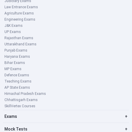
Judiciary Exams
Law Entrance Exams
Agriculture Exams
Engineering Exams
J&K Exams
UP Exams
Rajasthan Exams
Uttarakhand Exams
Punjab Exams
Haryana Exams
Bihar Exams
MP Exams
Defence Exams
Teaching Exams
AP State Exams
Himachal Pradesh Exams
Chhattisgarh Exams
SkillVertex Courses
Exams
+
Mock Tests
+