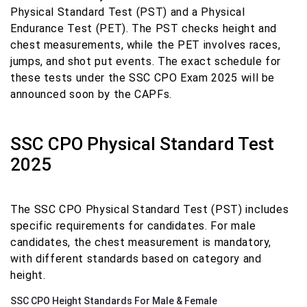
Physical Standard Test (PST) and a Physical
Endurance Test (PET). The PST checks height and
chest measurements, while the PET involves races,
jumps, and shot put events. The exact schedule for
these tests under the SSC CPO Exam 2025 will be
announced soon by the CAPFs.
SSC CPO Physical Standard Test
2025
The SSC CPO Physical Standard Test (PST) includes
specific requirements for candidates. For male
candidates, the chest measurement is mandatory,
with different standards based on category and
height.
SSC CPO Height Standards For Male & Female