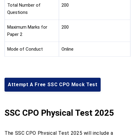
Total Number of
200
Questions
Maximum Marks for
200
Paper 2
Mode of Conduct
Online
Attempt A Free SSC CPO Mock Test
SSC CPO Physical Test 2025
The SSC CPO Physical Test 2025 will include a