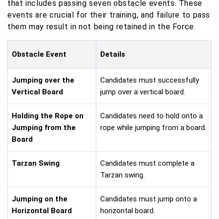
that includes passing seven obstacle events. These
events are crucial for their training, and failure to pass
them may result in not being retained in the Force.
Obstacle Event
Details
Jumping over the
Candidates must successfully
Vertical Board
jump over a vertical board.
Holding the Rope on
Candidates need to hold onto a
Jumping from the
rope while jumping from a board.
Board
Tarzan Swing
Candidates must complete a
Tarzan swing.
Jumping on the
Candidates must jump onto a
Horizontal Board
horizontal board.