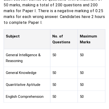
50 marks, making a total of 200 questions and 200
marks for Paper I. There is a negative marking of 0.25
marks for each wrong answer. Candidates have 2 hours
to complete Paper I.
Subject
No. of
Maximum
Questions
Marks
General Intelligence &
50
50
Reasoning
General Knowledge
50
50
Quantitative Aptitude
50
50
English Comprehension
50
50