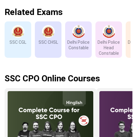
Related Exams
SSC CGL
SSC CHSL
Delhi Police
Delhi Police
Delh
Constable
Head
D
Constable
SSC CPO Online Courses