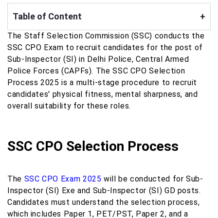
Table of Content
+
The Staff Selection Commission (SSC) conducts the
SSC CPO Exam to recruit candidates for the post of
Sub-Inspector (SI) in Delhi Police, Central Armed
Police Forces (CAPFs). The SSC CPO Selection
Process 2025 is a multi-stage procedure to recruit
candidates' physical fitness, mental sharpness, and
overall suitability for these roles.
SSC CPO Selection Process
The
SSC CPO Exam 2025
will be conducted for Sub-
Inspector (SI) Exe and Sub-Inspector (SI) GD posts.
Candidates must understand the selection process,
which includes Paper 1, PET/PST, Paper 2, and a