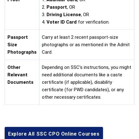
2.
Passport
, OR
3.
Driving License
, OR
4.
Voter ID Card
for verification.
Passport
Carry at least 2 recent passport-size
Size
photographs or as mentioned in the Admit
Photographs
Card.
Other
Depending on SSC's instructions, you might
Relevant
need additional documents like a caste
Documents
certificate (if applicable), disability
certificate (for PWD candidates), or any
other necessary certificates.
Explore All SSC CPO Online Courses