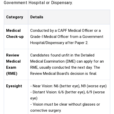
Government Hospital or Dispensary.
Category
Details
Medical
Conducted by a CAPF Medical Officer or a
Check-up
Grade-I Medical Officer from a Government
Hospital/Dispensary after Paper 2.
Review
Candidates found unfit in the Detailed
Medical
Medical Examination (DME) can apply for an
Exam
RME, usually conducted the next day. The
(RME)
Review Medical Board's decision is final.
Eyesight
- Near Vision: N6 (better eye), N9 (worse eye)
- Distant Vision: 6/6 (better eye), 6/9 (worse
eye)
- Vision must be clear without glasses or
corrective surgery.