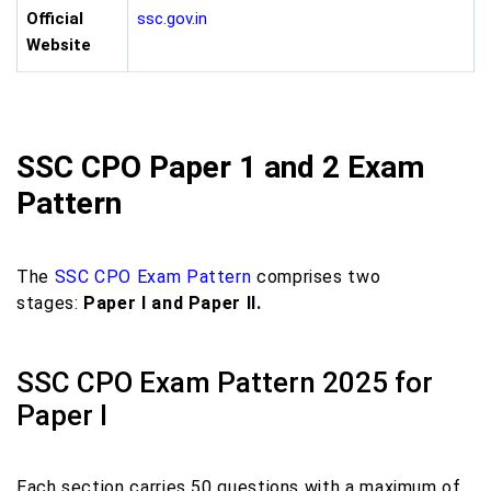
Official
ssc.gov.in
Website
SSC CPO Paper 1 and 2 Exam
Pattern
The
SSC CPO Exam Pattern
comprises two
stages:
Paper I and Paper II.
SSC CPO Exam Pattern 2025 for
Paper I
Each section carries 50 questions with a maximum of