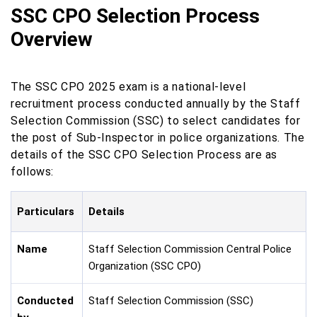
SSC CPO Selection Process
Overview
The SSC CPO 2025 exam is a national-level
recruitment process conducted annually by the Staff
Selection Commission (SSC) to select candidates for
the post of Sub-Inspector in police organizations. The
details of the SSC CPO Selection Process are as
follows:
Particulars
Details
Name
Staff Selection Commission Central Police
Organization (SSC CPO)
Conducted
Staff Selection Commission (SSC)