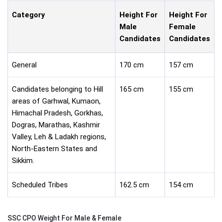
Category
Height For
Height For
Male
Female
Candidates
Candidates
General
170 cm
157 cm
Candidates belonging to Hill
165 cm
155 cm
areas of Garhwal, Kumaon,
Himachal Pradesh, Gorkhas,
Dogras, Marathas, Kashmir
Valley, Leh & Ladakh regions,
North-Eastern States and
Sikkim.
Scheduled Tribes
162.5 cm
154 cm
SSC CPO Weight For Male & Female