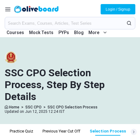
Login / Signup
Courses
Mock Tests
PYPs
Blog
More
SSC CPO Selection
Process, Step By Step
Details
Home
>
SSC CPO
>
SSC CPO Selection Process
Updated on Jun 12, 2025 12:24 IST
e
Practice Quiz
Previous Year Cut Off
Selection Process