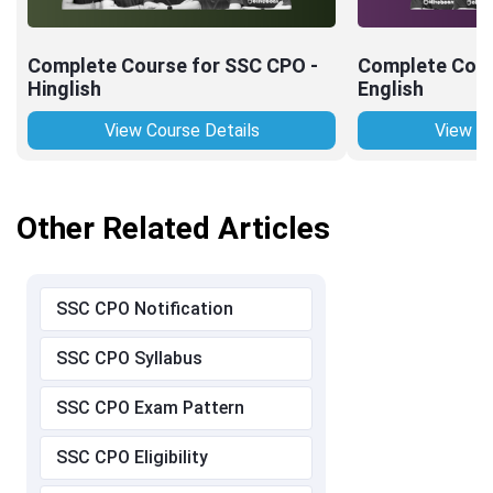
Complete Course for SSC CPO -
Complete Cour
Hinglish
English
View Course Details
View Co
Other Related Articles
SSC CPO Notification
SSC CPO Syllabus
SSC CPO Exam Pattern
SSC CPO Eligibility