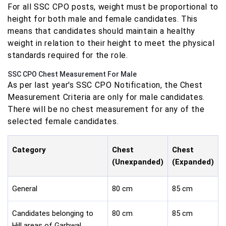
For all SSC CPO posts, weight must be proportional to
height for both male and female candidates. This
means that candidates should maintain a healthy
weight in relation to their height to meet the physical
standards required for the role.
SSC CPO Chest Measurement For Male
As per last year's SSC CPO Notification, the Chest
Measurement Criteria are only for male candidates.
There will be no chest measurement for any of the
selected female candidates.
Category
Chest
Chest
(Unexpanded)
(Expanded)
General
80 cm
85 cm
Candidates belonging to
80 cm
85 cm
Hill areas of Garhwal,