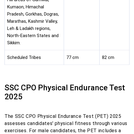
Kumaon, Himachal
Pradesh, Gorkhas, Dogras,
Marathas, Kashmir Valley,
Leh & Ladakh regions,
North-Eastern States and
Sikkim.
Scheduled Tribes
77 cm
82 cm
SSC CPO Physical Endurance Test
2025
The SSC CPO Physical Endurance Test (PET) 2025
assesses candidates' physical fitness through various
exercises. For male candidates, the PET includes a