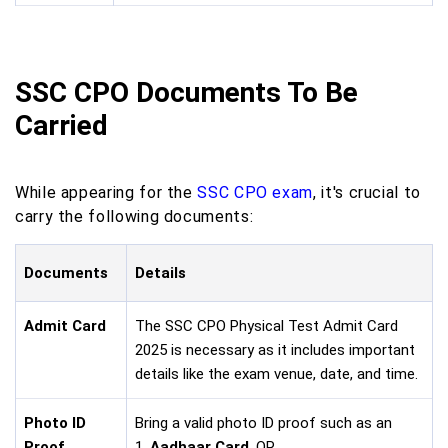
SSC CPO Documents To Be
Carried
While appearing for the
SSC CPO exam
, it's crucial to
carry the following documents:
Documents
Details
Admit Card
The SSC CPO Physical Test Admit Card
2025 is necessary as it includes important
details like the exam venue, date, and time.
Photo ID
Bring a valid photo ID proof such as an
Proof
1.
Aadhaar Card
, OR