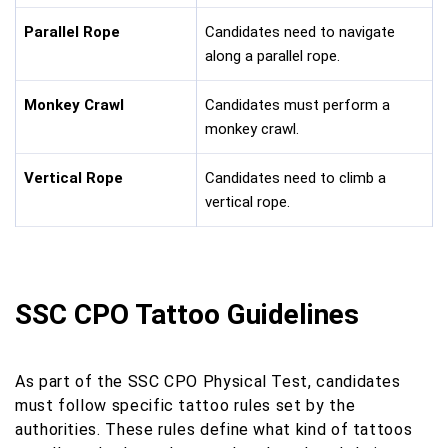
Parallel Rope
Candidates need to navigate
along a parallel rope.
Monkey Crawl
Candidates must perform a
monkey crawl.
Vertical Rope
Candidates need to climb a
vertical rope.
SSC CPO Tattoo Guidelines
As part of the SSC CPO Physical Test, candidates
must follow specific tattoo rules set by the
authorities. These rules define what kind of tattoos