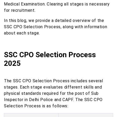
Medical Examination. Clearing all stages is necessary
for recruitment.
In this blog, we provide a detailed overview of the
SSC CPO Selection Process, along with information
about each stage.
SSC CPO Selection Process
2025
The SSC CPO Selection Process includes several
stages. Each stage evaluates different skills and
physical standards required for the post of Sub
Inspector in Delhi Police and CAPF. The SSC CPO
Selection Process is as follows: