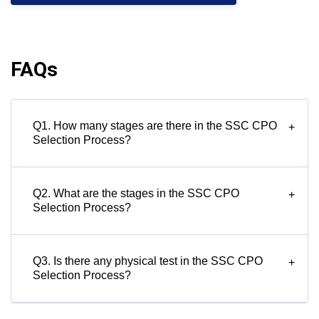
FAQs
Q1. How many stages are there in the SSC CPO
+
Selection Process?
Q2. What are the stages in the SSC CPO
+
Selection Process?
Q3. Is there any physical test in the SSC CPO
+
Selection Process?