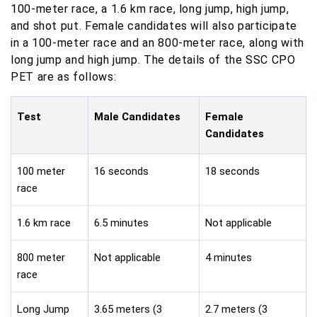
100-meter race, a 1.6 km race, long jump, high jump,
and shot put. Female candidates will also participate
in a 100-meter race and an 800-meter race, along with
long jump and high jump. The details of the SSC CPO
PET are as follows:
Test
Male Candidates
Female
Candidates
100 meter
16 seconds
18 seconds
race
1.6 km race
6.5 minutes
Not applicable
800 meter
Not applicable
4 minutes
race
Long Jump
3.65 meters (3
2.7 meters (3