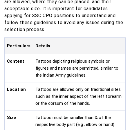
are allowed, where they can be placed, and their
acceptable size. It is important for candidates
applying for SSC CPO positions to understand and
follow these guidelines to avoid any issues during the
selection process.
Particulars
Details
Content
Tattoos depicting religious symbols or
figures and names are permitted, similar to
the Indian Army guidelines.
Location
Tattoos are allowed only on traditional sites
such as the inner aspect of the left forearm
or the dorsum of the hands.
Size
Tattoos must be smaller than ¼ of the
respective body part (e.g., elbow or hand).