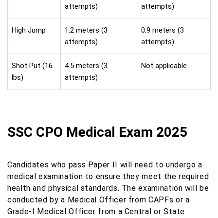
attempts)
attempts)
High Jump
1.2 meters (3
0.9 meters (3
attempts)
attempts)
Shot Put (16
4.5 meters (3
Not applicable
lbs)
attempts)
SSC CPO Medical Exam 2025
Candidates who pass Paper II will need to undergo a
medical examination to ensure they meet the required
health and physical standards. The examination will be
conducted by a Medical Officer from CAPFs or a
Grade-I Medical Officer from a Central or State