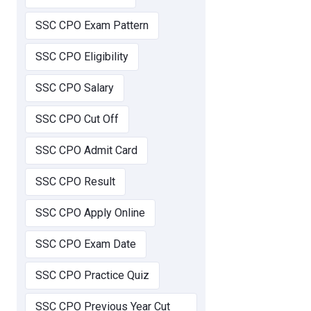
SSC CPO Exam Pattern
SSC CPO Eligibility
SSC CPO Salary
SSC CPO Cut Off
SSC CPO Admit Card
SSC CPO Result
SSC CPO Apply Online
SSC CPO Exam Date
SSC CPO Practice Quiz
SSC CPO Previous Year Cut