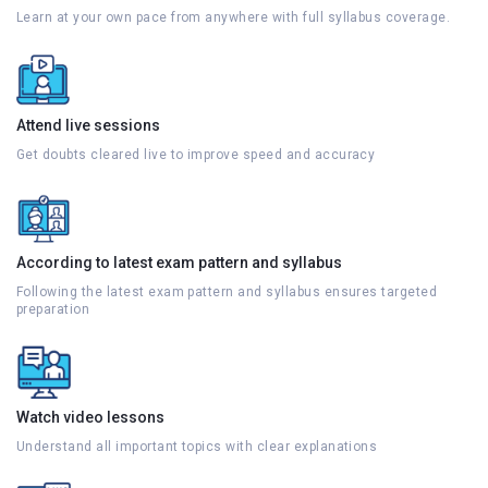
Learn at your own pace from anywhere with full syllabus coverage.
Attend live sessions
Get doubts cleared live to improve speed and accuracy
According to latest exam pattern and syllabus
Following the latest exam pattern and syllabus ensures targeted
preparation
Watch video lessons
Understand all important topics with clear explanations