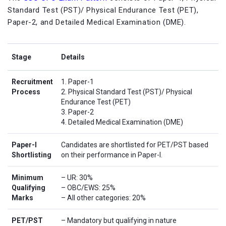
Standard Test (PST)/ Physical Endurance Test (PET),
Paper-2, and Detailed Medical Examination (DME).
Stage
Details
Recruitment
1. Paper-1
Process
2. Physical Standard Test (PST)/ Physical
Endurance Test (PET)
3. Paper-2
4. Detailed Medical Examination (DME)
Paper-I
Candidates are shortlisted for PET/PST based
Shortlisting
on their performance in Paper-I.
Minimum
– UR: 30%
Qualifying
– OBC/EWS: 25%
Marks
– All other categories: 20%
PET/PST
– Mandatory but qualifying in nature