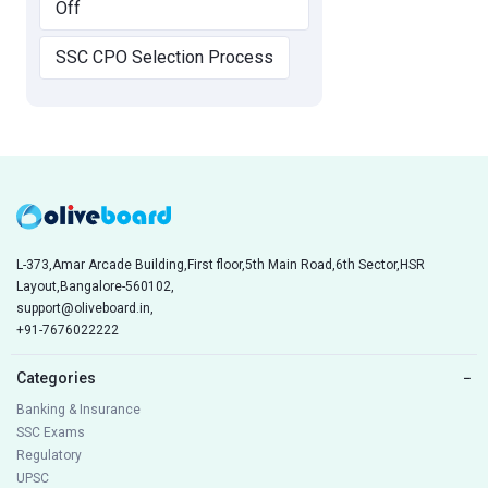
Off
SSC CPO Selection Process
L-373,Amar Arcade Building,First floor,5th Main Road,6th Sector,HSR
Layout,Bangalore-560102,
support@oliveboard.in
,
+91-7676022222
Categories
−
Banking & Insurance
SSC Exams
Regulatory
UPSC