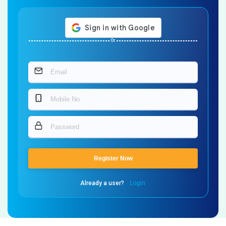
Or
Register Now
Already a user?
Login