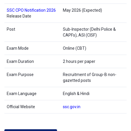
SSC CPO Notification 2026
May 2026 (Expected)
Release Date
Post
Sub-Inspector (Delhi Police &
CAPFs), ASI (CISF)
Exam Mode
Online (CBT)
Exam Duration
2 hours per paper
Exam Purpose
Recruitment of Group-B non-
gazetted posts
Exam Language
English & Hindi
Official Website
ssc.gov.in