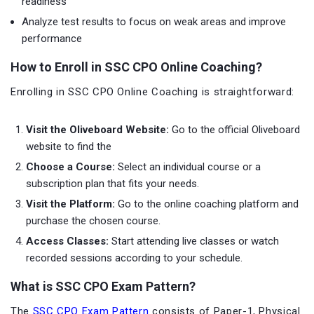
readiness
Analyze test results to focus on weak areas and improve
performance
How to Enroll in SSC CPO Online Coaching?
Enrolling in SSC CPO Online Coaching is straightforward:
Visit the Oliveboard Website:
Go to the official Oliveboard
website to find the
Choose a Course:
Select an individual course or a
subscription plan that fits your needs.
Visit the Platform:
Go to the online coaching platform and
purchase the chosen course.
Access Classes:
Start attending live classes or watch
recorded sessions according to your schedule.
What is SSC CPO Exam Pattern?
The
SSC CPO Exam Pattern
consists of Paper-1, Physical