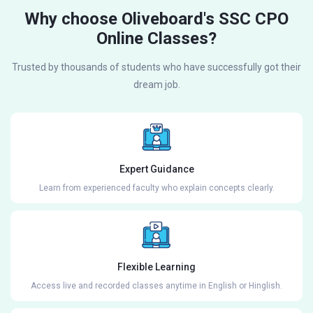
Why choose Oliveboard's SSC CPO
Online Classes?
Trusted by thousands of students who have successfully got their
dream job.
Expert Guidance
Learn from experienced faculty who explain concepts clearly.
Flexible Learning
Access live and recorded classes anytime in English or Hinglish.