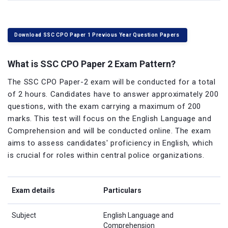
Download SSC CPO Paper 1 Previous Year Question Papers
What is SSC CPO Paper 2 Exam Pattern?
The SSC CPO Paper-2 exam will be conducted for a total
of 2 hours. Candidates have to answer approximately 200
questions, with the exam carrying a maximum of 200
marks. This test will focus on the English Language and
Comprehension and will be conducted online. The exam
aims to assess candidates' proficiency in English, which
is crucial for roles within central police organizations.
Exam details
Particulars
Subject
English Language and
Comprehension