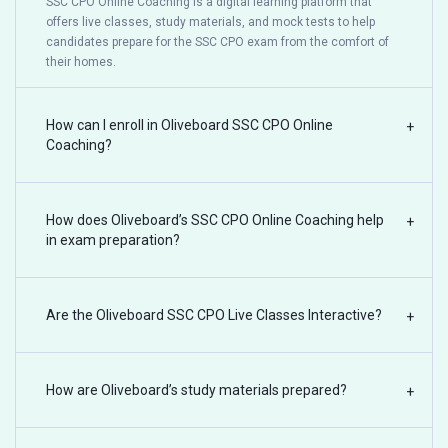
SSC CPO Online Coaching is a digital learning platform that
offers live classes, study materials, and mock tests to help
candidates prepare for the SSC CPO exam from the comfort of
their homes.
How can I enroll in Oliveboard SSC CPO Online
+
Coaching?
How does Oliveboard’s SSC CPO Online Coaching help
+
in exam preparation?
Are the Oliveboard SSC CPO Live Classes Interactive?
+
How are Oliveboard’s study materials prepared?
+