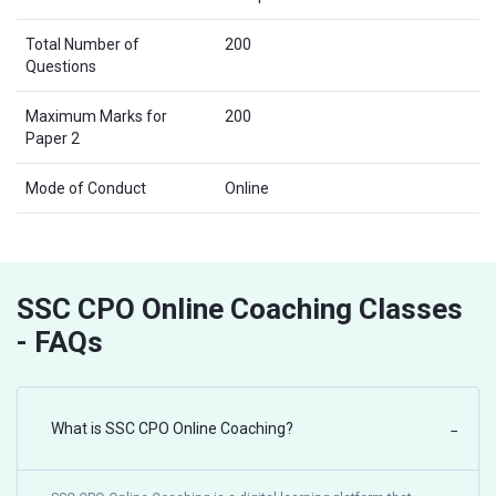
Total Number of
200
Questions
Maximum Marks for
200
Paper 2
Mode of Conduct
Online
SSC CPO Online Coaching Classes
- FAQs
What is SSC CPO Online Coaching?
−