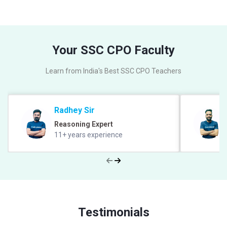
Your SSC CPO Faculty
Learn from India's Best SSC CPO Teachers
Radhey Sir
Reasoning Expert
11+ years experience
Testimonials