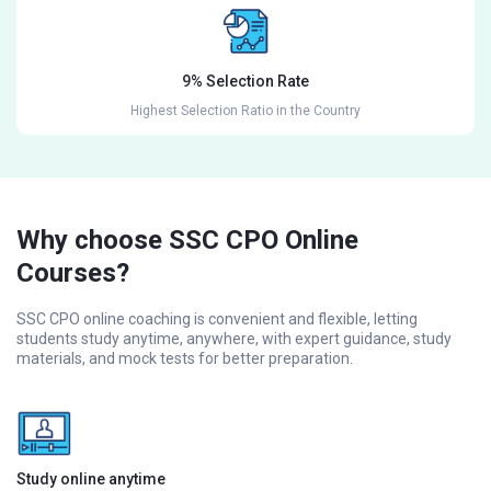
9% Selection Rate
Highest Selection Ratio in the Country
Why choose SSC CPO Online
Courses?
SSC CPO online coaching is convenient and flexible, letting
students study anytime, anywhere, with expert guidance, study
materials, and mock tests for better preparation.
Study online anytime