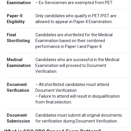
Examination
– Ex-Servicemen are exempted from PET
Paper-II
Only candidates who qualify in PET/PST are
Eligibility
allowed to appear in Paper-II Examination.
Final
Candidates are shortlisted for the Medical
Shortlisting
Examination based on their combined
performance in Paper-I and Paper-II.
Medical
Candidates who are successful in the Medical
Examination
Examination will proceed to Document
Verification.
Document
– All shortlisted candidates must attend
Verification
Document Verification.
– Failure to attend will result in disqualification
from final selection.
Document
Candidates must submit all original documents
Submission
for verification during Document Verification.