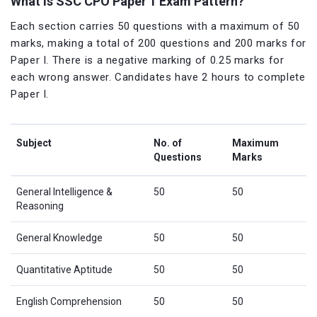
What is SSC CPO Paper 1 Exam Pattern?
Each section carries 50 questions with a maximum of 50
marks, making a total of 200 questions and 200 marks for
Paper I. There is a negative marking of 0.25 marks for
each wrong answer. Candidates have 2 hours to complete
Paper I.
Subject
No. of
Maximum
Questions
Marks
General Intelligence &
50
50
Reasoning
General Knowledge
50
50
Quantitative Aptitude
50
50
English Comprehension
50
50