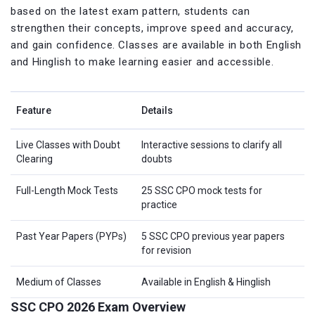
based on the latest exam pattern, students can
strengthen their concepts, improve speed and accuracy,
and gain confidence. Classes are available in both English
and Hinglish to make learning easier and accessible.
Feature
Details
Live Classes with Doubt
Interactive sessions to clarify all
Clearing
doubts
Full-Length Mock Tests
25 SSC CPO mock tests for
practice
Past Year Papers (PYPs)
5 SSC CPO previous year papers
for revision
Medium of Classes
Available in English & Hinglish
SSC CPO 2026 Exam Overview