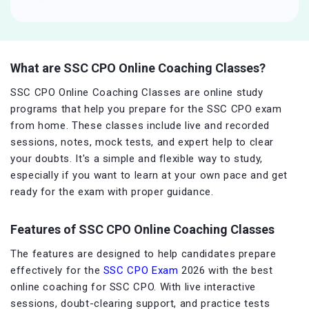
What are SSC CPO Online Coaching Classes?
SSC CPO Online Coaching Classes are online study
programs that help you prepare for the SSC CPO exam
from home. These classes include live and recorded
sessions, notes, mock tests, and expert help to clear
your doubts. It's a simple and flexible way to study,
especially if you want to learn at your own pace and get
ready for the exam with proper guidance.
Features of SSC CPO Online Coaching Classes
The features are designed to help candidates prepare
effectively for the
SSC CPO Exam
2026 with the best
online coaching for SSC CPO. With live interactive
sessions, doubt-clearing support, and practice tests