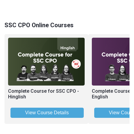
SSC CPO Online Courses
Complete Course for SSC CPO -
Complete Course f
Hinglish
English
View Course Details
View Cours