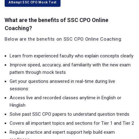
Attempt SSC CPO Mock Test
What are the benefits of SSC CPO Online
Coaching?
Below are the benefits on SSC CPO Online Coaching:
Learn from experienced faculty who explain concepts clearly
Improve speed, accuracy, and familiarity with the new exam
pattern through mock tests
Get your questions answered in real-time during live
sessions
Access live and recorded classes anytime in English or
Hinglish
Solve past SSC CPO papers to understand question trends
Covers all important topics and sections for Tier 1 and Tier 2
Regular practice and expert support help build exam