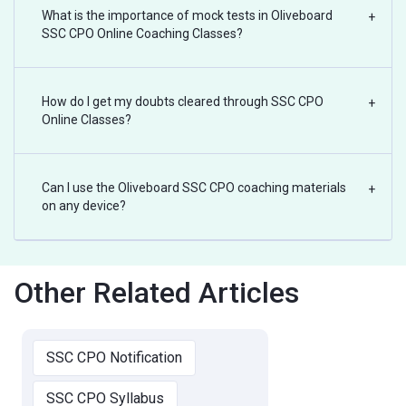
What is the importance of mock tests in Oliveboard
+
SSC CPO Online Coaching Classes?
How do I get my doubts cleared through SSC CPO
+
Online Classes?
Can I use the Oliveboard SSC CPO coaching materials
+
on any device?
Other Related Articles
SSC CPO Notification
SSC CPO Syllabus