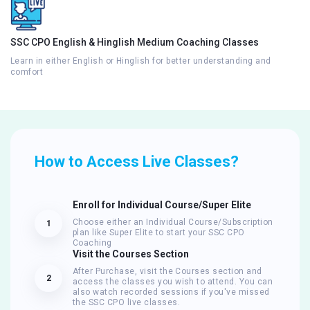
SSC CPO English & Hinglish Medium Coaching Classes
Learn in either English or Hinglish for better understanding and
comfort
How to Access Live Classes?
Enroll for Individual Course/Super Elite
Choose either an Individual Course/Subscription
1
plan like Super Elite to start your SSC CPO
Coaching
Visit the Courses Section
After Purchase, visit the Courses section and
2
access the classes you wish to attend. You can
also watch recorded sessions if you've missed
the SSC CPO live classes.