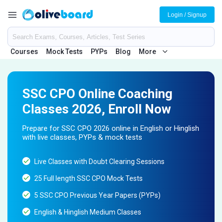
Login / Signup
Courses
Mock Tests
PYPs
Blog
More
SSC CPO Online Coaching
Classes 2026, Enroll Now
Prepare for SSC CPO 2026 online in English or Hinglish
with live classes, PYPs & mock tests
Live Classes with Doubt Clearing Sessions
25 Full length SSC CPO Mock Tests
5 SSC CPO Previous Year Papers (PYPs)
English & Hinglish Medium Classes