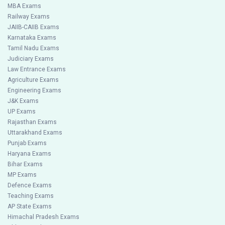
MBA Exams
Railway Exams
JAIIB-CAIIB Exams
Karnataka Exams
Tamil Nadu Exams
Judiciary Exams
Law Entrance Exams
Agriculture Exams
Engineering Exams
J&K Exams
UP Exams
Rajasthan Exams
Uttarakhand Exams
Punjab Exams
Haryana Exams
Bihar Exams
MP Exams
Defence Exams
Teaching Exams
AP State Exams
Himachal Pradesh Exams