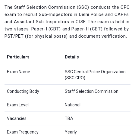
The Staff Selection Commission (SSC) conducts the CPO
exam to recruit Sub-Inspectors in Delhi Police and CAPFs
and Assistant Sub-Inspectors in CISF. The exam is held in
two stages: Paper-I (CBT) and Paper-II (CBT) followed by
PST/PET (for physical posts) and document verification.
Particulars
Details
Exam Name
SSC Central Police Organization
(SSC CPO)
Conducting Body
Staff Selection Commission
Exam Level
National
Vacancies
TBA
Exam Frequency
Yearly