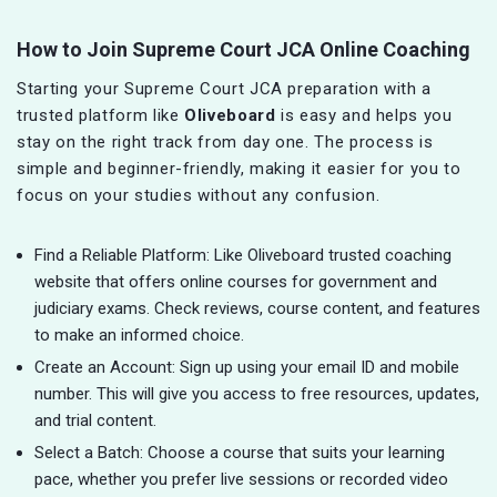
How to Join Supreme Court JCA Online Coaching
Starting your Supreme Court JCA preparation with a
trusted platform like
Oliveboard
is easy and helps you
stay on the right track from day one. The process is
simple and beginner-friendly, making it easier for you to
focus on your studies without any confusion.
Find a Reliable Platform: Like Oliveboard trusted coaching
website that offers online courses for government and
judiciary exams. Check reviews, course content, and features
to make an informed choice.
Create an Account: Sign up using your email ID and mobile
number. This will give you access to free resources, updates,
and trial content.
Select a Batch: Choose a course that suits your learning
pace, whether you prefer live sessions or recorded video