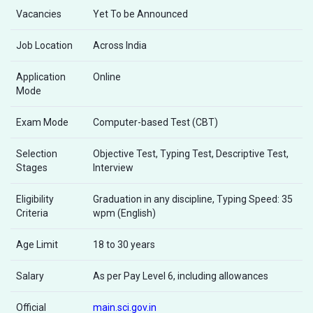
Vacancies
Yet To be Announced
Job Location
Across India
Application
Online
Mode
Exam Mode
Computer-based Test (CBT)
Selection
Objective Test, Typing Test, Descriptive Test,
Stages
Interview
Eligibility
Graduation in any discipline, Typing Speed: 35
Criteria
wpm (English)
Age Limit
18 to 30 years
Salary
As per Pay Level 6, including allowances
Official
main.sci.gov.in