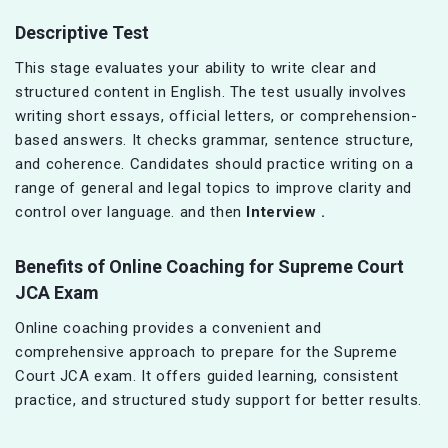
Descriptive Test
This stage evaluates your ability to write clear and
structured content in English. The test usually involves
writing short essays, official letters, or comprehension-
based answers. It checks grammar, sentence structure,
and coherence. Candidates should practice writing on a
range of general and legal topics to improve clarity and
control over language. and then
Interview .
Benefits of Online Coaching for Supreme Court
JCA Exam
Online coaching provides a convenient and
comprehensive approach to prepare for the Supreme
Court JCA exam. It offers guided learning, consistent
practice, and structured study support for better results.