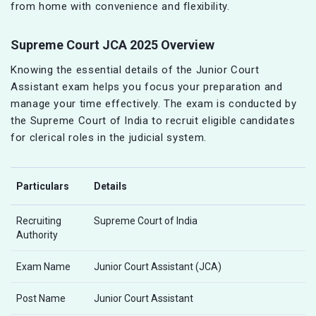
from home with convenience and flexibility.
Supreme Court JCA 2025 Overview
Knowing the essential details of the Junior Court
Assistant exam helps you focus your preparation and
manage your time effectively. The exam is conducted by
the Supreme Court of India to recruit eligible candidates
for clerical roles in the judicial system.
Particulars
Details
Recruiting
Supreme Court of India
Authority
Exam Name
Junior Court Assistant (JCA)
Post Name
Junior Court Assistant