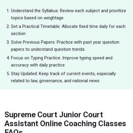
Understand the Syllabus: Review each subject and prioritize
topics based on weightage
Set a Practical Timetable: Allocate fixed time daily for each
section
Solve Previous Papers: Practice with past year question
papers to understand question trends
Focus on Typing Practice: Improve typing speed and
accuracy with daily practice
Stay Updated: Keep track of current events, especially
related to law, governance, and national news
Supreme Court Junior Court
Assistant Online Coaching Classes
FAQs