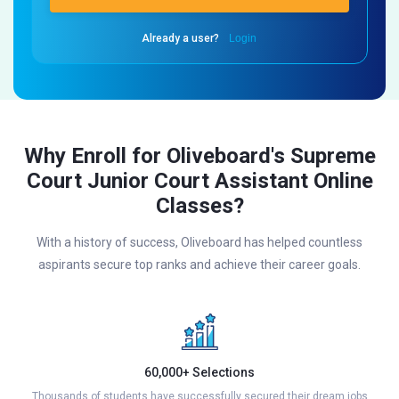
Already a user?
Login
Why Enroll for Oliveboard's Supreme
Court Junior Court Assistant Online
Classes?
With a history of success, Oliveboard has helped countless
aspirants secure top ranks and achieve their career goals.
60,000+ Selections
Thousands of students have successfully secured their dream jobs