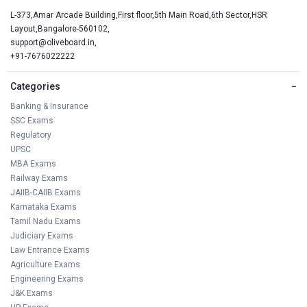
L-373,Amar Arcade Building,First floor,5th Main Road,6th Sector,HSR
Layout,Bangalore-560102,
support@oliveboard.in
,
+91-7676022222
Categories
−
Banking & Insurance
SSC Exams
Regulatory
UPSC
MBA Exams
Railway Exams
JAIIB-CAIIB Exams
Karnataka Exams
Tamil Nadu Exams
Judiciary Exams
Law Entrance Exams
Agriculture Exams
Engineering Exams
J&K Exams