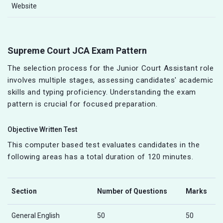
Website
Supreme Court JCA Exam Pattern
The selection process for the Junior Court Assistant role
involves multiple stages, assessing candidates' academic
skills and typing proficiency. Understanding the exam
pattern is crucial for focused preparation.
Objective Written Test
This computer based test evaluates candidates in the
following areas has a total duration of 120 minutes.
Section
Number of Questions
Marks
General English
50
50