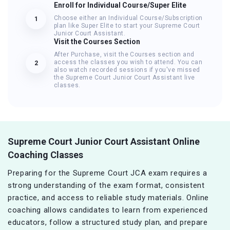
Enroll for Individual Course/Super Elite
Choose either an Individual Course/Subscription
1
plan like Super Elite to start your Supreme Court
Junior Court Assistant.
Visit the Courses Section
After Purchase, visit the Courses section and
access the classes you wish to attend. You can
2
also watch recorded sessions if you've missed
the Supreme Court Junior Court Assistant live
classes.
Supreme Court Junior Court Assistant Online
Coaching Classes
Preparing for the Supreme Court JCA exam requires a
strong understanding of the exam format, consistent
practice, and access to reliable study materials. Online
coaching allows candidates to learn from experienced
educators, follow a structured study plan, and prepare