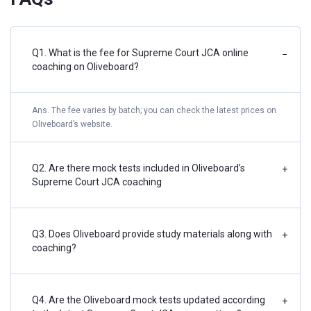
Q1. What is the fee for Supreme Court JCA online
−
coaching on Oliveboard?
Ans. The fee varies by batch; you can check the latest prices on
Oliveboard’s website.
Q2. Are there mock tests included in Oliveboard’s
+
Supreme Court JCA coaching
Q3. Does Oliveboard provide study materials along with
+
coaching?
Q4. Are the Oliveboard mock tests updated according
+