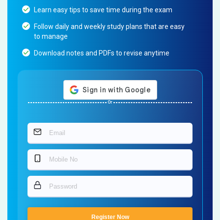
Learn easy tips to save time during the exam
Follow daily and weekly study plans that are easy
to manage
Download notes and PDFs to revise anytime
Or
Register Now