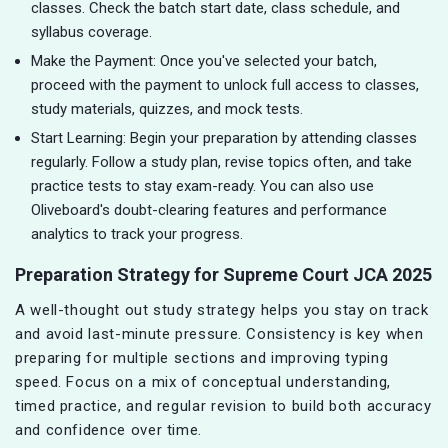
classes. Check the batch start date, class schedule, and
syllabus coverage.
Make the Payment: Once you've selected your batch,
proceed with the payment to unlock full access to classes,
study materials, quizzes, and mock tests.
Start Learning: Begin your preparation by attending classes
regularly. Follow a study plan, revise topics often, and take
practice tests to stay exam-ready. You can also use
Oliveboard's doubt-clearing features and performance
analytics to track your progress.
Preparation Strategy for Supreme Court JCA 2025
A well-thought out study strategy helps you stay on track
and avoid last-minute pressure. Consistency is key when
preparing for multiple sections and improving typing
speed. Focus on a mix of conceptual understanding,
timed practice, and regular revision to build both accuracy
and confidence over time.