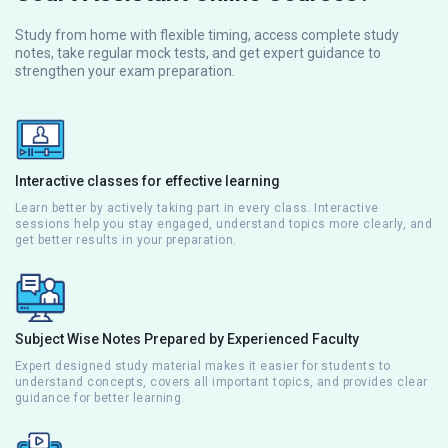
Study from home with flexible timing, access complete study
notes, take regular mock tests, and get expert guidance to
strengthen your exam preparation.
Interactive classes for effective learning
Learn better by actively taking part in every class. Interactive
sessions help you stay engaged, understand topics more clearly, and
get better results in your preparation.
Subject Wise Notes Prepared by Experienced Faculty
Expert designed study material makes it easier for students to
understand concepts, covers all important topics, and provides clear
guidance for better learning.