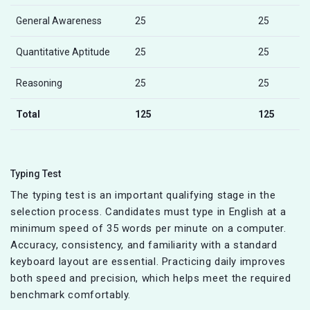
General Awareness
25
25
Quantitative Aptitude
25
25
Reasoning
25
25
Total
125
125
Typing Test
The typing test is an important qualifying stage in the
selection process. Candidates must type in English at a
minimum speed of 35 words per minute on a computer.
Accuracy, consistency, and familiarity with a standard
keyboard layout are essential. Practicing daily improves
both speed and precision, which helps meet the required
benchmark comfortably.