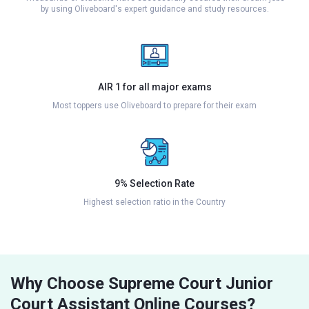
by using Oliveboard's expert guidance and study resources.
AIR 1 for all major exams
Most toppers use Oliveboard to prepare for their exam
9% Selection Rate
Highest selection ratio in the Country
Why Choose Supreme Court Junior
Court Assistant Online Courses?