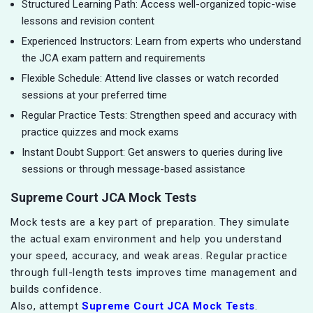
Structured Learning Path: Access well-organized topic-wise
lessons and revision content
Experienced Instructors: Learn from experts who understand
the JCA exam pattern and requirements
Flexible Schedule: Attend live classes or watch recorded
sessions at your preferred time
Regular Practice Tests: Strengthen speed and accuracy with
practice quizzes and mock exams
Instant Doubt Support: Get answers to queries during live
sessions or through message-based assistance
Supreme Court JCA Mock Tests
Mock tests are a key part of preparation. They simulate
the actual exam environment and help you understand
your speed, accuracy, and weak areas. Regular practice
through full-length tests improves time management and
builds confidence.
Also, attempt
Supreme Court JCA Mock Tests
.