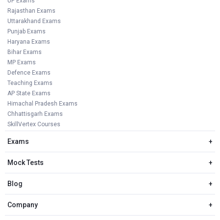
UP Exams
Rajasthan Exams
Uttarakhand Exams
Punjab Exams
Haryana Exams
Bihar Exams
MP Exams
Defence Exams
Teaching Exams
AP State Exams
Himachal Pradesh Exams
Chhattisgarh Exams
SkillVertex Courses
Exams
+
Mock Tests
+
Blog
+
Company
+