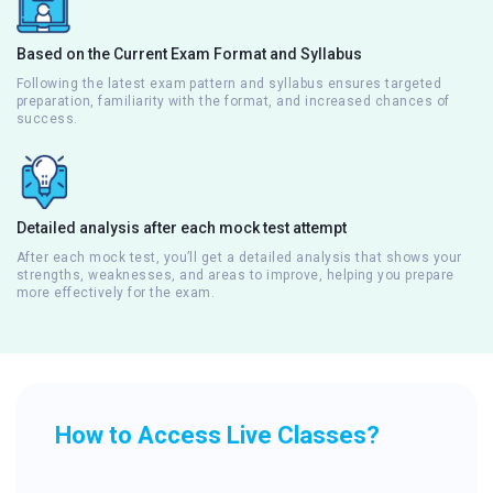
Based on the Current Exam Format and Syllabus
Following the latest exam pattern and syllabus ensures targeted
preparation, familiarity with the format, and increased chances of
success.
Detailed analysis after each mock test attempt
After each mock test, you’ll get a detailed analysis that shows your
strengths, weaknesses, and areas to improve, helping you prepare
more effectively for the exam.
How to Access Live Classes?