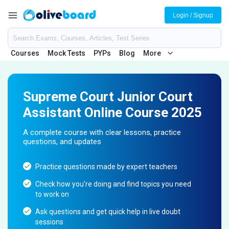
Login / Signup
Courses
Mock Tests
PYPs
Blog
More
Supreme Court Junior Court
Assistant Online Course 2025
A complete course with clear lessons, practice
questions, and updates
Practice questions made by expert teachers
Check how you're doing and find topics you need
to work on
Ask questions and get quick help in live doubt
sessions