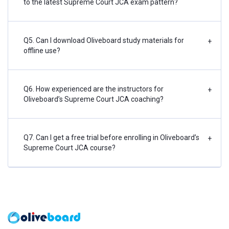
to the latest Supreme Court JCA exam pattern?
Q5. Can I download Oliveboard study materials for
+
offline use?
Q6. How experienced are the instructors for
+
Oliveboard’s Supreme Court JCA coaching?
Q7. Can I get a free trial before enrolling in Oliveboard’s
+
Supreme Court JCA course?