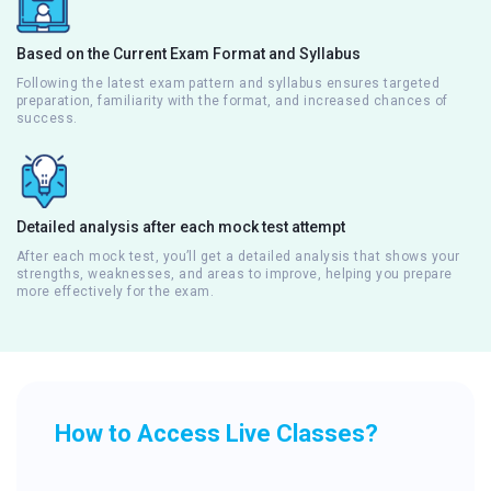
Based on the Current Exam Format and Syllabus
Following the latest exam pattern and syllabus ensures targeted
preparation, familiarity with the format, and increased chances of
success.
Detailed analysis after each mock test attempt
After each mock test, you’ll get a detailed analysis that shows your
strengths, weaknesses, and areas to improve, helping you prepare
more effectively for the exam.
How to Access Live Classes?