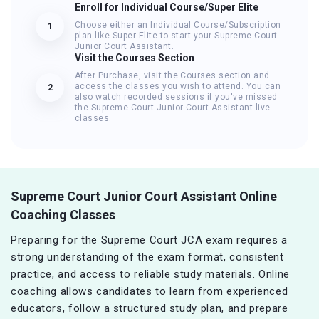
Enroll for Individual Course/Super Elite
Choose either an Individual Course/Subscription
1
plan like Super Elite to start your Supreme Court
Junior Court Assistant.
Visit the Courses Section
After Purchase, visit the Courses section and
access the classes you wish to attend. You can
2
also watch recorded sessions if you've missed
the Supreme Court Junior Court Assistant live
classes.
Supreme Court Junior Court Assistant Online
Coaching Classes
Preparing for the Supreme Court JCA exam requires a
strong understanding of the exam format, consistent
practice, and access to reliable study materials. Online
coaching allows candidates to learn from experienced
educators, follow a structured study plan, and prepare