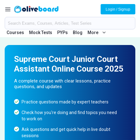
Login / Signup
Courses
Mock Tests
PYPs
Blog
More
Supreme Court Junior Court
Assistant Online Course 2025
A complete course with clear lessons, practice
questions, and updates
Practice questions made by expert teachers
Check how you're doing and find topics you need
to work on
Ask questions and get quick help in live doubt
sessions