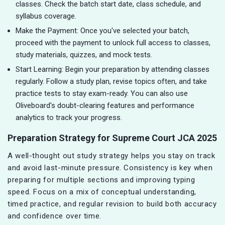
classes. Check the batch start date, class schedule, and
syllabus coverage.
Make the Payment: Once you've selected your batch,
proceed with the payment to unlock full access to classes,
study materials, quizzes, and mock tests.
Start Learning: Begin your preparation by attending classes
regularly. Follow a study plan, revise topics often, and take
practice tests to stay exam-ready. You can also use
Oliveboard's doubt-clearing features and performance
analytics to track your progress.
Preparation Strategy for Supreme Court JCA 2025
A well-thought out study strategy helps you stay on track
and avoid last-minute pressure. Consistency is key when
preparing for multiple sections and improving typing
speed. Focus on a mix of conceptual understanding,
timed practice, and regular revision to build both accuracy
and confidence over time.