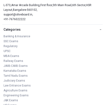
L-373,Amar Arcade Building,First floor,5th Main Road,6th Sector,HSR
Layout,Bangalore-560102,
support@oliveboard.in
,
+91-7676022222
Categories
−
Banking & Insurance
SSC Exams
Regulatory
UPSC
MBA Exams
Railway Exams
JAIIB-CAIIB Exams
Karnataka Exams
Tamil Nadu Exams
Judiciary Exams
Law Entrance Exams
Agriculture Exams
Engineering Exams
J&K Exams