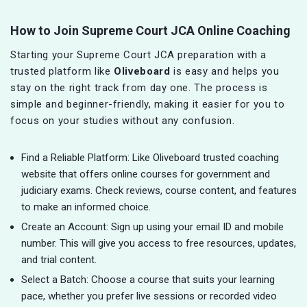
How to Join Supreme Court JCA Online Coaching
Starting your Supreme Court JCA preparation with a
trusted platform like
Oliveboard
is easy and helps you
stay on the right track from day one. The process is
simple and beginner-friendly, making it easier for you to
focus on your studies without any confusion.
Find a Reliable Platform: Like Oliveboard trusted coaching
website that offers online courses for government and
judiciary exams. Check reviews, course content, and features
to make an informed choice.
Create an Account: Sign up using your email ID and mobile
number. This will give you access to free resources, updates,
and trial content.
Select a Batch: Choose a course that suits your learning
pace, whether you prefer live sessions or recorded video