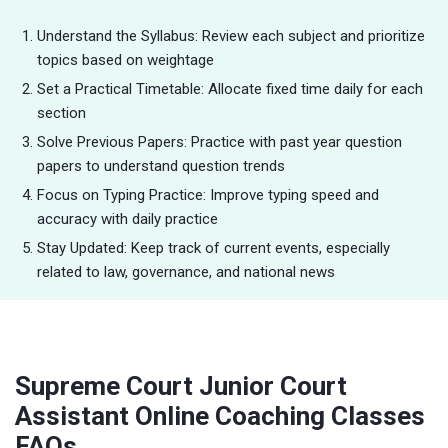
Understand the Syllabus: Review each subject and prioritize
topics based on weightage
Set a Practical Timetable: Allocate fixed time daily for each
section
Solve Previous Papers: Practice with past year question
papers to understand question trends
Focus on Typing Practice: Improve typing speed and
accuracy with daily practice
Stay Updated: Keep track of current events, especially
related to law, governance, and national news
Supreme Court Junior Court
Assistant Online Coaching Classes
FAQs