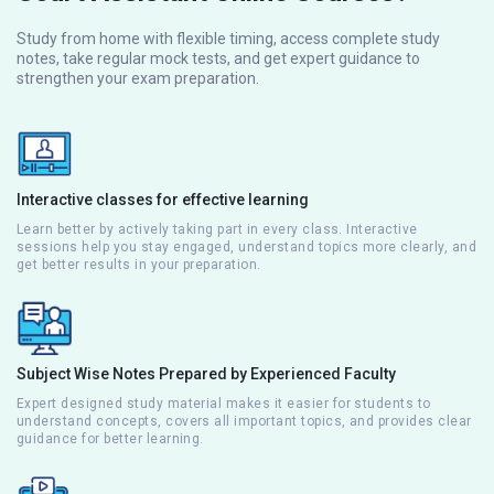
Study from home with flexible timing, access complete study
notes, take regular mock tests, and get expert guidance to
strengthen your exam preparation.
Interactive classes for effective learning
Learn better by actively taking part in every class. Interactive
sessions help you stay engaged, understand topics more clearly, and
get better results in your preparation.
Subject Wise Notes Prepared by Experienced Faculty
Expert designed study material makes it easier for students to
understand concepts, covers all important topics, and provides clear
guidance for better learning.