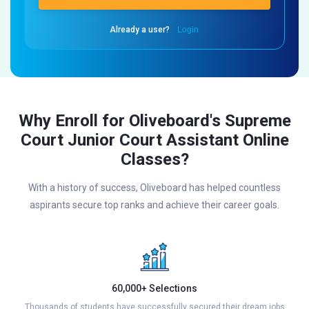
Already a user?
Login
Why Enroll for Oliveboard's Supreme
Court Junior Court Assistant Online
Classes?
With a history of success, Oliveboard has helped countless
aspirants secure top ranks and achieve their career goals.
60,000+ Selections
Thousands of students have successfully secured their dream jobs