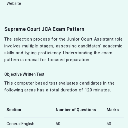
Website
Supreme Court JCA Exam Pattern
The selection process for the Junior Court Assistant role
involves multiple stages, assessing candidates' academic
skills and typing proficiency. Understanding the exam
pattern is crucial for focused preparation.
Objective Written Test
This computer based test evaluates candidates in the
following areas has a total duration of 120 minutes.
Section
Number of Questions
Marks
General English
50
50