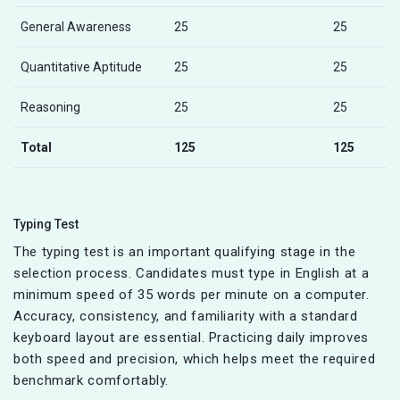
General Awareness
25
25
Quantitative Aptitude
25
25
Reasoning
25
25
Total
125
125
Typing Test
The typing test is an important qualifying stage in the
selection process. Candidates must type in English at a
minimum speed of 35 words per minute on a computer.
Accuracy, consistency, and familiarity with a standard
keyboard layout are essential. Practicing daily improves
both speed and precision, which helps meet the required
benchmark comfortably.