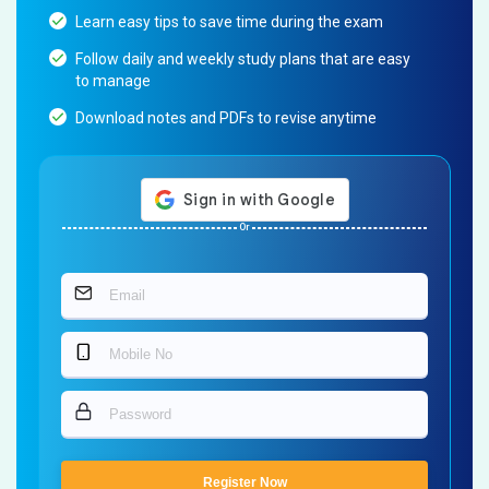
Learn easy tips to save time during the exam
Follow daily and weekly study plans that are easy
to manage
Download notes and PDFs to revise anytime
Or
Register Now