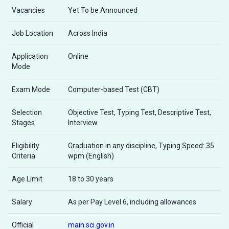
Vacancies
Yet To be Announced
Job Location
Across India
Application
Online
Mode
Exam Mode
Computer-based Test (CBT)
Selection
Objective Test, Typing Test, Descriptive Test,
Stages
Interview
Eligibility
Graduation in any discipline, Typing Speed: 35
Criteria
wpm (English)
Age Limit
18 to 30 years
Salary
As per Pay Level 6, including allowances
Official
main.sci.gov.in