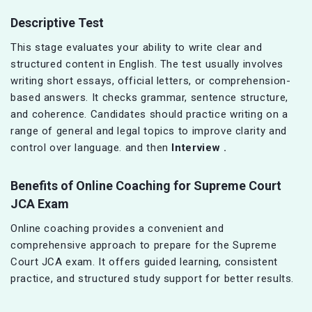
Descriptive Test
This stage evaluates your ability to write clear and
structured content in English. The test usually involves
writing short essays, official letters, or comprehension-
based answers. It checks grammar, sentence structure,
and coherence. Candidates should practice writing on a
range of general and legal topics to improve clarity and
control over language. and then
Interview .
Benefits of Online Coaching for Supreme Court
JCA Exam
Online coaching provides a convenient and
comprehensive approach to prepare for the Supreme
Court JCA exam. It offers guided learning, consistent
practice, and structured study support for better results.