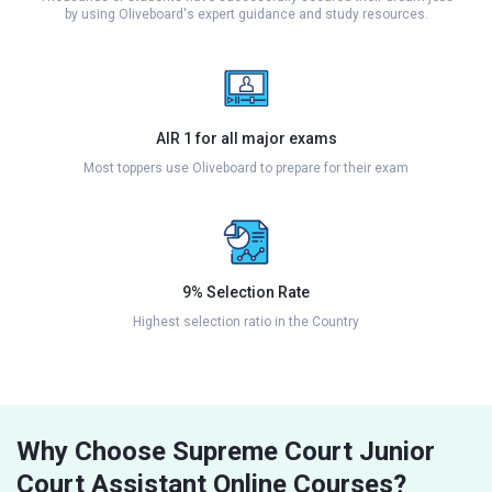
by using Oliveboard's expert guidance and study resources.
AIR 1 for all major exams
Most toppers use Oliveboard to prepare for their exam
9% Selection Rate
Highest selection ratio in the Country
Why Choose Supreme Court Junior
Court Assistant Online Courses?