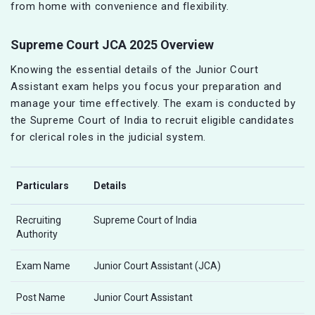
from home with convenience and flexibility.
Supreme Court JCA 2025 Overview
Knowing the essential details of the Junior Court
Assistant exam helps you focus your preparation and
manage your time effectively. The exam is conducted by
the Supreme Court of India to recruit eligible candidates
for clerical roles in the judicial system.
Particulars
Details
Recruiting
Supreme Court of India
Authority
Exam Name
Junior Court Assistant (JCA)
Post Name
Junior Court Assistant