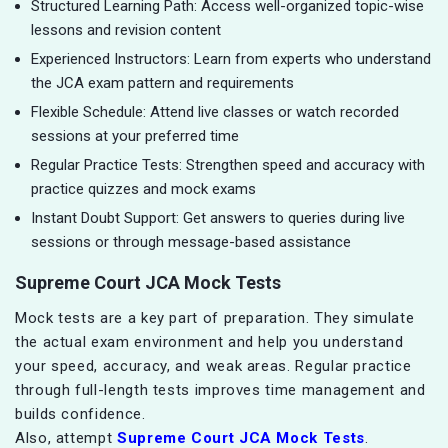
Structured Learning Path: Access well-organized topic-wise
lessons and revision content
Experienced Instructors: Learn from experts who understand
the JCA exam pattern and requirements
Flexible Schedule: Attend live classes or watch recorded
sessions at your preferred time
Regular Practice Tests: Strengthen speed and accuracy with
practice quizzes and mock exams
Instant Doubt Support: Get answers to queries during live
sessions or through message-based assistance
Supreme Court JCA Mock Tests
Mock tests are a key part of preparation. They simulate
the actual exam environment and help you understand
your speed, accuracy, and weak areas. Regular practice
through full-length tests improves time management and
builds confidence.
Also, attempt
Supreme Court JCA Mock Tests
.