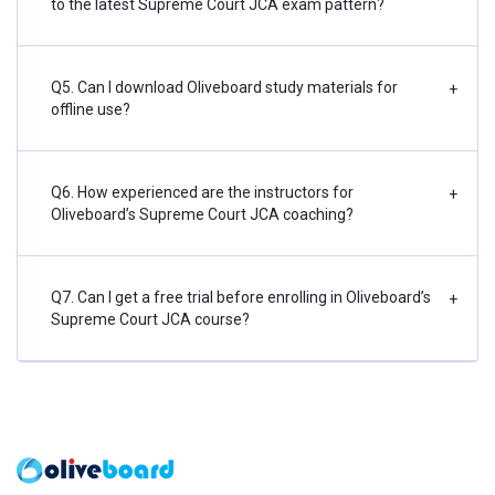
to the latest Supreme Court JCA exam pattern?
Q5. Can I download Oliveboard study materials for
+
offline use?
Q6. How experienced are the instructors for
+
Oliveboard’s Supreme Court JCA coaching?
Q7. Can I get a free trial before enrolling in Oliveboard’s
+
Supreme Court JCA course?