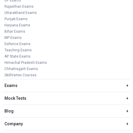
UP Exams
Rajasthan Exams
Uttarakhand Exams
Punjab Exams
Haryana Exams
Bihar Exams
MP Exams
Defence Exams
Teaching Exams
AP State Exams
Himachal Pradesh Exams
Chhattisgarh Exams
SkillVertex Courses
Exams
+
Mock Tests
+
Blog
+
Company
+