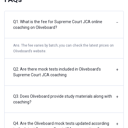
Q1. What is the fee for Supreme Court JCA online
−
coaching on Oliveboard?
Ans. The fee varies by batch; you can check the latest prices on
Oliveboard’s website.
Q2. Are there mock tests included in Oliveboard’s
+
Supreme Court JCA coaching
Q3. Does Oliveboard provide study materials along with
+
coaching?
Q4. Are the Oliveboard mock tests updated according
+