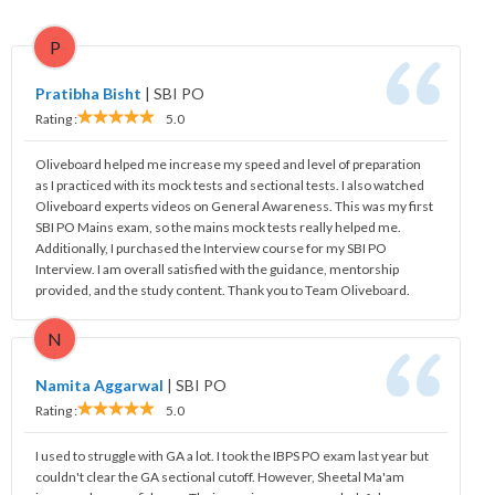
P
Pratibha Bisht
|
SBI PO
Rating :
5.0
Oliveboard helped me increase my speed and level of preparation
as I practiced with its mock tests and sectional tests. I also watched
Oliveboard experts videos on General Awareness. This was my first
SBI PO Mains exam, so the mains mock tests really helped me.
Additionally, I purchased the Interview course for my SBI PO
Interview. I am overall satisfied with the guidance, mentorship
provided, and the study content. Thank you to Team Oliveboard.
N
Namita Aggarwal
|
SBI PO
Rating :
5.0
I used to struggle with GA a lot. I took the IBPS PO exam last year but
couldn't clear the GA sectional cutoff. However, Sheetal Ma'am