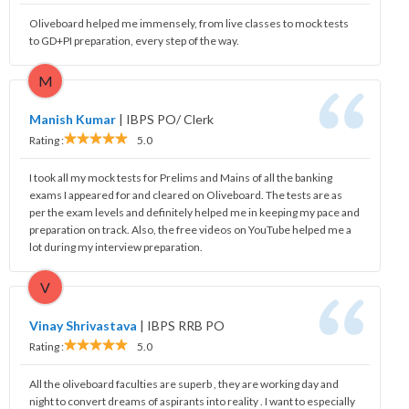
Oliveboard helped me immensely, from live classes to mock tests
to GD+PI preparation, every step of the way.
M
Manish Kumar
|
IBPS PO/ Clerk
Rating :
5.0
I took all my mock tests for Prelims and Mains of all the banking
exams I appeared for and cleared on Oliveboard. The tests are as
per the exam levels and definitely helped me in keeping my pace and
preparation on track. Also, the free videos on YouTube helped me a
lot during my interview preparation.
V
Vinay Shrivastava
|
IBPS RRB PO
Rating :
5.0
All the oliveboard faculties are superb , they are working day and
night to convert dreams of aspirants into reality . I want to especially