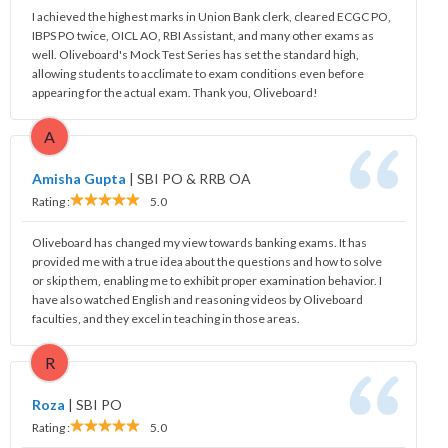
I achieved the highest marks in Union Bank clerk, cleared ECGC PO,
IBPS PO twice, OICL AO, RBI Assistant, and many other exams as
well. Oliveboard's Mock Test Series has set the standard high,
allowing students to acclimate to exam conditions even before
appearing for the actual exam. Thank you, Oliveboard!
A
Amisha Gupta
|
SBI PO & RRB OA
Rating :
5.0
Oliveboard has changed my view towards banking exams. It has
provided me with a true idea about the questions and how to solve
or skip them, enabling me to exhibit proper examination behavior. I
have also watched English and reasoning videos by Oliveboard
faculties, and they excel in teaching in those areas.
R
Roza
|
SBI PO
Rating :
5.0