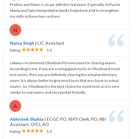
Prelims and Mains is on par with the real exam. Especially, itsPuzzle
Mania and Data Interpretation books helped me a lot to strengthen
my skills in these two sections.
N
Naina Singh
|
LIC Assistant
Rating :
5.0
I always recommend Oliveboard to everyone for clearing exams.
According to me, if you are scoring good marks in Oliveboard mock
test series, then you are definitely clearing the actual preliminary
exam. It is always better to give mock tests that are closer to actual
exams. So, Oliveboard is the best choice for mock tests as it is very
similar to real exams and very pocket-friendly.
A
Abhishek Shukla
|
ECGC PO, IBPS Clerk, PO, RBI
Assistant, OICL AO
Rating :
5.0