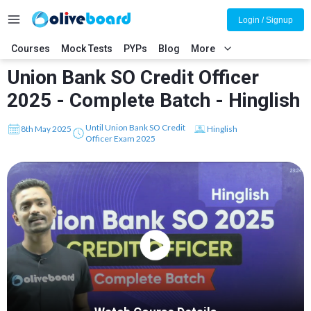
Login / Signup
Courses
Mock Tests
PYPs
Blog
More
Union Bank SO Credit Officer
2025 - Complete Batch - Hinglish
Until Union Bank SO Credit
8th May 2025
Hinglish
Officer Exam 2025