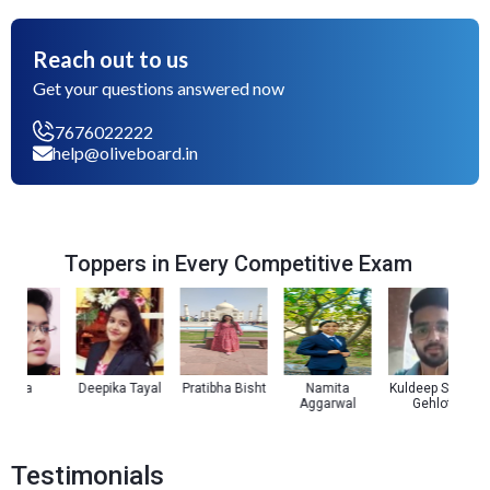
Reach out to us
Get your questions answered now
7676022222
help@oliveboard.in
Toppers in Every Competitive Exam
oza
Deepika Tayal
Pratibha Bisht
Namita
Kuldeep Singh
Aggarwal
Gehlot
Testimonials