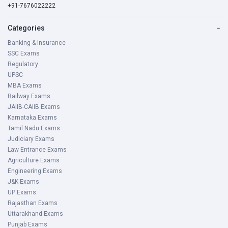
+91-7676022222
Categories
−
Banking & Insurance
SSC Exams
Regulatory
UPSC
MBA Exams
Railway Exams
JAIIB-CAIIB Exams
Karnataka Exams
Tamil Nadu Exams
Judiciary Exams
Law Entrance Exams
Agriculture Exams
Engineering Exams
J&K Exams
UP Exams
Rajasthan Exams
Uttarakhand Exams
Punjab Exams