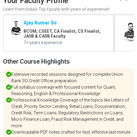
Your Faculty Profile
Learn from India's Top faculty with years of experience!
Ajay Kumar Sir
BCOM, CSEET, CA Finalist, CS Finalist,
JAIIB & CAIIB Faculty
7+ years experience
Other Course Highlights
Extensive recorded sessions designed for complete Union
Bank SO Credit Officer preparation
Full syllabus coverage with focused content for Quant,
Reasoning, English & Professional Knowledge
Professional Knowledge Coverage of the topics like Letters of
Credit, Priority Sector Lending, Retail Loans, Documentation,
Credit Risk, Term Loans, Regulatory Restrictions on Loans,
Micro Finance Loan, Fraud Risk Management in Credit, and
more
Downloadable PDF notes crafted for fast, effective last-minute