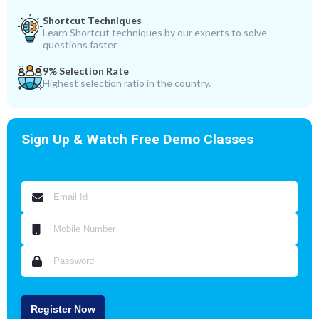
Shortcut Techniques
Learn Shortcut techniques by our experts to solve
questions faster
9% Selection Rate
Highest selection ratio in the country.
Sign Up & Watch Free Demo Classes
Register Now