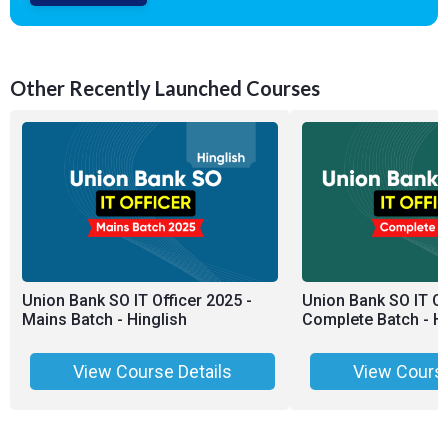
Other Recently Launched Courses
Union Bank SO IT Officer 2025 -
Union Bank SO IT Of
Mains Batch - Hinglish
Complete Batch - Hi
View Course Details
View Course