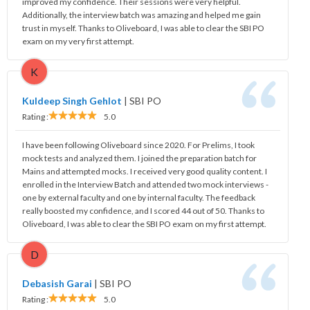
improved my confidence. Their sessions were very helpful.
Additionally, the interview batch was amazing and helped me gain
trust in myself. Thanks to Oliveboard, I was able to clear the SBI PO
exam on my very first attempt.
K
Kuldeep Singh Gehlot
|
SBI PO
Rating :
5.0
I have been following Oliveboard since 2020. For Prelims, I took
mock tests and analyzed them. I joined the preparation batch for
Mains and attempted mocks. I received very good quality content. I
enrolled in the Interview Batch and attended two mock interviews -
one by external faculty and one by internal faculty. The feedback
really boosted my confidence, and I scored 44 out of 50. Thanks to
Oliveboard, I was able to clear the SBI PO exam on my first attempt.
D
Debasish Garai
|
SBI PO
Rating :
5.0