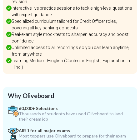
revision
Interactive live practice sessions to tackle high-level questions
with expert guidance
Specialized curriculum tailored for Credit Officer roles,
covering all key banking concepts
Real-exam style mock tests to sharpen accuracy and boost
confidence
Unlimited access to all recordings so you can learn anytime,
from anywhere
Learning Medium: Hinglish (Content in English, Explanation in
Hindi)
Why Oliveboard
60,000+ Selections
Thousands of students have used Oliveboard to land
their dream job
AIR 1 for all major exams
Most toppers use Oliveboard to prepare for their exam