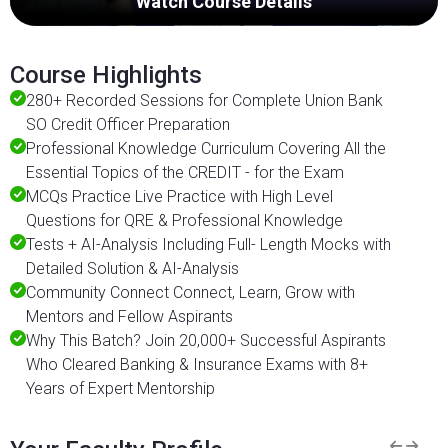
Watch Course Details
Course Highlights
280+ Recorded Sessions for Complete Union Bank
SO Credit Officer Preparation
Professional Knowledge Curriculum Covering All the
Essential Topics of the CREDIT - for the Exam
MCQs Practice Live Practice with High Level
Questions for QRE & Professional Knowledge
Tests + AI-Analysis Including Full- Length Mocks with
Detailed Solution & AI-Analysis
Community Connect Connect, Learn, Grow with
Mentors and Fellow Aspirants
Why This Batch? Join 20,000+ Successful Aspirants
Who Cleared Banking & Insurance Exams with 8+
Years of Expert Mentorship