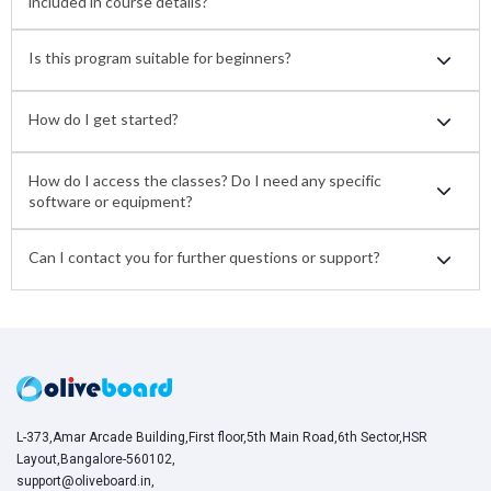
included in course details?
Is this program suitable for beginners?
How do I get started?
How do I access the classes? Do I need any specific
software or equipment?
Can I contact you for further questions or support?
L-373,Amar Arcade Building,First floor,5th Main Road,6th Sector,HSR
Layout,Bangalore-560102,
support@oliveboard.in
,