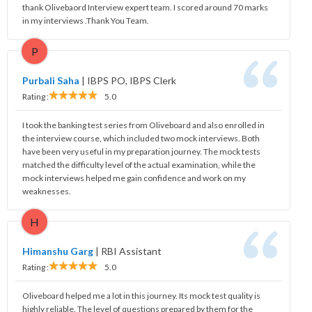
thank Olivebaord Interview expert team. I scored around 70 marks
in my interviews .Thank You Team.
P
Purbali Saha
|
IBPS PO, IBPS Clerk
Rating :
5.0
I took the banking test series from Oliveboard and also enrolled in
the interview course, which included two mock interviews. Both
have been very useful in my preparation journey. The mock tests
matched the difficulty level of the actual examination, while the
mock interviews helped me gain confidence and work on my
weaknesses.
H
Himanshu Garg
|
RBI Assistant
Rating :
5.0
Oliveboard helped me a lot in this journey. Its mock test quality is
highly reliable. The level of questions prepared by them for the