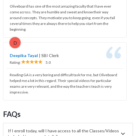
Oliveboard has one of the most amazing faculty that I have ever
come across. They are humble and sweet and know their way
around concepts. They motivate you to keep going, even if you fail
several times they are always there to help you start from the
beginning.
D
Deepika Tayal
|
SBI Clerk
Rating :
5.0
Reading GA is a very boring and difficult task for me, but Oliveboard
helped me a lot in this regard. Their special videos for particular
exams are very relevant, and the way the teachers teach is very
impressive.
FAQs
If I enroll today, will I have access to all the Classes/Videos