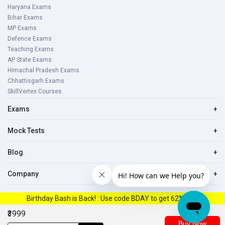
Haryana Exams
Bihar Exams
MP Exams
Defence Exams
Teaching Exams
AP State Exams
Himachal Pradesh Exams
Chhattisgarh Exams
SkillVertex Courses
Exams
+
Mock Tests
+
Blog
+
Company
+
Birthday Bash is Back! : Use code BDAY to get 62% Off.
© 2023, All right reserved Oliveboard Pvt. Ltd
₹3999
Buy Now